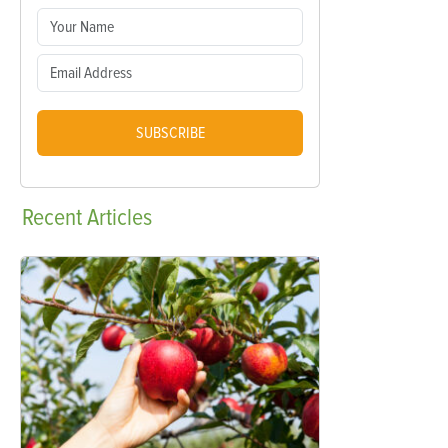
SUBSCRIBE
Recent
Articles