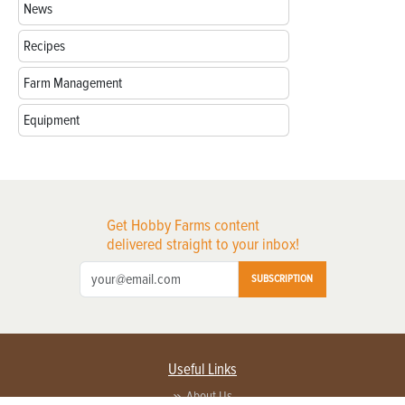
News
Recipes
Farm Management
Equipment
Get Hobby Farms content
delivered straight to your inbox!
SUBSCRIPTION
Useful Links
About Us