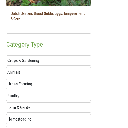
Dutch Bantam: Breed Guide, Eggs, Temperament
& Care
Category
Type
Crops & Gardening
Animals
Urban Farming
Poultry
Farm & Garden
Homesteading