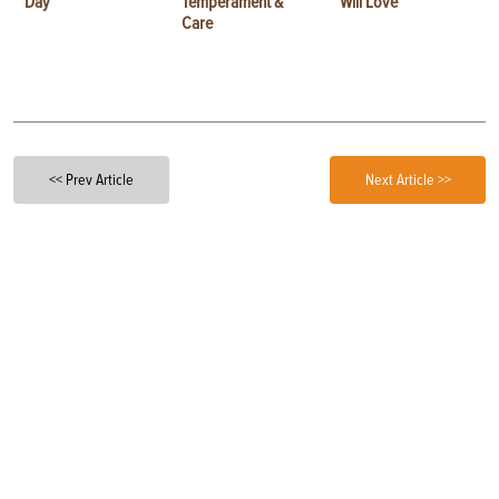
Day
Temperament &
Will Love
Care
<< Prev Article
Next Article >>