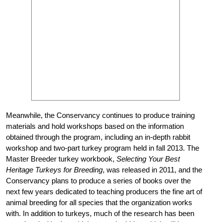
Meanwhile, the Conservancy continues to produce training
materials and hold workshops based on the information
obtained through the program, including an in-depth rabbit
workshop and two-part turkey program held in fall 2013. The
Master Breeder turkey workbook,
Selecting Your Best
Heritage Turkeys for Breeding
, was released in 2011, and the
Conservancy plans to produce a series of books over the
next few years dedicated to teaching producers the fine art of
animal breeding for all species that the organization works
with. In addition to turkeys, much of the research has been