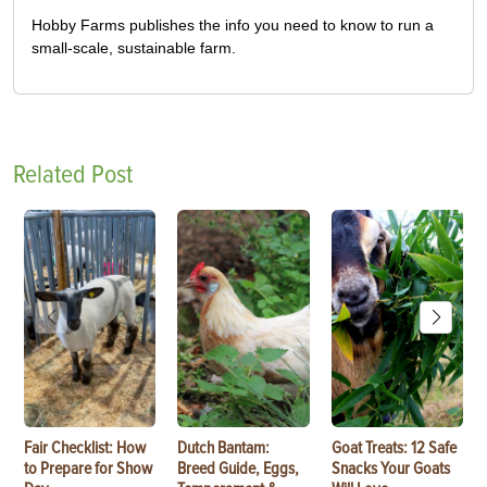
Hobby Farms publishes the info you need to know to run a
small-scale, sustainable farm.
Related Post
Fair Checklist: How
Dutch Bantam:
Goat Treats: 12 Safe
to Prepare for Show
Breed Guide, Eggs,
Snacks Your Goats