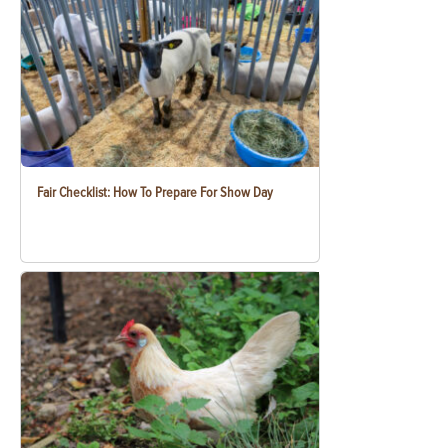
Fair Checklist: How To Prepare For Show Day