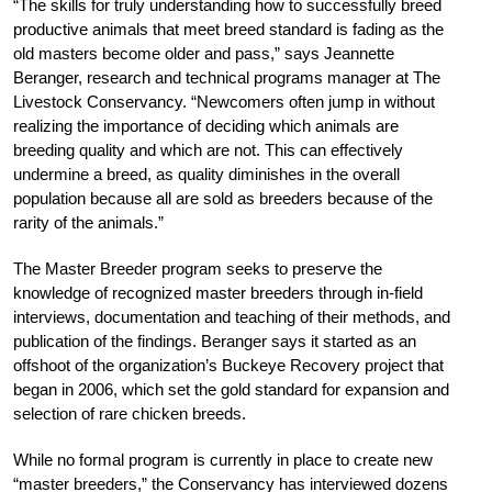
“The skills for truly understanding how to successfully breed
productive animals that meet breed standard is fading as the
old masters become older and pass,” says Jeannette
Beranger, research and technical programs manager at The
Livestock Conservancy. “Newcomers often jump in without
realizing the importance of deciding which animals are
breeding quality and which are not. This can effectively
undermine a breed, as quality diminishes in the overall
population because all are sold as breeders because of the
rarity of the animals.”
The Master Breeder program seeks to preserve the
knowledge of recognized master breeders through in-field
interviews, documentation and teaching of their methods, and
publication of the findings. Beranger says it started as an
offshoot of the organization’s Buckeye Recovery project that
began in 2006, which set the gold standard for expansion and
selection of rare chicken breeds.
While no formal program is currently in place to create new
“master breeders,” the Conservancy has interviewed dozens