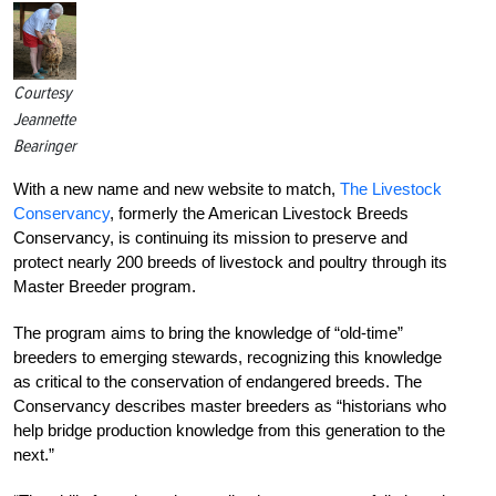
Courtesy
Jeannette
Bearinger
With a new name and new website to match,
The Livestock
Conservancy
, formerly the American Livestock Breeds
Conservancy, is continuing its mission to preserve and
protect nearly 200 breeds of livestock and poultry through its
Master Breeder program.
The program aims to bring the knowledge of “old-time”
breeders to emerging stewards, recognizing this knowledge
as critical to the conservation of endangered breeds. The
Conservancy describes master breeders as “historians who
help bridge production knowledge from this generation to the
next.”