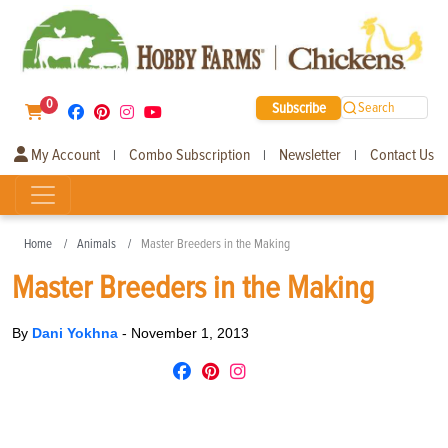
0
Subscribe
Search
My Account
Combo Subscription
Newsletter
Contact Us
|
|
|
Home
Animals
Master Breeders in the Making
Master Breeders in the Making
By
Dani Yokhna
-
November 1, 2013