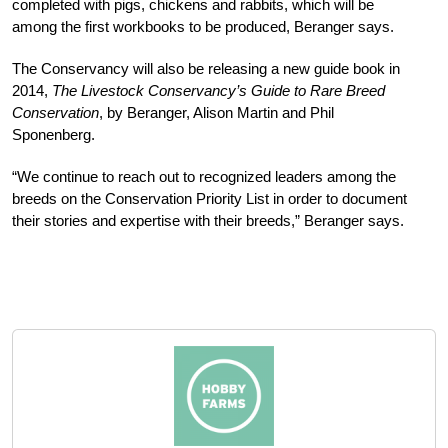
comp­leted with pigs, chickens and rabbits, which will be
among the first workbooks to be produced, Beranger says.
The Conservancy will also be releasing a new guide book in
2014,
The Livestock Conservancy’s Guide to Rare Breed
Conservation
, by Beranger, Alison Martin and Phil
Sponenberg.
“We continue to reach out to recognized leaders among the
breeds on the Conservation Priority List in order to document
their stories and expertise with their breeds,” Beranger says.