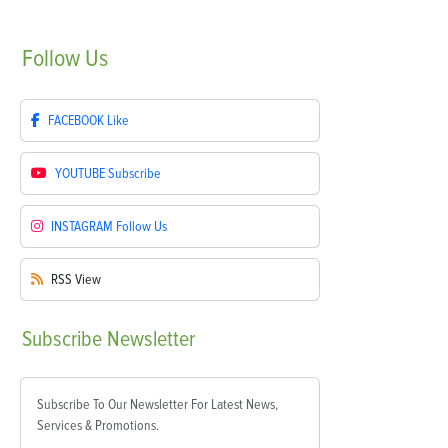
Follow
Us
FACEBOOK
Like
YOUTUBE
Subscribe
INSTAGRAM
Follow Us
RSS
View
Subscribe
Newsletter
Subscribe To Our Newsletter For Latest News,
Services & Promotions.