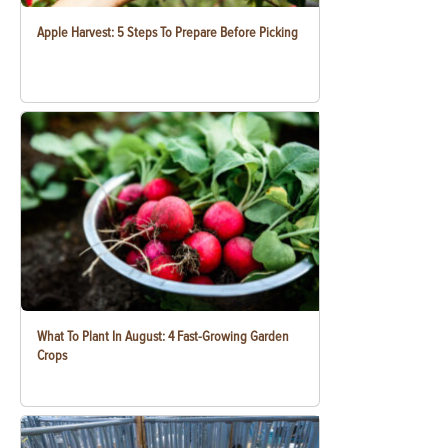
Apple Harvest: 5 Steps To Prepare Before Picking
What To Plant In August: 4 Fast-Growing Garden
Crops