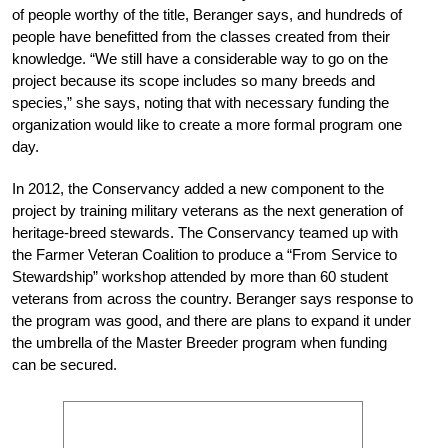
of people worthy of the title, Beranger says, and hundreds of
people have benefitted from the classes created from their
knowledge. “We still have a considerable way to go on the
project because its scope includes so many breeds and
species,” she says, noting that with necessary funding the
organization would like to create a more formal program one
day.
In 2012, the Conservancy added a new component to the
project by training military veterans as the next generation of
heritage-breed stewards. The Conservancy teamed up with
the Farmer Veteran Coalition to produce a “From Service to
Stewardship” workshop attended by more than 60 student
veterans from across the country. Beranger says response to
the program was good, and there are plans to expand it under
the umbrella of the Master Breeder program when funding
can be secured.