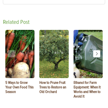
Related Post
5 Ways to Grow
How to Prune Fruit
Ethanol for Farm
Your Own Food This
Trees to Restore an
Equipment: When It
Season
Old Orchard
Works and When to
Avoid It