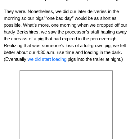
They were. Nonetheless, we did our later deliveries in the
morning so our pigs’ “one bad day” would be as short as
possible. What’s more, one morning when we dropped off our
hardy Berkshires, we saw the processor’s staff hauling away
the carcass of a pig that had expired in the pen overnight.
Realizing that was someone’s loss of a full-grown pig, we felt
better about our 4:30 a.m. rise time and loading in the dark.
(Eventually
we did start loading
pigs into the trailer at night.)