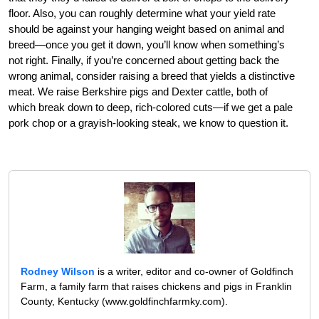
floor. Also, you can roughly determine what your yield rate
should be against your hanging weight based on animal and
breed—once you get it down, you’ll know when something’s
not right. Finally, if you’re concerned about getting back the
wrong animal, consider raising a breed that yields a distinctive
meat. We raise Berkshire pigs and Dexter cattle, both of
which break down to deep, rich-colored cuts—if we get a pale
pork chop or a grayish-looking steak, we know to question it.
Rodney Wilson
is a writer, editor and co-owner of Goldfinch
Farm, a family farm that raises chickens and pigs in Franklin
County, Kentucky (www.goldfinchfarmky.com).