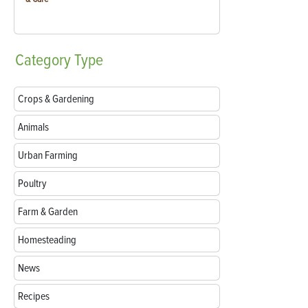
Category
Type
Crops & Gardening
Animals
Urban Farming
Poultry
Farm & Garden
Homesteading
News
Recipes