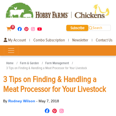
0
Subscribe
Search
My Account
Combo Subscription
Newsletter
Contact Us
|
|
|
Home
Farm & Garden
Farm Management
3 Tips on Finding & Handling a Meat Processor for Your Livestock
3 Tips on Finding & Handling a
Meat Processor for Your Livestock
By
Rodney Wilson
-
May 7, 2018