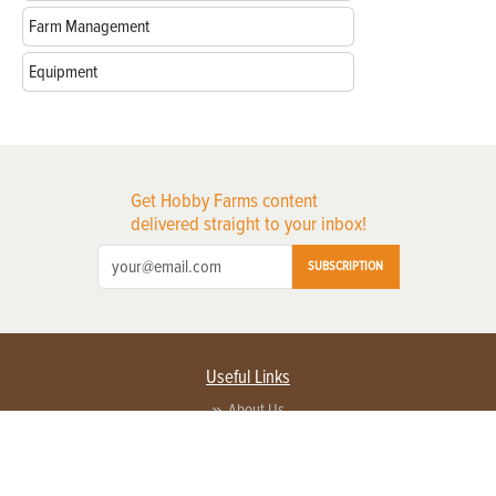
Farm Management
Equipment
Get Hobby Farms content
delivered straight to your inbox!
SUBSCRIPTION
Useful Links
About Us
Privacy Policy
Terms of Service