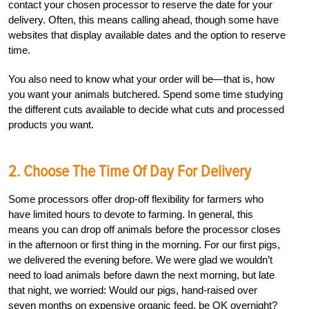
contact your chosen processor to reserve the date for your
delivery. Often, this means calling ahead, though some have
websites that display available dates and the option to reserve
time.
You also need to know what your order will be—that is, how
you want your animals butchered. Spend some time studying
the different cuts available to decide what cuts and processed
products you want.
2. Choose The Time Of Day For Delivery
Some processors offer drop-off flexibility for farmers who
have limited hours to devote to farming. In general, this
means you can drop off animals before the processor closes
in the afternoon or first thing in the morning. For our first pigs,
we delivered the evening before. We were glad we wouldn’t
need to load animals before dawn the next morning, but late
that night, we worried: Would our pigs, hand-raised over
seven months on expensive organic feed, be OK overnight?