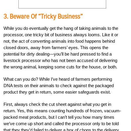
3. Beware Of “Tricky Business”
While you do eventually get the hang of taking animals to the
processor, one tricky bit of business always looms. Like it or
not, the act of converting animals into food happens behind
closed doors, away from farmers’ eyes. This opens the
potential for dirty dealing—you’ll be hard pressed to find a
livestock processor who has not been accused of delivering
the wrong animal, keeping some cuts for the house, or both.
What can you do? While I’ve heard of farmers performing
DNA tests on their animals to check against the packaged
product they get in return, some easier safeguards exist.
First, always check the cut sheet against what you get in
return. Yes, this means counting hundreds of frozen, vacuum-
packed meat products, but I can’t tell you how many times
we’ve come up short and called the processor only to be told
that they they’d failed to deliver a box of chops to the delivery