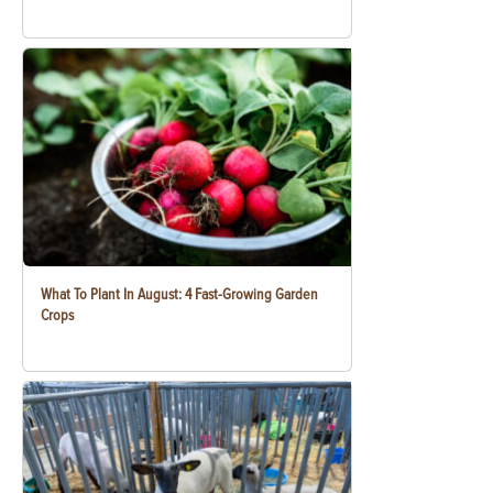
What To Plant In August: 4 Fast-Growing Garden
Crops