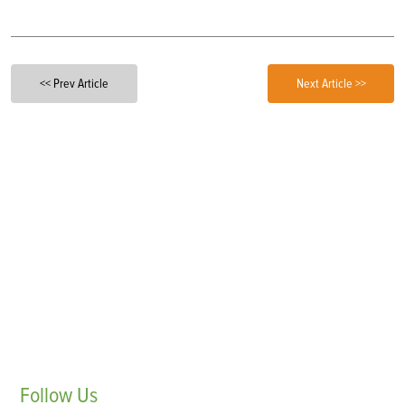
<< Prev Article
Next Article >>
Follow
Us