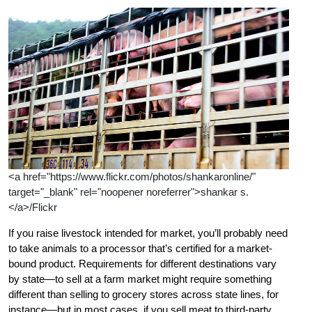
<a href="https://www.flickr.com/photos/shankaronline/"
target="_blank" rel="noopener noreferrer">shankar s.
</a>/Flickr
If you raise livestock intended for market, you’ll probably need
to take animals to a processor that’s certified for a market-
bound product. Requirements for different destinations vary
by state—to sell at a farm market might require something
different than selling to grocery stores across state lines, for
instance—but in most cases, if you sell meat to third-party