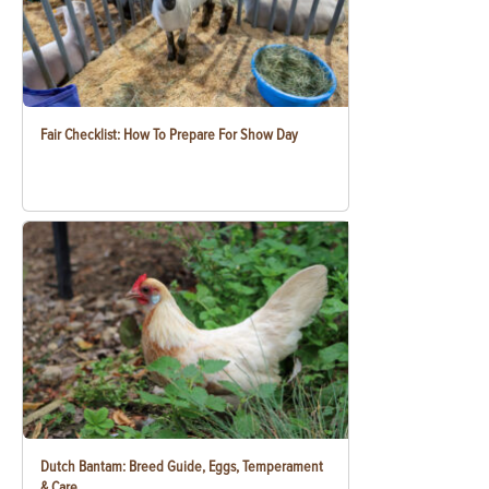
Fair Checklist: How To Prepare For Show Day
Dutch Bantam: Breed Guide, Eggs, Temperament
& Care