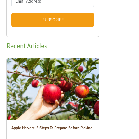
SUBSCRIBE
Recent
Articles
Apple Harvest: 5 Steps To Prepare Before Picking