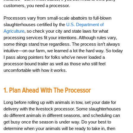
customers, you need a processor.
Processors vary from small-scale abattoirs to full-blown
slaughterhouses certified by the
U.S. Department of
Agriculture
, so check your city and state laws for what
processing services fit your intentions. Although rules vary,
some things stand true regardless. The process isn’t always
intuitive—on our farm, we learned a lot the hard way. So today
I pass along pointers for folks who’ve never loaded a
processor-bound trailer as well as those who still feel
uncomfortable with how it works.
1. Plan Ahead With The Processor
Long before rolling up with animals in tow, set your date for
delivery with the livestock processor. Some slaughterhouses
do different animals in different seasons, and scheduling can
get busy once the season is under way. Do your best to
determine when your animals will be ready to take in, then