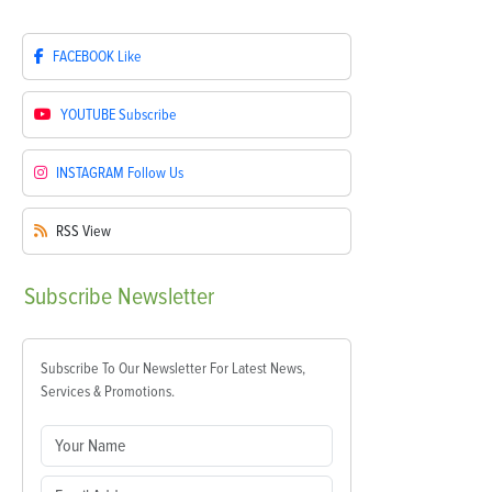
FACEBOOK
Like
YOUTUBE
Subscribe
INSTAGRAM
Follow Us
RSS
View
Subscribe
Newsletter
Subscribe To Our Newsletter For Latest News,
Services & Promotions.