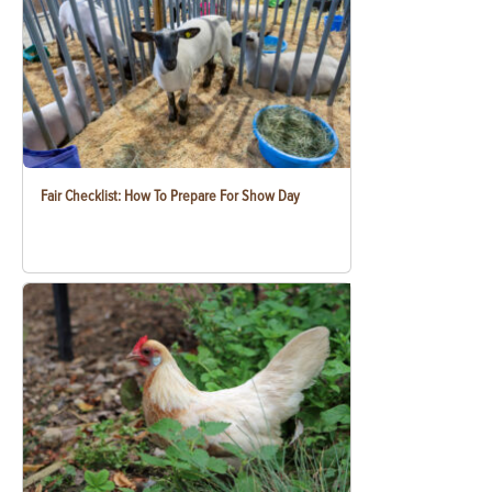
Fair Checklist: How To Prepare For Show Day