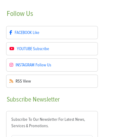
Follow
Us
FACEBOOK
Like
YOUTUBE
Subscribe
INSTAGRAM
Follow Us
RSS
View
Subscribe
Newsletter
Subscribe To Our Newsletter For Latest News,
Services & Promotions.