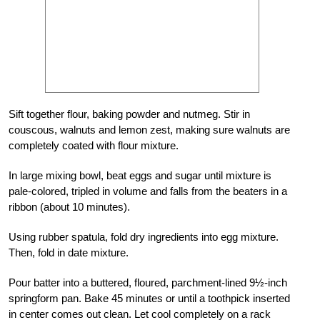
Sift together flour, baking powder and nutmeg. Stir in
couscous, walnuts and lemon zest, making sure walnuts are
completely coated with flour mixture.
In large mixing bowl, beat eggs and sugar until mixture is
pale-colored, tripled in volume and falls from the beaters in a
ribbon (about 10 minutes).
Using rubber spatula, fold dry ingredients into egg mixture.
Then, fold in date mixture.
Pour batter into a buttered, floured, parchment-lined 9½-inch
springform pan. Bake 45 minutes or until a toothpick inserted
in center comes out clean. Let cool completely on a rack