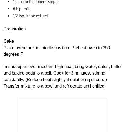
1 cup confectioner’s sugar
6 tsp. milk
1/2 tsp. anise extract
Preparation
Cake
Place oven rack in middle position. Preheat oven to 350
degrees F.
In saucepan over medium-high heat, bring water, dates, butter
and baking soda to a boil. Cook for 3 minutes, stirring
constantly. (Reduce heat slightly if splattering occurs.)
Transfer mixture to a bowl and refrigerate until chilled.