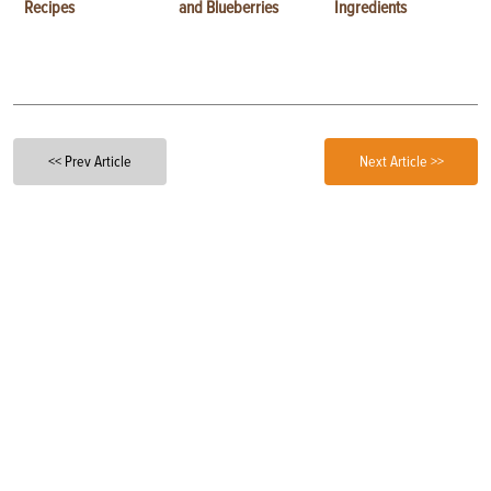
Recipes
and Blueberries
Ingredients
<< Prev Article
Next Article >>