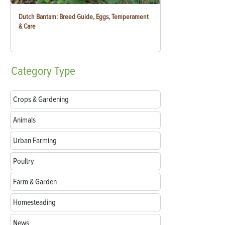
Dutch Bantam: Breed Guide, Eggs, Temperament
& Care
Category
Type
Crops & Gardening
Animals
Urban Farming
Poultry
Farm & Garden
Homesteading
News