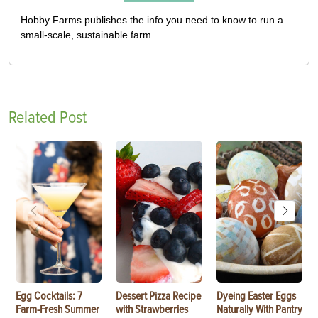
Hobby Farms publishes the info you need to know to run a
small-scale, sustainable farm.
Related Post
Egg Cocktails: 7
Dessert Pizza Recipe
Dyeing Easter Eggs
Farm-Fresh Summer
with Strawberries
Naturally With Pantry