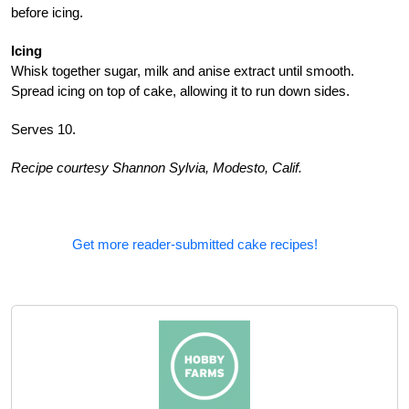
before icing.
Icing
Whisk together sugar, milk and anise extract until smooth.
Spread icing on top of cake, allowing it to run down sides.
Serves 10.
Recipe courtesy Shannon Sylvia, Modesto, Calif.
Get more reader-submitted cake recipes!