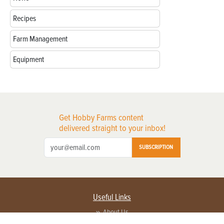
Recipes
Farm Management
Equipment
Get Hobby Farms content
delivered straight to your inbox!
SUBSCRIPTION
Useful Links
About Us