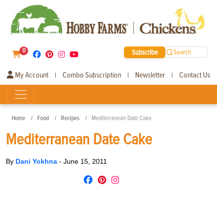
0
Subscribe
Search
My Account
Combo Subscription
Newsletter
Contact Us
|
|
|
Home
Food
Recipes
Mediterranean Date Cake
Mediterranean Date Cake
By
Dani Yokhna
-
June 15, 2011