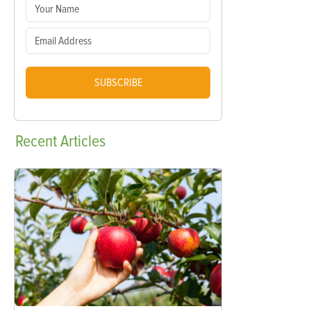
SUBSCRIBE
Recent
Articles