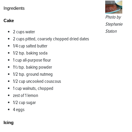
Ingredients
Photo by
Cake
Stephanie
Staton
2 cups water
2 cups pitted, coarsely chopped dried dates
1/4 cup salted butter
1/2 tsp. baking soda
1 cup all-purpose flour
1½ tsp. baking powder
1/2 tsp. ground nutmeg
1/2 cup uncooked couscous
1 cup walnuts, chopped
zest of 1 lemon
1/2 cup sugar
4 eggs
Icing