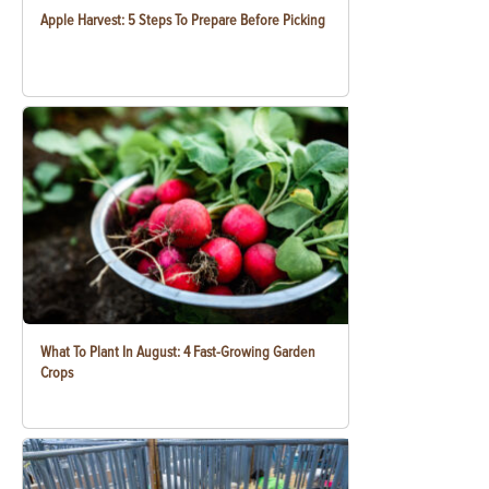
Apple Harvest: 5 Steps To Prepare Before Picking
What To Plant In August: 4 Fast-Growing Garden
Crops