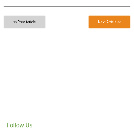
<< Prev Article
Next Article >>
Follow
Us