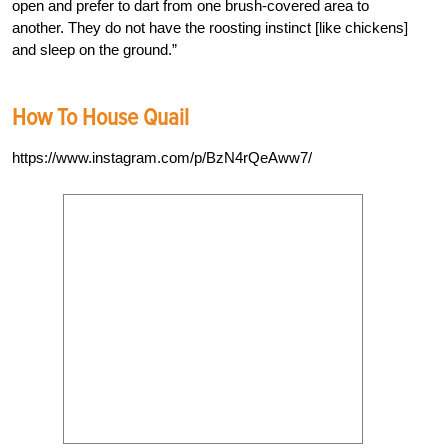
open and prefer to dart from one brush-covered area to
another. They do not have the roosting instinct [like chickens]
and sleep on the ground.”
How To House Quail
https://www.instagram.com/p/BzN4rQeAww7/