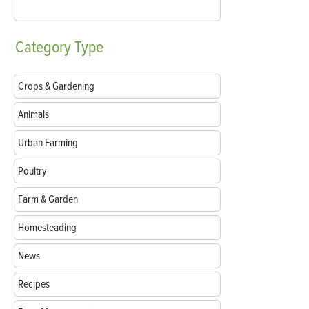
Category
Type
Crops & Gardening
Animals
Urban Farming
Poultry
Farm & Garden
Homesteading
News
Recipes