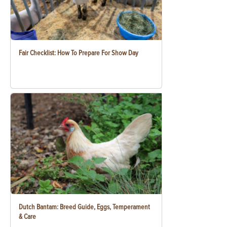
Fair Checklist: How To Prepare For Show Day
Dutch Bantam: Breed Guide, Eggs, Temperament
& Care