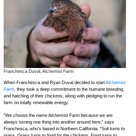
Franchesca Duval, Alchemist Farm
When Franchesca and Ryan Duval decided to start
Alchemist
Farm
, they took a deep commitment to the humane breeding
and hatching of their chickens, along with pledging to run the
farm on totally renewable energy.
“We choose the name Alchemist Farm because we are
always turning one thing into another around here,” says
Franchesca, who’s based in Northern California. “Soil turns to
grass. Grass turns to food for the chickens. Food turns to