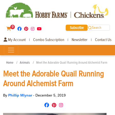
0
Subscribe
Search
My Account
Combo Subscription
Newsletter
Contact Us
|
|
|
Home
Animals
Meet the Adorable Quail Running Around Alchemist Farm
Meet the Adorable Quail Running
Around Alchemist Farm
By
Phillip Mlynar
-
December 5, 2019