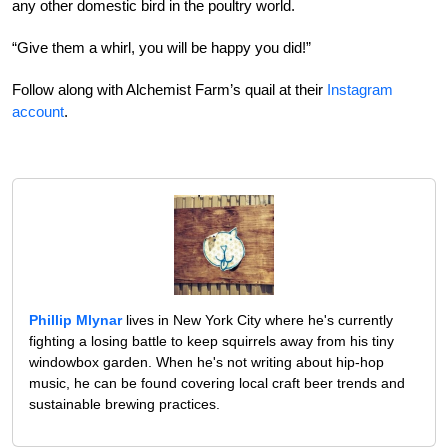
any other domestic bird in the poultry world.
“Give them a whirl, you will be happy you did!”
Follow along with Alchemist Farm’s quail at their
Instagram
account
.
Phillip Mlynar
lives in New York City where he's currently
fighting a losing battle to keep squirrels away from his tiny
windowbox garden. When he's not writing about hip-hop
music, he can be found covering local craft beer trends and
sustainable brewing practices.