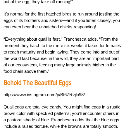
out of the egg, they take off running!”
It’s normal for the first hatched birds to run around jostling the
eggs of its brothers and sisters—and if you listen closely, you
can even hear the unhatched chicks responding!
“Everything about quail is fast,” Franchesca adds. “From the
moment they hatch to the mere six weeks it takes for females
to reach maturity and begin laying. They come into and out of
the world fast because, in the wild, they are an important part
of our ecosystem, feeding many large animals higher in the
food chain above them.”
Behold The Beautiful Eggs
https://www.instagram.com/p/Bt6ZRvjlo98/
Quail eggs are total eye candy. You might find eggs in a rustic
brown color with speckled patterns; you’ll encounter others in
a pastoral shade of blue. Franchesca adds that the blue eggs
include a raised texture, while the browns are totally smooth.