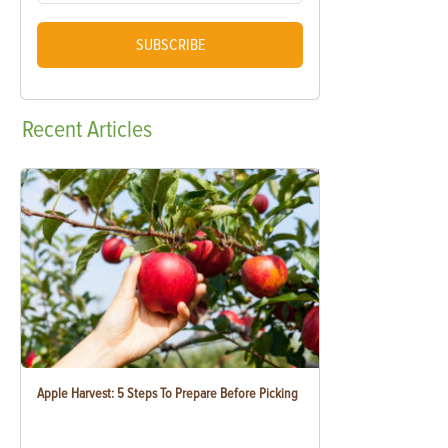
SUBSCRIBE
Recent
Articles
Apple Harvest: 5 Steps To Prepare Before Picking