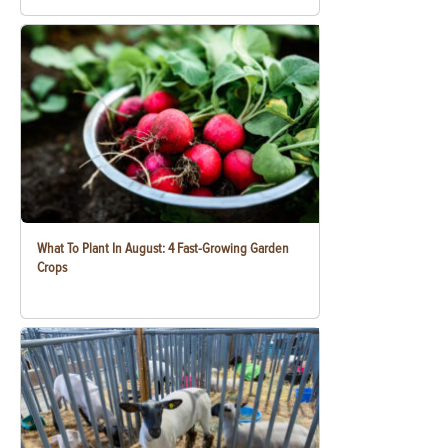
What To Plant In August: 4 Fast-Growing Garden
Crops