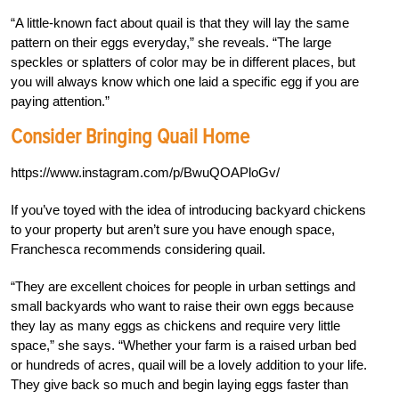
“A little-known fact about quail is that they will lay the same
pattern on their eggs everyday,” she reveals. “The large
speckles or splatters of color may be in different places, but
you will always know which one laid a specific egg if you are
paying attention.”
Consider Bringing Quail Home
https://www.instagram.com/p/BwuQOAPloGv/
If you’ve toyed with the idea of introducing backyard chickens
to your property but aren’t sure you have enough space,
Franchesca recommends considering quail.
“They are excellent choices for people in urban settings and
small backyards who want to raise their own eggs because
they lay as many eggs as chickens and require very little
space,” she says. “Whether your farm is a raised urban bed
or hundreds of acres, quail will be a lovely addition to your life.
They give back so much and begin laying eggs faster than