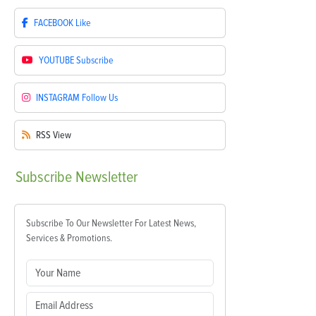
FACEBOOK
Like
YOUTUBE
Subscribe
INSTAGRAM
Follow Us
RSS
View
Subscribe
Newsletter
Subscribe To Our Newsletter For Latest News,
Services & Promotions.