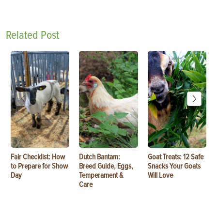
Related Post
Fair Checklist: How
Dutch Bantam:
Goat Treats: 12 Safe
to Prepare for Show
Breed Guide, Eggs,
Snacks Your Goats
Day
Temperament &
Will Love
Care