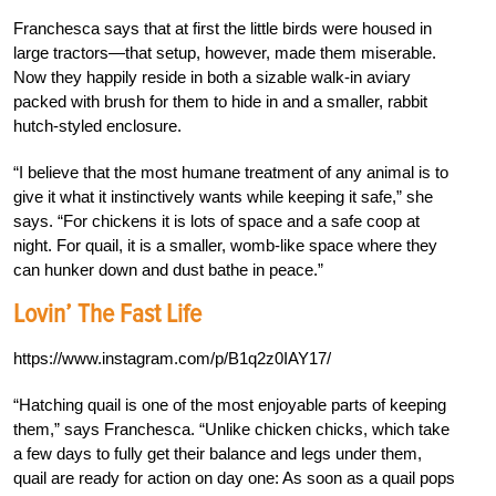
Franchesca says that at first the little birds were housed in
large tractors—that setup, however, made them miserable.
Now they happily reside in both a sizable walk-in aviary
packed with brush for them to hide in and a smaller, rabbit
hutch-styled enclosure.
“I believe that the most humane treatment of any animal is to
give it what it instinctively wants while keeping it safe,” she
says. “For chickens it is lots of space and a safe coop at
night. For quail, it is a smaller, womb-like space where they
can hunker down and dust bathe in peace.”
Lovin’ The Fast Life
https://www.instagram.com/p/B1q2z0IAY17/
“Hatching quail is one of the most enjoyable parts of keeping
them,” says Franchesca. “Unlike chicken chicks, which take
a few days to fully get their balance and legs under them,
quail are ready for action on day one: As soon as a quail pops