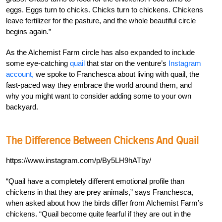
eggs. Eggs turn to chicks. Chicks turn to chickens. Chickens
leave fertilizer for the pasture, and the whole beautiful circle
begins again.”
As the Alchemist Farm circle has also expanded to include
some eye-catching
quail
that star on the venture’s
Instagram
account,
we spoke to Franchesca about living with quail, the
fast-paced way they embrace the world around them, and
why you might want to consider adding some to your own
backyard.
The Difference Between Chickens And Quail
https://www.instagram.com/p/By5LH9hATby/
“Quail have a completely different emotional profile than
chickens in that they are prey animals,” says Franchesca,
when asked about how the birds differ from Alchemist Farm’s
chickens. “Quail become quite fearful if they are out in the