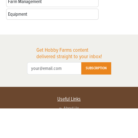
Farm Management
Equipment
Get Hobby Farms content
delivered straight to your inbox!
SUBSCRIPTION
Useful Links
About Us
Privacy Policy
Terms of Service