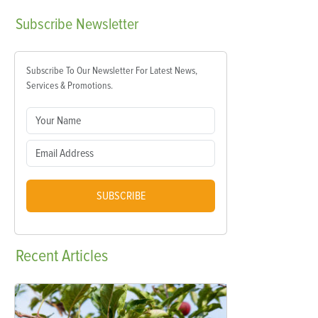
Subscribe
Newsletter
Subscribe To Our Newsletter For Latest News,
Services & Promotions.
SUBSCRIBE
Recent
Articles