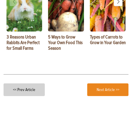
3 Reasons Urban
5 Ways to Grow
Types of Carrots to
Rabbits Are Perfect
Your Own Food This
Grow in Your Garden
for Small Farms
Season
<< Prev Article
Next Article >>