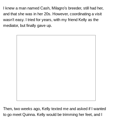
I knew a man named Cash, Milagro’s breeder, still had her,
and that she was in her 20s. However, coordinating a visit
wasn’t easy. I tried for years, with my friend Kelly as the
mediator, but finally gave up.
Then, two weeks ago, Kelly texted me and asked if I wanted
to go meet Quinna. Kelly would be trimming her feet, and I