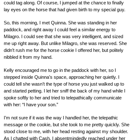
could tag along. Of course, I jumped at the chance to finally
lay eyes on the horse that had given birth to my special guy.
So, this morning, I met Quinna. She was standing in her
paddock, and right away I could feel a similar energy to
Milagro. I could see that she was very intelligent, and sized
me up right away. But unlike Milagro, she was reserved. She
didn’t rush me for the horse cookie I offered her, but politely
nibbled it from my hand.
Kelly encouraged me to go in the paddock with her, so I
stepped inside Quinna’s space, approaching her quietly. I
could tell she wasn’t the type of horse you just walked up to
and started petting. I let her sniff the back of my hand while I
spoke softly to her and tried to telepathically communicate
with her: “I have your son.”
I’m not sure if it was the way I handled her, the telepathic
message or the cookie, but she took to me pretty quickly. She
stood close to me, with her head resting against my shoulder.
As I chatted with Cash, I absentmindedly reached under her