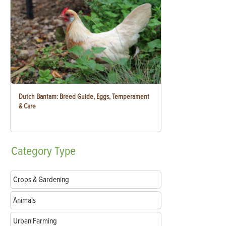
Dutch Bantam: Breed Guide, Eggs, Temperament
& Care
Category
Type
Crops & Gardening
Animals
Urban Farming