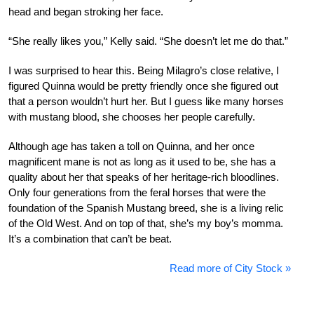
head and began stroking her face.
“She really likes you,” Kelly said. “She doesn’t let me do that.”
I was surprised to hear this. Being Milagro’s close relative, I
figured Quinna would be pretty friendly once she figured out
that a person wouldn’t hurt her. But I guess like many horses
with mustang blood, she chooses her people carefully.
Although age has taken a toll on Quinna, and her once
magnificent mane is not as long as it used to be, she has a
quality about her that speaks of her heritage-rich bloodlines.
Only four generations from the feral horses that were the
foundation of the Spanish Mustang breed, she is a living relic
of the Old West. And on top of that, she’s my boy’s momma.
It’s a combination that can’t be beat.
Read more of City Stock »