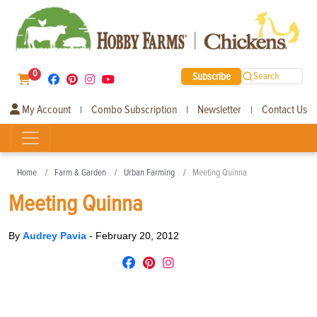
0
Subscribe
Search
My Account
Combo Subscription
Newsletter
Contact Us
|
|
|
Home
Farm & Garden
Urban Farming
Meeting Quinna
Meeting Quinna
By
Audrey Pavia
-
February 20, 2012