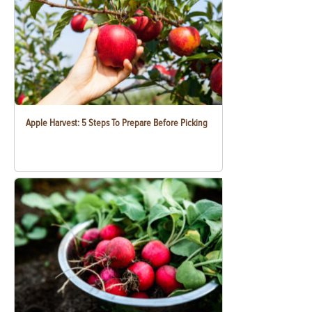
Apple Harvest: 5 Steps To Prepare Before Picking