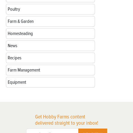
Poultry
Farm & Garden
Homesteading
News
Recipes
Farm Management
Equipment
Get Hobby Farms content
delivered straight to your inbox!