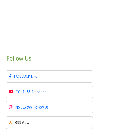
Follow
Us
FACEBOOK
Like
YOUTUBE
Subscribe
INSTAGRAM
Follow Us
RSS
View