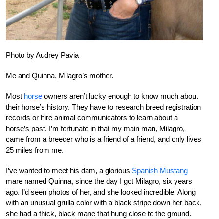
Photo by Audrey Pavia
Me and Quinna, Milagro’s mother.
Most
horse
owners aren’t lucky enough to know much about
their horse’s history. They have to research breed registration
records or hire animal communicators to learn about a
horse’s past. I’m fortunate in that my main man, Milagro,
came from a breeder who is a friend of a friend, and only lives
25 miles from me.
I’ve wanted to meet his dam, a glorious
Spanish Mustang
mare named Quinna, since the day I got Milagro, six years
ago. I’d seen photos of her, and she looked incredible. Along
with an unusual grulla color with a black stripe down her back,
she had a thick, black mane that hung close to the ground.