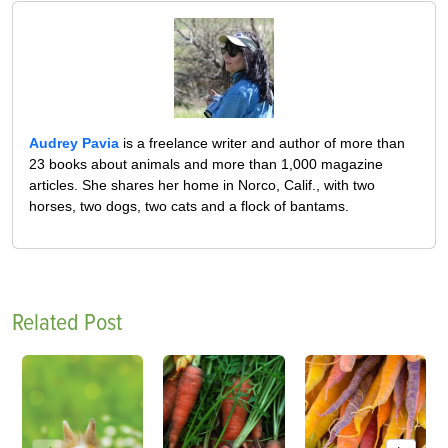
Audrey Pavia
is a freelance writer and author of more than
23 books about animals and more than 1,000 magazine
articles. She shares her home in Norco, Calif., with two
horses, two dogs, two cats and a flock of bantams.
Related Post