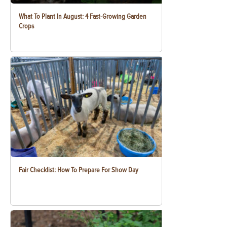
What To Plant In August: 4 Fast-Growing Garden
Crops
Fair Checklist: How To Prepare For Show Day