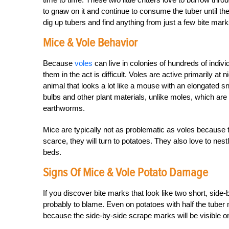
to gnaw on it and continue to consume the tuber until the
dig up tubers and find anything from just a few bite marks
Mice & Vole Behavior
Because
voles
can live in colonies of hundreds of indiv
them in the act is difficult. Voles are active primarily at
animal that looks a lot like a mouse with an elongated sno
bulbs and other plant materials, unlike moles, which are
earthworms.
Mice are typically not as problematic as voles because th
scarce, they will turn to potatoes. They also love to ne
beds.
Signs Of Mice & Vole Potato Damage
If you discover bite marks that look like two short, side-
probably to blame. Even on potatoes with half the tuber mi
because the side-by-side scrape marks will be visible on