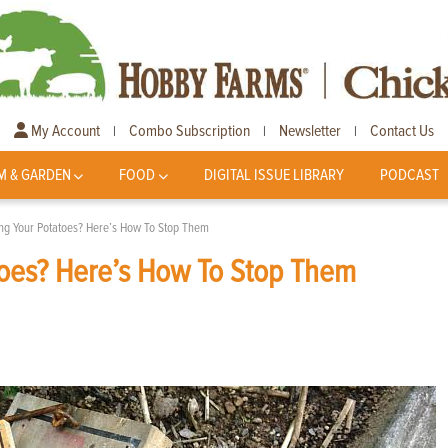
My Account
Combo Subscription
Newsletter
Contact Us
|
|
|
M & GARDEN
FOOD
DIGITAL ISSUE LIBRARY
PODCAST
ing Your Potatoes? Here’s How To Stop Them
toes? Here’s How To Stop Them