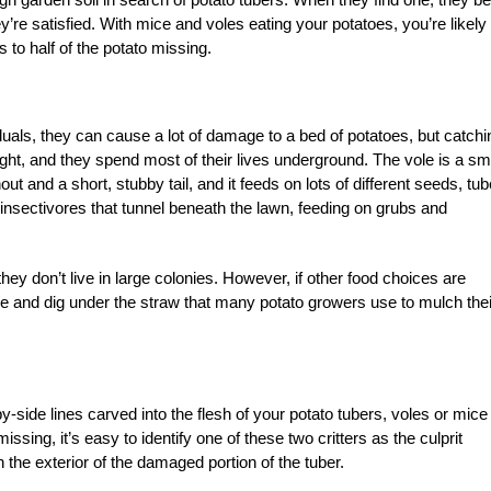
y’re satisfied. With mice and voles eating your potatoes, you’re likely 
 to half of the potato missing.
iduals, they can cause a lot of damage to a bed of potatoes, but catchi
 night, and they spend most of their lives underground. The vole is a sm
ut and a short, stubby tail, and it feeds on lots of different seeds, tub
 insectivores that tunnel beneath the lawn, feeding on grubs and
ey don’t live in large colonies. However, if other food choices are
stle and dig under the straw that many potato growers use to mulch thei
by-side lines carved into the flesh of your potato tubers, voles or mice
ssing, it’s easy to identify one of these two critters as the culprit
 the exterior of the damaged portion of the tuber.