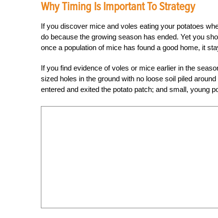
Why Timing Is Important To Strategy
If you discover mice and voles eating your potatoes whe
do because the growing season has ended. Yet you shoul
once a population of mice has found a good home, it sta
If you find evidence of voles or mice earlier in the seas
sized holes in the ground with no loose soil piled around 
entered and exited the potato patch; and small, young po