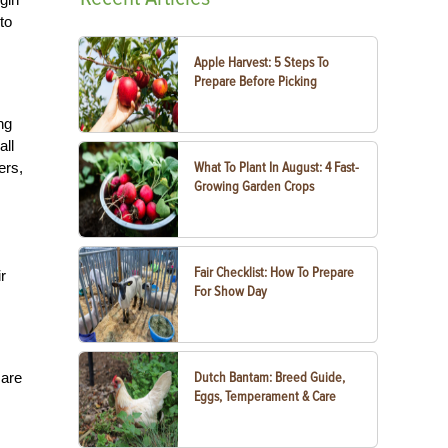
to
Apple Harvest: 5 Steps To
Prepare Before Picking
ng
all
ers,
What To Plant In August: 4 Fast-
Growing Garden Crops
Fair Checklist: How To Prepare
r
For Show Day
 are
Dutch Bantam: Breed Guide,
Eggs, Temperament & Care