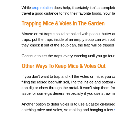
While
crop rotation
does help, it certainly isn’t a comple
travel a good distance to find their favorite foods. Your be
Trapping Mice & Voles In The Garden
Mouse or rat traps should be baited with peanut butter a
traps, put the traps inside of an empty soup can with both
they knock it out of the soup can, the trap will be trippe
Continue to set the traps every evening until you go four
Other Ways To Keep Mice & Voles Out
If you don’t want to trap and kill the voles or mice, you 
filling the raised bed with soil, line the inside and bott
can dig or chew through the metal. It won’t stop them f
issue for some gardeners, especially if you use straw m
Another option to deter voles is to use a castor oil-based
catching mice and voles, so making and hanging a few