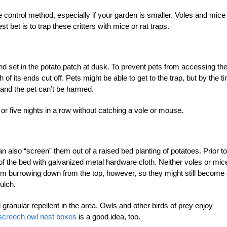
te control method, especially if your garden is smaller. Voles and mice 
st bet is to trap these critters with mice or rat traps.
nd set in the potato patch at dusk. To prevent pets from accessing th
 of its ends cut off. Pets might be able to get to the trap, but by the t
d and the pet can’t be harmed.
 or five nights in a row without catching a vole or mouse.
can also “screen” them out of a raised bed planting of potatoes. Prior to
om of the bed with galvanized metal hardware cloth. Neither voles or mic
rom burrowing down from the top, however, so they might still become
ulch.
 granular repellent in the area. Owls and other birds of prey enjoy
screech owl nest boxes
is a good idea, too.