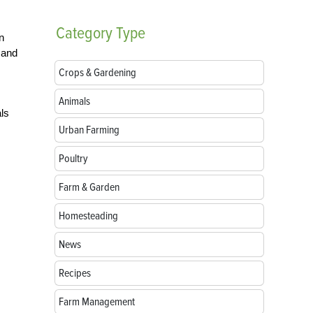
Category
Type
n
 and
Crops & Gardening
Animals
als
Urban Farming
Poultry
Farm & Garden
Homesteading
News
Recipes
Farm Management