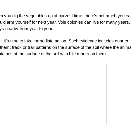
n you dig the vegetables up at harvest time, there’s not much you ca
d arm yourself for next year. Vole colonies can live for many years,
ys nearby from year to year.
on, it’s time to take immediate action. Such evidence includes quarter-
them; track or trail patterns on the surface of the soil where the anim
tatoes at the surface of the soil with bite marks on them.