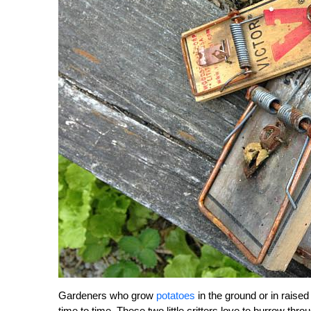
Gardeners who grow
potatoes
in the ground or in rais
time to time. These two little critters love to burrow thr