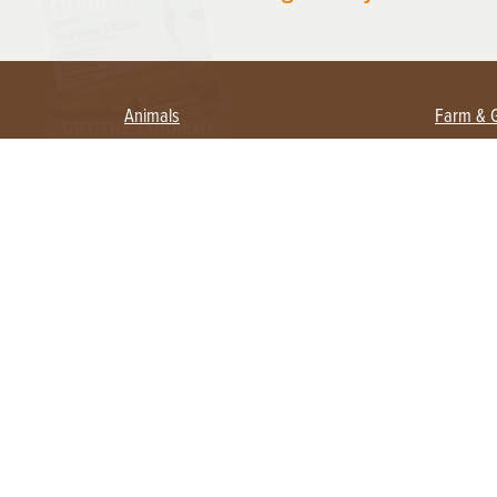
Animals
Farm & 
Beekeeping
Beginn
Large Animals
Crops 
Waterfowl
Equipm
Farm 
Poultry
Foragi
Flock Talk
Homest
Chickens 101
Permac
Chicken Coops & Housing
Urban 
Health & Nutrition
Poultry Equipment