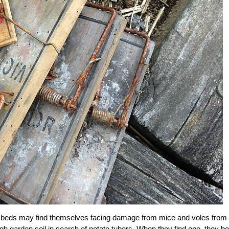
ed beds may find themselves facing damage from mice and voles from
ough garden soil in search of potato tubers. When they find one, they b