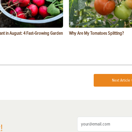
ant in August: 4 Fast-Growing Garden
Why Are My Tomatoes Splitting?
Next Article 
!