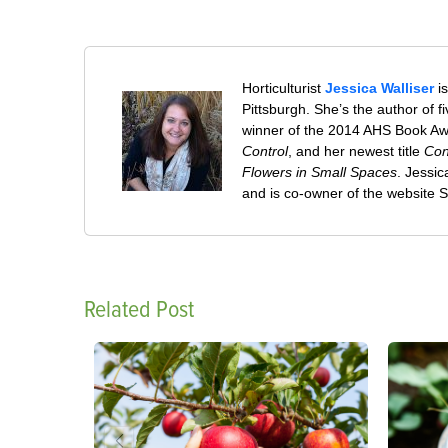
Horticulturist
Jessica Walliser
is
Pittsburgh. She’s the author of 
winner of the 2014 AHS Book A
Control
, and her newest title
Con
Flowers in Small Spaces
. Jessi
and is co-owner of the website
Related Post