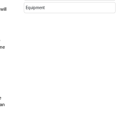
Equipment
will
e
ime
e
 an