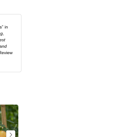
” in
ug
,
est
 and
-Review