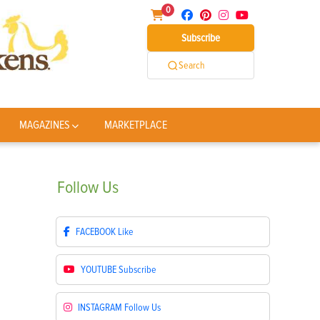
0
Subscribe
Search
MAGAZINES
MARKETPLACE
Follow
Us
FACEBOOK
Like
YOUTUBE
Subscribe
INSTAGRAM
Follow Us