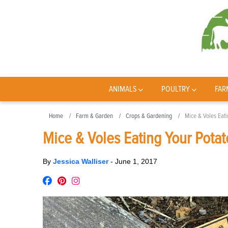
ANIMALS
POULTRY
FAR
Home
Farm & Garden
Crops & Gardening
Mice & Voles Eat
Mice & Voles Eating Your Pota
By
Jessica Walliser
-
June 1, 2017