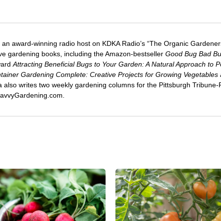
 an award-winning radio host on KDKA Radio’s “The Organic Gardeners
five gardening books, including the Amazon-bestseller
Good Bug Bad B
ward
Attracting Beneficial Bugs to Your Garden: A Natural Approach to P
tainer Gardening Complete: Creative Projects for Growing Vegetables
ca also writes two weekly gardening columns for the Pittsburgh Tribune
 SavvyGardening.com.