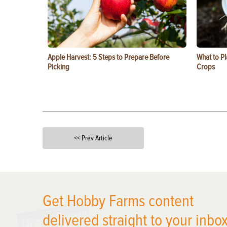
Apple Harvest: 5 Steps to Prepare Before
What to Pl
Picking
Crops
<< Prev Article
X
Get Hobby Farms content
delivered straight to your inbox