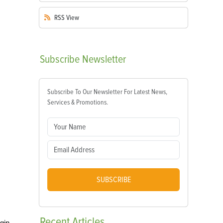
RSS
View
Subscribe
Newsletter
Subscribe To Our Newsletter For Latest News,
Services & Promotions.
SUBSCRIBE
Recent
Articles
egin