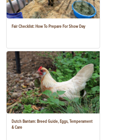
Fair Checklist: How To Prepare For Show Day
Dutch Bantam: Breed Guide, Eggs, Temperament
& Care