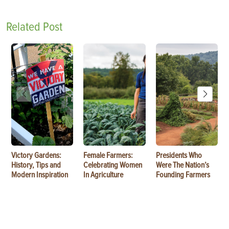
Related Post
Victory Gardens:
Female Farmers:
Presidents Who
History, Tips and
Celebrating Women
Were The Nation’s
Modern Inspiration
In Agriculture
Founding Farmers