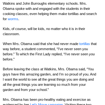
Watkins and John Burroughs elementary schools. Mrs.
Obama spoke with and engaged with the students in their
cooking classes, even helping them make tortillas and search
for
worms
.
Kids, of course, will be kids, no matter who it is in their
classroom.
When Mrs. Obama said that she had never made
tortillas
that
way before, a student commented, “I’ve never seen you
before.” To which the First Lady replied, “I’ve never seen
you
before.”
Before leaving the class at Watkins, Mrs. Obama said, “You
guys have this amazing garden, and I’m so proud of you. And
I want the world to see all the great things you are doing and
all the great things you are learning so much from your
garden and from your school.”
Mrs. Obama has been pro-healthy eating and exercise as
evidenced by her
Let’s Move campaign
. Visiting these two