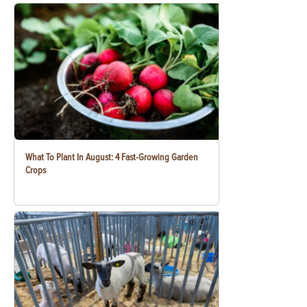
What To Plant In August: 4 Fast-Growing Garden
Crops