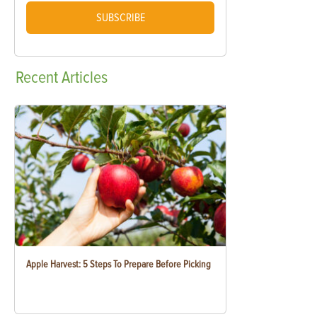
SUBSCRIBE
Recent
Articles
Apple Harvest: 5 Steps To Prepare Before Picking