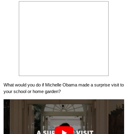
What would you do if Michelle Obama made a surprise visit to
your school or home garden?