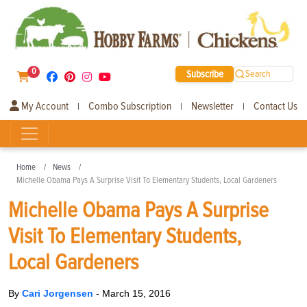
0
Subscribe
Search
My Account
Combo Subscription
Newsletter
Contact Us
|
|
|
Home
News
Michelle Obama Pays A Surprise Visit To Elementary Students, Local Gardeners
Michelle Obama Pays A Surprise
Visit To Elementary Students,
Local Gardeners
By
Cari Jorgensen
-
March 15, 2016