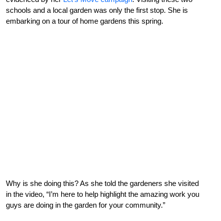
schools and a local garden was only the first stop. She is
embarking on a tour of home gardens this spring.
Why is she doing this? As she told the gardeners she visited
in the video, “I’m here to help highlight the amazing work you
guys are doing in the garden for your community.”