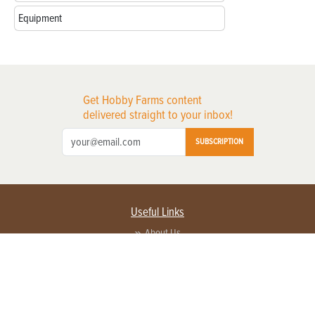
Equipment
Get Hobby Farms content
delivered straight to your inbox!
SUBSCRIPTION
Useful Links
About Us
Privacy Policy
Terms of Service
Contact Us