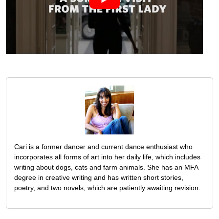
Cari is a former dancer and current dance enthusiast who
incorporates all forms of art into her daily life, which includes
writing about dogs, cats and farm animals. She has an MFA
degree in creative writing and has written short stories,
poetry, and two novels, which are patiently awaiting revision.