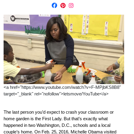
<a href="https://www.youtube.com/watch?v=F-MPjbKS8B8"
target="_blank" rel="nofollow">letsmove/YouTube</a>
The last person you’d expect to crash your classroom or
home garden is the First Lady. But that’s exactly what
happened in two Washington, D.C., schools and a local
couple’s home. On Feb. 25, 2016, Michelle Obama visited