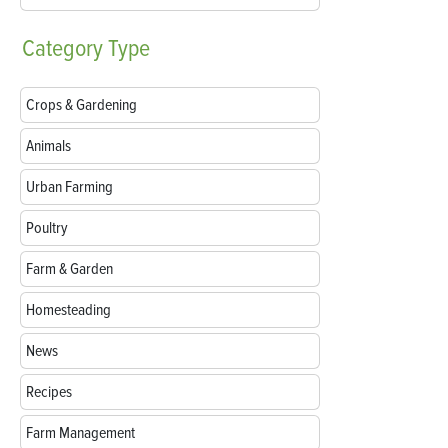
Category
Type
Crops & Gardening
Animals
Urban Farming
Poultry
Farm & Garden
Homesteading
News
Recipes
Farm Management