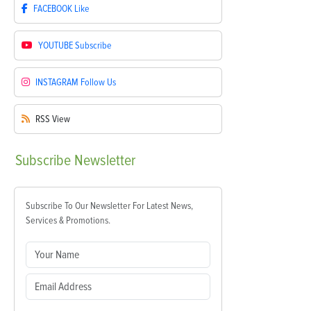
FACEBOOK
Like
YOUTUBE
Subscribe
INSTAGRAM
Follow Us
RSS
View
Subscribe
Newsletter
Subscribe To Our Newsletter For Latest News,
Services & Promotions.