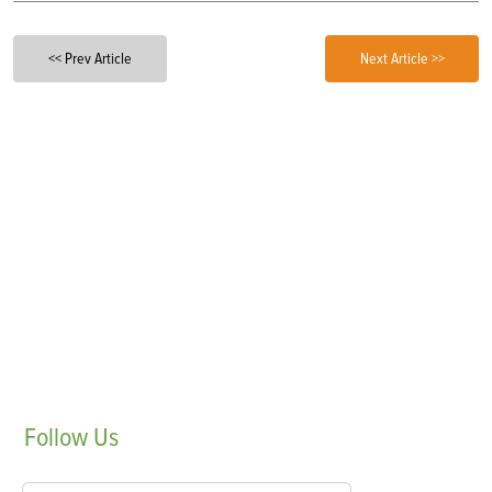
<< Prev Article
Next Article >>
Follow
Us