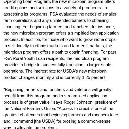
Operating Loan Program, the new microloan program offers
credit options and solutions to a variety of producers. In
assessing its programs, FSA evaluated the needs of smaller
farm operations and any unintended barriers to obtaining
financing. For beginning farmers and ranchers, for instance,
the new microloan program offers a simplified loan application
process. In addition, for those who want to grow niche crops
to sell directly to ethnic markets and farmers’ markets, the
microloan program offers a path to obtain financing. For past
FSA Rural Youth Loan recipients, the microloan program
provides a bridge to successfully transition to larger-scale
operations. The interest rate for USDA’s new microloan
product changes monthly and is currently 1.25 percent.
“Beginning farmers and ranchers and veterans will greatly
benefit from this program, and a streamlined application
process is of great value,” says Roger Johnson, president of
the National Farmers Union. “Access to credit is one of the
greatest challenges that beginning farmers and ranchers face,
and I commend [the USDA] for prosing a common-sense
way to alleviate the problem.”