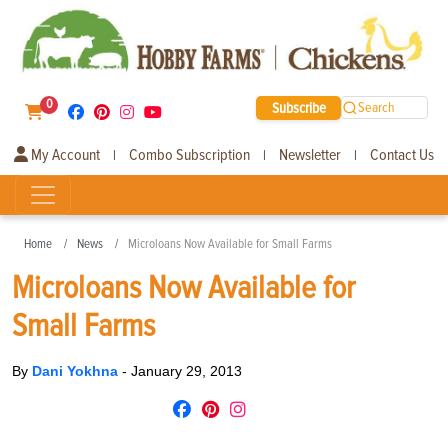
0
Subscribe
Search
My Account
Combo Subscription
Newsletter
Contact Us
|
|
|
Home
News
Microloans Now Available for Small Farms
Microloans Now Available for
Small Farms
By
Dani Yokhna
-
January 29, 2013