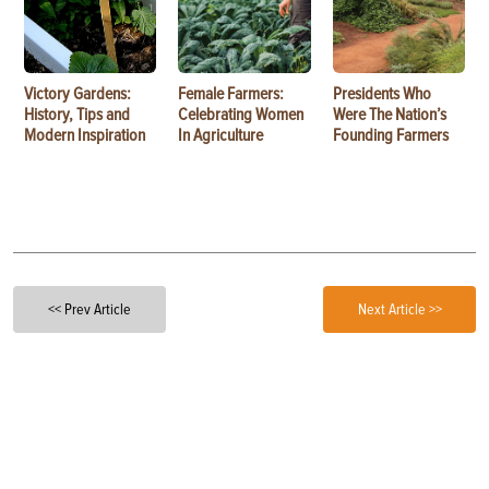
Victory Gardens:
Female Farmers:
Presidents Who
History, Tips and
Celebrating Women
Were The Nation’s
Modern Inspiration
In Agriculture
Founding Farmers
<< Prev Article
Next Article >>