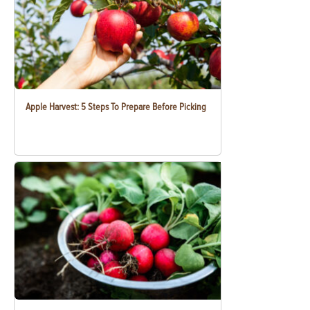
Apple Harvest: 5 Steps To Prepare Before Picking