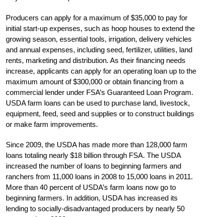
Producers can apply for a maximum of $35,000 to pay for
initial start-up expenses, such as hoop houses to extend the
growing season, essential tools, irrigation, delivery vehicles
and annual expenses, including seed, fertilizer, utilities, land
rents, marketing and distribution. As their financing needs
increase, applicants can apply for an operating loan up to the
maximum amount of $300,000 or obtain financing from a
commercial lender under FSA’s Guaranteed Loan Program.
USDA farm loans can be used to purchase land, livestock,
equipment, feed, seed and supplies or to construct buildings
or make farm improvements.
Since 2009, the USDA has made more than 128,000 farm
loans totaling nearly $18 billion through FSA. The USDA
increased the number of loans to beginning farmers and
ranchers from 11,000 loans in 2008 to 15,000 loans in 2011.
More than 40 percent of USDA’s farm loans now go to
beginning farmers. In addition, USDA has increased its
lending to socially-disadvantaged producers by nearly 50