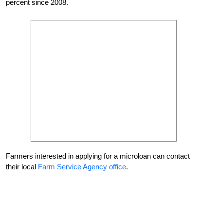
percent since 2008.
Farmers interested in applying for a microloan can contact
their local
Farm Service Agency office
.