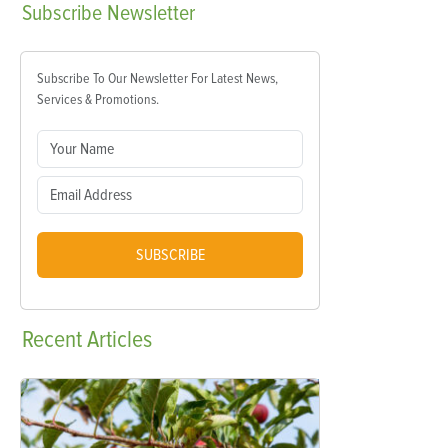
Subscribe
Newsletter
Subscribe To Our Newsletter For Latest News,
Services & Promotions.
SUBSCRIBE
Recent
Articles