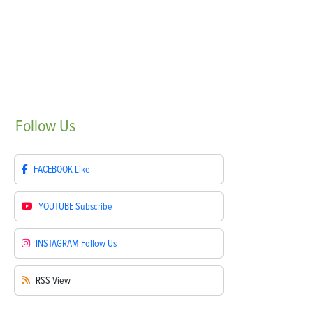
Follow
Us
FACEBOOK
Like
YOUTUBE
Subscribe
INSTAGRAM
Follow Us
RSS
View