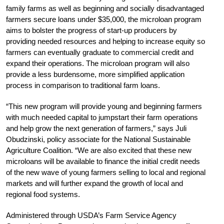
family farms as well as beginning and socially disadvantaged
farmers secure loans under $35,000, the microloan program
aims to bolster the progress of start-up producers by
providing needed resources and helping to increase equity so
farmers can eventually graduate to commercial credit and
expand their operations. The microloan program will also
provide a less burdensome, more simplified application
process in comparison to traditional farm loans.
“This new program will provide young and beginning farmers
with much needed capital to jumpstart their farm operations
and help grow the next generation of farmers,” says Juli
Obudzinski, policy associate for the National Sustainable
Agriculture Coalition. “We are also excited that these new
microloans will be available to finance the initial credit needs
of the new wave of young farmers selling to local and regional
markets and will further expand the growth of local and
regional food systems.
Administered through USDA’s Farm Service Agency