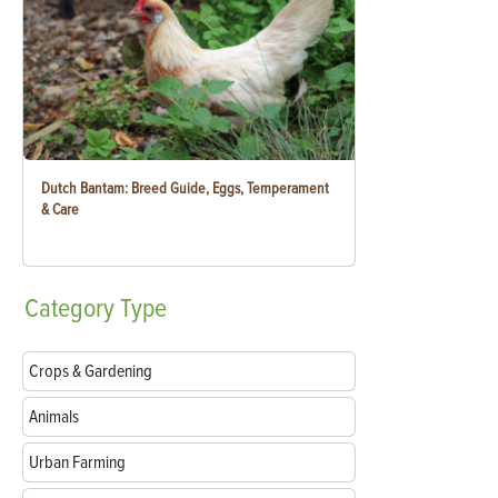
Dutch Bantam: Breed Guide, Eggs, Temperament
& Care
Category
Type
Crops & Gardening
Animals
Urban Farming