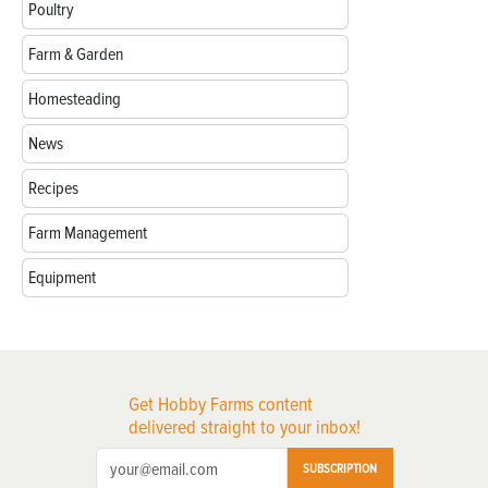
Poultry
Farm & Garden
Homesteading
News
Recipes
Farm Management
Equipment
Get Hobby Farms content
delivered straight to your inbox!
SUBSCRIPTION