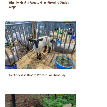
What To Plant In August: 4 Fast-Growing Garden
Crops
Fair Checklist: How To Prepare For Show Day