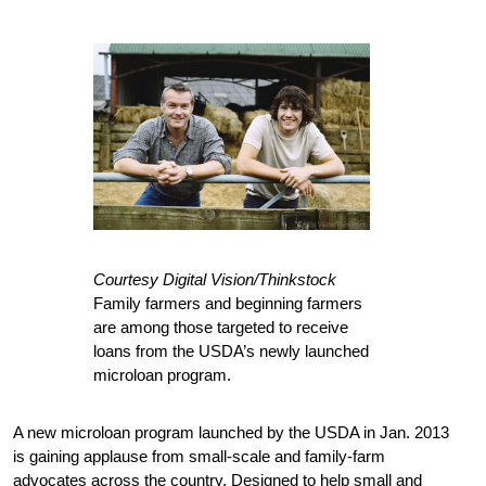
Courtesy Digital Vision/Thinkstock
Family farmers and beginning farmers
are among those targeted to receive
loans from the USDA’s newly launched
microloan program.
A new microloan program launched by the USDA in Jan. 2013
is gaining applause from small-scale and family-farm
advocates across the country. Designed to help small and