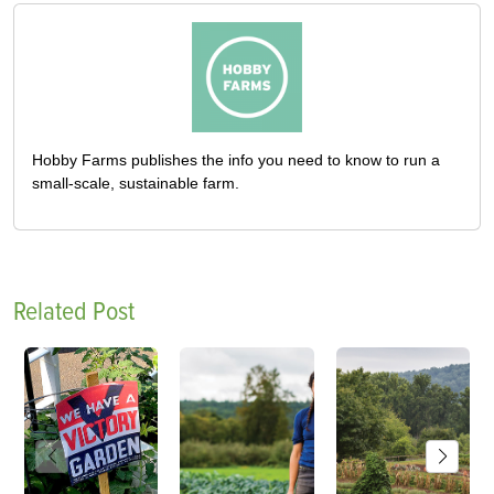
Hobby Farms publishes the info you need to know to run a
small-scale, sustainable farm.
Related Post