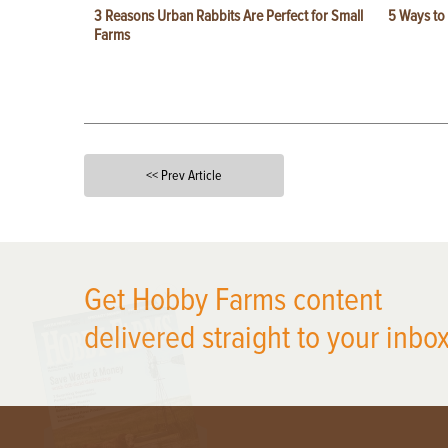
3 Reasons Urban Rabbits Are Perfect for Small
5 Ways to
Farms
<< Prev Article
X
Get Hobby Farms content
delivered straight to your inbox