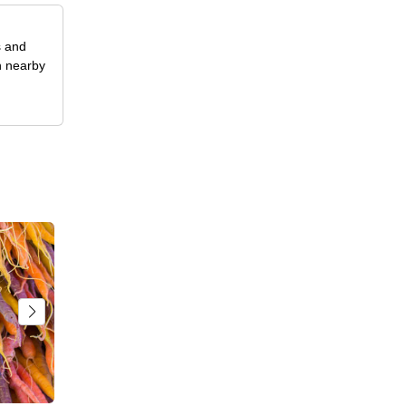
s and
n nearby