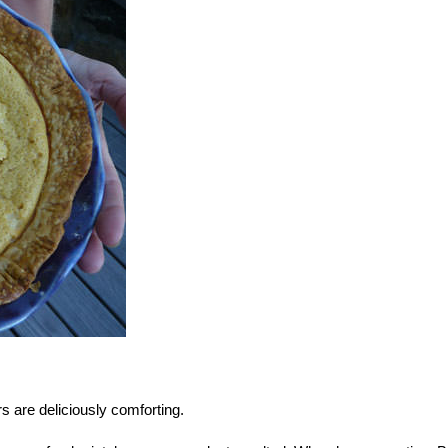
s are deliciously comforting.