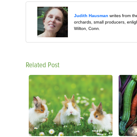
Judith Hausman
writes from th
orchards, small producers, enli
Wilton, Conn.
Related Post