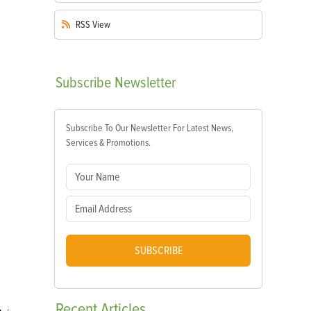
RSS
View
Subscribe
Newsletter
Subscribe To Our Newsletter For Latest News,
Services & Promotions.
SUBSCRIBE
Recent
Articles