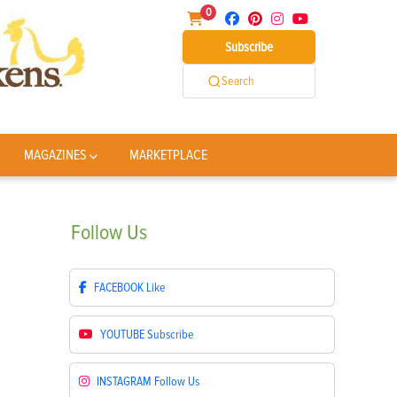
0
Subscribe
Search
MAGAZINES
MARKETPLACE
Follow
Us
FACEBOOK
Like
YOUTUBE
Subscribe
INSTAGRAM
Follow Us