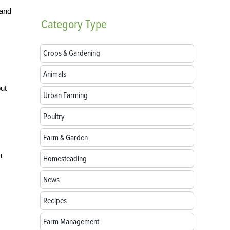
 and
Category
Type
Crops & Gardening
Animals
but
Urban Farming
Poultry
Farm & Garden
n
Homesteading
News
Recipes
Farm Management