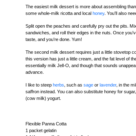
The easiest milk dessert is more about assembling tha
some whole-milk ricotta and local
honey
. You’ll also n
Split open the peaches and carefully pry out the pits. Mi
sandwiches, and roll their edges in the nuts. Once you’
taste, and you’re done. Yum!
The second milk dessert requires just a little stovetop 
this version has just a little cream, and the fat level of 
essentially milk Jell-O, and though that sounds unappeali
advance.
I like to steep
herbs
, such as
sage
or
lavender
, in the m
saffron instead. You can also substitute honey for sugar,
(cow milk) yogurt.
Flexible Panna Cotta
1 packet gelatin