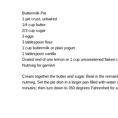
Buttermilk Pie
1 pie crust, unbaked
1/4 cup butter
2/3 cup sugar
3 eggs
3 tablespoon flour
1 cup buttermilk or plain yogurt
1 tablespoon vanilla
Grated rind of one lemon or 1 cup unsweetened flaked c
Nutmeg for garnish
Cream together the butter and sugar. Beat in the remaini
nutmeg. Set the pie dish in a larger pan filled with wate
minutes; then turn down to 350 degrees Fahrenheit for ab