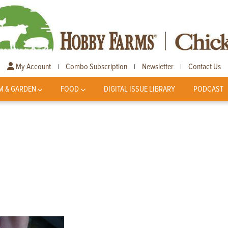
My Account
Combo Subscription
Newsletter
Contact Us
|
|
|
M & GARDEN
FOOD
DIGITAL ISSUE LIBRARY
PODCAST