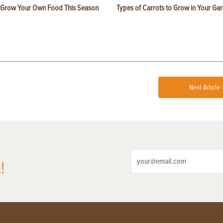
 Grow Your Own Food This Season
Types of Carrots to Grow in Your Ga
Next Article 
!