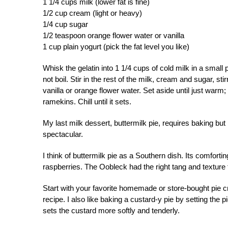
1 1/4 cups milk (lower fat is fine)
1/2 cup cream (light or heavy)
1/4 cup sugar
1/2 teaspoon orange flower water or vanilla
1 cup plain yogurt (pick the fat level you like)
Whisk the gelatin into 1 1/4 cups of cold milk in a small pa
not boil. Stir in the rest of the milk, cream and sugar, sti
vanilla or orange flower water. Set aside until just warm
ramekins. Chill until it sets.
My last milk dessert, buttermilk pie, requires baking but 
spectacular.
I think of buttermilk pie as a Southern dish. Its comforti
raspberries. The Oobleck had the right tang and texture f
Start with your favorite homemade or store-bought pie c
recipe. I also like baking a custard-y pie by setting the pi
sets the custard more softly and tenderly.