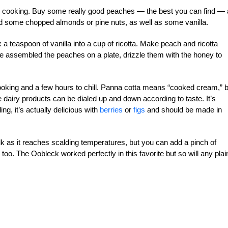
n cooking. Buy some really good peaches — the best you can find —
eed some chopped almonds or pine nuts, as well as some vanilla.
x a teaspoon of vanilla into a cup of ricotta. Make peach and ricotta
ve assembled the peaches on a plate, drizzle them with the honey to
cooking and a few hours to chill. Panna cotta means “cooked cream,” 
the dairy products can be dialed up and down according to taste. It’s
ng, it’s actually delicious with
berries
or
figs
and should be made in
ilk as it reaches scalding temperatures, but you can add a pinch of
 too. The Oobleck worked perfectly in this favorite but so will any plai