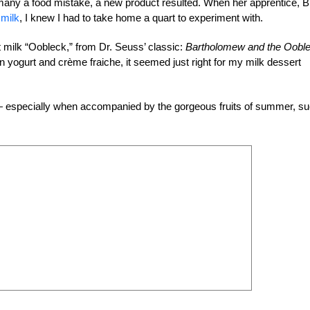
many a food mistake, a new product resulted. When her apprentice, Bl
 milk
, I knew I had to take home a quart to experiment with.
t milk “Oobleck,” from Dr. Seuss’ classic:
Bartholomew and the Oobl
yogurt and crème fraiche, it seemed just right for my milk dessert
s — especially when accompanied by the gorgeous fruits of summer, s