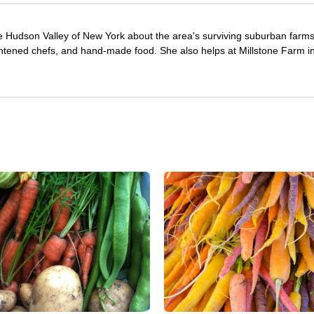
e Hudson Valley of New York about the area's surviving suburban farm
ghtened chefs, and hand-made food. She also helps at Millstone Farm i