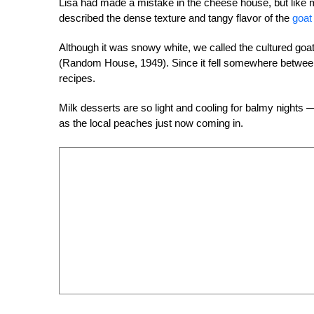
Lisa had made a mistake in the cheese house, but like 
described the dense texture and tangy flavor of the
goat
Although it was snowy white, we called the cultured goa
(Random House, 1949). Since it fell somewhere between 
recipes.
Milk desserts are so light and cooling for balmy night
as the local peaches just now coming in.