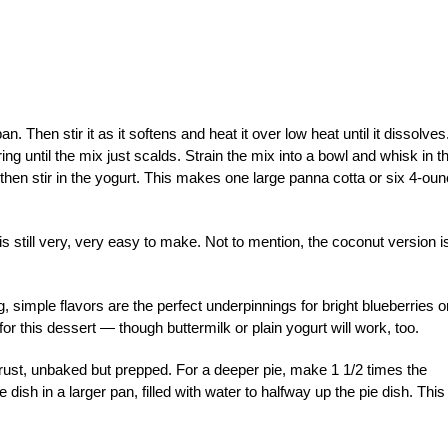
n. Then stir it as it softens and heat it over low heat until it dissolve
rring until the mix just scalds. Strain the mix into a bowl and whisk in t
; then stir in the yogurt. This makes one large panna cotta or six 4-ou
is still very, very easy to make. Not to mention, the coconut version i
ng, simple flavors are the perfect underpinnings for bright blueberries o
or this dessert — though buttermilk or plain yogurt will work, too.
rust, unbaked but prepped. For a deeper pie, make 1 1/2 times the
e dish in a larger pan, filled with water to halfway up the pie dish. This