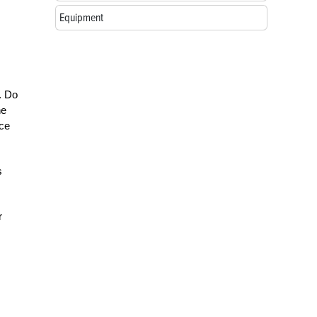
Equipment
s. Do
he
nce
s
r