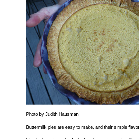
Photo by Judith Hausman
Buttermilk pies are easy to make, and their simple flavor