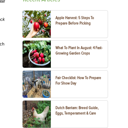
air
Apple Harvest: 5 Steps To
eck
Prepare Before Picking
uch
What To Plant In August: 4 Fast-
Growing Garden Crops
Fair Checklist: How To Prepare
For Show Day
Dutch Bantam: Breed Guide,
Eggs, Temperament & Care