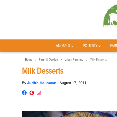
ANIMALS
POULTRY
FAR
Home
Farm & Garden
Urban Farming
Milk Desserts
Milk Desserts
By
Judith Hausman
-
August 17, 2011