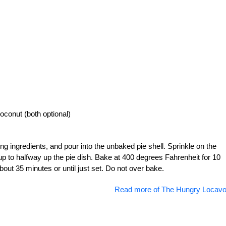
oconut (both optional)
ng ingredients, and pour into the unbaked pie shell. Sprinkle on the
r up to halfway up the pie dish. Bake at 400 degrees Fahrenheit for 10
out 35 minutes or until just set. Do not over bake.
Read more of The Hungry Locavo