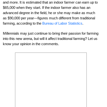
and more. It is estimated that an indoor farmer can earn up to
$65,000 when they start. If the indoor farmer also has an
advanced degree in the field, he or she may make as much
as $90,000 per year—figures much different from traditional
farming, according to the
Bureau of Labor Statistics
.
Millennials may just continue to bring their passion for farming
into this new arena, but will it affect traditional farming? Let us
know your opinion in the comments.