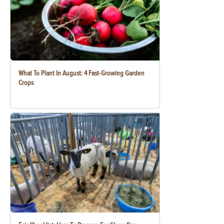
What To Plant In August: 4 Fast-Growing Garden
Crops