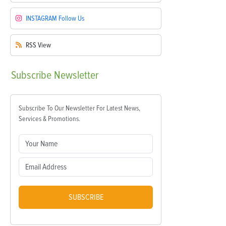
INSTAGRAM
Follow Us
RSS
View
Subscribe
Newsletter
Subscribe To Our Newsletter For Latest News,
Services & Promotions.
SUBSCRIBE