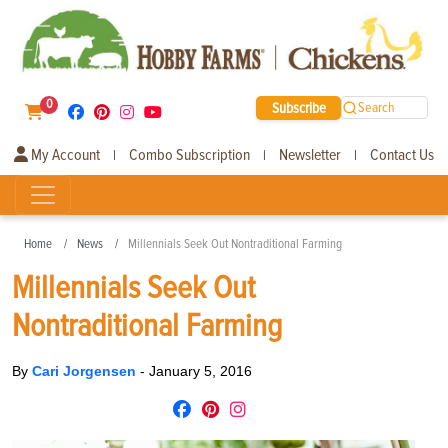
0
Subscribe
Search
My Account
Combo Subscription
Newsletter
Contact Us
|
|
|
Home
News
Millennials Seek Out Nontraditional Farming
Millennials Seek Out
Nontraditional Farming
By
Cari Jorgensen
-
January 5, 2016