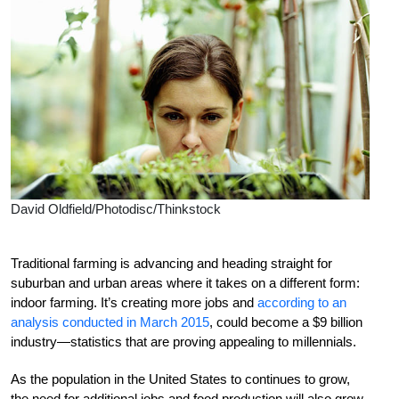
David Oldfield/Photodisc/Thinkstock
Traditional farming is advancing and heading straight for
suburban and urban areas where it takes on a different form:
indoor farming. It’s creating more jobs and
according to an
analysis conducted in March 2015
, could become a $9 billion
industry—statistics that are proving appealing to millennials.
As the population in the United States to continues to grow,
the need for additional jobs and food production will also grow.