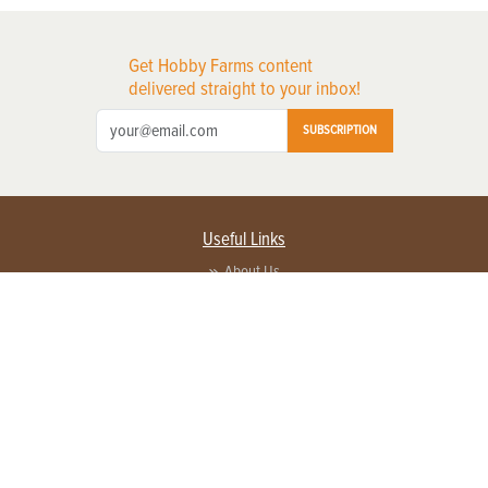
Get Hobby Farms content
delivered straight to your inbox!
SUBSCRIPTION
Useful Links
About Us
Privacy Policy
Terms of Service
Contact Us
Advertise with us
Contact Customer Service
FAQ