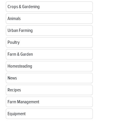
Crops & Gardening
Animals
Urban Farming
Poultry
Farm & Garden
Homesteading
News
Recipes
Farm Management
Equipment