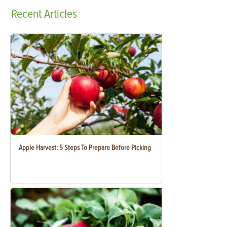
Recent
Articles
Apple Harvest: 5 Steps To Prepare Before Picking