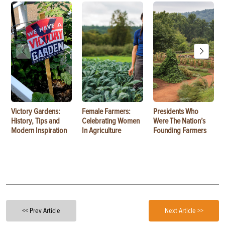
Victory Gardens:
Female Farmers:
Presidents Who
History, Tips and
Celebrating Women
Were The Nation’s
Modern Inspiration
In Agriculture
Founding Farmers
<< Prev Article
Next Article >>