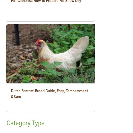
Fair Checklist: How To Prepare For Show Day
Dutch Bantam: Breed Guide, Eggs, Temperament
& Care
Category
Type