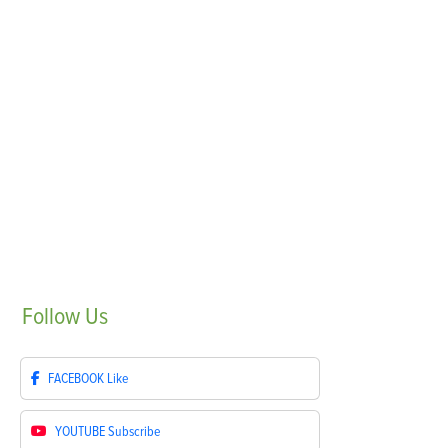
Follow
Us
FACEBOOK
Like
YOUTUBE
Subscribe