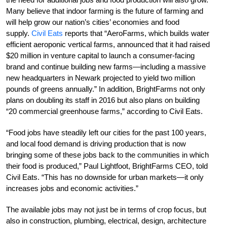
Many believe that indoor farming is the future of farming and
will help grow our nation’s cities’ economies and food
supply.
Civil Eats
reports that “AeroFarms, which builds water
efficient aeroponic vertical farms, announced that it had raised
$20 million in venture capital to launch a consumer-facing
brand and continue building new farms—including a massive
new headquarters in Newark projected to yield two million
pounds of greens annually.” In addition, BrightFarms not only
plans on doubling its staff in 2016 but also plans on building
“20 commercial greenhouse farms,” according to Civil Eats.
“Food jobs have steadily left our cities for the past 100 years,
and local food demand is driving production that is now
bringing some of these jobs back to the communities in which
their food is produced,” Paul Lightfoot, BrightFarms CEO, told
Civil Eats. “This has no downside for urban markets—it only
increases jobs and economic activities.”
The available jobs may not just be in terms of crop focus, but
also in construction, plumbing, electrical, design, architecture