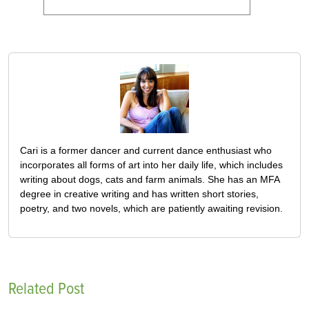
Cari is a former dancer and current dance enthusiast who
incorporates all forms of art into her daily life, which includes
writing about dogs, cats and farm animals. She has an MFA
degree in creative writing and has written short stories,
poetry, and two novels, which are patiently awaiting revision.
Related Post