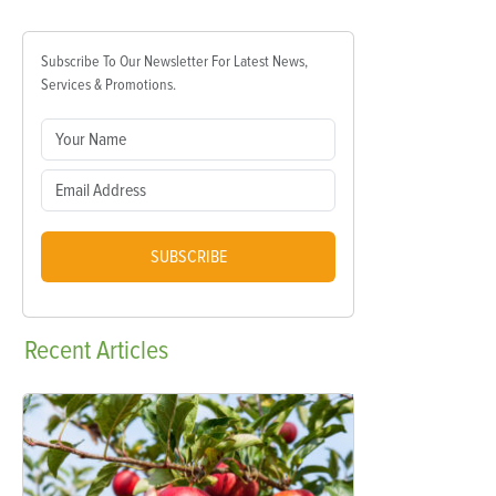
Subscribe To Our Newsletter For Latest News,
Services & Promotions.
SUBSCRIBE
Recent
Articles