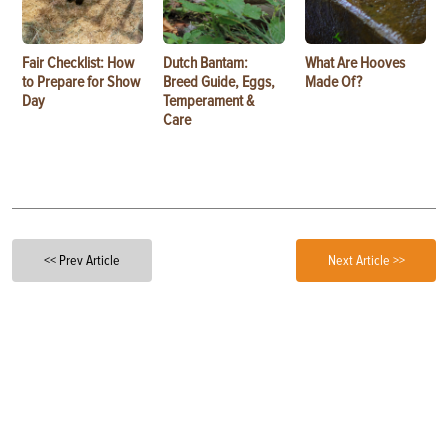
Fair Checklist: How
Dutch Bantam:
What Are Hooves
to Prepare for Show
Breed Guide, Eggs,
Made Of?
Day
Temperament &
Care
<< Prev Article
Next Article >>