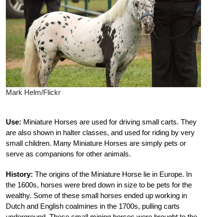
Mark Helm/Flickr
Use:
Miniature Horses are used for driving small carts. They
are also shown in halter classes, and used for riding by very
small children. Many Miniature Horses are simply pets or
serve as companions for other animals.
History:
The origins of the Miniature Horse lie in Europe. In
the 1600s, horses were bred down in size to be pets for the
wealthy. Some of these small horses ended up working in
Dutch and English coalmines in the 1700s, pulling carts
underground. These small mining horses were brought to the