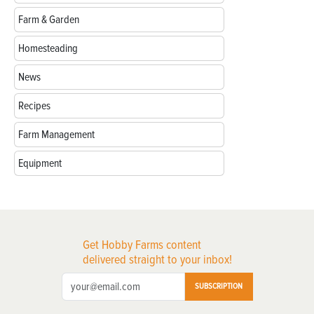
Farm & Garden
Homesteading
News
Recipes
Farm Management
Equipment
Get Hobby Farms content
delivered straight to your inbox!
SUBSCRIPTION