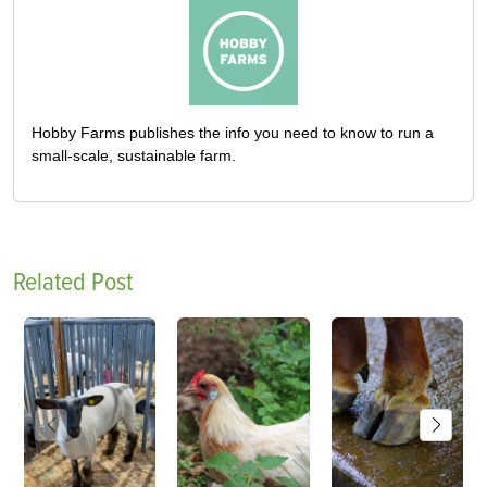
Hobby Farms publishes the info you need to know to run a
small-scale, sustainable farm.
Related Post