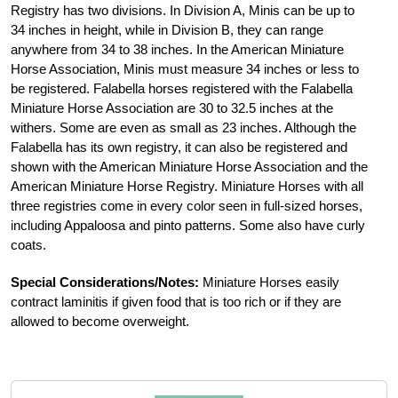
Registry has two divisions. In Division A, Minis can be up to
34 inches in height, while in Division B, they can range
anywhere from 34 to 38 inches. In the American Miniature
Horse Association, Minis must measure 34 inches or less to
be registered. Falabella horses registered with the Falabella
Miniature Horse Association are 30 to 32.5 inches at the
withers. Some are even as small as 23 inches. Although the
Falabella has its own registry, it can also be registered and
shown with the American Miniature Horse Association and the
American Miniature Horse Registry. Miniature Horses with all
three registries come in every color seen in full-sized horses,
including Appaloosa and pinto patterns. Some also have curly
coats.
Special Considerations/Notes:
Miniature Horses easily
contract laminitis if given food that is too rich or if they are
allowed to become overweight.