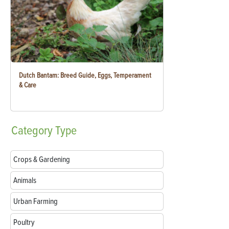
Dutch Bantam: Breed Guide, Eggs, Temperament
& Care
Category
Type
Crops & Gardening
Animals
Urban Farming
Poultry