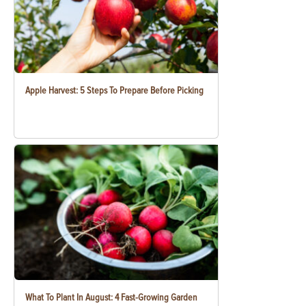
Apple Harvest: 5 Steps To Prepare Before Picking
What To Plant In August: 4 Fast-Growing Garden