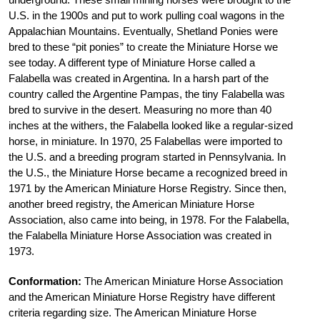
U.S. in the 1900s and put to work pulling coal wagons in the
Appalachian Mountains. Eventually, Shetland Ponies were
bred to these “pit ponies” to create the Miniature Horse we
see today. A different type of Miniature Horse called a
Falabella was created in Argentina. In a harsh part of the
country called the Argentine Pampas, the tiny Falabella was
bred to survive in the desert. Measuring no more than 40
inches at the withers, the Falabella looked like a regular-sized
horse, in miniature. In 1970, 25 Falabellas were imported to
the U.S. and a breeding program started in Pennsylvania. In
the U.S., the Miniature Horse became a recognized breed in
1971 by the American Miniature Horse Registry. Since then,
another breed registry, the American Miniature Horse
Association, also came into being, in 1978. For the Falabella,
the Falabella Miniature Horse Association was created in
1973.
Conformation:
The American Miniature Horse Association
and the American Miniature Horse Registry have different
criteria regarding size. The American Miniature Horse