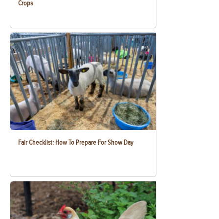
Crops
Fair Checklist: How To Prepare For Show Day