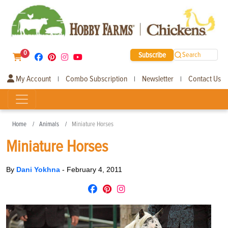
0
Subscribe
Search
My Account
Combo Subscription
Newsletter
Contact Us
|
|
|
Home
Animals
Miniature Horses
Miniature Horses
By
Dani Yokhna
-
February 4, 2011