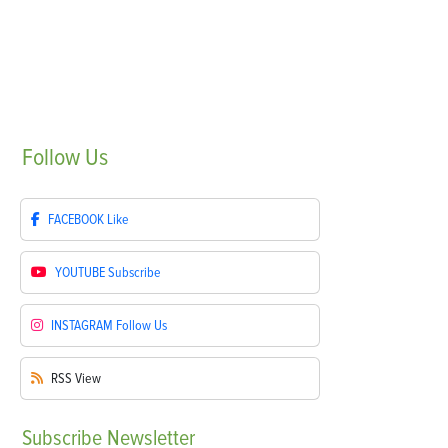
Follow
Us
FACEBOOK
Like
YOUTUBE
Subscribe
INSTAGRAM
Follow Us
RSS
View
Subscribe
Newsletter