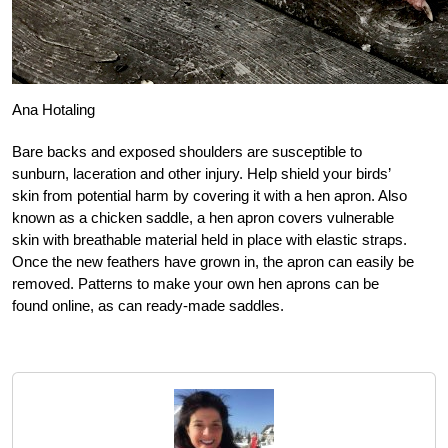
Ana Hotaling
Bare backs and exposed shoulders are susceptible to
sunburn, laceration and other injury. Help shield your birds’
skin from potential harm by covering it with a hen apron. Also
known as a chicken saddle, a hen apron covers vulnerable
skin with breathable material held in place with elastic straps.
Once the new feathers have grown in, the apron can easily be
removed. Patterns to make your own hen aprons can be
found online, as can ready-made saddles.