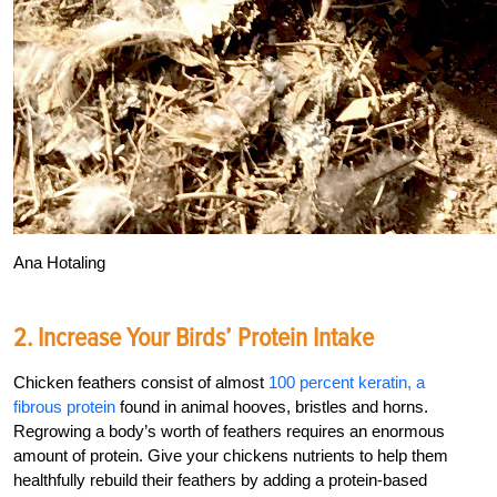
Ana Hotaling
2. Increase Your Birds’ Protein Intake
Chicken feathers consist of almost
100 percent keratin, a
fibrous protein
found in animal hooves, bristles and horns.
Regrowing a body’s worth of feathers requires an enormous
amount of protein. Give your chickens nutrients to help them
healthfully rebuild their feathers by adding a protein-based