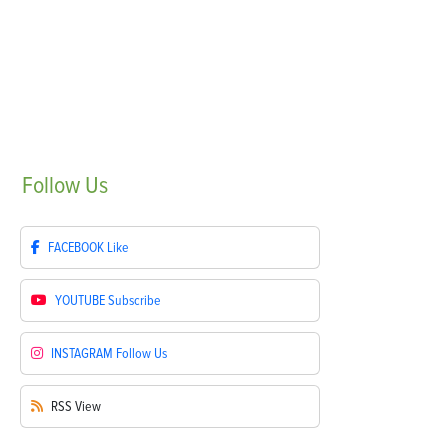
Follow
Us
FACEBOOK
Like
YOUTUBE
Subscribe
INSTAGRAM
Follow Us
RSS
View