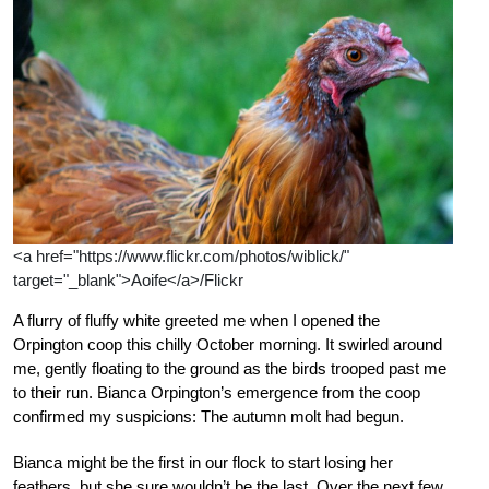
<a href="https://www.flickr.com/photos/wiblick/"
target="_blank">Aoife</a>/Flickr
A flurry of fluffy white greeted me when I opened the
Orpington coop this chilly October morning. It swirled around
me, gently floating to the ground as the birds trooped past me
to their run. Bianca Orpington’s emergence from the coop
confirmed my suspicions: The autumn molt had begun.
Bianca might be the first in our flock to start losing her
feathers, but she sure wouldn’t be the last. Over the next few