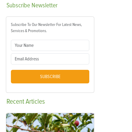
Subscribe
Newsletter
Subscribe To Our Newsletter For Latest News,
Services & Promotions.
SUBSCRIBE
Recent
Articles