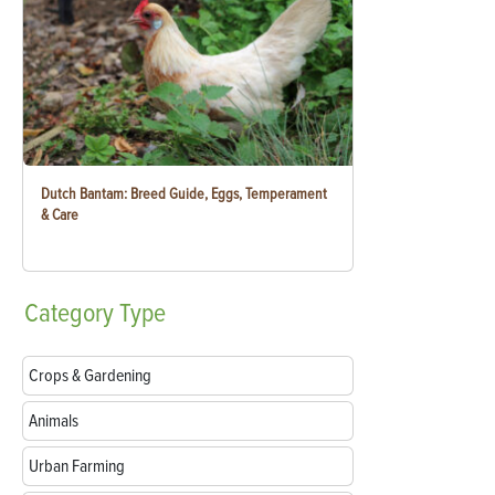
Dutch Bantam: Breed Guide, Eggs, Temperament
& Care
Category
Type
Crops & Gardening
Animals
Urban Farming