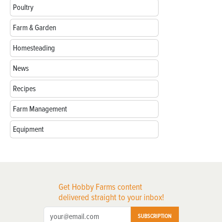
Poultry
Farm & Garden
Homesteading
News
Recipes
Farm Management
Equipment
Get Hobby Farms content
delivered straight to your inbox!
SUBSCRIPTION