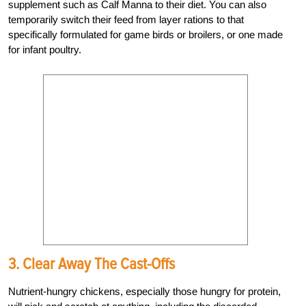
supplement such as Calf Manna to their diet. You can also
temporarily switch their feed from layer rations to that
specifically formulated for game birds or broilers, or one made
for infant poultry.
3. Clear Away The Cast-Offs
Nutrient-hungry chickens, especially those hungry for protein,