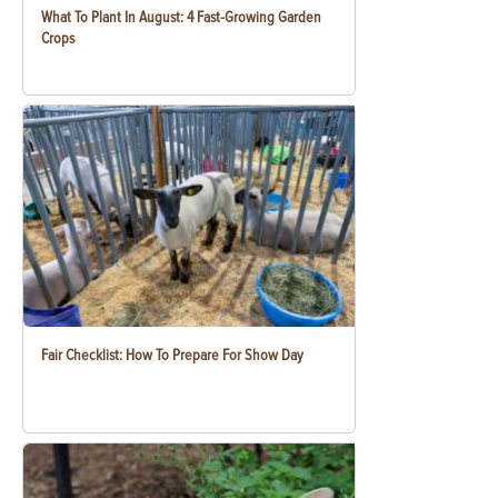
What To Plant In August: 4 Fast-Growing Garden
Crops
Fair Checklist: How To Prepare For Show Day