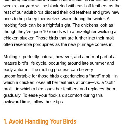
weeks, our yard will be blanketed with cast-off feathers as the
rest of our adult birds discard their old feathers and grow new
ones to help keep themselves warm during the winter. A
molting flock can be a frightful sight. The chickens look as
though they’ve gone 10 rounds with a prizefighter wielding a
chicken plucker. Those birds that are further into their molt
often resemble porcupines as the new plumage comes in.
Molting is perfectly natural, however, and a normal part of a
mature bird’s life cycle, occurring around late summer and
early autumn. The molting process can be very
uncomfortable for those birds experiencing a “hard” molt—in
which a chicken loses all her feathers at once—vs. a “soft”
molt—in which a bird loses her feathers and replaces them
gradually. To ease your flock’s discomfort during this
awkward time, follow these tips.
1. Avoid Handling Your Birds