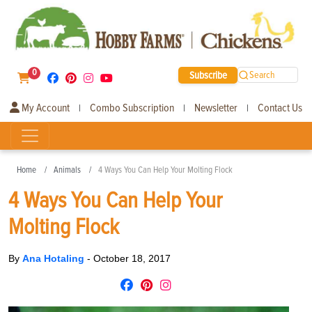
0
Subscribe
Search
My Account
Combo Subscription
Newsletter
Contact Us
|
|
|
Home
Animals
4 Ways You Can Help Your Molting Flock
4 Ways You Can Help Your
Molting Flock
By
Ana Hotaling
-
October 18, 2017