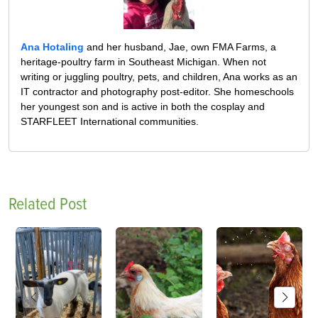
Ana Hotaling
and her husband, Jae, own FMA Farms, a
heritage-poultry farm in Southeast Michigan. When not
writing or juggling poultry, pets, and children, Ana works as an
IT contractor and photography post-editor. She homeschools
her youngest son and is active in both the cosplay and
STARFLEET International communities.
Related Post