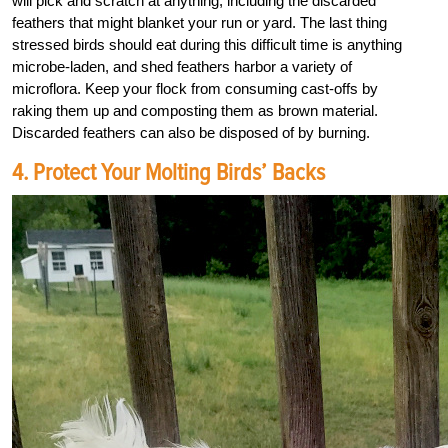
will pick and scratch at anything, including the discarded
feathers that might blanket your run or yard. The last thing
stressed birds should eat during this difficult time is anything
microbe-laden, and shed feathers harbor a variety of
microflora. Keep your flock from consuming cast-offs by
raking them up and composting them as brown material.
Discarded feathers can also be disposed of by burning.
4. Protect Your Molting Birds’ Backs