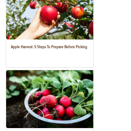
Apple Harvest: 5 Steps To Prepare Before Picking