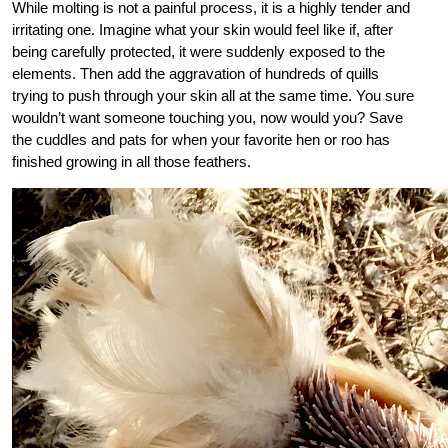
While molting is not a painful process, it is a highly tender and
irritating one. Imagine what your skin would feel like if, after
being carefully protected, it were suddenly exposed to the
elements. Then add the aggravation of hundreds of quills
trying to push through your skin all at the same time. You sure
wouldn’t want someone touching you, now would you? Save
the cuddles and pats for when your favorite hen or roo has
finished growing in all those feathers.