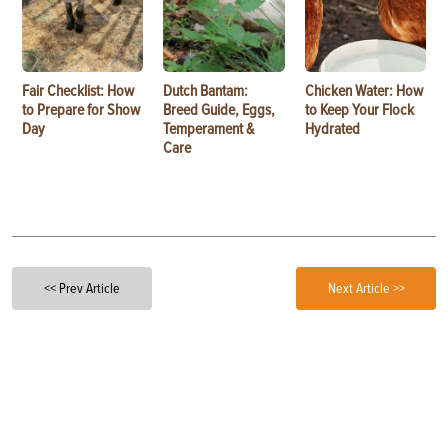
Fair Checklist: How
Dutch Bantam:
Chicken Water: How
to Prepare for Show
Breed Guide, Eggs,
to Keep Your Flock
Day
Temperament &
Hydrated
Care
<< Prev Article
Next Article >>