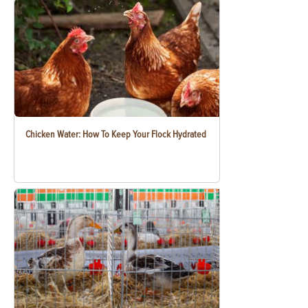
Chicken Water: How To Keep Your Flock Hydrated