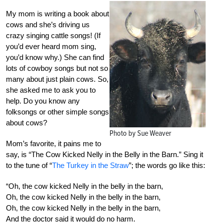
My mom is writing a book about
cows and she’s driving us
crazy singing cattle songs! (If
you’d ever heard mom sing,
you’d know why.) She can find
lots of cowboy songs but not so
many about just plain cows. So,
she asked me to ask you to
help. Do you know any
folksongs or other simple songs
about cows?
Photo by Sue Weaver
Mom’s favorite, it pains me to
say, is “The Cow Kicked Nelly in the Belly in the Barn.” Sing it
to the tune of “
The Turkey in the Straw
”; the words go like this:
“Oh, the cow kicked Nelly in the belly in the barn,
Oh, the cow kicked Nelly in the belly in the barn,
Oh, the cow kicked Nelly in the belly in the barn,
And the doctor said it would do no harm.