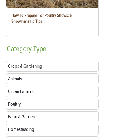
How To Prepare For Poultry Shows: 5
Showmanship Tips
Category
Type
Crops & Gardening
Animals
Urban Farming
Poultry
Farm & Garden
Homesteading