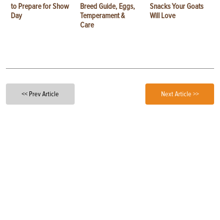
to Prepare for Show
Breed Guide, Eggs,
Snacks Your Goats
Day
Temperament &
Will Love
Care
<< Prev Article
Next Article >>