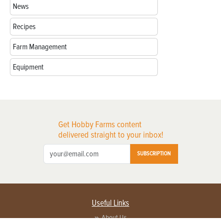
News
Recipes
Farm Management
Equipment
Get Hobby Farms content
delivered straight to your inbox!
SUBSCRIPTION
Useful Links
About Us