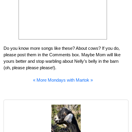
Do you know more songs like these? About cows? If you do,
please post them in the Comments box. Maybe Mom will like
yours better and stop warbling about Nelly’s belly in the barn
(oh, please please please!).
« More Mondays with Martok »