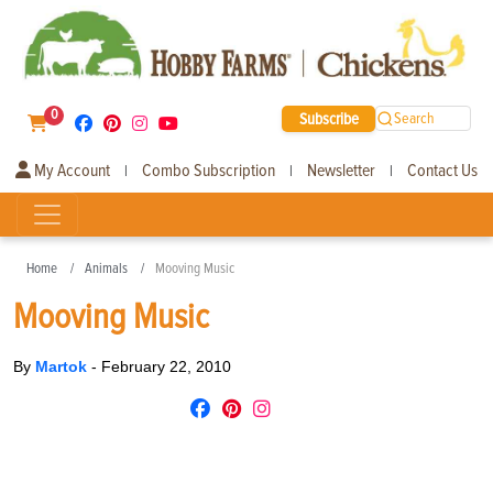
0
Subscribe
Search
My Account
Combo Subscription
Newsletter
Contact Us
|
|
|
Home
Animals
Mooving Music
Mooving Music
By
Martok
-
February 22, 2010