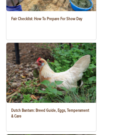
Fair Checklist: How To Prepare For Show Day
Dutch Bantam: Breed Guide, Eggs, Temperament
& Care