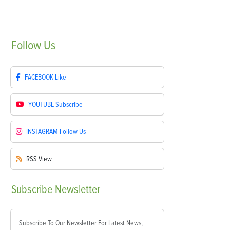
Follow
Us
FACEBOOK
Like
YOUTUBE
Subscribe
INSTAGRAM
Follow Us
RSS
View
Subscribe
Newsletter
Subscribe To Our Newsletter For Latest News,