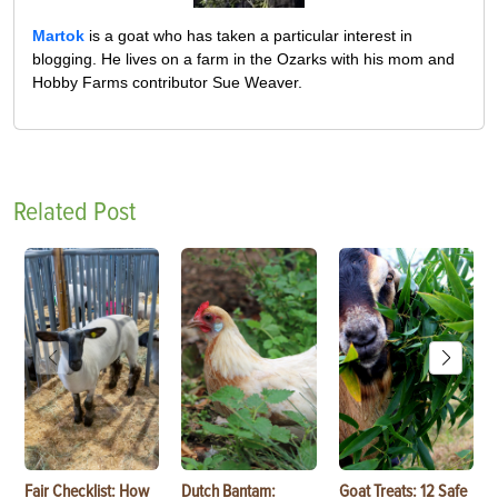
Martok
is a goat who has taken a particular interest in
blogging. He lives on a farm in the Ozarks with his mom and
Hobby Farms contributor Sue Weaver.
Related Post
Fair Checklist: How
Dutch Bantam:
Goat Treats: 12 Safe