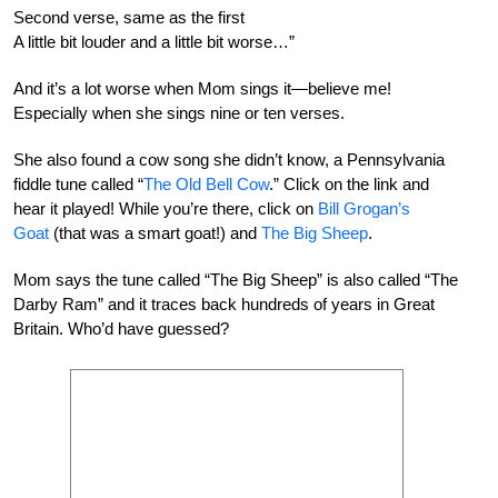
Second verse, same as the first
A little bit louder and a little bit worse…”
And it’s a lot worse when Mom sings it—believe me!
Especially when she sings nine or ten verses.
She also found a cow song she didn’t know, a Pennsylvania
fiddle tune called “
The Old Bell Cow
.” Click on the link and
hear it played! While you’re there, click on
Bill Grogan’s
Goat
(that was a smart goat!) and
The Big Sheep
.
Mom says the tune called “The Big Sheep” is also called “The
Darby Ram” and it traces back hundreds of years in Great
Britain. Who’d have guessed?