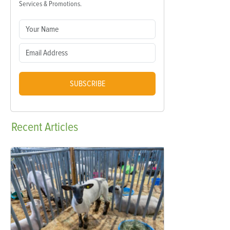
Services & Promotions.
SUBSCRIBE
Recent
Articles