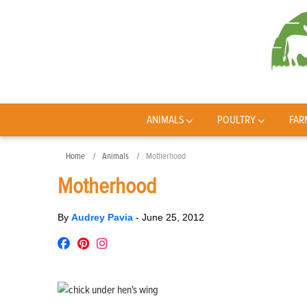
ANIMALS
POULTRY
FAR
Home
Animals
Motherhood
Motherhood
By
Audrey Pavia
-
June 25, 2012