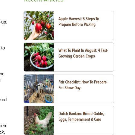
Apple Harvest: 5 Steps To
-up,
Prepare Before Picking
 to
What To Plant In August: 4 Fast-
Growing Garden Crops
or
I
Fair Checklist: How To Prepare
For Show Day
oked
Dutch Bantam: Breed Guide,
Eggs, Temperament & Care
them
ck,