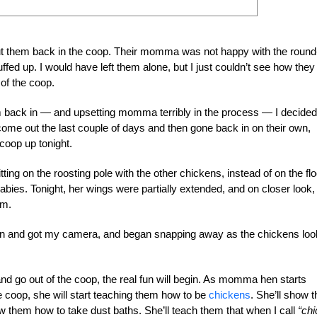
put them back in the coop. Their momma was not happy with the round
ed up. I would have left them alone, but I just couldn’t see how they
of the coop.
em back in — and upsetting momma terribly in the process — I decided
me out the last couple of days and then gone back in on their own,
coop up tonight.
ng on the roosting pole with the other chickens, instead of on the flo
bies. Tonight, her wings were partially extended, and on closer look, 
em.
 ran and got my camera, and began snapping away as the chickens lo
d go out of the coop, the real fun will begin. As momma hen starts
he coop, she will start teaching them how to be
chickens
. She’ll show 
how them how to take dust baths. She’ll teach them that when I call
“chi