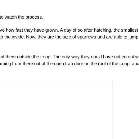
t to watch the process.
ve how fast they have grown. A day of so after hatching, the smallest
to the inside. Now, they are the size of sparrows and are able to jump 
o of them outside the coop. The only way they could have gotten out 
mping from there out of the open trap door on the roof of the coop, an