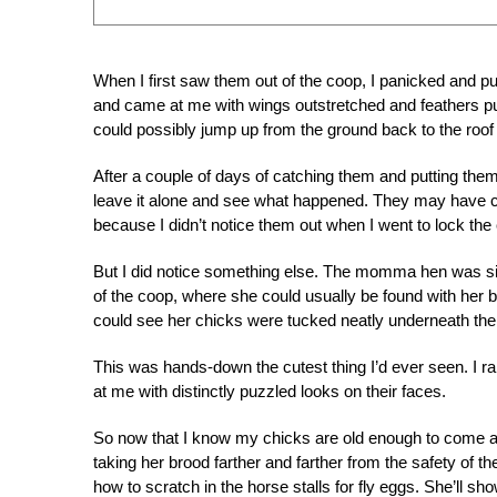
When I first saw them out of the coop, I panicked and 
and came at me with wings outstretched and feathers puff
could possibly jump up from the ground back to the roof 
After a couple of days of catching them and putting th
leave it alone and see what happened. They may have co
because I didn’t notice them out when I went to lock the 
But I did notice something else. The momma hen was sitti
of the coop, where she could usually be found with her ba
could see her chicks were tucked neatly underneath th
This was hands-down the cutest thing I’d ever seen. I
at me with distinctly puzzled looks on their faces.
So now that I know my chicks are old enough to come an
taking her brood farther and farther from the safety of t
how to scratch in the horse stalls for fly eggs. She’ll s