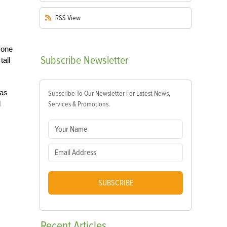
RSS
View
 one
Subscribe
Newsletter
tall
was
Subscribe To Our Newsletter For Latest News,
d
Services & Promotions.
SUBSCRIBE
Recent
Articles