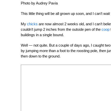
Photo by Audrey Pavia
This little thing will be all grown up soon, and I can’t wai
My
chicks
are now almost 2 weeks old, and I can’t belie
couldn’t jump 2 inches from the outside pen of the
coop
buildings in a single bound.
Well — not quite. But a couple of days ago, I caught tw
by jumping more than a foot to the roosting pole, then ju
then down to the ground.