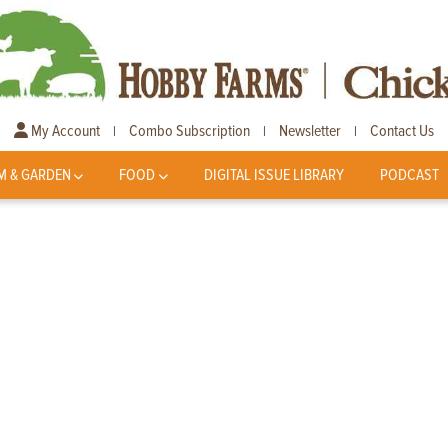
My Account
Combo Subscription
Newsletter
Contact Us
|
|
|
M & GARDEN
FOOD
DIGITAL ISSUE LIBRARY
PODCAST