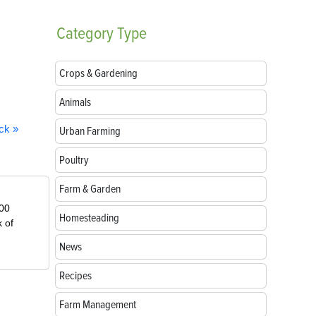
Category
Type
Crops & Gardening
Animals
ck »
Urban Farming
Poultry
Farm & Garden
000
Homesteading
k of
News
Recipes
Farm Management