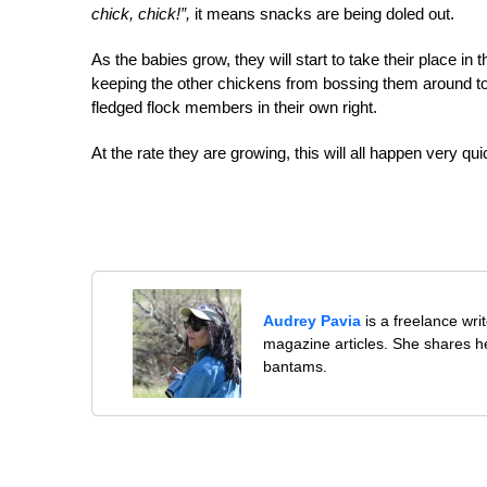
chick, chick!”,
it means snacks are being doled out.
As the babies grow, they will start to take their place in
keeping the other chickens from bossing them around too
fledged flock members in their own right.
At the rate they are growing, this will all happen very quic
Audrey Pavia
is a freelance wr
magazine articles. She shares he
bantams.