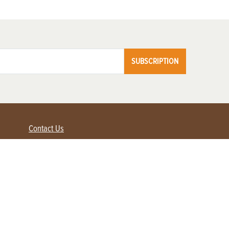
SUBSCRIPTION
Contact Us
Advertise with us
Contact Customer Service
FAQ
My Account
Renew