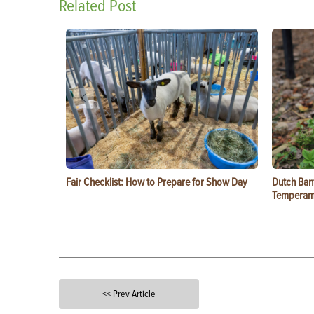
Related Post
Fair Checklist: How to Prepare for Show Day
Dutch Ban
Temperam
<< Prev Article