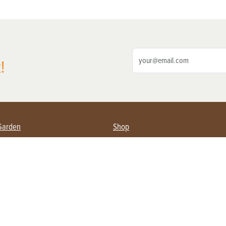
!
Garden
Shop
ing Farmers
Subscribe
& Gardening
Magazine Issues & Subscriptions
ent
Product Spotlight
Management
Food
ng
Recipes
eading