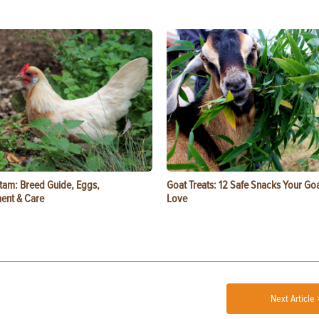
tam: Breed Guide, Eggs,
Goat Treats: 12 Safe Snacks Your Goa
ent & Care
Love
Next Article 