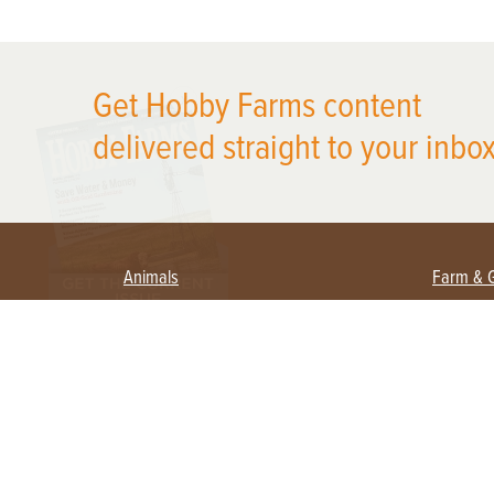
X
Get Hobby Farms content
delivered straight to your inbox
Animals
Farm & 
Beekeeping
Beginn
Large Animals
Crops 
Waterfowl
Equipm
Farm 
Poultry
Foragi
Flock Talk
Homest