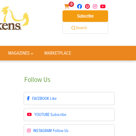
0
Subscribe
Search
MAGAZINES
MARKETPLACE
Follow
Us
FACEBOOK
Like
YOUTUBE
Subscribe
INSTAGRAM
Follow Us