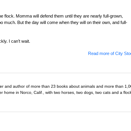
 the flock. Momma will defend them until they are nearly full-grown,
 much. But the day will come when they will on their own, and full-
kly. I can’t wait.
Read more of City Sto
iter and author of more than 23 books about animals and more than 1,
r home in Norco, Calif., with two horses, two dogs, two cats and a floc