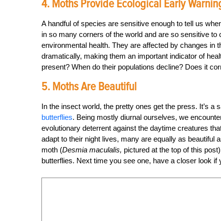
4. Moths Provide Ecological Early Warnin
A handful of species are sensitive enough to tell us wh
in so many corners of the world and are so sensitive to
environmental health. They are affected by changes in th
dramatically, making them an important indicator of he
present? When do their populations decline? Does it co
5. Moths Are Beautiful
In the insect world, the pretty ones get the press. It’s 
butterflies
. Being mostly diurnal ourselves, we encounter b
evolutionary deterrent against the daytime creatures tha
adapt to their night lives, many are equally as beautifu
moth (
Desmia maculalis,
pictured at the top of this pos
butterflies. Next time you see one, have a closer look if