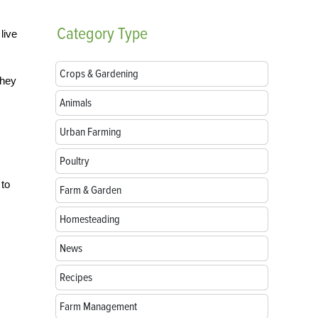
Category
Type
live
Crops & Gardening
they
Animals
Urban Farming
Poultry
 to
Farm & Garden
Homesteading
News
Recipes
Farm Management