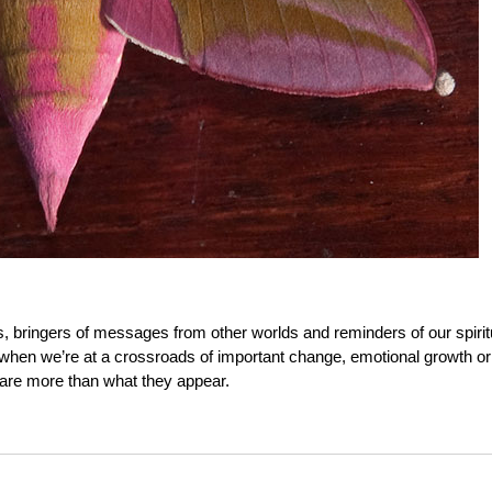
, bringers of messages from other worlds and reminders of our spirit
 when we’re at a crossroads of important change, emotional growth or
 are more than what they appear.