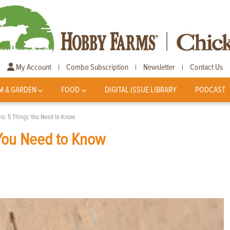
My Account
Combo Subscription
Newsletter
Contact Us
|
|
|
M & GARDEN
FOOD
DIGITAL ISSUE LIBRARY
PODCAST
hs: 5 Things You Need to Know
 You Need to Know