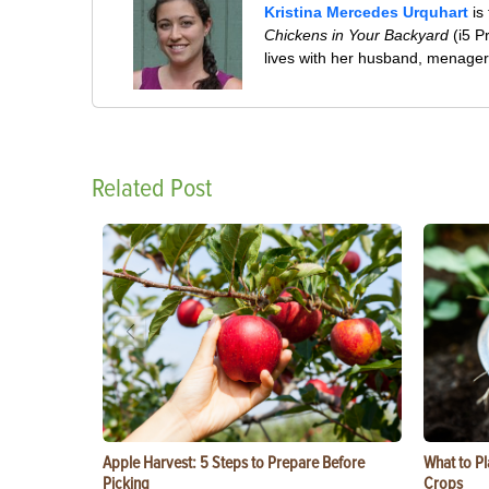
Kristina Mercedes Urquhart
is
Chickens in Your Backyard
(i5 P
lives with her husband, menageri
Related Post
Apple Harvest: 5 Steps to Prepare Before
What to Pl
Picking
Crops