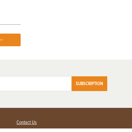
>>
SUBSCRIPTION
Contact Us
Advertise with us