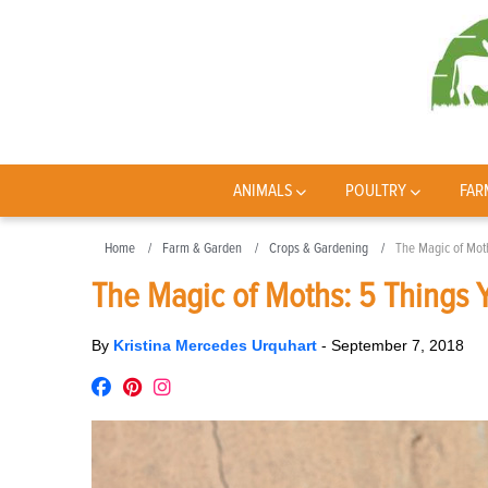
ANIMALS
POULTRY
FAR
Home
Farm & Garden
Crops & Gardening
The Magic of Mot
The Magic of Moths: 5 Things
By
Kristina Mercedes Urquhart
-
September 7, 2018