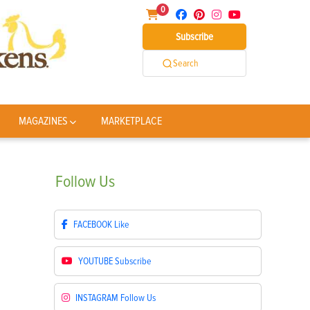
0
Subscribe
Search
MAGAZINES
MARKETPLACE
Follow
Us
FACEBOOK
Like
YOUTUBE
Subscribe
INSTAGRAM
Follow Us