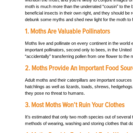
moth is much more than the underrated “cousin” to the bu
beneficial insects in their own right, and they should b
debunk some myths and shed new light for the moth to f
1. Moths Are Valuable Pollinators
Moths live and pollinate on every continent in the world
important pollinators, second only to bees, in the United
“accidentally” transferring pollen from one flower to the 
2. Moths Provide An Important Food Sour
Adult moths and their caterpillars are important sources 
hatchlings as well as lizards, toads, shrews, hedgehogs, 
they pose no threat to humans.
3. Most Moths Won’t Ruin Your Clothes
It’s estimated that only two moth species out of several 
methods of wearing, washing and storing clothes that don