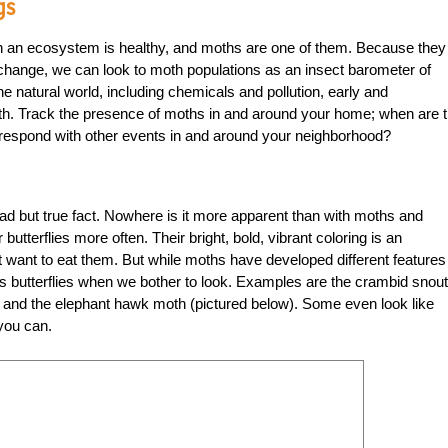
gs
en an ecosystem is healthy, and moths are one of them. Because they 
 change, we can look to moth populations as an insect barometer of
e natural world, including chemicals and pollution, early and
alth. Track the presence of moths in and around your home; when are 
rrespond with other events in and around your neighborhood?
a sad but true fact. Nowhere is it more apparent than with moths and
utterflies more often. Their bright, bold, vibrant coloring is an
t want to eat them. But while moths have developed different features
l as butterflies when we bother to look. Examples are the crambid snout
t) and the elephant hawk moth (pictured below). Some even look like
 you can.