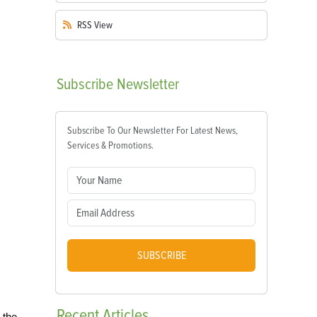
RSS
View
Subscribe
Newsletter
Subscribe To Our Newsletter For Latest News,
Services & Promotions.
SUBSCRIBE
Recent
Articles
 the