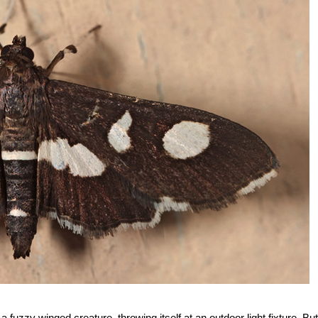
 fuzzy winged creature, throwing itself at an outdoor light fixture. But