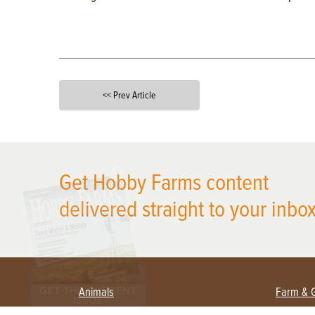
<< Prev Article
X
Get Hobby Farms content
delivered straight to your inbox
Animals
Farm & 
Beekeeping
Beginn