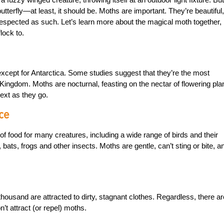
tterfly—at least, it should be. Moths are important. They’re beautiful,
e respected as such. Let’s learn more about the magical moth together,
lock to.
 except for Antarctica. Some studies suggest that they’re the most
 Kingdom. Moths are nocturnal, feasting on the nectar of flowering pla
next as they go.
ce
of food for many creatures, including a wide range of birds and their
bats, frogs and other insects. Moths are gentle, can’t sting or bite, a
thousand are attracted to dirty, stagnant clothes. Regardless, there ar
’t attract (or repel) moths.