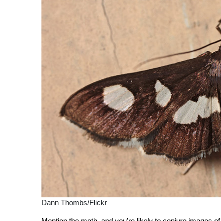
Dann Thombs/Flickr
Mention the moth, and you’re likely to conjure images of a