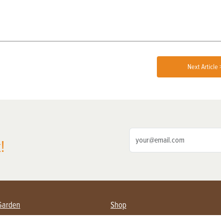
Next Article 
!
Garden
Shop
ing Farmers
Subscribe