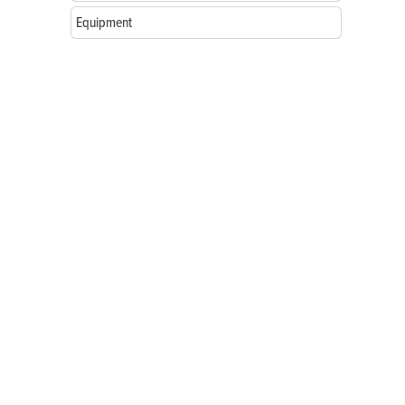
Equipment