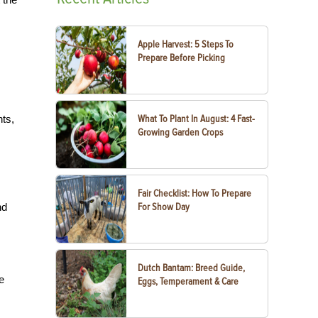
Apple Harvest: 5 Steps To
Prepare Before Picking
nts,
What To Plant In August: 4 Fast-
Growing Garden Crops
Fair Checklist: How To Prepare
nd
For Show Day
Dutch Bantam: Breed Guide,
e
Eggs, Temperament & Care