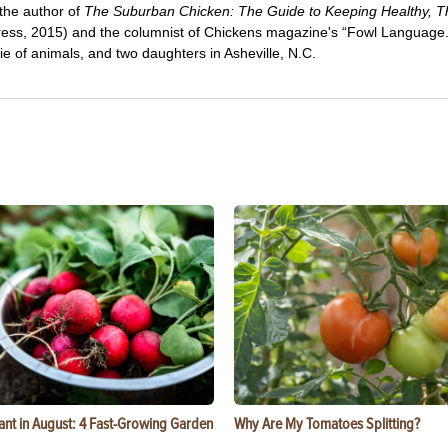
 the author of
The Suburban Chicken: The Guide to Keeping Healthy, Th
ress, 2015) and the columnist of Chickens magazine's “Fowl Language
e of animals, and two daughters in Asheville, N.C.
ant in August: 4 Fast-Growing Garden
Why Are My Tomatoes Splitting?