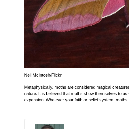
Neil McIntosh/Flickr
Metaphysically, moths are considered magical creatures
nature. It is believed that moths show themselves to us
expansion. Whatever your faith or belief system, moths