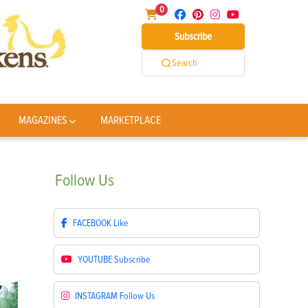
0
Subscribe
Search
MAGAZINES
MARKETPLACE
Follow
Us
FACEBOOK
Like
YOUTUBE
Subscribe
INSTAGRAM
Follow Us