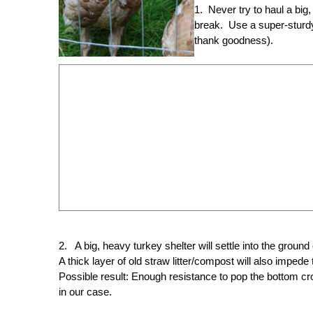
1. Never try to haul a big
break. Use a super-sturdy
thank goodness).
2. A big, heavy turkey shelter will settle into the ground
A thick layer of old straw litter/compost will also impe
Possible result: Enough resistance to pop the bottom cr
in our case.