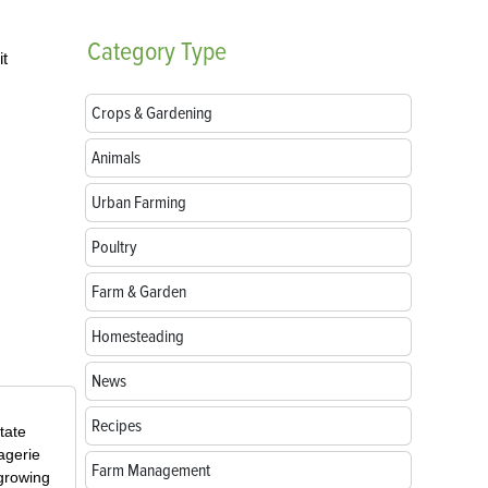
Category
Type
it
Crops & Gardening
Animals
Urban Farming
Poultry
Farm & Garden
Homesteading
News
Recipes
tate
agerie
Farm Management
 growing