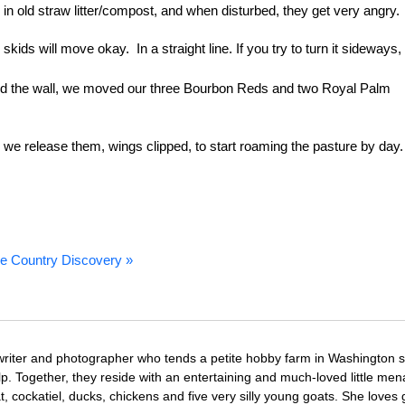
in old straw litter/compost, and when disturbed, they get very angry.
ids will move okay. In a straight line. If you try to turn it sideways, 
ched the wall, we moved our three Bourbon Reds and two Royal Palm
 we release them, wings clipped, to start roaming the pasture by day.
e Country Discovery »
writer and photographer who tends a petite hobby farm in Washington s
. Together, they reside with an entertaining and much-loved little men
at, cockatiel, ducks, chickens and five very silly young goats. She loves