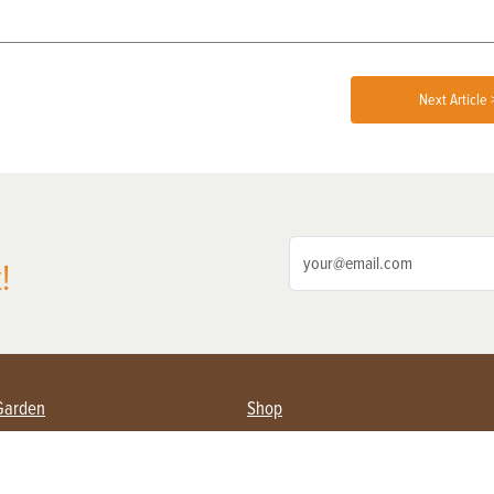
Next Article 
!
Garden
Shop
ing Farmers
Subscribe
& Gardening
Magazine Issues & Subscriptions