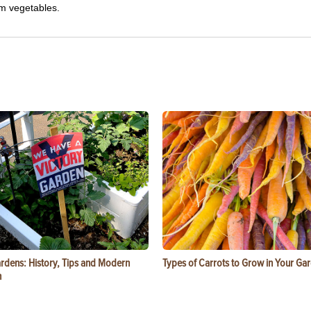
om vegetables.
ardens: History, Tips and Modern
Types of Carrots to Grow in Your Ga
n