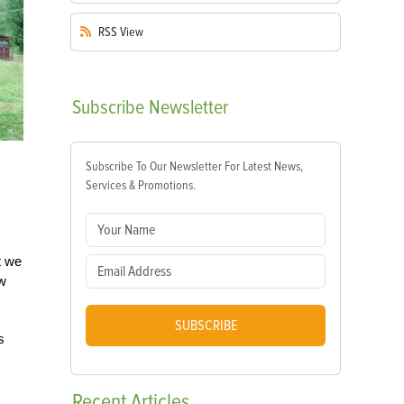
RSS
View
Subscribe
Newsletter
Subscribe To Our Newsletter For Latest News,
Services & Promotions.
t we
aw
SUBSCRIBE
s
Recent
Articles