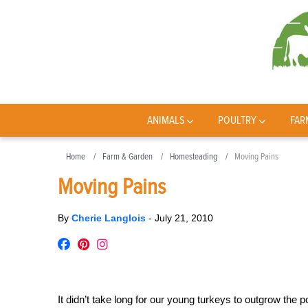
ANIMALS
POULTRY
FAR
Home
Farm & Garden
Homesteading
Moving Pains
Moving Pains
By
Cherie Langlois
-
July 21, 2010
It didn’t take long for our young turkeys to outgrow the 