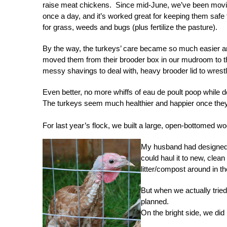
raise meat chickens. Since mid-June, we’ve been movin
once a day, and it’s worked great for keeping them safe
for grass, weeds and bugs (plus fertilize the pasture).
By the way, the turkeys’ care became so much easier 
moved them from their brooder box in our mudroom to 
messy shavings to deal with, heavy brooder lid to wrestl
Even better, no more whiffs of eau de poult poop while d
The turkeys seem much healthier and happier once they’re
For last year’s flock, we built a large, open-bottomed wo
My husband had designed th
could haul it to new, clea
litter/compost around in t
But when we actually tried 
planned.
On the bright side, we did 