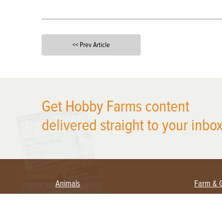
<< Prev Article
X
Get Hobby Farms content
delivered straight to your inbox
Animals
Farm & 
Beekeeping
Beginn
Large Animals
Crops 