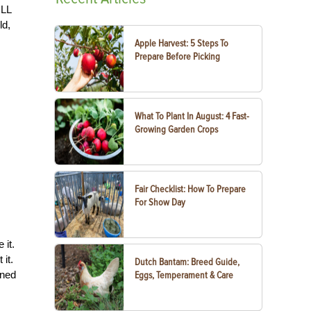
ILL
ld,
Apple Harvest: 5 Steps To
Prepare Before Picking
What To Plant In August: 4 Fast-
Growing Garden Crops
Fair Checklist: How To Prepare
For Show Day
e it.
 it.
Dutch Bantam: Breed Guide,
ened
Eggs, Temperament & Care