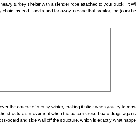
, heavy turkey shelter with a slender rope attached to your truck. It W
 chain instead—and stand far away in case that breaks, too (ours he
 over the course of a rainy winter, making it stick when you try to mov
de the structure’s movement when the bottom cross-board drags against
oss-board and side wall off the structure, which is exactly what happ