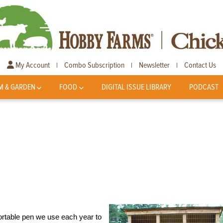
My Account
Combo Subscription
Newsletter
Contact Us
|
|
|
M & GARDEN
FOOD
DIGITAL ISSUE LIBRARY
PODCAST
portable pen we use each year to