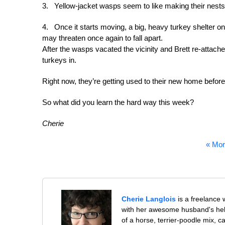
3. Yellow-jacket wasps seem to like making their nests 
4. Once it starts moving, a big, heavy turkey shelter on sk
may threaten once again to fall apart.
After the wasps vacated the vicinity and Brett re-atta
turkeys in.
Right now, they’re getting used to their new home before
So what did you learn the hard way this week?
Cherie
« Mor
Cherie Langlois
is a freelance 
with her awesome husband's help
of a horse, terrier-poodle mix, c