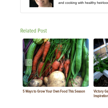
and cooking with healthy heirlo
Related Post
5 Ways to Grow Your Own Food This Season
Victory G
Inspiratio