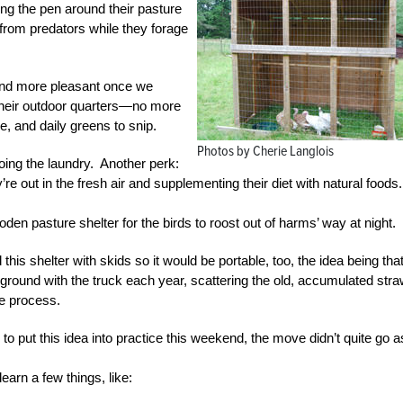
g the pen around their pasture
 from predators while they forage
and more pleasant once we
their outdoor quarters—no more
e, and daily greens to snip.
Photos by Cherie Langlois
oing the laundry. Another perk:
 out in the fresh air and supplementing their diet with natural foods.
oden pasture shelter for the birds to roost out of harms’ way at night.
is shelter with skids so it would be portable, too, the idea being tha
n ground with the truck each year, scattering the old, accumulated str
he process.
to put this idea into practice this weekend, the move didn’t quite go a
learn a few things, like: