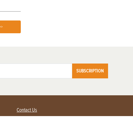
>>
SUBSCRIPTION
Contact Us
Advertise with us
Contact Customer Service