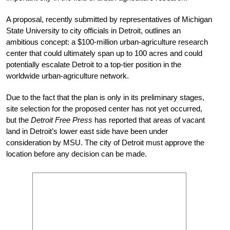
A proposal, recently submitted by representatives of Michigan
State University to city officials in Detroit, outlines an
ambitious concept: a $100-million urban-agriculture research
center that could ultimately span up to 100 acres and could
potentially escalate Detroit to a top-tier position in the
worldwide urban-agriculture network.
Due to the fact that the plan is only in its preliminary stages,
site selection for the proposed center has not yet occurred,
but the
Detroit Free Press
has reported that areas of vacant
land in Detroit’s lower east side have been under
consideration by MSU. The city of Detroit must approve the
location before any decision can be made.