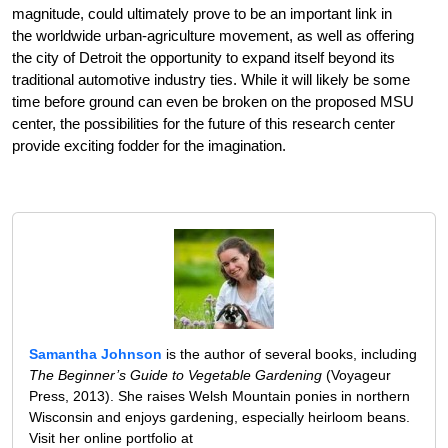
magnitude, could ultimately prove to be an important link in
the worldwide urban-agriculture movement, as well as offering
the city of Detroit the opportunity to expand itself beyond its
traditional automotive industry ties. While it will likely be some
time before ground can even be broken on the proposed MSU
center, the possibilities for the future of this research center
provide exciting fodder for the imagination.
Samantha Johnson
is the author of several books, including
The Beginner’s Guide to Vegetable Gardening
(Voyageur
Press, 2013). She raises Welsh Mountain ponies in northern
Wisconsin and enjoys gardening, especially heirloom beans.
Visit her online portfolio at