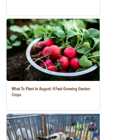
What To Plant In August: 4 Fast-Growing Garden
Crops