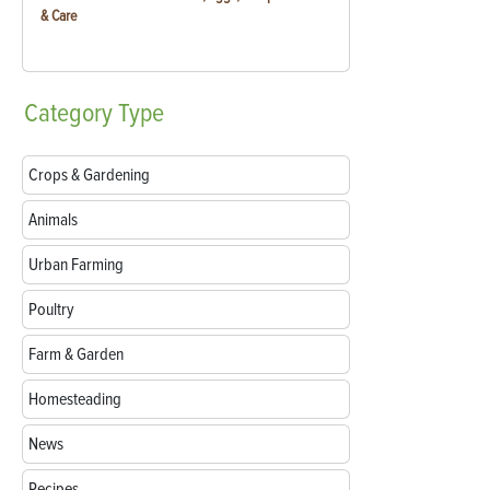
& Care
Category
Type
Crops & Gardening
Animals
Urban Farming
Poultry
Farm & Garden
Homesteading
News
Recipes