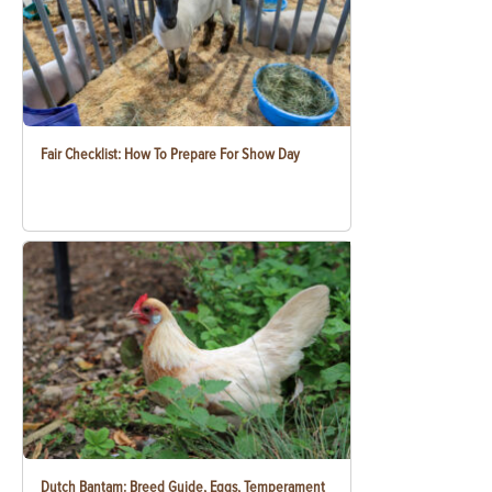
Fair Checklist: How To Prepare For Show Day
Dutch Bantam: Breed Guide, Eggs, Temperament