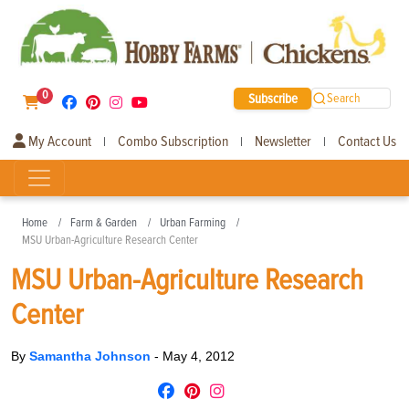
0
Subscribe
Search
My Account
Combo Subscription
Newsletter
Contact Us
|
|
|
Home
Farm & Garden
Urban Farming
MSU Urban-Agriculture Research Center
MSU Urban-Agriculture Research
Center
By
Samantha Johnson
-
May 4, 2012