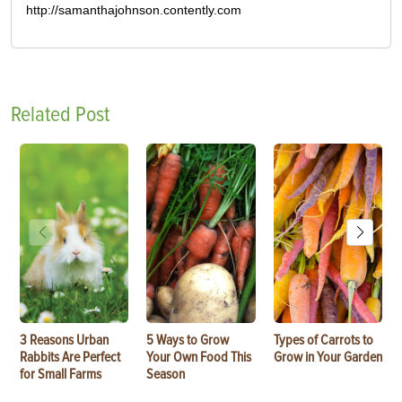
http://samanthajohnson.contently.com
Related Post
3 Reasons Urban
5 Ways to Grow
Types of Carrots to
Rabbits Are Perfect
Your Own Food This
Grow in Your Garden
for Small Farms
Season