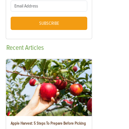
SUBSCRIBE
Recent
Articles
Apple Harvest: 5 Steps To Prepare Before Picking