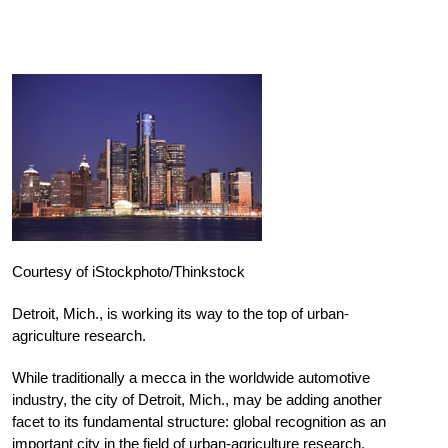
Courtesy of iStockphoto/Thinkstock
Detroit, Mich., is working its way to the top of urban-
agriculture research.
While traditionally a mecca in the worldwide automotive
industry, the city of Detroit, Mich., may be adding another
facet to its fundamental structure: global recognition as an
important city in the field of urban-agriculture research.