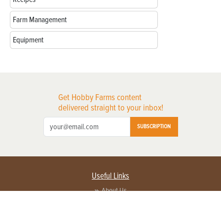
Farm Management
Equipment
Get Hobby Farms content
delivered straight to your inbox!
SUBSCRIPTION
Useful Links
About Us
Privacy Policy
Terms of Service