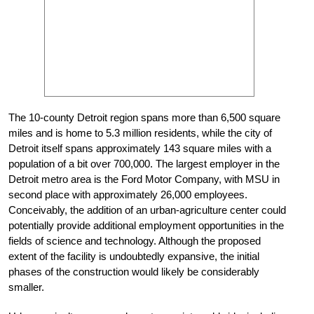
The 10-county Detroit region spans more than 6,500 square
miles and is home to 5.3 million residents, while the city of
Detroit itself spans approximately 143 square miles with a
population of a bit over 700,000. The largest employer in the
Detroit metro area is the Ford Motor Company, with MSU in
second place with approximately 26,000 employees.
Conceivably, the addition of an urban-agriculture center could
potentially provide additional employment opportunities in the
fields of science and technology. Although the proposed
extent of the facility is undoubtedly expansive, the initial
phases of the construction would likely be considerably
smaller.