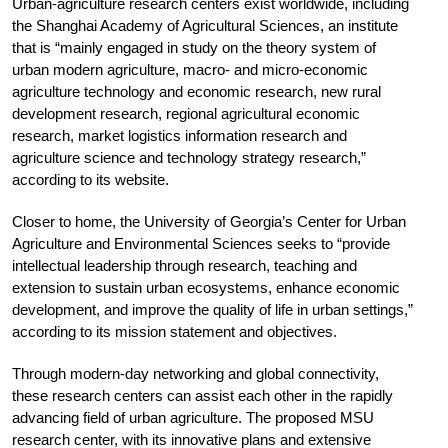
Urban-agriculture research centers exist worldwide, including
the Shanghai Academy of Agricultural Sciences, an institute
that is “mainly engaged in study on the theory system of
urban modern agriculture, macro- and micro-economic
agriculture technology and economic research, new rural
development research, regional agricultural economic
research, market logistics information research and
agriculture science and technology strategy research,”
according to its website.
Closer to home, the University of Georgia’s Center for Urban
Agriculture and Environmental Sciences seeks to “provide
intellectual leadership through research, teaching and
extension to sustain urban ecosystems, enhance economic
development, and improve the quality of life in urban settings,”
according to its mission statement and objectives.
Through modern-day networking and global connectivity,
these research centers can assist each other in the rapidly
advancing field of urban agriculture. The proposed MSU
research center, with its innovative plans and extensive