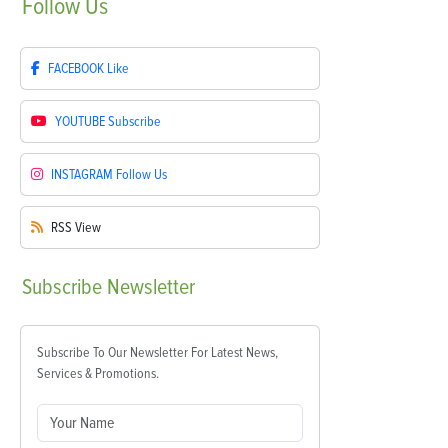
Follow
Us
FACEBOOK
Like
YOUTUBE
Subscribe
INSTAGRAM
Follow Us
RSS
View
Subscribe
Newsletter
Subscribe To Our Newsletter For Latest News,
Services & Promotions.