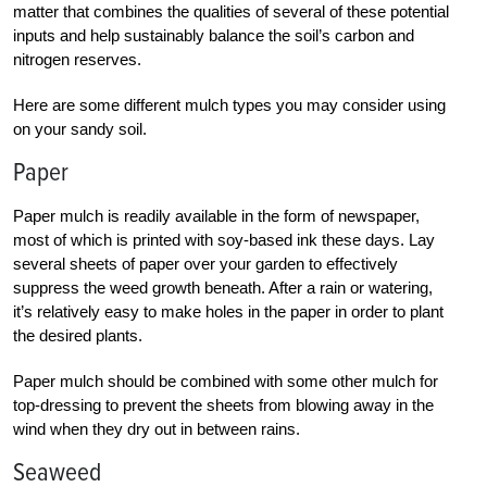
matter that combines the qualities of several of these potential
inputs and help sustainably balance the soil’s carbon and
nitrogen reserves.
Here are some different mulch types you may consider using
on your sandy soil.
Paper
Paper mulch is readily available in the form of newspaper,
most of which is printed with soy-based ink these days. Lay
several sheets of paper over your garden to effectively
suppress the weed growth beneath. After a rain or watering,
it’s relatively easy to make holes in the paper in order to plant
the desired plants.
Paper mulch should be combined with some other mulch for
top-dressing to prevent the sheets from blowing away in the
wind when they dry out in between rains.
Seaweed