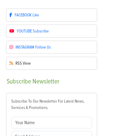
FACEBOOK
Like
YOUTUBE
Subscribe
INSTAGRAM
Follow Us
RSS
View
Subscribe
Newsletter
Subscribe To Our Newsletter For Latest News,
Services & Promotions.