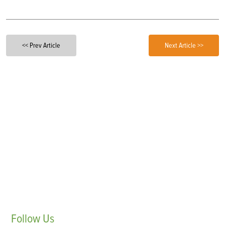
<< Prev Article
Next Article >>
Follow
Us