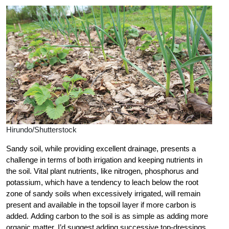
Hirundo/Shutterstock
Sandy soil, while providing excellent drainage, presents a
challenge in terms of both irrigation and keeping nutrients in
the soil. Vital plant nutrients, like nitrogen, phosphorus and
potassium, which have a tendency to leach below the root
zone of sandy soils when excessively irrigated, will remain
present and available in the topsoil layer if more carbon is
added. Adding carbon to the soil is as simple as adding more
organic matter. I’d suggest adding successive top-dressings