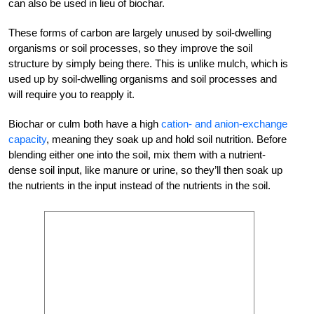
can also be used in lieu of biochar.
These forms of carbon are largely unused by soil-dwelling
organisms or soil processes, so they improve the soil
structure by simply being there. This is unlike mulch, which is
used up by soil-dwelling organisms and soil processes and
will require you to reapply it.
Biochar or culm both have a high
cation- and anion-exchange
capacity
, meaning they soak up and hold soil nutrition. Before
blending either one into the soil, mix them with a nutrient-
dense soil input, like manure or urine, so they’ll then soak up
the nutrients in the input instead of the nutrients in the soil.