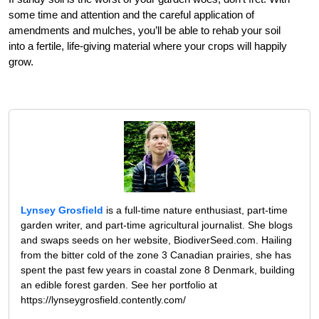
some time and attention and the careful application of
amendments and mulches, you’ll be able to rehab your soil
into a fertile, life-giving material where your crops will happily
grow.
Lynsey Grosfield
is a full-time nature enthusiast, part-time
garden writer, and part-time agricultural journalist. She blogs
and swaps seeds on her website, BiodiverSeed.com. Hailing
from the bitter cold of the zone 3 Canadian prairies, she has
spent the past few years in coastal zone 8 Denmark, building
an edible forest garden. See her portfolio at
https://lynseygrosfield.contently.com/