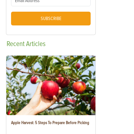
SUBSCRIBE
Recent
Articles
Apple Harvest: 5 Steps To Prepare Before Picking