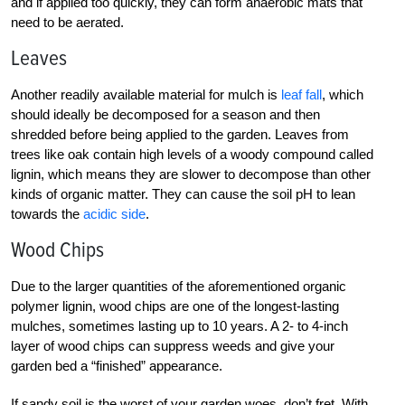
and if applied too quickly, they can form anaerobic mats that
need to be aerated.
Leaves
Another readily available material for mulch is
leaf fall
, which
should ideally be decomposed for a season and then
shredded before being applied to the garden. Leaves from
trees like oak contain high levels of a woody compound called
lignin, which means they are slower to decompose than other
kinds of organic matter. They can cause the soil pH to lean
towards the
acidic side
.
Wood Chips
Due to the larger quantities of the aforementioned organic
polymer lignin, wood chips are one of the longest-lasting
mulches, sometimes lasting up to 10 years. A 2- to 4-inch
layer of wood chips can suppress weeds and give your
garden bed a “finished” appearance.
If sandy soil is the worst of your garden woes, don’t fret. With