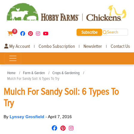
0
Subscribe
Search
My Account
Combo Subscription
Newsletter
Contact Us
|
|
|
Home
Farm & Garden
Crops & Gardening
Mulch For Sandy Soil: 6 Types To Try
Mulch For Sandy Soil: 6 Types To
Try
By
Lynsey Grosfield
-
April 7, 2016