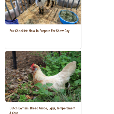
Fair Checklist: How To Prepare For Show Day
Dutch Bantam: Breed Guide, Eggs, Temperament
& Care