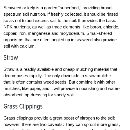
Seaweed or kelp is a garden “superfood,” providing broad-
spectrum soil nutrition. If freshly collected, it should be rinsed
so as not to add excess salt to the soil. It provides the basic
NPK nutrients, as well as trace elements, like boron, chloride,
copper, iron, manganese and molybdenum. Small-shelled
organisms that are often tangled up in seaweed also provide
soil with calcium.
Straw
Straw is a readily available and cheap mulching material that
decomposes rapidly. The only downside to straw mulch is
that is often contains weed seeds. But combine it with other
mulches, like paper, and it will provide a nourishing and water-
absorbent top-dressing for sandy soil.
Grass Clippings
Grass clippings provide a great boost of nitrogen to the soil;
however, there are two caveats: They can sprout more grass,