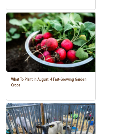
What To Plant In August: 4 Fast-Growing Garden
Crops