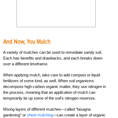
And Now, You Mulch
A variety of mulches can be used to remediate sandy soil.
Each has benefits and drawbacks, and each breaks down
over a different timeframe.
When applying mulch, take care to add compost or liquid
fertilizers of some kind, as well. When soil organisms
decompose high-carbon organic matter, they use nitrogen in
the process, meaning that an application of mulch can
temporarily tie up some of the soil’s nitrogen reserves.
Mixing layers of different mulches—called “lasagna
gardening” or
sheet mulching
—can create a layer of organic