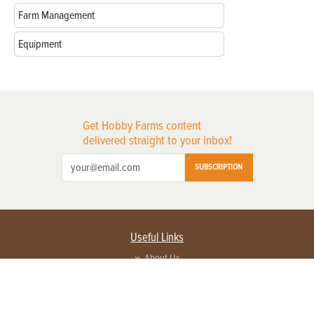
Farm Management
Equipment
Get Hobby Farms content
delivered straight to your inbox!
SUBSCRIPTION
Useful Links
About Us
Privacy Policy
Terms of Service