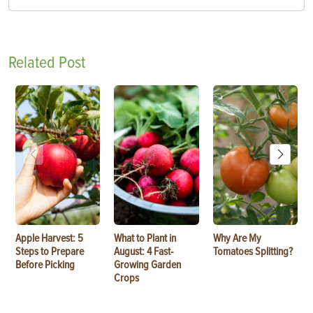
Related Post
Apple Harvest: 5
What to Plant in
Why Are My
Steps to Prepare
August: 4 Fast-
Tomatoes Splitting?
Before Picking
Growing Garden
Crops