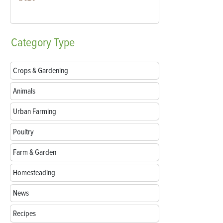
Category
Type
Crops & Gardening
Animals
Urban Farming
Poultry
Farm & Garden
Homesteading
News
Recipes