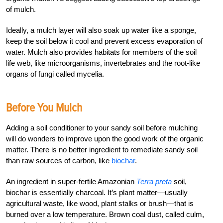
of mulch.
Ideally, a mulch layer will also soak up water like a sponge,
keep the soil below it cool and prevent excess evaporation of
water. Mulch also provides habitats for members of the soil
life web, like microorganisms, invertebrates and the root-like
organs of fungi called mycelia.
Before You Mulch
Adding a soil conditioner to your sandy soil before mulching
will do wonders to improve upon the good work of the organic
matter. There is no better ingredient to remediate sandy soil
than raw sources of carbon, like
biochar
.
An ingredient in super-fertile Amazonian
Terra preta
soil,
biochar is essentially charcoal. It’s plant matter—usually
agricultural waste, like wood, plant stalks or brush—that is
burned over a low temperature. Brown coal dust, called culm,