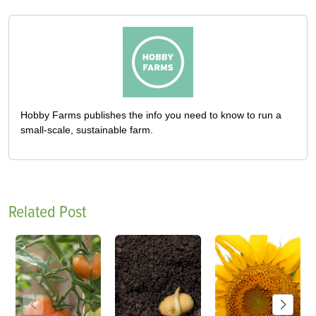
Hobby Farms publishes the info you need to know to run a
small-scale, sustainable farm.
Related Post