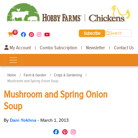
0
Subscribe
Search
My Account
Combo Subscription
Newsletter
Contact Us
|
|
|
Home
Farm & Garden
Crops & Gardening
Mushroom and Spring Onion Soup
Mushroom and Spring Onion
Soup
By
Dani Yokhna
-
March 1, 2013