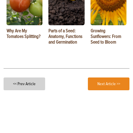
Why Are My
Parts of a Seed:
Growing
Tomatoes Splitting?
Anatomy, Functions
Sunflowers: From
and Germination
Seed to Bloom
<< Prev Article
Next Article >>