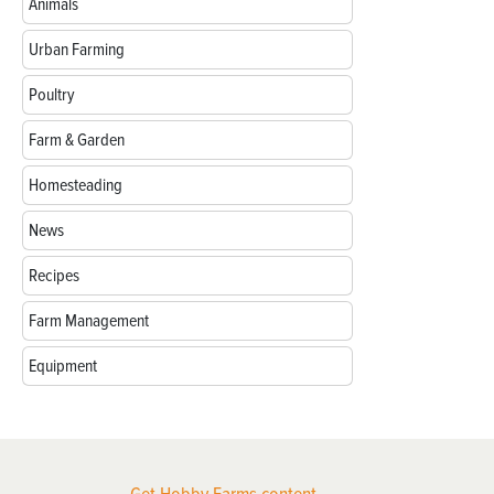
Animals
Urban Farming
Poultry
Farm & Garden
Homesteading
News
Recipes
Farm Management
Equipment