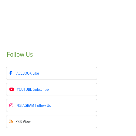
Follow
Us
FACEBOOK
Like
YOUTUBE
Subscribe
INSTAGRAM
Follow Us
RSS
View