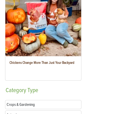
Chickens Change More Than Just Your Backyard
Category
Type
Crops & Gardening