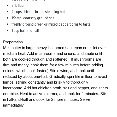
2 T. flour
2 cups chicken broth, steaming hot
1/2 tsp. coarsely ground salt
freshly ground green or mixed peppercorns to taste
1 cup half-and-half
Preparation
Melt butter in large, heavy-bottomed saucepan or skillet over
medium heat. Add mushrooms and onions, and sauté until
both are cooked through and softened. (If mushrooms are
firm and meaty, cook them for a few minutes before adding
onions, which cook faster.) Stir in wine, and cook until
reduced by about one-half. Gradually sprinkle in flour to avoid
lumps, stirring constantly and briskly to thoroughly
incorporate. Add hot chicken broth, salt and pepper, and stir to
combine. Heat to active simmer, and cook for 2 minutes. Stir
in half-and-half and cook for 2 more minutes. Serve
immediately.