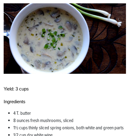
Yield:
3 cups
Ingredients
4 T. butter
8 ounces fresh mushrooms, sliced
1½ cups thinly sliced spring onions, both white and green parts
1/2 cup dry white wine