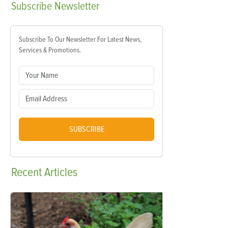
Subscribe
Newsletter
Subscribe To Our Newsletter For Latest News,
Services & Promotions.
SUBSCRIBE
Recent
Articles