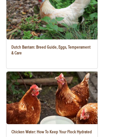
Dutch Bantam: Breed Guide, Eggs, Temperament
& Care
Chicken Water: How To Keep Your Flock Hydrated