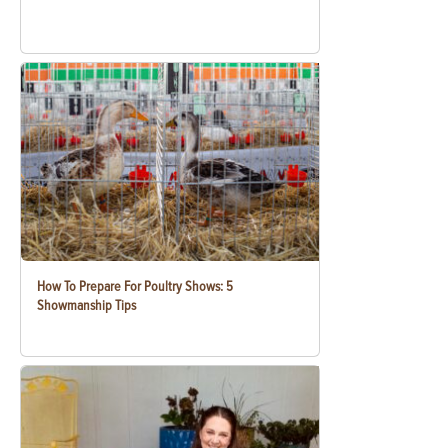
How To Prepare For Poultry Shows: 5
Showmanship Tips