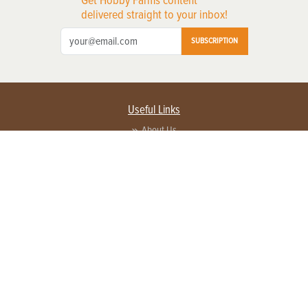
Get Hobby Farms content
delivered straight to your inbox!
SUBSCRIPTION
Useful Links
About Us
Privacy Policy
Terms of Service
Contact Us
Advertise with us
Contact Customer Service
FAQ