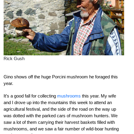
Rick Gush
Gino shows off the huge Porcini mushroom he foraged this
year.
It’s a good fall for collecting
mushrooms
this year. My wife
and I drove up into the mountains this week to attend an
agricultural festival, and the side of the road on the way up
was dotted with the parked cars of mushroom hunters. We
saw a lot of them carrying their harvest baskets filled with
mushrooms, and we saw a fair number of wild-boar hunting