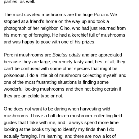
parties, as well.
The most coveted mushrooms are the huge Porcini. We
stopped at a friend’s home on the way up and took a
photograph of her neighbor, Gino, who had just returned from
his morning of foraging. He had a kerchief full of mushrooms
and was happy to pose with one of his prizes.
Porcini mushrooms are
Boletus edulis
and are appreciated
because they are large, extremely tasty and, best of all, they
can’t be confused with some other species that might be
poisonous. I do a little bit of mushroom collecting myself, and
one of the most frustrating situations is finding some
wonderful looking mushrooms and then not being certain if
they are an edible type or not.
One does not want to be daring when harvesting wild
mushrooms. I have a half dozen mushroom-collecting field
guides that I take with me, and I always spend more time
looking at the books trying to identify my finds than I do
actually foraging. I’m learning, and there are now a lot of