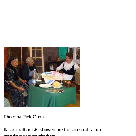
Photo by Rick Gush
Italian craft artists showed me the lace crafts their