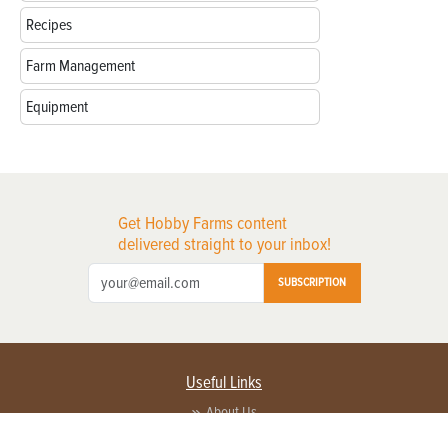
Recipes
Farm Management
Equipment
Get Hobby Farms content
delivered straight to your inbox!
SUBSCRIPTION
Useful Links
About Us
Privacy Policy