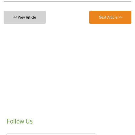
<< Prev Article
Next Article >>
Follow
Us