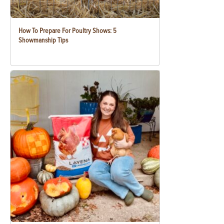
How To Prepare For Poultry Shows: 5
Showmanship Tips