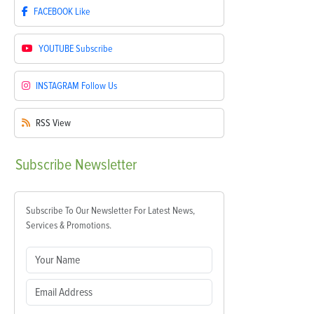
FACEBOOK
Like
YOUTUBE
Subscribe
INSTAGRAM
Follow Us
RSS
View
Subscribe
Newsletter
Subscribe To Our Newsletter For Latest News,
Services & Promotions.