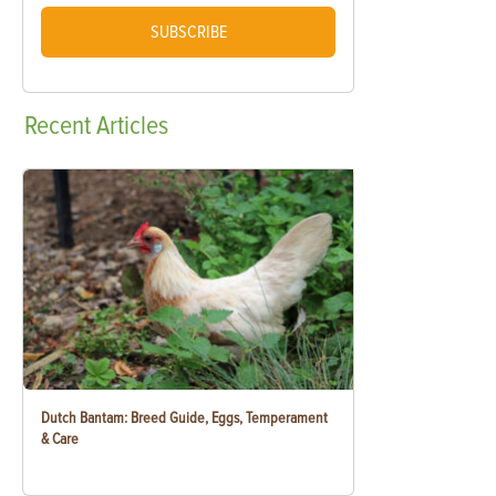
SUBSCRIBE
Recent
Articles
Dutch Bantam: Breed Guide, Eggs, Temperament
& Care