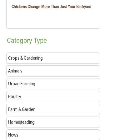
Chickens Change More Than Just Your Backyard
Category
Type
Crops & Gardening
Animals
Urban Farming
Poultry
Farm & Garden
Homesteading
News