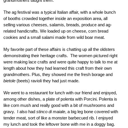
grandmothers taught them.
The ag festival was a typical Italian affair, with a whole bunch
of booths crowded together inside an exposition area, all
selling various cheeses, salamis, breads, produce and ag-
related handicrafts. We loaded up on cheese, corn bread
cookies and a small salami made from wild boar meat.
My favorite part of these affairs is chatting up all the oldsters
demonstrating their heritage crafts. The women pictured right
were making lace crafts and were quite happy to talk to me at
length about how they had learned this craft from their own
grandmothers. Plus, they showed me the fresh borage and
bietole
(beets) ravioli they had just made.
We went to a restaurant for lunch with our friend and enjoyed,
among other dishes, a plate of polenta with Porcini. Polenta is
like corn mush and really good with a bit of mushrooms and
gravy. I also had
stinco di maiale
, a big leg bone covered with
tender meat, sort of like a monster barbecued rib. I enjoyed
my lunch and took the leftover bone with me in a doggy bag.