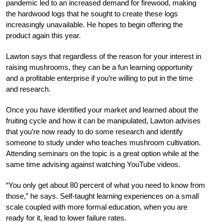
pandemic led to an increased demand for firewood, making
the hardwood logs that he sought to create these logs
increasingly unavailable. He hopes to begin offering the
product again this year.
Lawton says that regardless of the reason for your interest in
raising mushrooms, they can be a fun learning opportunity
and a profitable enterprise if you’re willing to put in the time
and research.
O
nce you have identified your market and learned about the
fruiting cycle and how it can be manipulated, Lawton advises
that you’re now ready to do some research and identify
someone to study under who teaches mushroom cultivation.
Attending seminars on the topic is a great option while at the
same time advising against watching YouTube videos.
“You only get about 80 percent of what you need to know from
those,” he says. Self-taught learning experiences on a small
scale coupled with more formal education, when you are
ready for it, lead to lower failure rate
s.