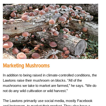
Marketing Mushrooms
In addition to being raised in climate-controlled conditions, the
Lawtons raise their mushroom on blocks. “All of the
mushrooms we take to market are farmed,” he says. “We do
not do any wild cultivation or wild harvest.”
The Lawtons primarily use social media, mostly Facebook
and Instagram, to market their product. They also have a