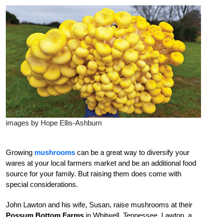
images by Hope Ellis-Ashburn
G
rowing
mushrooms
can be a great way to diversify your
wares at your local farmers market and be an additional food
source for your family. But raising them does come with
special considerations.
John Lawton and his wife, Susan, raise mushrooms at their
Possum Bottom Farms
in Whitwell, Tennessee. Lawton, a