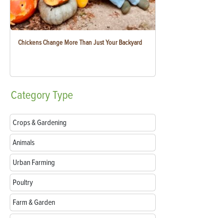
Chickens Change More Than Just Your Backyard
Category
Type
Crops & Gardening
Animals
Urban Farming
Poultry
Farm & Garden