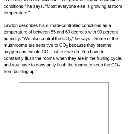
conditions,” he says. “Most everyone else is growing at room
temperature.”
Lawton describes his climate-controlled con
ditions as a
temperature of between 55 and 60
degrees with 90 percent
humidity. “We also control the CO
,” he says. “Some of the
2
mushrooms are sensitive to CO
because they breathe
2
oxygen and exhale CO
just like we do. You have to
2
constantly flush the rooms when they are in the fruiting cycle,
and you have to constantly flush the rooms to keep the CO
2
from building up.”