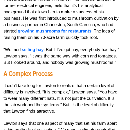
former electrical engineer, feels that it’s his analytical
background that allows him to make a success of his
business. He was first introduced to mushroom cultivation by
a business partner in Charleston, South Carolina, who had
started
growing mushrooms for restaurants
. The idea of
raising them on his 70-acre farm quickly took root.
“We tried
selling hay
. But if I’ve got hay, everybody has hay,”
Lawton says. “It was the same way with corn and tomatoes.
But I looked around, and nobody was growing mushrooms.”
A Complex Process
It didn’t take long for Lawton to realize that a certain level of
difficulty is involved. “It is complex,” Lawton says. “You have
to wear many different hats. It is not just the cultivation. It is
the lab work and the systems.” But it’s the level of difficulty
that Lawton finds attractive.
Lawton says that one aspect of many that set his farm apart
is his methods of cultivation. “We grow in climate-controlled