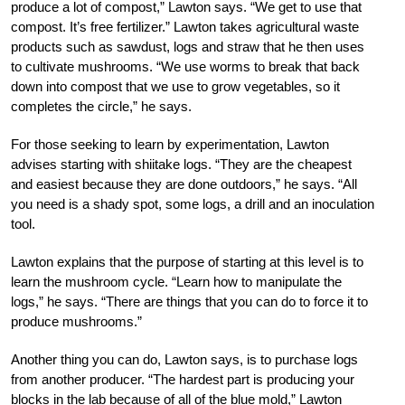
produce a lot of compost,” Lawton says. “We get to use that
compost. It’s free fertilizer.” Lawton takes agricultural waste
products such as sawdust, logs and straw that he then uses
to cultivate mushrooms. “We use worms to break that back
down into compost that we use to grow vegetables, so it
completes the circle,” he says.
For those seeking to learn by experimentation, Lawton
advises starting with shiitake logs. “They are the cheapest
and easiest because they are done outdoors,” he says. “All
you need is a shady spot, some logs, a drill and an inoculation
tool.
Lawton explains that the purpose of starting at this level is to
learn the mushroom cycle. “Learn how to manipulate the
logs,” he says. “There are things that you can do to force it to
produce mushrooms.”
Another thing you can do, Lawton says, is to purchase logs
from another producer. “The hardest part is producing your
blocks in the lab because of all of the blue mold,” Lawton