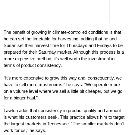
The benefit of growing in climate-controlled conditions is that
he can set the timetable for harvesting, adding that he and
Susan set their harvest time for Thursdays and Fridays to be
prepared for their Saturday market. Although this process is a
more expensive method, it’s well worth the investment in
terms of product consistency.
“It’s more expensive to grow this way and, consequently, we
have to sell more mushrooms,” he says. “We operate more
on a volume level where we sell a little bit cheaper, but we go
for a bigger haul.”
Lawton adds that consistency in product quality and amount
is what his customers seek. This practice allows him to target
the largest markets in Tennessee. “The smaller markets don’t
work for us,” he says.