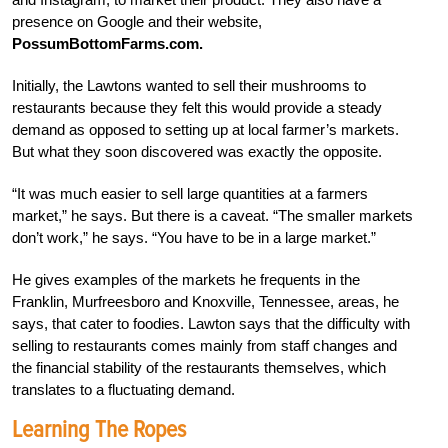
presence on Google and their website,
PossumBottomFarms.com.
Initially, the Lawtons wanted to sell their mushrooms to
restaurants because they felt this would provide a steady
demand as opposed to setting up at local farmer’s markets.
But what they soon discovered was exactly the opposite.
“It was much easier to sell large quantities at a farmers
market,” he says. But there is a caveat. “The smaller markets
don’t work,” he says. “You have to be in a large market.”
He gives examples of the markets he frequents in the
Franklin, Murfreesboro and Knoxville, Tennessee, areas, he
says, that cater to foodies. Lawton says that the difficulty with
selling to restaurants comes mainly from staff changes and
the financial stability of the restaurants themselves, which
translates to a fluctuating demand.
Learning The Ropes