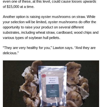
even one of these, at this level, could cause losses upwards
of $15,000 at a time.
Another option is raising oyster mushrooms on straw. While
your selection will be limited, oyster mushrooms do offer the
opportunity to raise your product on several different
substrates, including wheat straw, cardboard, wood chips and
various types of soybean hull pellets.
“They are very healthy for you,” Lawton says. “And they are
delicious.”