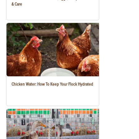
& Care
Chicken Water: How To Keep Your Flock Hydrated