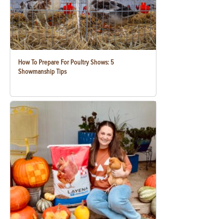
How To Prepare For Poultry Shows: 5
Showmanship Tips