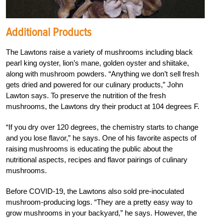
Additional Products
The Lawtons raise a variety of mushrooms including black
pearl king oyster, lion’s mane, golden oyster and shiitake,
along with mushroom powders. “Anything we don’t sell fresh
gets dried and powered for our culinary products,” John
Lawton says. To preserve the nutrition of the fresh
mushrooms, the Lawtons dry their product at 104 degrees F.
“If you dry over 120 degrees, the chemistry starts to change
and you lose flavor,” he says. One of his favorite aspects of
raising mushrooms is educating the public about the
nutritional aspects, recipes and flavor pairings of culinary
mushrooms.
Before COVID-19, the Lawtons also sold pre-inoculated
mushroom-producing logs. “They are a pretty easy way to
grow mushrooms in your backyard,” he says. However, the