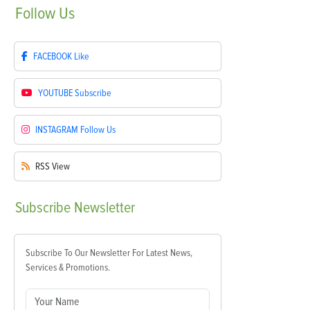
Follow
Us
FACEBOOK
Like
YOUTUBE
Subscribe
INSTAGRAM
Follow Us
RSS
View
Subscribe
Newsletter
Subscribe To Our Newsletter For Latest News,
Services & Promotions.