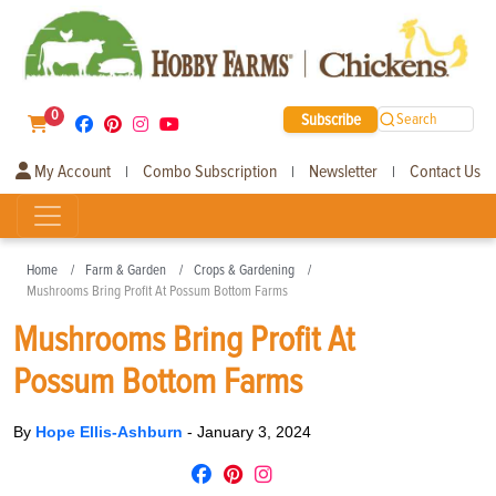
0
Subscribe
Search
My Account
Combo Subscription
Newsletter
Contact Us
|
|
|
Home
Farm & Garden
Crops & Gardening
Mushrooms Bring Profit At Possum Bottom Farms
Mushrooms Bring Profit At
Possum Bottom Farms
By
Hope Ellis-Ashburn
-
January 3, 2024