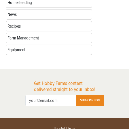
Homesteading
News
Recipes
Farm Management
Equipment
Get Hobby Farms content
delivered straight to your inbox!
SUBSCRIPTION