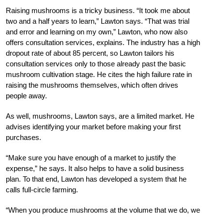
Raising mushrooms is a tricky business. “It took me about
two and a half years to learn,” Lawton says. “That was trial
and error and learning on my own,” Lawton, who now also
offers consultation services, explains. The industry has a high
dropout rate of about 85 percent, so Lawton tailors his
consultation services only to those already past the basic
mushroom cultivation stage. He cites the high failure rate in
raising the mushrooms themselves, which often drives
people away.
As well, mushrooms, Lawton says, are a limited market. He
advises identifying your market before making your first
purchases.
“Make sure you have enough of a market to justify the
expense,” he says. It also helps to have a solid business
plan. To that end, Lawton has developed a system that he
calls full-circle farming.
“When you produce mushrooms at the volume that we do, we