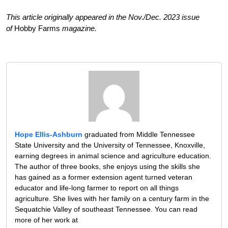
This article originally appeared in the Nov./Dec. 2023 issue
of
Hobby Farms
magazine.
Hope Ellis-Ashburn
graduated from Middle Tennessee
State University and the University of Tennessee, Knoxville,
earning degrees in animal science and agriculture education.
The author of three books, she enjoys using the skills she
has gained as a former extension agent turned veteran
educator and life-long farmer to report on all things
agriculture. She lives with her family on a century farm in the
Sequatchie Valley of southeast Tennessee. You can read
more of her work at