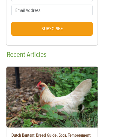
SUBSCRIBE
Recent
Articles
Dutch Bantam: Breed Guide, Eggs, Temperament