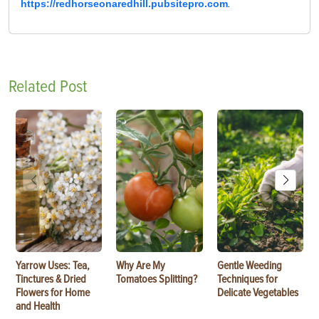
https://redhorseonaredhill.pubsitepro.com
.
Related Post
Yarrow Uses: Tea,
Why Are My
Gentle Weeding
Tinctures & Dried
Tomatoes Splitting?
Techniques for
Flowers for Home
Delicate Vegetables
and Health