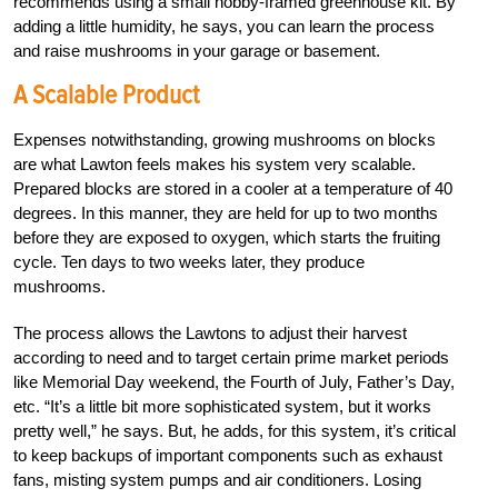
recommends using a small hobby-framed greenhouse kit. By
adding a little humidity, he says, you can learn the process
and raise mushrooms in your garage or basement.
A Scalable Product
Expenses notwithstanding, growing mushrooms on blocks
are what Lawton feels makes his system very scalable.
Prepared blocks are stored in a cooler at a temperature of 40
degrees. In this manner, they are held for up to two months
before they are exposed to oxygen, which starts the fruiting
cycle. Ten days to two weeks later, they produce
mushrooms.
The process allows the Lawtons to adjust their harvest
according to need and to target certain prime market periods
like Memorial Day weekend, the Fourth of July, Father’s Day,
etc. “It’s a little bit more sophisticated system, but it works
pretty well,” he says. But, he adds, for this system, it’s critical
to keep backups of important components such as exhaust
fans, misting system pumps and air conditioners. Losing