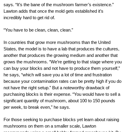
says. “It’s the bane of the mushroom farmer’s existence.”
Lawton adds that once the mold gets established it’s
incredibly hard to get rid of.
“You have to be clean, clean, clean.”
In countries that grow more mushrooms than the United
States, the model is to have a lab that produces the cultures,
another that produces the growing medium and another that
grows the mushrooms. “We’re getting to that stage where you
can buy your blocks and not have to produce them yourself,”
he says, “which will save you a lot of time and frustration
because your contamination rates can be pretty high if you do
not have the right setup.” But a noteworthy drawback of
purchasing blocks is their expense. “You would have to sell a
significant quantity of mushroom, about 100 to 150 pounds
per week, to break even,” he says.
For those seeking to purchase blocks yet learn about raising
mushrooms on them on a smaller scale, Lawton