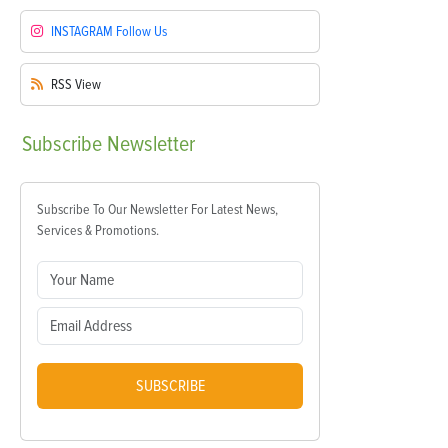
INSTAGRAM
Follow Us
RSS
View
Subscribe
Newsletter
Subscribe To Our Newsletter For Latest News,
Services & Promotions.
SUBSCRIBE