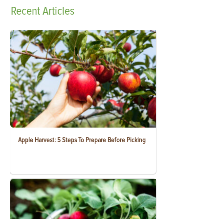
Recent
Articles
Apple Harvest: 5 Steps To Prepare Before Picking