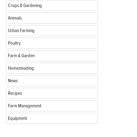
Crops & Gardening
Animals
Urban Farming
Poultry
Farm & Garden
Homesteading
News
Recipes
Farm Management
Equipment