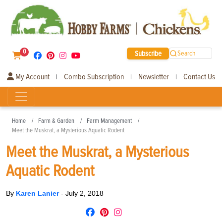
0
Subscribe
Search
My Account
Combo Subscription
Newsletter
Contact Us
|
|
|
Home
Farm & Garden
Farm Management
Meet the Muskrat, a Mysterious Aquatic Rodent
Meet the Muskrat, a Mysterious
Aquatic Rodent
By
Karen Lanier
-
July 2, 2018