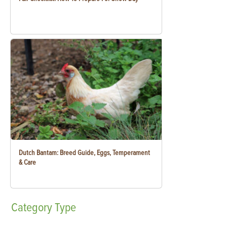
Dutch Bantam: Breed Guide, Eggs, Temperament
& Care
Category
Type