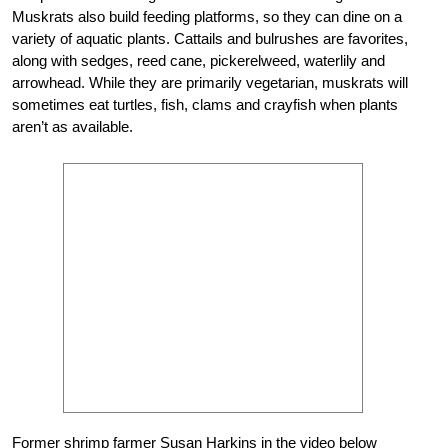
Muskrats also build feeding platforms, so they can dine on a
variety of aquatic plants. Cattails and bulrushes are favorites,
along with sedges, reed cane, pickerelweed, waterlily and
arrowhead. While they are primarily vegetarian, muskrats will
sometimes eat turtles, fish, clams and crayfish when plants
aren’t as available.
Former shrimp farmer Susan Harkins in the video below