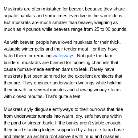
Muskrats are often mistaken for beaver, because they share
aquatic habitats and sometimes even live in the same dens.
But muskrats are much smaller than beaver, weighing as
much as 4 pounds while beavers range from 25 to 90 pounds.
As with beaver, people have loved muskrats for their thick,
valuable winter pelts and their tender meat—or they have
hated them for rerouting
waterways
. Not quite the dam-
builders, muskrats are blamed for tunneling channels that
cause human-made earthen dams to leak. Rarely have
muskrats just been admired for the excellent architects that
they are. They engineer underwater dwellings while holding
their breath for several minutes and chewing woody stems
with closed mouths. That’s quite a feat!
Muskrats slyly disguise entryways to their burrows that rise
from underwater tunnels into warm, dry, safe havens within
the pond or stream bank. If the banks aren’t stable enough,
they build standing lodges supported by a log or stump base
and plaster an arching roof above it with mud and grasses.