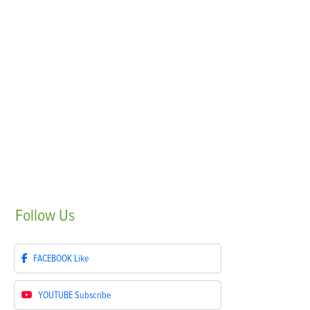
Follow
Us
FACEBOOK
Like
YOUTUBE
Subscribe