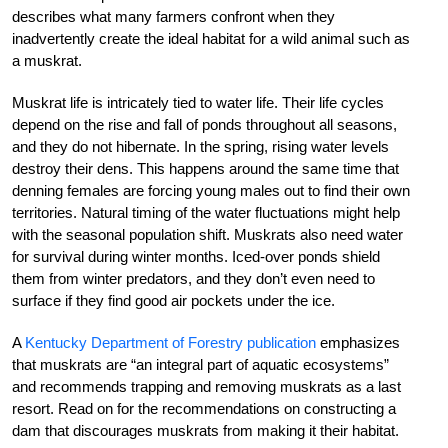
describes what many farmers confront when they
inadvertently create the ideal habitat for a wild animal such as
a muskrat.
Muskrat life is intricately tied to water life. Their life cycles
depend on the rise and fall of ponds throughout all seasons,
and they do not hibernate. In the spring, rising water levels
destroy their dens. This happens around the same time that
denning females are forcing young males out to find their own
territories. Natural timing of the water fluctuations might help
with the seasonal population shift. Muskrats also need water
for survival during winter months. Iced-over ponds shield
them from winter predators, and they don’t even need to
surface if they find good air pockets under the ice.
A
Kentucky Department of Forestry publication
emphasizes
that muskrats are “an integral part of aquatic ecosystems”
and recommends trapping and removing muskrats as a last
resort. Read on for the recommendations on constructing a
dam that discourages muskrats from making it their habitat.