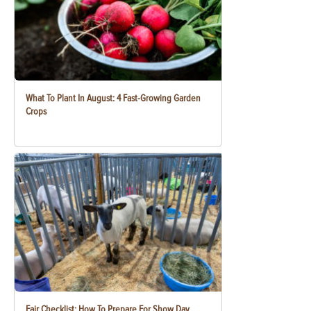
What To Plant In August: 4 Fast-Growing Garden
Crops
Fair Checklist: How To Prepare For Show Day