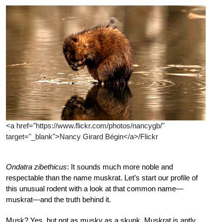
<a href="https://www.flickr.com/photos/nancygb/"
target="_blank">Nancy Girard Bégin</a>/Flickr
Ondatra zibethicus
: It sounds much more noble and
respectable than the name muskrat. Let’s start our profile of
this unusual rodent with a look at that common name—
muskrat—and the truth behind it.
Musk? Yes, but not as musky as a skunk. Muskrat is aptly