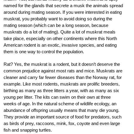
named for the glands that secrete a musk the animals spread
around during mating season. If you were interested in eating
muskrat, you probably want to avoid doing so during the
mating season (which can be a long season, because
muskrats do a lot of mating). Quite a lot of muskrat meals
take place, especially on other continents where this North
American rodent is an exotic, invasive species, and eating
them is one way to control the population.
Rat? Yes, the muskrat is a rodent, but it doesn’t deserve the
common prejudice against most rats and mice. Muskrats are
cleaner and carry far fewer diseases than the Norway rat, for
example. Like most rodents, muskrats are prolific breeders,
birthing as many as three litters a year, with as many as six
young per litter. The kits can swim on their own at three
weeks of age. In the natural scheme of wildlife ecology, an
abundance of offspring usually means that many die young.
They provide an important source of food for predators, such
as birds of prey, raccoons, mink, fox, coyote and even large
fish and snapping turtles.