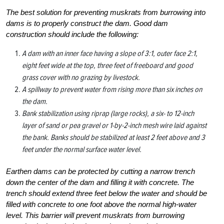
The best solution for preventing muskrats from burrowing into
dams is to properly construct the dam. Good dam
construction should include the following:
A dam with an inner face having a slope of 3:1, outer face 2:1,
eight feet wide at the top, three feet of freeboard and good
grass cover with no grazing by livestock.
A spillway to prevent water from rising more than six inches on
the dam.
Bank stabilization using riprap (large rocks), a six- to 12-inch
layer of sand or pea gravel or 1-by-2-inch mesh wire laid against
the bank. Banks should be stabilized at least 2 feet above and 3
feet under the normal surface water level.
Earthen dams can be protected by cutting a narrow trench
down the center of the dam and filling it with concrete. The
trench should extend three feet below the water and should be
filled with concrete to one foot above the normal high-water
level. This barrier will prevent muskrats from burrowing