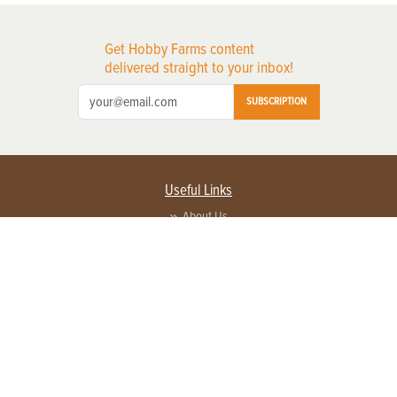
Get Hobby Farms content
delivered straight to your inbox!
SUBSCRIPTION
Useful Links
About Us
Privacy Policy
Terms of Service
Contact Us
Advertise with us
Contact Customer Service
FAQ