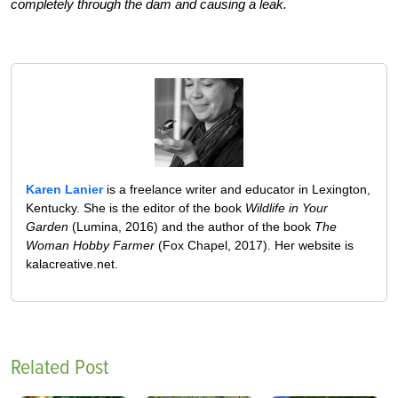
completely through the dam and causing a leak.
Karen Lanier
is a freelance writer and educator in Lexington,
Kentucky. She is the editor of the book
Wildlife in Your
Garden
(Lumina, 2016) and the author of the book
The
Woman Hobby Farmer
(Fox Chapel, 2017). Her website is
kalacreative.net.
Related Post