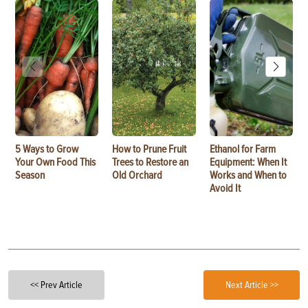
5 Ways to Grow
How to Prune Fruit
Ethanol for Farm
Your Own Food This
Trees to Restore an
Equipment: When It
Season
Old Orchard
Works and When to
Avoid It
<< Prev Article
Next Article >>