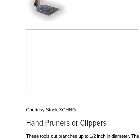
Courtesy Stock.XCHNG
Hand Pruners or Clippers
These tools cut branches up to 1/2 inch in diameter. 