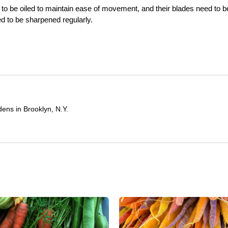
 to be oiled to maintain ease of movement, and their blades need to b
ed to be sharpened regularly.
ens in Brooklyn, N.Y.