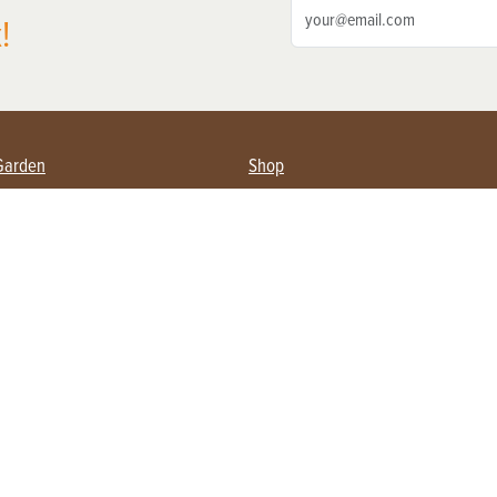
!
Garden
Shop
ing Farmers
Subscribe
& Gardening
Magazine Issues & Subscriptions
ent
Product Spotlight
Management
Food
ng
Recipes
eading
ulture
Useful Links
Farming
About Us
Privacy Policy