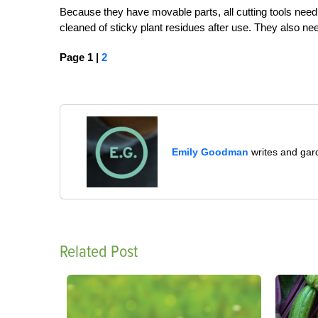
Because they have movable parts, all cutting tools need
cleaned of sticky plant residues after use. They also ne
Page 1 |
2
Emily Goodman
writes and gard
Related Post