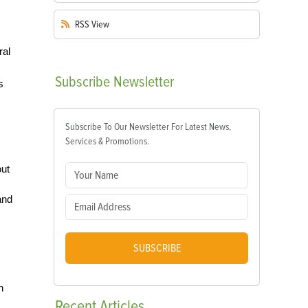
RSS
View
ral
Subscribe
Newsletter
s
Subscribe To Our Newsletter For Latest News,
Services & Promotions.
out
and
SUBSCRIBE
h
Recent
Articles