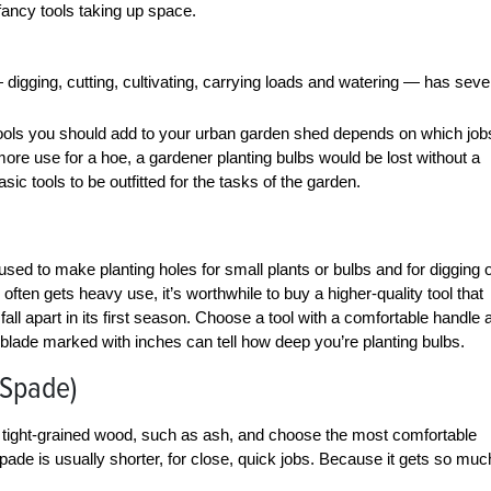
 fancy tools taking up space.
digging, cutting, cultivating, carrying loads and watering — has seve
h tools you should add to your urban garden shed depends on which job
ore use for a hoe, a gardener planting bulbs would be lost without a
ic tools to be outfitted for the tasks of the garden.
 used to make planting holes for small plants or bulbs and for digging 
ften gets heavy use, it’s worthwhile to buy a higher-quality tool that
 fall apart in its first season. Choose a tool with a comfortable handle 
A blade marked with inches can tell how deep you’re planting bulbs.
(Spade)
 of tight-grained wood, such as ash, and choose the most comfortable
pade is usually shorter, for close, quick jobs. Because it gets so muc