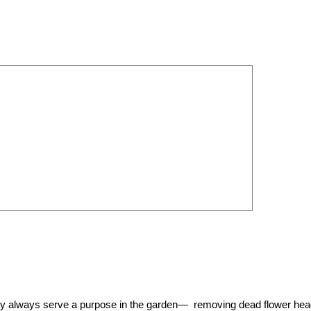
They always serve a purpose in the garden— removing dead flower he