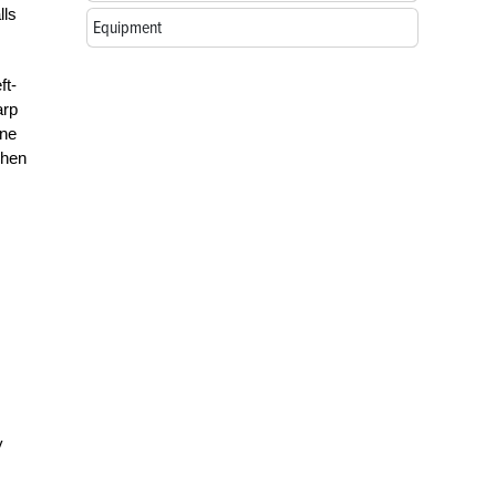
lls
Equipment
ft-
arp
one
when
y