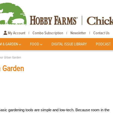
My Account
Combo Subscription
Newsletter
Contact Us
|
|
|
M & GARDEN
FOOD
DIGITAL ISSUE LIBRARY
PODCAST
Your Urban Garden
n Garden
 Basic gardening tools are simple and low-tech. Because room in the