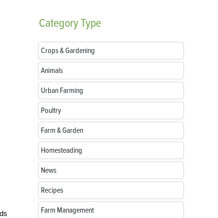
Category
Type
Crops & Gardening
Animals
Urban Farming
Poultry
Farm & Garden
Homesteading
News
Recipes
Farm Management
ads