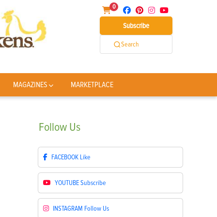
0
Subscribe
Search
MAGAZINES
MARKETPLACE
Follow
Us
FACEBOOK
Like
YOUTUBE
Subscribe
INSTAGRAM
Follow Us