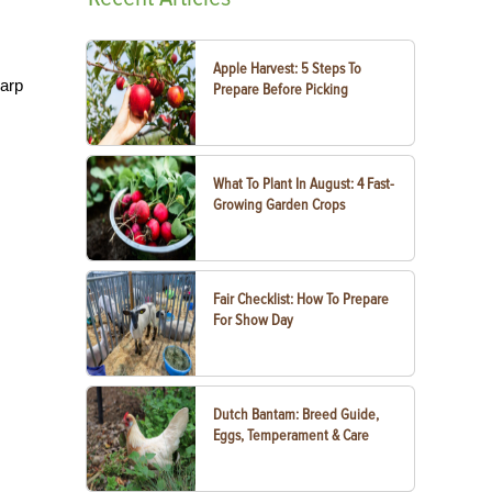
Apple Harvest: 5 Steps To
harp
Prepare Before Picking
What To Plant In August: 4 Fast-
Growing Garden Crops
Fair Checklist: How To Prepare
For Show Day
Dutch Bantam: Breed Guide,
Eggs, Temperament & Care