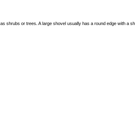
ch as shrubs or trees. A large shovel usually has a round edge with a s