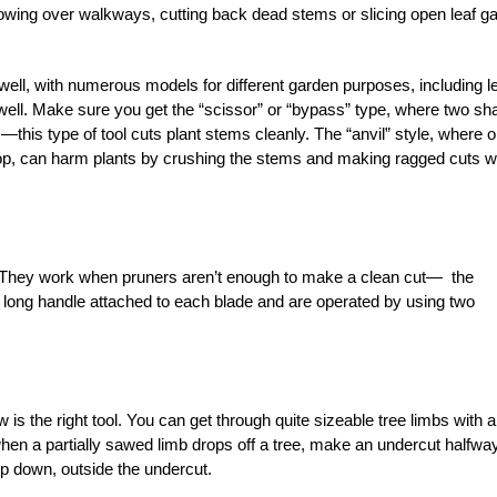
wing over walkways, cutting back dead stems or slicing open leaf ga
ll, with numerous models for different garden purposes, including le
ll. Make sure you get the “scissor” or “bypass” type, where two sh
this type of tool cuts plant stems cleanly. The “anvil” style, where 
top, can harm plants by crushing the stems and making ragged cuts 
r. They work when pruners aren’t enough to make a clean cut— the
 long handle attached to each blade and are operated by using two
 is the right tool. You can get through quite sizeable tree limbs with a
 when a partially sawed limb drops off a tree, make an undercut halfwa
top down, outside the undercut.