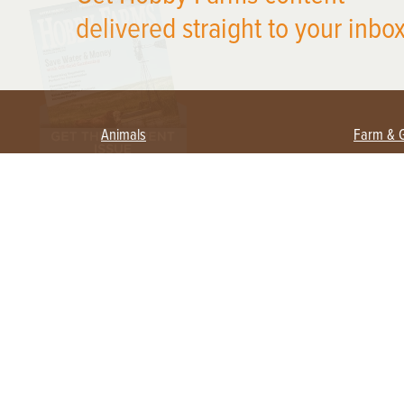
delivered straight to your inbox
Animals
Farm & 
Beekeeping
Beginn
Large Animals
Crops 
Waterfowl
Equipm
Farm 
Poultry
Foragi
Flock Talk
Homest
Chickens 101
Permac
Chicken Coops & Housing
Urban 
Health & Nutrition
Poultry Equipment