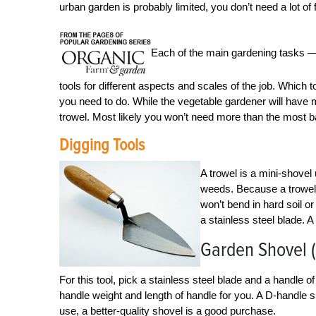
urban garden is probably limited, you don’t need a lot of
Each of the main gardening tasks — 
tools for different aspects and scales of the job. Whic
you need to do. While the vegetable gardener will have m
trowel. Most likely you won’t need more than the most bas
Digging Tools
A trowel is a mini-shovel
weeds. Because a trowel o
won’t bend in hard soil or
a stainless steel blade. 
Garden Shovel 
For this tool, pick a stainless steel blade and a handle
handle weight and length of handle for you. A D-handle s
use, a better-quality shovel is a good purchase.