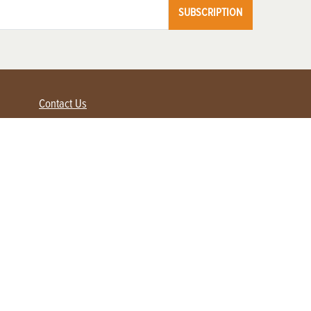
SUBSCRIPTION
Contact Us
Advertise with us
Contact Customer Service
FAQ
My Account
Renew
Subscribe
Login / Register