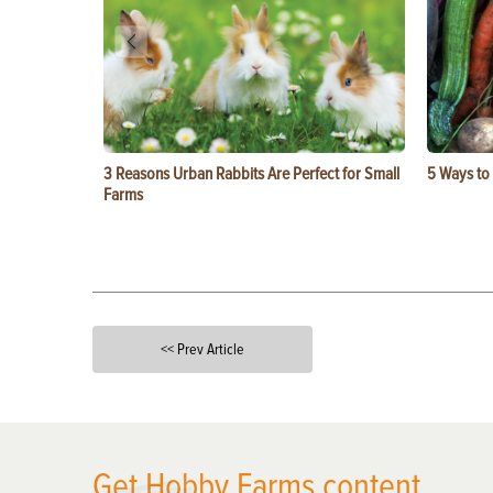
3 Reasons Urban Rabbits Are Perfect for Small
5 Ways to
Farms
<< Prev Article
X
Get Hobby Farms content