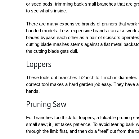
or seed pods, trimming back small branches that are gro
to see what’s inside.
There are many expensive brands of pruners that work we
handed models. Less-expensive brands can also work we
blades bypass each other as a pair of scissors operates—
cutting blade mashes stems against a flat metal backs
the cutting blade gets dull.
Loppers
These tools cut branches 1/2 inch to 1 inch in diamete
correct tool makes a hard garden job easy. They have a
hands.
Pruning Saw
For branches too thick for loppers, a foldable pruning saw
small saw; it just takes patience. To avoid tearing bark
through the limb first, and then do a “real” cut from the 