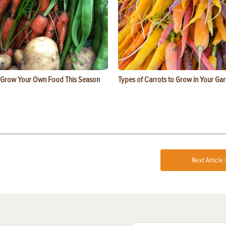
 Grow Your Own Food This Season
Types of Carrots to Grow in Your Ga
Next Article 