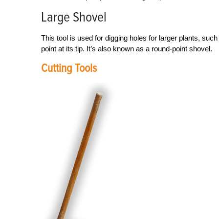
Large Shovel
This tool is used for digging holes for larger plants, su
point at its tip. It’s also known as a round-point shovel.
Cutting Tools