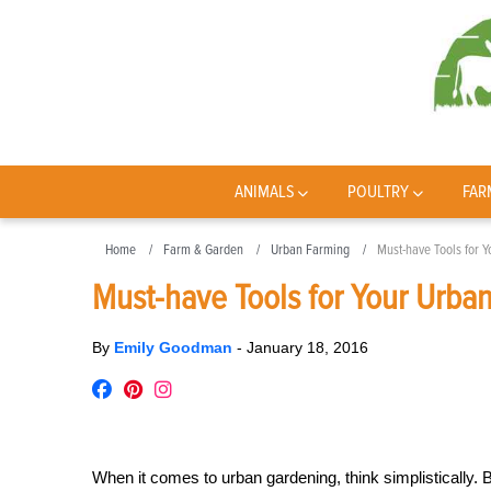
ANIMALS
POULTRY
FAR
Home
Farm & Garden
Urban Farming
Must-have Tools for 
Must-have Tools for Your Urba
By
Emily Goodman
-
January 18, 2016
When it comes to urban gardening, think simplistically.