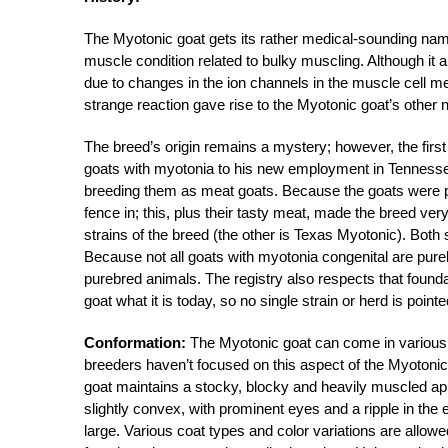
The Myotonic goat gets its rather medical-sounding name 
muscle condition related to bulky muscling. Although it a
due to changes in the ion channels in the muscle cell 
strange reaction gave rise to the Myotonic goat’s other 
The breed’s origin remains a mystery; however, the firs
goats with myotonia to his new employment in Tennesse
breeding them as meat goats. Because the goats were p
fence in; this, plus their tasty meat, made the breed v
strains of the breed (the other is Texas Myotonic). Both 
Because not all goats with myotonia congenital are pure
purebred animals. The registry also respects that found
goat what it is today, so no single strain or herd is point
Conformation:
The Myotonic goat can come in various 
breeders haven’t focused on this aspect of the Myotonic,
goat maintains a stocky, blocky and heavily muscled appea
slightly convex, with prominent eyes and a ripple in the e
large. Various coat types and color variations are allow