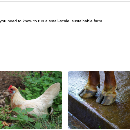
you need to know to run a small-scale, sustainable farm.