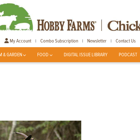
My Account
Combo Subscription
Newsletter
Contact Us
|
|
|
M & GARDEN
FOOD
DIGITAL ISSUE LIBRARY
PODCAST