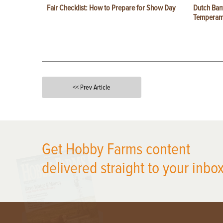
Fair Checklist: How to Prepare for Show Day
Dutch Ban
Temperam
<< Prev Article
X
Get Hobby Farms content
delivered straight to your inbox