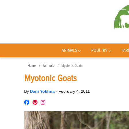
ANIMALS
POULTRY
FAR
Home
Animals
Myotonic Goats
Myotonic Goats
By
Dani Yokhna
-
February 4, 2011