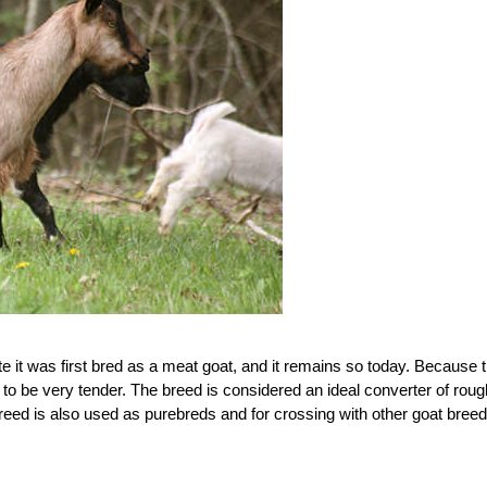
te it was first bred as a meat goat, and it remains so today. Because 
 to be very tender. The breed is considered an ideal converter of roug
eed is also used as purebreds and for crossing with other goat breed