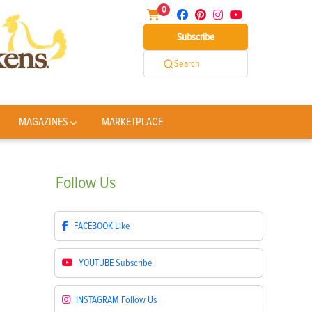
0
Subscribe
Search
MAGAZINES
MARKETPLACE
Follow
Us
FACEBOOK
Like
YOUTUBE
Subscribe
INSTAGRAM
Follow Us