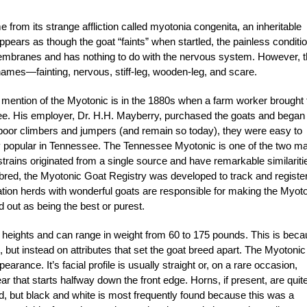
from its strange affliction called myotonia congenita, an inheritable
ppears as though the goat “faints” when startled, the painless conditio
membranes and has nothing to do with the nervous system. However, 
names—fainting, nervous, stiff-leg, wooden-leg, and scare.
t mention of the Myotonic is in the 1880s when a farm worker brought 
e. His employer, Dr. H.H. Mayberry, purchased the goats and began
oor climbers and jumpers (and remain so today), they were easy to
ery popular in Tennessee. The Tennessee Myotonic is one of the two ma
strains originated from a single source and have remarkable similariti
bred, the Myotonic Goat Registry was developed to track and registe
ation herds with wonderful goats are responsible for making the Myot
ed out as being the best or purest.
heights and can range in weight from 60 to 175 pounds. This is bec
 but instead on attributes that set the goat breed apart. The Myotonic
rance. It’s facial profile is usually straight or, on a rare occasion,
ar that starts halfway down the front edge. Horns, if present, are quit
ed, but black and white is most frequently found because this was a