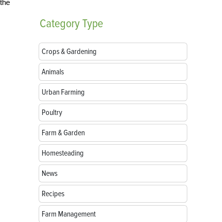
 the
Category
Type
Crops & Gardening
Animals
Urban Farming
Poultry
Farm & Garden
Homesteading
News
Recipes
Farm Management