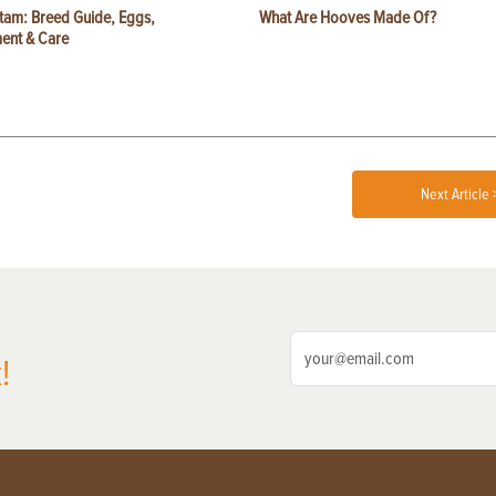
tam: Breed Guide, Eggs,
What Are Hooves Made Of?
ent & Care
Next Article 
!