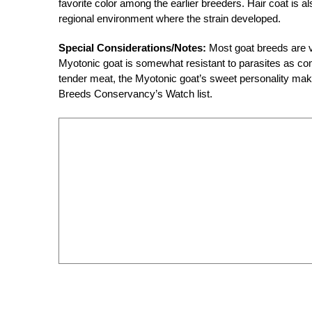
favorite color among the earlier breeders. Hair coat is 
regional environment where the strain developed.
Special Considerations/Notes:
Most goat breeds are ve
Myotonic goat is somewhat resistant to parasites as com
tender meat, the Myotonic goat’s sweet personality make
Breeds Conservancy’s Watch list.