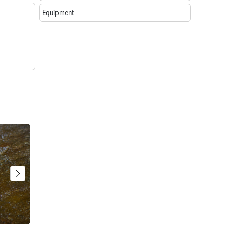
Equipment