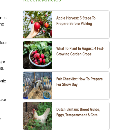
n is
Apple Harvest: 5 Steps To
Prepare Before Picking
the
four
What To Plant In August: 4 Fast-
Growing Garden Crops
jor
es.
r
Fair Checklist: How To Prepare
onic
For Show Day
ause
Dutch Bantam: Breed Guide,
Eggs, Temperament & Care
e