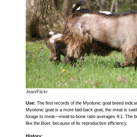
Jean/Flickr
Use:
The first records of the Myotonic goat breed indica
Myotonic goat is a more laid-back goat, the meat is said
forage to meat—meat-to-bone ratio averages 4:1. The br
like the Boer, because of its reproductive efficiency.
History: