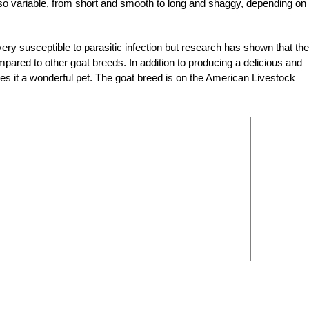
also variable, from short and smooth to long and shaggy, depending on
ry susceptible to parasitic infection but research has shown that the
pared to other goat breeds. In addition to producing a delicious and
s it a wonderful pet. The goat breed is on the American Livestock