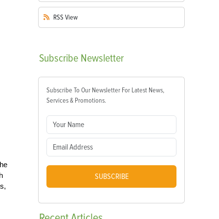
RSS
View
Subscribe
Newsletter
Subscribe To Our Newsletter For Latest News,
Services & Promotions.
the
h
SUBSCRIBE
s,
Recent
Articles