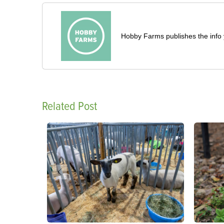
Hobby Farms publishes the info 
Related Post