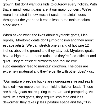
growth, but don’t want our kids to outgrow every holiday. With
that in mind, weight gains aren’t our major concern. We’re
more interested in how much it costs to maintain does
throughout the year and it costs less to maintain medium-
sized does.”
When asked what she likes about Myotonic goats, Lisa
replies, “Myotonic goats don’t jump or climb and they aren’t
escape artists! We can stretch one strand of hot wire 12
inches above the ground and they stay put. Myotonic goats
have a high meat-to-bone ratio, and they’re feed-efficient and
quiet. They’re efficient browsers and require little
supplementary feed to maintain condition. The does are
extremely maternal and they’re gentle with other does’ kids.
“Our mature breeding bucks are non-aggressive and easily
handled—we move them from field to field on leads. These
are hardy goats not requiring extra care and pampering. As
medium-sized goats, they require less feed and less
dewormer, they take up less pasture space and they fit in