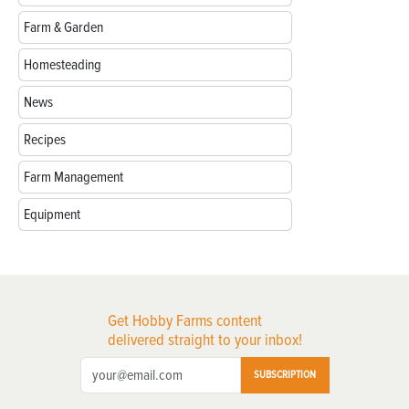
Farm & Garden
Homesteading
News
Recipes
Farm Management
Equipment
Get Hobby Farms content
delivered straight to your inbox!
SUBSCRIPTION