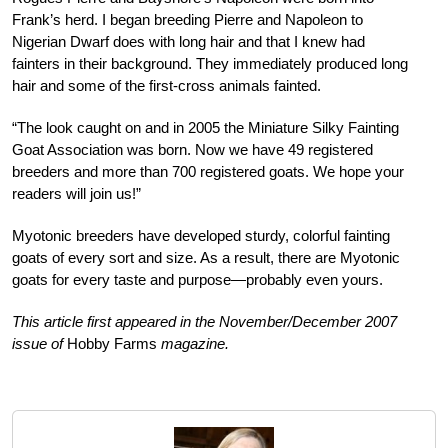
Frank’s herd. I began breeding Pierre and Napoleon to
Nigerian Dwarf does with long hair and that I knew had
fainters in their background. They immediately produced long
hair and some of the first-cross animals fainted.
“The look caught on and in 2005 the Miniature Silky Fainting
Goat Association was born. Now we have 49 registered
breeders and more than 700 registered goats. We hope your
readers will join us!”
Myotonic breeders have developed sturdy, colorful fainting
goats of every sort and size. As a result, there are Myotonic
goats for every taste and purpose—probably even yours.
This article first appeared in the November/December 2007
issue of
Hobby Farms
magazine.