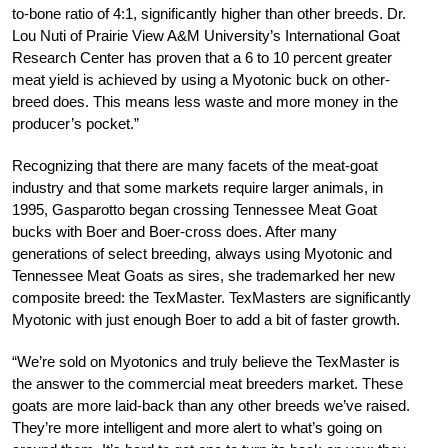
to-bone ratio of 4:1, significantly higher than other breeds. Dr.
Lou Nuti of Prairie View A&M University’s International Goat
Research Center has proven that a 6 to 10 percent greater
meat yield is achieved by using a Myotonic buck on other-
breed does. This means less waste and more money in the
producer’s pocket.”
Recognizing that there are many facets of the meat-goat
industry and that some markets require larger animals, in
1995, Gasparotto began crossing Tennessee Meat Goat
bucks with Boer and Boer-cross does. After many
generations of select breeding, always using Myotonic and
Tennessee Meat Goats as sires, she trademarked her new
composite breed: the TexMaster. TexMasters are significantly
Myotonic with just enough Boer to add a bit of faster growth.
“We’re sold on Myotonics and truly believe the TexMaster is
the answer to the commercial meat breeders market. These
goats are more laid-back than any other breeds we’ve raised.
They’re more intelligent and more alert to what’s going on