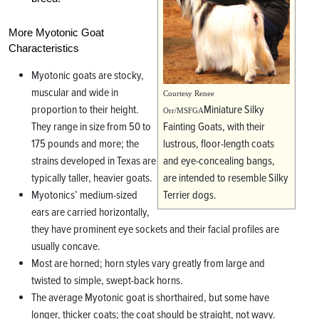
More Myotonic Goat
Characteristics
Myotonic goats are stocky,
muscular and wide in
Courtesy Renee
proportion to their height.
Miniature Silky
Orr/MSFGA
They range in size from 50 to
Fainting Goats, with their
175 pounds and more; the
lustrous, floor-length coats
strains developed in Texas are
and eye-concealing bangs,
typically taller, heavier goats.
are intended to resemble Silky
Myotonics’ medium-sized
Terrier dogs.
ears are carried horizontally,
they have prominent eye sockets and their facial profiles are
usually concave.
Most are horned; horn styles vary greatly from large and
twisted to simple, swept-back horns.
The average Myotonic goat is shorthaired, but some have
longer, thicker coats; the coat should be straight, not wavy.