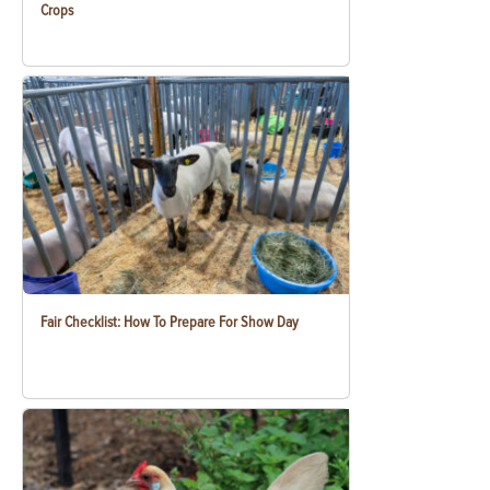
Crops
Fair Checklist: How To Prepare For Show Day