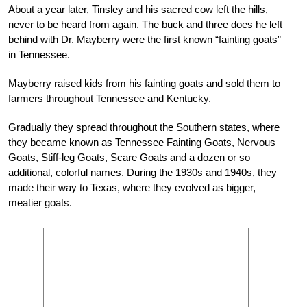
About a year later, Tinsley and his sacred cow left the hills,
never to be heard from again. The buck and three does he left
behind with Dr. Mayberry were the first known “fainting goats”
in Tennessee.
Mayberry raised kids from his fainting goats and sold them to
farmers throughout Tennessee and Kentucky.
Gradually they spread throughout the Southern states, where
they became known as Tennessee Fainting Goats, Nervous
Goats, Stiff-leg Goats, Scare Goats and a dozen or so
additional, colorful names. During the 1930s and 1940s, they
made their way to Texas, where they evolved as bigger,
meatier goats.