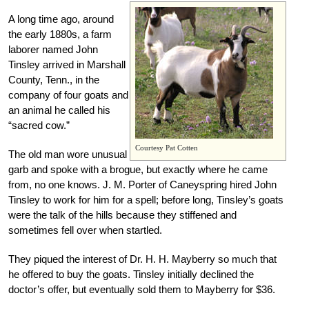
A long time ago, around
the early 1880s, a farm
laborer named John
Tinsley arrived in Marshall
County, Tenn., in the
company of four goats and
an animal he called his
“sacred cow.”
Courtesy Pat Cotten
The old man wore unusual
garb and spoke with a brogue, but exactly where he came
from, no one knows. J. M. Porter of Caneyspring hired John
Tinsley to work for him for a spell; before long, Tinsley’s goats
were the talk of the hills because they stiffened and
sometimes fell over when startled.
They piqued the interest of Dr. H. H. Mayberry so much that
he offered to buy the goats. Tinsley initially declined the
doctor’s offer, but eventually sold them to Mayberry for $36.