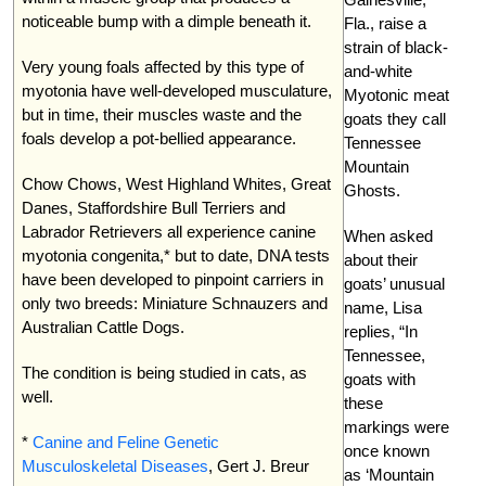
noticeable bump with a dimple beneath it.
Fla., raise a
strain of black-
Very young foals affected by this type of
and-white
myotonia have well-developed musculature,
Myotonic meat
but in time, their muscles waste and the
goats they call
foals develop a pot-bellied appearance.
Tennessee
Mountain
Chow Chows, West Highland Whites, Great
Ghosts.
Danes, Staffordshire Bull Terriers and
Labrador Retrievers all experience canine
When asked
myotonia congenita,* but to date, DNA tests
about their
have been developed to pinpoint carriers in
goats’ unusual
only two breeds: Miniature Schnauzers and
name, Lisa
Australian Cattle Dogs.
replies, “In
Tennessee,
The condition is being studied in cats, as
goats with
well.
these
markings were
*
Canine and Feline Genetic
once known
Musculoskeletal Diseases
, Gert J. Breur
as ‘Mountain