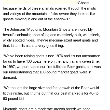
Ghosts’
because herds of these animals roamed through the mists
and valleys of the mountains; folks swore they looked like
ghosts moving in and out of the shadows.”
The Johnsons’ Myotonic Mountain Ghosts are incredibly
beautiful animals; short of leg and massively built, with sleek,
wildly spotted hides. They’re medium-sized meat goats and
that, Lisa tells us, is a very good thing.
“We’ve been raising goats since 1976 and it’s not uncommon
for us to have 400 goats here on the ranch at any given time.
In 1997, we purchased our first fullblood Boer goats, as it was
our understanding that 100-pound market goats were in
demand.
“We thought the large size and fast growth of the Boer would
fit this niche, but it turns out that our best market is for 40- to
60-pound kids.
Myotonic goats are a moderate-growth breed; we need