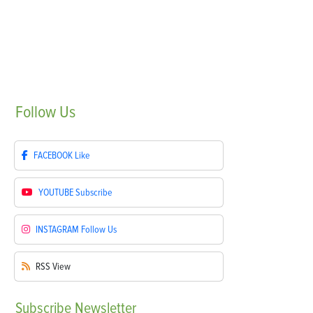
Follow
Us
FACEBOOK
Like
YOUTUBE
Subscribe
INSTAGRAM
Follow Us
RSS
View
Subscribe
Newsletter