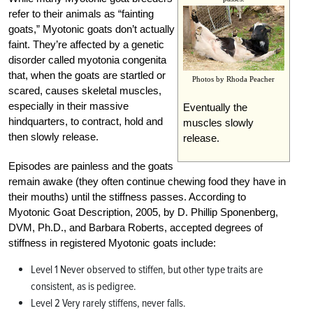
refer to their animals as “fainting
goats,” Myotonic goats don’t actually
faint. They’re affected by a genetic
disorder called myotonia congenita
that, when the goats are startled or
Photos by Rhoda Peacher
scared, causes skeletal muscles,
especially in their massive
Eventually the
hindquarters, to contract, hold and
muscles slowly
then slowly release.
release.
Episodes are painless and the goats
remain awake (they often continue chewing food they have in
their mouths) until the stiffness passes. According to
Myotonic Goat Description, 2005, by D. Phillip Sponenberg,
DVM, Ph.D., and Barbara Roberts, accepted degrees of
stiffness in registered Myotonic goats include:
Level 1 Never observed to stiffen, but other type traits are
consistent, as is pedigree.
Level 2 Very rarely stiffens, never falls.