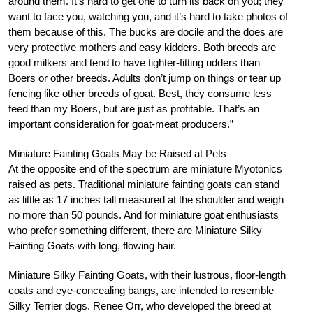
around them. It’s hard to get one to turn its back on you; they
want to face you, watching you, and it’s hard to take photos of
them because of this. The bucks are docile and the does are
very protective mothers and easy kidders. Both breeds are
good milkers and tend to have tighter-fitting udders than
Boers or other breeds. Adults don’t jump on things or tear up
fencing like other breeds of goat. Best, they consume less
feed than my Boers, but are just as profitable. That’s an
important consideration for goat-meat producers.”
Miniature Fainting Goats May be Raised at Pets
At the opposite end of the spectrum are miniature Myotonics
raised as pets. Traditional miniature fainting goats can stand
as little as 17 inches tall measured at the shoulder and weigh
no more than 50 pounds. And for miniature goat enthusiasts
who prefer something different, there are Miniature Silky
Fainting Goats with long, flowing hair.
Miniature Silky Fainting Goats, with their lustrous, floor-length
coats and eye-concealing bangs, are intended to resemble
Silky Terrier dogs. Renee Orr, who developed the breed at