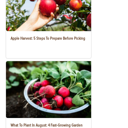
Apple Harvest: 5 Steps To Prepare Before Picking
What To Plant In August: 4 Fast-Growing Garden