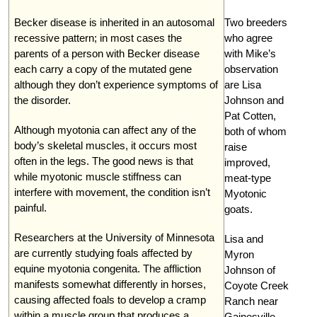
Becker disease is inherited in an autosomal
Two breeders
recessive pattern; in most cases the
who agree
parents of a person with Becker disease
with Mike’s
each carry a copy of the mutated gene
observation
although they don’t experience symptoms of
are Lisa
the disorder.
Johnson and
Pat Cotten,
Although myotonia can affect any of the
both of whom
body’s skeletal muscles, it occurs most
raise
often in the legs. The good news is that
improved,
while myotonic muscle stiffness can
meat-type
interfere with movement, the condition isn’t
Myotonic
painful.
goats.
Researchers at the University of Minnesota
Lisa and
are currently studying foals affected by
Myron
equine myotonia congenita. The affliction
Johnson of
manifests somewhat differently in horses,
Coyote Creek
causing affected foals to develop a cramp
Ranch near
within a muscle group that produces a
Gainesville,