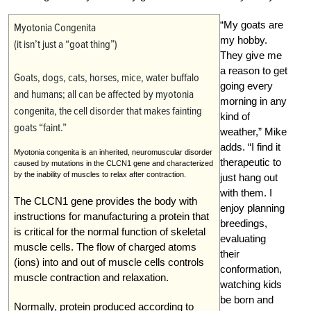
“My goats are
Myotonia Congenita
my hobby.
(it isn’t just a “goat thing”)
They give me
a reason to get
Goats, dogs, cats, horses, mice, water buffalo
going every
and humans; all can be affected by myotonia
morning in any
congenita, the cell disorder that makes fainting
kind of
goats “faint.”
weather,” Mike
adds. “I find it
Myotonia congenita is an inherited, neuromuscular disorder
therapeutic to
caused by mutations in the CLCN1 gene and characterized
by the inability of muscles to relax after contraction.
just hang out
with them. I
The CLCN1 gene provides the body with
enjoy planning
instructions for manufacturing a protein that
breedings,
is critical for the normal function of skeletal
evaluating
muscle cells. The flow of charged atoms
their
(ions) into and out of muscle cells controls
conformation,
muscle contraction and relaxation.
watching kids
be born and
Normally, protein produced according to