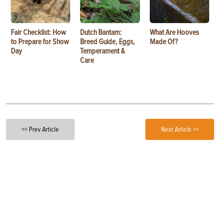
Fair Checklist: How
Dutch Bantam:
What Are Hooves
to Prepare for Show
Breed Guide, Eggs,
Made Of?
Day
Temperament &
Care
<< Prev Article
Next Article >>