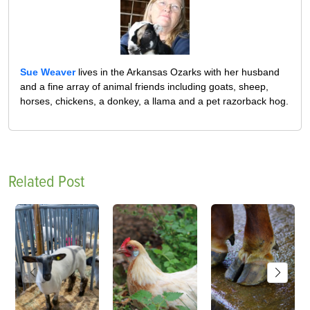
Sue Weaver
lives in the Arkansas Ozarks with her husband
and a fine array of animal friends including goats, sheep,
horses, chickens, a donkey, a llama and a pet razorback hog.
Related Post