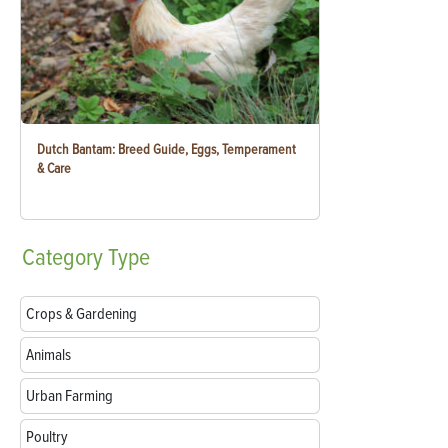
Dutch Bantam: Breed Guide, Eggs, Temperament
& Care
Category
Type
Crops & Gardening
Animals
Urban Farming
Poultry