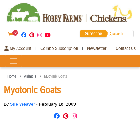
0
Subscribe
Search
My Account
Combo Subscription
Newsletter
Contact Us
|
|
|
Home
Animals
Myotonic Goats
Myotonic Goats
By
Sue Weaver
-
February 18, 2009