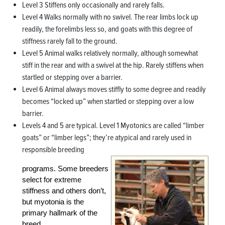
Level 3 Stiffens only occasionally and rarely falls.
Level 4 Walks normally with no swivel. The rear limbs lock up
readily, the forelimbs less so, and goats with this degree of
stiffness rarely fall to the ground.
Level 5 Animal walks relatively normally, although somewhat
stiff in the rear and with a swivel at the hip. Rarely stiffens when
startled or stepping over a barrier.
Level 6 Animal always moves stiffly to some degree and readily
becomes “locked up” when startled or stepping over a low
barrier.
Levels 4 and 5 are typical. Level 1 Myotonics are called “limber
goats” or “limber legs”; they’re atypical and rarely used in
responsible breeding
programs. Some breeders
select for extreme
stiffness and others don’t,
but myotonia is the
primary hallmark of the
breed.