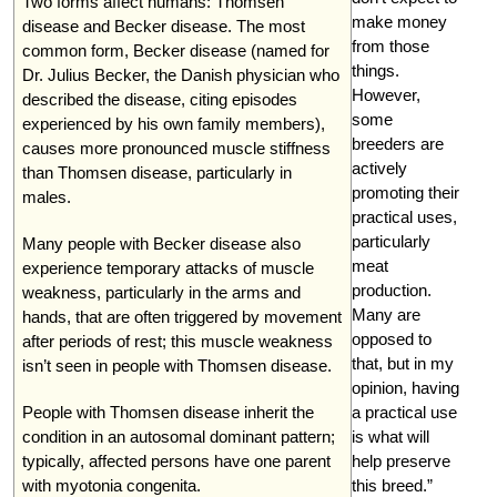
Two forms affect humans: Thomsen
make money
disease and Becker disease. The most
from those
common form, Becker disease (named for
things.
Dr. Julius Becker, the Danish physician who
However,
described the disease, citing episodes
some
experienced by his own family members),
breeders are
causes more pronounced muscle stiffness
actively
than Thomsen disease, particularly in
promoting their
males.
practical uses,
particularly
Many people with Becker disease also
meat
experience temporary attacks of muscle
production.
weakness, particularly in the arms and
Many are
hands, that are often triggered by movement
opposed to
after periods of rest; this muscle weakness
that, but in my
isn’t seen in people with Thomsen disease.
opinion, having
People with Thomsen disease inherit the
a practical use
condition in an autosomal dominant pattern;
is what will
typically, affected persons have one parent
help preserve
with myotonia congenita.
this breed.”