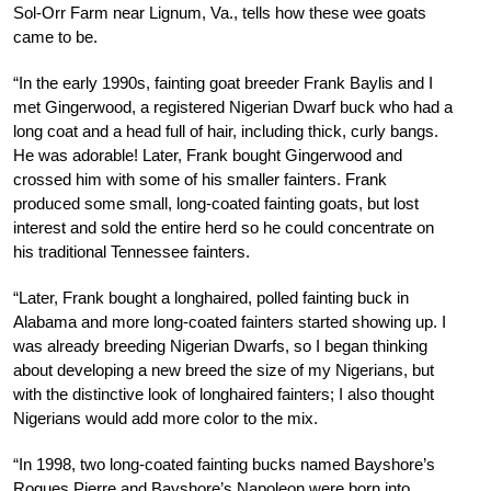
Sol-Orr Farm near Lignum, Va., tells how these wee goats
came to be.
“In the early 1990s, fainting goat breeder Frank Baylis and I
met Gingerwood, a registered Nigerian Dwarf buck who had a
long coat and a head full of hair, including thick, curly bangs.
He was adorable! Later, Frank bought Gingerwood and
crossed him with some of his smaller fainters. Frank
produced some small, long-coated fainting goats, but lost
interest and sold the entire herd so he could concentrate on
his traditional Tennessee fainters.
“Later, Frank bought a longhaired, polled fainting buck in
Alabama and more long-coated fainters started showing up. I
was already breeding Nigerian Dwarfs, so I began thinking
about developing a new breed the size of my Nigerians, but
with the distinctive look of longhaired fainters; I also thought
Nigerians would add more color to the mix.
“In 1998, two long-coated fainting bucks named Bayshore’s
Rogues Pierre and Bayshore’s Napoleon were born into