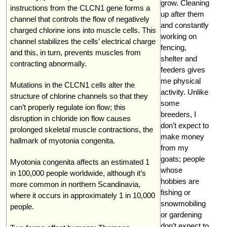
grow. Cleaning
instructions from the CLCN1 gene forms a
up after them
channel that controls the flow of negatively
and constantly
charged chlorine ions into muscle cells. This
working on
channel stabilizes the cells’ electrical charge
fencing,
and this, in turn, prevents muscles from
shelter and
contracting abnormally.
feeders gives
me physical
Mutations in the CLCN1 cells alter the
activity. Unlike
structure of chlorine channels so that they
some
can’t properly regulate ion flow; this
breeders, I
disruption in chloride ion flow causes
don’t expect to
prolonged skeletal muscle contractions, the
make money
hallmark of myotonia congenita.
from my
goats; people
Myotonia congenita affects an estimated 1
whose
in 100,000 people worldwide, although it’s
hobbies are
more common in northern Scandinavia,
fishing or
where it occurs in approximately 1 in 10,000
snowmobiling
people.
or gardening
don’t expect to