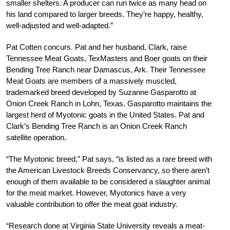
smaller shelters. A producer can run twice as many head on
his land compared to larger breeds. They’re happy, healthy,
well-adjusted and well-adapted.”
Pat Cotten concurs. Pat and her husband, Clark, raise
Tennessee Meat Goats, TexMasters and Boer goats on their
Bending Tree Ranch near Damascus, Ark. Their Tennessee
Meat Goats are members of a massively muscled,
trademarked breed developed by Suzanne Gasparotto at
Onion Creek Ranch in Lohn, Texas. Gasparotto maintains the
largest herd of Myotonic goats in the United States. Pat and
Clark’s Bending Tree Ranch is an Onion Creek Ranch
satellite operation.
“The Myotonic breed,” Pat says, “is listed as a rare breed with
the American Livestock Breeds Conservancy, so there aren’t
enough of them available to be considered a slaughter animal
for the meat market. However, Myotonics have a very
valuable contribution to offer the meat goat industry.
“Research done at Virginia State University reveals a meat-