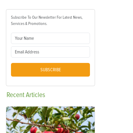
Subscribe To Our Newsletter For Latest News,
Services & Promotions.
SUBSCRIBE
Recent
Articles