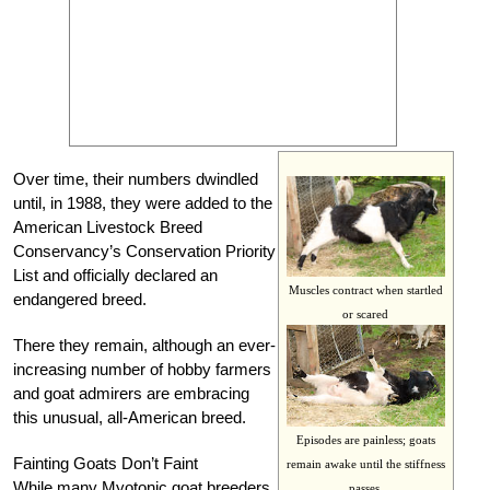
Over time, their numbers dwindled
until, in 1988, they were added to the
American Livestock Breed
Conservancy’s Conservation Priority
List and officially declared an
Muscles contract when startled
endangered breed.
or scared
There they remain, although an ever-
increasing number of hobby farmers
and goat admirers are embracing
this unusual, all-American breed.
Episodes are painless; goats
Fainting Goats Don’t Faint
remain awake until the stiffness
While many Myotonic goat breeders
passes.