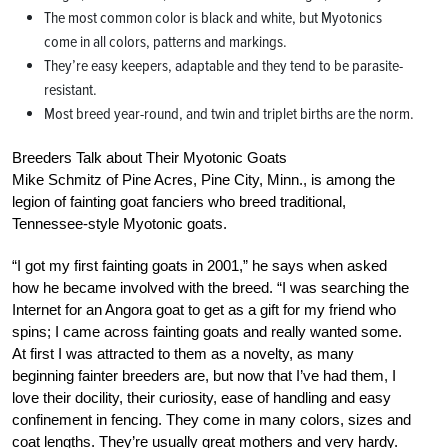
The most common color is black and white, but Myotonics
come in all colors, patterns and markings.
They’re easy keepers, adaptable and they tend to be parasite-
resistant.
Most breed year-round, and twin and triplet births are the norm.
Breeders Talk about Their Myotonic Goats
Mike Schmitz of Pine Acres, Pine City, Minn., is among the
legion of fainting goat fanciers who breed traditional,
Tennessee-style Myotonic goats.
“I got my first fainting goats in 2001,” he says when asked
how he became involved with the breed. “I was searching the
Internet for an Angora goat to get as a gift for my friend who
spins; I came across fainting goats and really wanted some.
At first I was attracted to them as a novelty, as many
beginning fainter breeders are, but now that I’ve had them, I
love their docility, their curiosity, ease of handling and easy
confinement in fencing. They come in many colors, sizes and
coat lengths. They’re usually great mothers and very hardy.