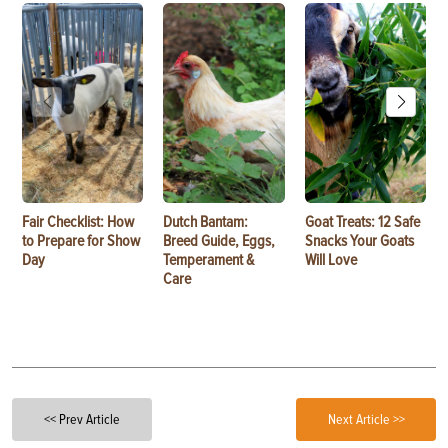
Fair Checklist: How
Dutch Bantam:
Goat Treats: 12 Safe
to Prepare for Show
Breed Guide, Eggs,
Snacks Your Goats
Day
Temperament &
Will Love
Care
<< Prev Article
Next Article >>