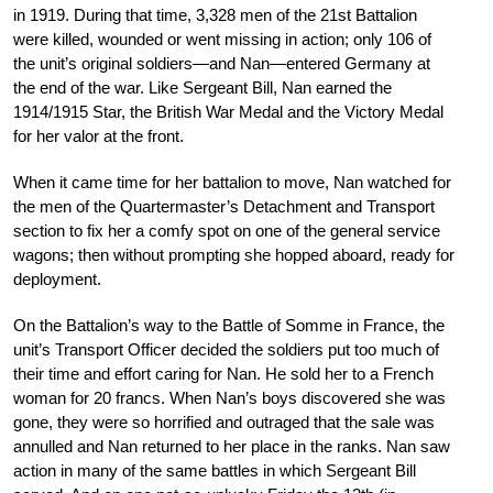
in 1919. During that time, 3,328 men of the 21st Battalion
were killed, wounded or went missing in action; only 106 of
the unit’s original soldiers—and Nan—entered Germany at
the end of the war. Like Sergeant Bill, Nan earned the
1914/1915 Star, the British War Medal and the Victory Medal
for her valor at the front.
When it came time for her battalion to move, Nan watched for
the men of the Quartermaster’s Detachment and Transport
section to fix her a comfy spot on one of the general service
wagons; then without prompting she hopped aboard, ready for
deployment.
On the Battalion’s way to the Battle of Somme in France, the
unit’s Transport Officer decided the soldiers put too much of
their time and effort caring for Nan. He sold her to a French
woman for 20 francs. When Nan’s boys discovered she was
gone, they were so horrified and outraged that the sale was
annulled and Nan returned to her place in the ranks. Nan saw
action in many of the same battles in which Sergeant Bill