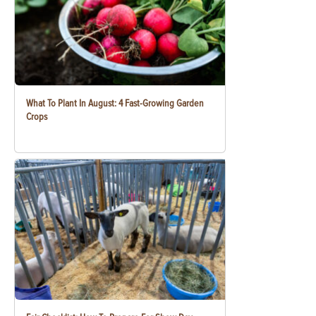
What To Plant In August: 4 Fast-Growing Garden
Crops