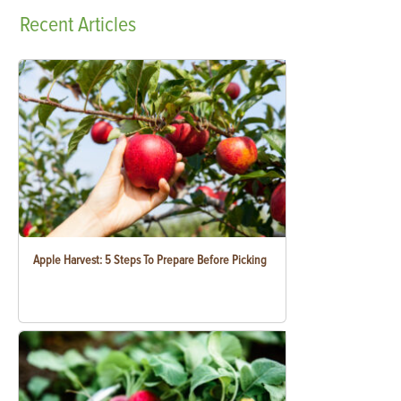
Recent
Articles
Apple Harvest: 5 Steps To Prepare Before Picking