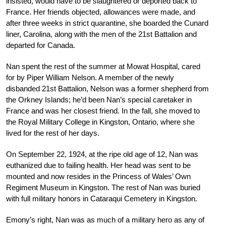
insisted, would have to be slaughtered or deported back to
France. Her friends objected, allowances were made, and
after three weeks in strict quarantine, she boarded the Cunard
liner, Carolina, along with the men of the 21st Battalion and
departed for Canada.
Nan spent the rest of the summer at Mowat Hospital, cared
for by Piper William Nelson. A member of the newly
disbanded 21st Battalion, Nelson was a former shepherd from
the Orkney Islands; he’d been Nan’s special caretaker in
France and was her closest friend. In the fall, she moved to
the Royal Military College in Kingston, Ontario, where she
lived for the rest of her days.
On September 22, 1924, at the ripe old age of 12, Nan was
euthanized due to failing health. Her head was sent to be
mounted and now resides in the Princess of Wales’ Own
Regiment Museum in Kingston. The rest of Nan was buried
with full military honors in Cataraqui Cemetery in Kingston.
Emony’s right, Nan was as much of a military hero as any of