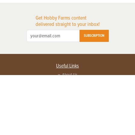
Get Hobby Farms content
delivered straight to your inbox!
SUBSCRIPTION
Useful Links
About Us
Privacy Policy
Terms of Service
Contact Us
Advertise with us
Contact Customer Service
FAQ