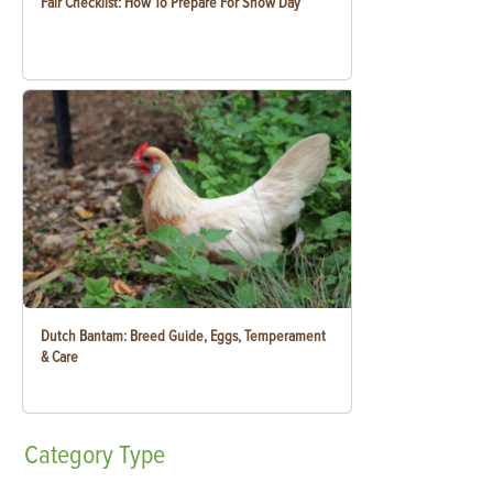
Fair Checklist: How To Prepare For Show Day
Dutch Bantam: Breed Guide, Eggs, Temperament
& Care
Category
Type