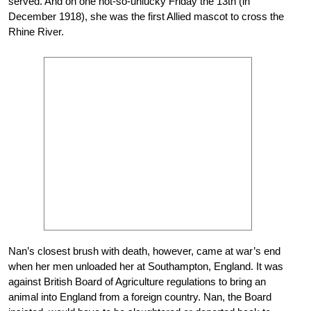
served. And on one not-so-unlucky Friday the 13th (in
December 1918), she was the first Allied mascot to cross the
Rhine River.
Nan’s closest brush with death, however, came at war’s end
when her men unloaded her at Southampton, England. It was
against British Board of Agriculture regulations to bring an
animal into England from a foreign country. Nan, the Board