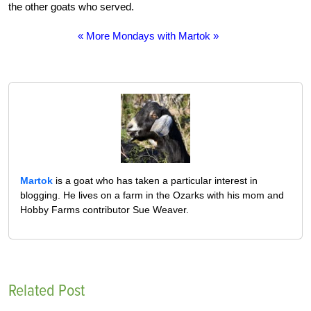
the other goats who served.
« More Mondays with Martok »
Martok
is a goat who has taken a particular interest in
blogging. He lives on a farm in the Ozarks with his mom and
Hobby Farms contributor Sue Weaver.
Related Post