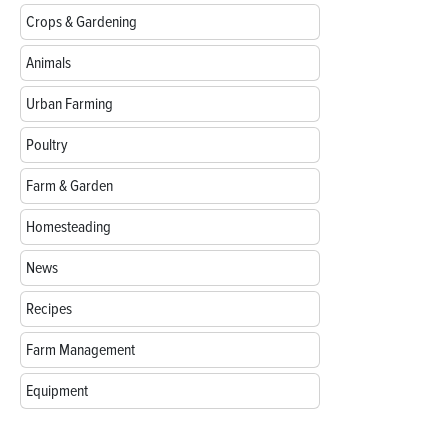
Crops & Gardening
Animals
Urban Farming
Poultry
Farm & Garden
Homesteading
News
Recipes
Farm Management
Equipment