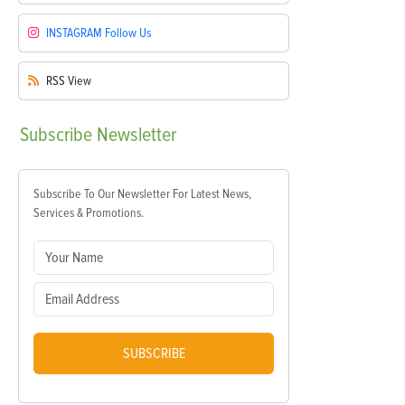
INSTAGRAM
Follow Us
RSS
View
Subscribe
Newsletter
Subscribe To Our Newsletter For Latest News,
Services & Promotions.
SUBSCRIBE