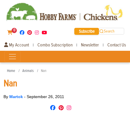
0
Subscribe
Search
My Account
Combo Subscription
Newsletter
Contact Us
|
|
|
Home
Animals
Nan
Nan
By
Martok
-
September 26, 2011