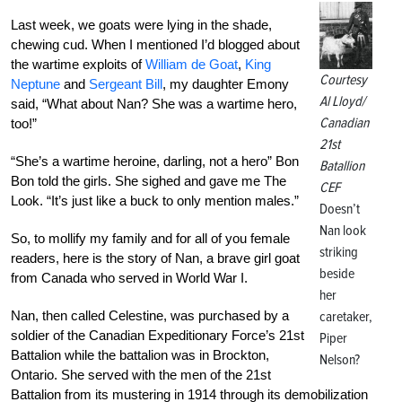
Last week, we goats were lying in the shade,
chewing cud. When I mentioned I’d blogged about
the wartime exploits of
William de Goat
,
King
Courtesy
Neptune
and
Sergeant Bill
, my daughter Emony
Al Lloyd/
said, “What about Nan? She was a wartime hero,
Canadian
too!”
21st
“She’s a wartime heroine, darling, not a hero” Bon
Batallion
Bon told the girls. She sighed and gave me The
CEF
Look. “It’s just like a buck to only mention males.”
Doesn’t
Nan look
So, to mollify my family and for all of you female
striking
readers, here is the story of Nan, a brave girl goat
beside
from Canada who served in World War I.
her
Nan, then called Celestine, was purchased by a
caretaker,
soldier of the Canadian Expeditionary Force’s 21st
Piper
Battalion while the battalion was in Brockton,
Nelson?
Ontario. She served with the men of the 21st
Battalion from its mustering in 1914 through its demobilization