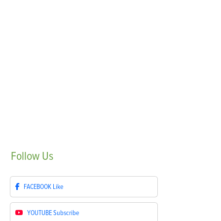
Follow
Us
FACEBOOK
Like
YOUTUBE
Subscribe