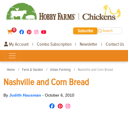
0
Subscribe
Search
My Account
Combo Subscription
Newsletter
Contact Us
|
|
|
Home
Farm & Garden
Urban Farming
Nashville and Corn Bread
Nashville and Corn Bread
By
Judith Hausman
-
October 6, 2010