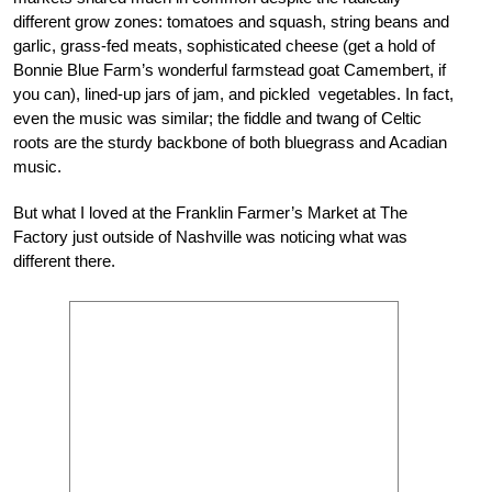
different grow zones: tomatoes and squash, string beans and
garlic, grass-fed meats, sophisticated cheese (get a hold of
Bonnie Blue Farm’s wonderful farmstead goat Camembert, if
you can), lined-up jars of jam, and pickled vegetables. In fact,
even the music was similar; the fiddle and twang of Celtic
roots are the sturdy backbone of both bluegrass and Acadian
music.
But what I loved at the Franklin Farmer’s Market at The
Factory just outside of Nashville was noticing what was
different there.