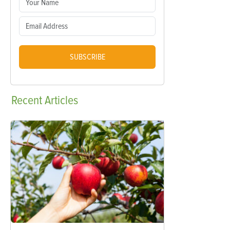
SUBSCRIBE
Recent
Articles