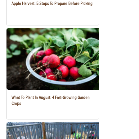
Apple Harvest: 5 Steps To Prepare Before Picking
What To Plant In August: 4 Fast-Growing Garden
Crops