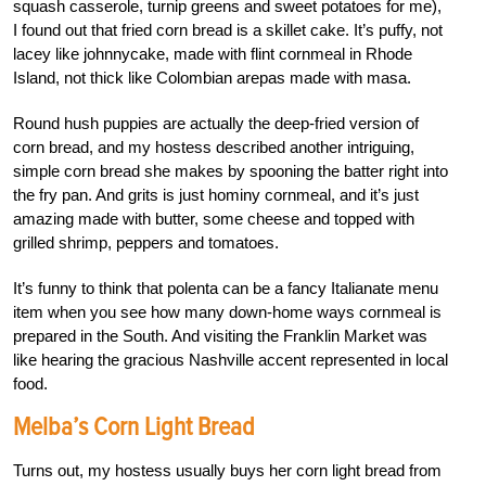
squash casserole, turnip greens and sweet potatoes for me),
I found out that fried corn bread is a skillet cake. It’s puffy, not
lacey like johnnycake, made with flint cornmeal in Rhode
Island, not thick like Colombian arepas made with masa.
Round hush puppies are actually the deep-fried version of
corn bread, and my hostess described another intriguing,
simple corn bread she makes by spooning the batter right into
the fry pan. And grits is just hominy cornmeal, and it’s just
amazing made with butter, some cheese and topped with
grilled shrimp, peppers and tomatoes.
It’s funny to think that polenta can be a fancy Italianate menu
item when you see how many down-home ways cornmeal is
prepared in the South. And visiting the Franklin Market was
like hearing the gracious Nashville accent represented in local
food.
Melba’s Corn Light Bread
Turns out, my hostess usually buys her corn light bread from