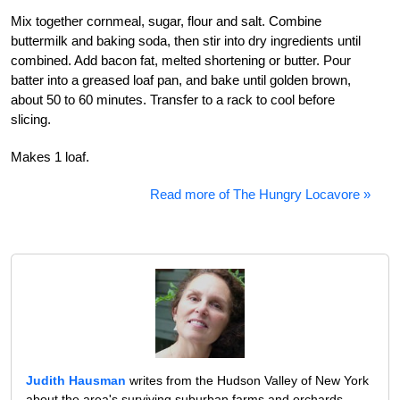
Mix together cornmeal, sugar, flour and salt. Combine
buttermilk and baking soda, then stir into dry ingredients until
combined. Add bacon fat, melted shortening or butter. Pour
batter into a greased loaf pan, and bake until golden brown,
about 50 to 60 minutes. Transfer to a rack to cool before
slicing.
Makes 1 loaf.
Read more of The Hungry Locavore »
Judith Hausman
writes from the Hudson Valley of New York
about the area's surviving suburban farms and orchards,