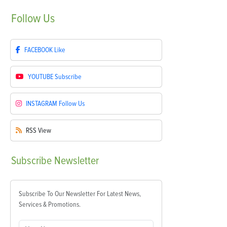
Follow
Us
FACEBOOK
Like
YOUTUBE
Subscribe
INSTAGRAM
Follow Us
RSS
View
Subscribe
Newsletter
Subscribe To Our Newsletter For Latest News,
Services & Promotions.