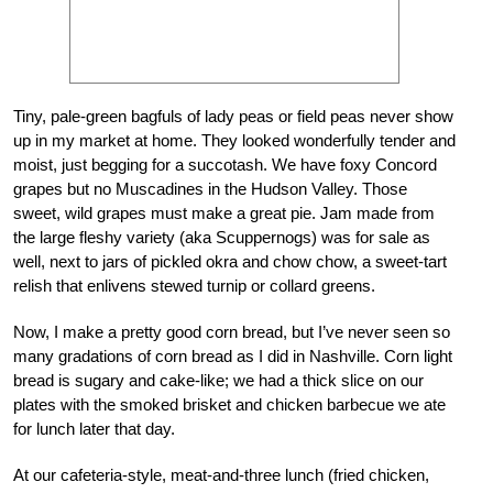
Tiny, pale-green bagfuls of lady peas or field peas never show
up in my market at home. They looked wonderfully tender and
moist, just begging for a succotash. We have foxy Concord
grapes but no Muscadines in the Hudson Valley. Those
sweet, wild grapes must make a great pie. Jam made from
the large fleshy variety (aka Scuppernogs) was for sale as
well, next to jars of pickled okra and chow chow, a sweet-tart
relish that enlivens stewed turnip or collard greens.
Now, I make a pretty good corn bread, but I’ve never seen so
many gradations of corn bread as I did in Nashville. Corn light
bread is sugary and cake-like; we had a thick slice on our
plates with the smoked brisket and chicken barbecue we ate
for lunch later that day.
At our cafeteria-style, meat-and-three lunch (fried chicken,