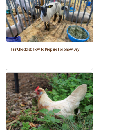
Fair Checklist: How To Prepare For Show Day