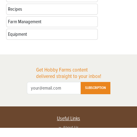
Recipes
Farm Management
Equipment
Get Hobby Farms content
delivered straight to your inbox!
SUBSCRIPTION
Useful Links
About Us
Privacy Policy