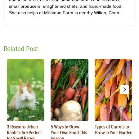
small producers, enlightened chefs, and hand-made food.
She also helps at Millstone Farm in nearby Wilton, Conn.
Related Post
3 Reasons Urban
5 Ways to Grow
Types of Carrots to
Rabbits Are Perfect
Your Own Food This
Grow in Your Garden
for Small Farms
Season