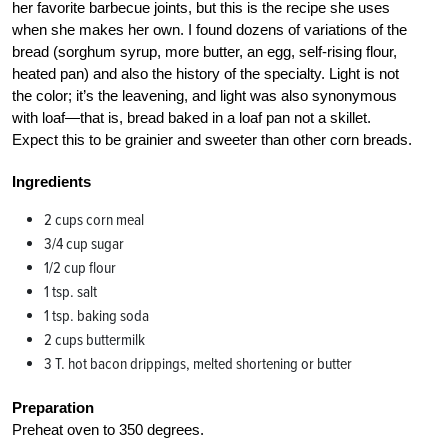
her favorite barbecue joints, but this is the recipe she uses
when she makes her own. I found dozens of variations of the
bread (sorghum syrup, more butter, an egg, self-rising flour,
heated pan) and also the history of the specialty. Light is not
the color; it’s the leavening, and light was also synonymous
with loaf—that is, bread baked in a loaf pan not a skillet.
Expect this to be grainier and sweeter than other corn breads.
Ingredients
2 cups corn meal
3/4 cup sugar
1/2 cup flour
1 tsp. salt
1 tsp. baking soda
2 cups buttermilk
3 T. hot bacon drippings, melted shortening or butter
Preparation
Preheat oven to 350 degrees.