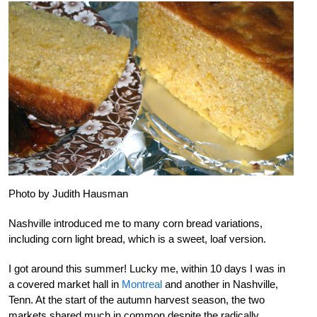
Photo by Judith Hausman
Nashville introduced me to many corn bread variations,
including corn light bread, which is a sweet, loaf version.
I got around this summer! Lucky me, within 10 days I was in
a covered market hall in
Montreal
and another in Nashville,
Tenn. At the start of the autumn harvest season, the two
markets shared much in common despite the radically