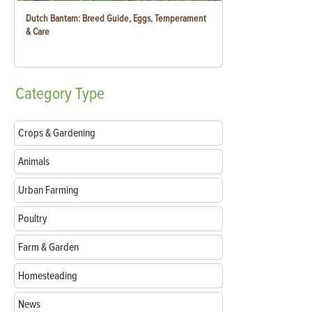
Dutch Bantam: Breed Guide, Eggs, Temperament
& Care
Category
Type
Crops & Gardening
Animals
Urban Farming
Poultry
Farm & Garden
Homesteading
News