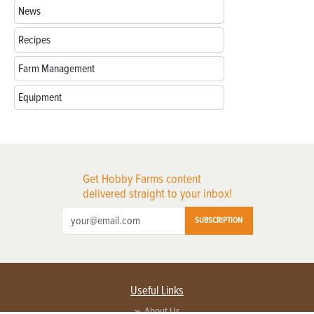
News
Recipes
Farm Management
Equipment
Get Hobby Farms content
delivered straight to your inbox!
SUBSCRIPTION
Useful Links
About Us