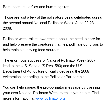
Bats, bees, butterflies and hummingbirds.
Those are just a few of the pollinators being celebrated during
the second annual National Pollinator Week, June 22-28,
2008.
Pollinator week raises awareness about the need to care for
and help preseve the creatures that help pollinate our crops to
help maintain thriving food sources.
The enormous success of National Pollinator Week 2007,
lead to the U.S. Senate (S.Res. 580) and the U.S.
Department of Agriculture officially declaring the 2008
celebration, according to the Pollinator Partnership.
You can help spread the pro-pollinator message by planning
your own National Pollinator Week event in your state. Find
more information at
www.pollinator.org