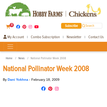
0
Subscribe
Search
My Account
Combo Subscription
Newsletter
Contact Us
|
|
|
Home
News
National Pollinator Week 2008
National Pollinator Week 2008
By
Dani Yokhna
-
February 18, 2009