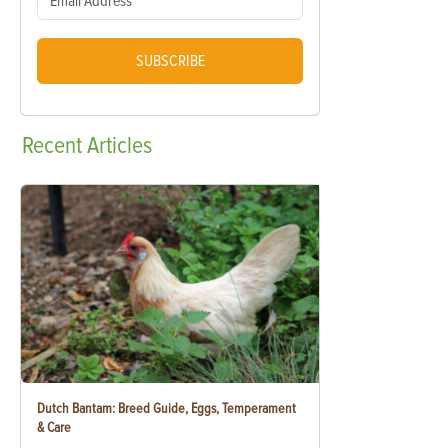
SUBSCRIBE
Recent
Articles
Dutch Bantam: Breed Guide, Eggs, Temperament
& Care