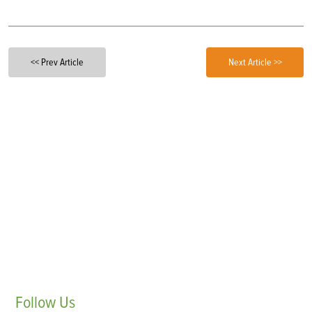
<< Prev Article
Next Article >>
Follow
Us