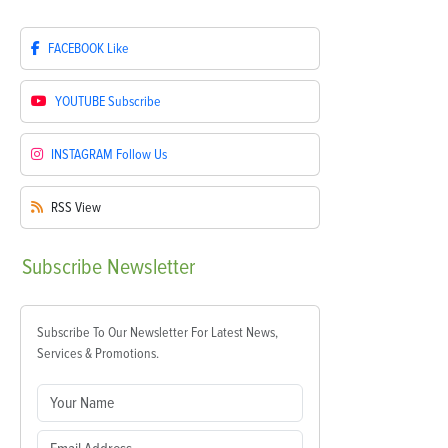
FACEBOOK
Like
YOUTUBE
Subscribe
INSTAGRAM
Follow Us
RSS
View
Subscribe
Newsletter
Subscribe To Our Newsletter For Latest News,
Services & Promotions.