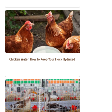
Chicken Water: How To Keep Your Flock Hydrated