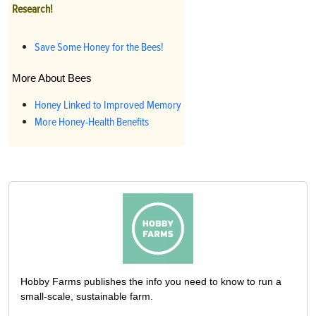
Research!
Save Some Honey for the Bees!
More About Bees
Honey Linked to Improved Memory
More Honey-Health Benefits
Hobby Farms publishes the info you need to know to run a
small-scale, sustainable farm.