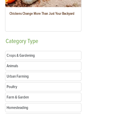
Chickens Change More Than Just Your Backyard
Category
Type
Crops & Gardening
Animals
Urban Farming
Poultry
Farm & Garden
Homesteading