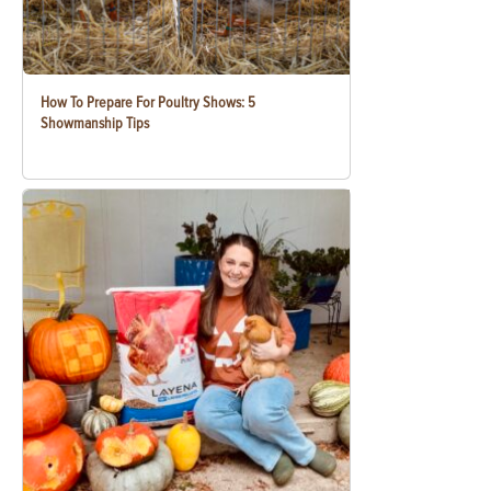
How To Prepare For Poultry Shows: 5
Showmanship Tips