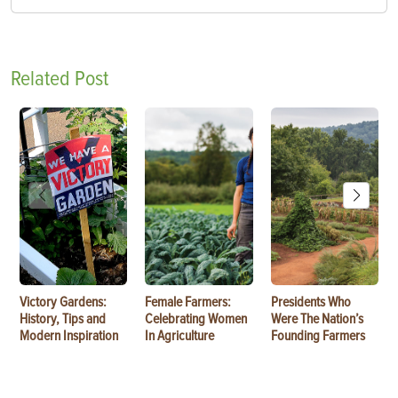
Related Post
Victory Gardens:
Female Farmers:
Presidents Who
History, Tips and
Celebrating Women
Were The Nation’s
Modern Inspiration
In Agriculture
Founding Farmers