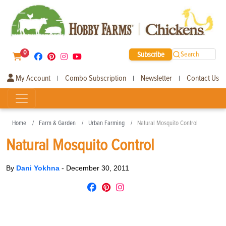
0
Subscribe
Search
My Account
Combo Subscription
Newsletter
Contact Us
|
|
|
Home
Farm & Garden
Urban Farming
Natural Mosquito Control
Natural Mosquito Control
By
Dani Yokhna
-
December 30, 2011