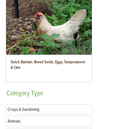
Dutch Bantam: Breed Guide, Eggs, Temperament
& Care
Category
Type
Crops & Gardening
Animals