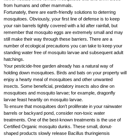
from humans and other mammals.
Fortunately, there are earth-friendly solutions to deterring
mosquitoes. Obviously, your first line of defense is to keep
your rain barrels tightly covered with a lid after rainfall, but
remember that mosquito eggs are extremely small and may
still make their way through these barriers. There are a
number of ecological precautions you can take to keep your
standing water free of mosquito larvae and subsequent adult
hatchings.
Your pesticide-free garden already has a natural way of
holding down mosquitoes. Birds and bats on your property will
enjoy a hearty meal of mosquitoes and other unwanted
insects. Some beneficial, predatory insects also dine on
mosquitoes and mosquito larvae; for example, dragonfly
larvae feast heartily on mosquito larvae.
To ensure that mosquitoes don’t proliferate in your rainwater
barrels or backyard pond, consider non-toxic water
treatments. One of the best-known treatments is the use of
Certified Organic mosquito dunks. These small, donut-
shaped products slowly release Bacillus thuringiensis