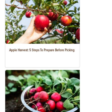
Apple Harvest: 5 Steps To Prepare Before Picking