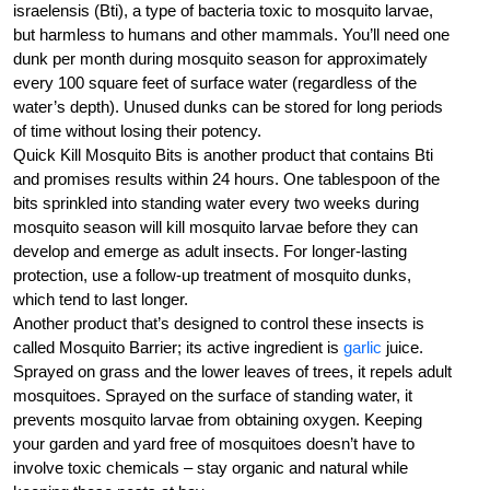
israelensis (Bti), a type of bacteria toxic to mosquito larvae,
but harmless to humans and other mammals. You’ll need one
dunk per month during mosquito season for approximately
every 100 square feet of surface water (regardless of the
water’s depth). Unused dunks can be stored for long periods
of time without losing their potency.
Quick Kill Mosquito Bits is another product that contains Bti
and promises results within 24 hours. One tablespoon of the
bits sprinkled into standing water every two weeks during
mosquito season will kill mosquito larvae before they can
develop and emerge as adult insects. For longer-lasting
protection, use a follow-up treatment of mosquito dunks,
which tend to last longer.
Another product that’s designed to control these insects is
called Mosquito Barrier; its active ingredient is
garlic
juice.
Sprayed on grass and the lower leaves of trees, it repels adult
mosquitoes. Sprayed on the surface of standing water, it
prevents mosquito larvae from obtaining oxygen. Keeping
your garden and yard free of mosquitoes doesn’t have to
involve toxic chemicals – stay organic and natural while