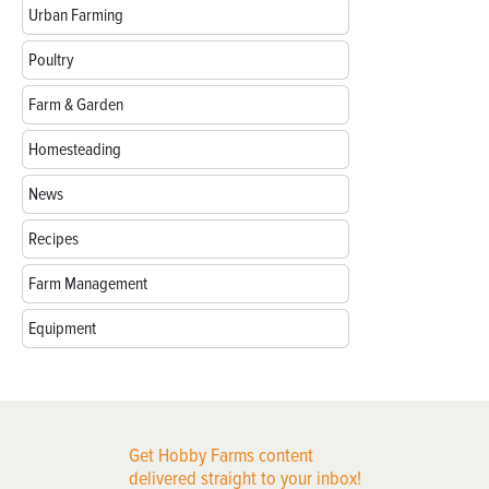
Urban Farming
Poultry
Farm & Garden
Homesteading
News
Recipes
Farm Management
Equipment
Get Hobby Farms content
delivered straight to your inbox!