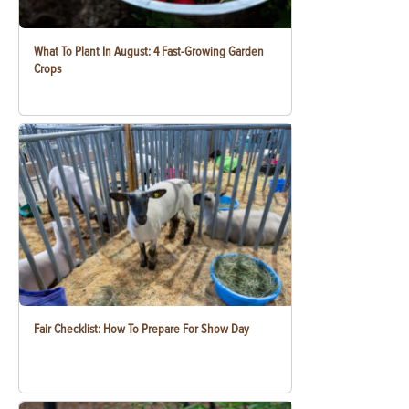
What To Plant In August: 4 Fast-Growing Garden
Crops
Fair Checklist: How To Prepare For Show Day