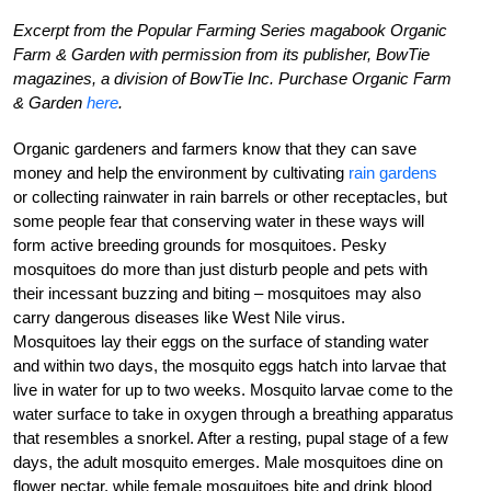
Excerpt from the Popular Farming Series magabook Organic
Farm & Garden with permission from its publisher, BowTie
magazines, a division of BowTie Inc. Purchase Organic Farm
& Garden
here
.
Organic gardeners and farmers know that they can save
money and help the environment by cultivating
rain gardens
or collecting rainwater in rain barrels or other receptacles, but
some people fear that conserving water in these ways will
form active breeding grounds for mosquitoes. Pesky
mosquitoes do more than just disturb people and pets with
their incessant buzzing and biting – mosquitoes may also
carry dangerous diseases like West Nile virus.
Mosquitoes lay their eggs on the surface of standing water
and within two days, the mosquito eggs hatch into larvae that
live in water for up to two weeks. Mosquito larvae come to the
water surface to take in oxygen through a breathing apparatus
that resembles a snorkel. After a resting, pupal stage of a few
days, the adult mosquito emerges. Male mosquitoes dine on
flower nectar, while female mosquitoes bite and drink blood