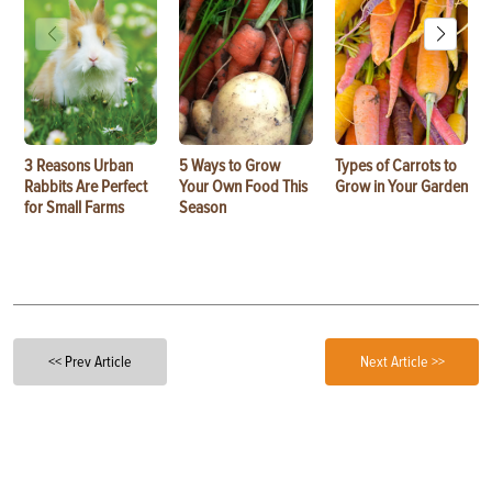
3 Reasons Urban
5 Ways to Grow
Types of Carrots to
Rabbits Are Perfect
Your Own Food This
Grow in Your Garden
for Small Farms
Season
<< Prev Article
Next Article >>