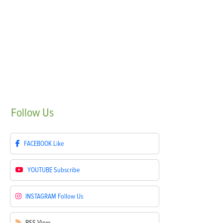
Follow
Us
FACEBOOK
Like
YOUTUBE
Subscribe
INSTAGRAM
Follow Us
RSS
View