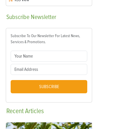
Subscribe
Newsletter
Subscribe To Our Newsletter For Latest News,
Services & Promotions.
SUBSCRIBE
Recent
Articles