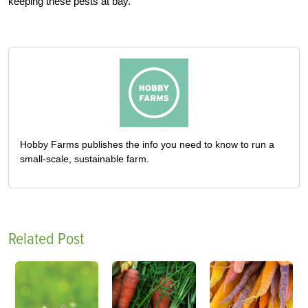
keeping these pests at bay.
Hobby Farms publishes the info you need to know to run a
small-scale, sustainable farm.
Related Post