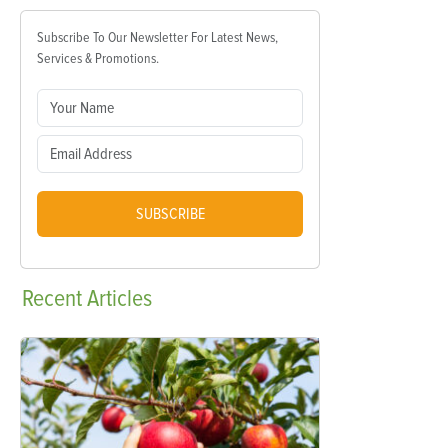
Subscribe To Our Newsletter For Latest News,
Services & Promotions.
SUBSCRIBE
Recent
Articles