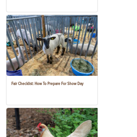
Fair Checklist: How To Prepare For Show Day