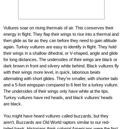
Vultures soar on rising thermals of air. This conserves their
energy in flight. They flap their wings to rise into a thermal and
then glide as far as they can before they need to gain altitude
again. Turkey vultures are easy to identify in flight. They hold
their wings in a shallow dihedral, or V-shaped, angle and glide
for long distances. The undersides of their wings are black or
dark brown in front and silvery white behind. Black vultures fly
with their wings more level, in quick, laborious beats
alternating with short glides. They’re smaller, with shorter tails
and a 5-foot wingspan compared to 6 feet for a turkey vulture.
The undersides of their wings only have white at the tips.
Turkey vultures have red heads, and black vultures’ heads
are black.
You might have heard vultures called buzzards, but they
aren’t. Buzzards are Old World raptors similar to our red-
tailed hawk. Historians think colonial Americans were the first