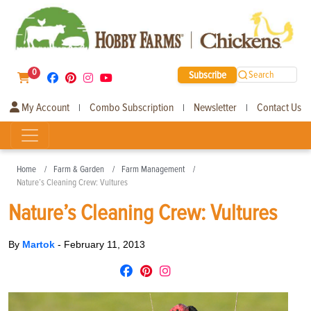
0
Subscribe
Search
My Account
Combo Subscription
Newsletter
Contact Us
|
|
|
Home
Farm & Garden
Farm Management
Nature’s Cleaning Crew: Vultures
Nature’s Cleaning Crew: Vultures
By
Martok
-
February 11, 2013