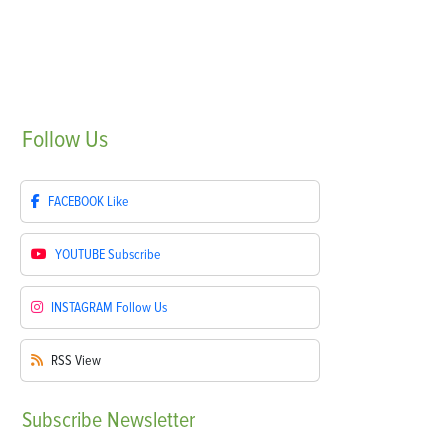
Follow
Us
FACEBOOK
Like
YOUTUBE
Subscribe
INSTAGRAM
Follow Us
RSS
View
Subscribe
Newsletter