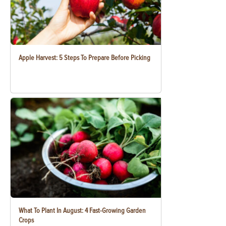
Apple Harvest: 5 Steps To Prepare Before Picking
What To Plant In August: 4 Fast-Growing Garden
Crops