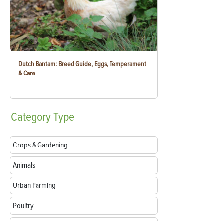
Dutch Bantam: Breed Guide, Eggs, Temperament
& Care
Category
Type
Crops & Gardening
Animals
Urban Farming
Poultry