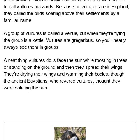
to call vultures buzzards. Because no vultures are in England,
they called the birds soaring above their settlements by a
familiar name.
A group of vultures is called a venue, but when they’re flying
the group is a kettle. Vultures are gregarious, so you’ll nearly
always see them in groups.
A neat thing vultures do is face the sun while roosting in trees
or standing on the ground and then they spread their wings.
They’re drying their wings and warming their bodies, though
the ancient Egyptians, who revered vultures, thought they
were saluting the sun.