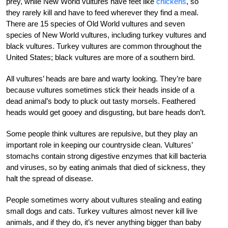
prey, while New World vultures have feet like
chickens
, so
they rarely kill and have to feed wherever they find a meal.
There are 15 species of Old World vultures and seven
species of New World vultures, including turkey vultures and
black vultures. Turkey vultures are common throughout the
United States; black vultures are more of a southern bird.
All vultures’ heads are bare and warty looking. They’re bare
because vultures sometimes stick their heads inside of a
dead animal’s body to pluck out tasty morsels. Feathered
heads would get gooey and disgusting, but bare heads don’t.
Some people think vultures are repulsive, but they play an
important role in keeping our countryside clean. Vultures’
stomachs contain strong digestive enzymes that kill bacteria
and viruses, so by eating animals that died of sickness, they
halt the spread of disease.
People sometimes worry about vultures stealing and eating
small dogs and cats. Turkey vultures almost never kill live
animals, and if they do, it’s never anything bigger than baby