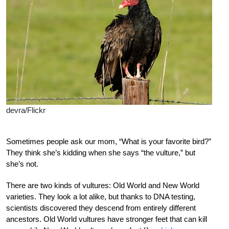
devra/Flickr
Sometimes people ask our mom, “What is your favorite bird?”
They think she’s kidding when she says “the vulture,” but
she’s not.
There are two kinds of vultures: Old World and New World
varieties. They look a lot alike, but thanks to DNA testing,
scientists discovered they descend from entirely different
ancestors. Old World vultures have stronger feet that can kill