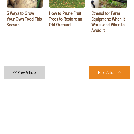
5 Ways to Grow
How to Prune Fruit
Ethanol for Farm
Your Own Food This
Trees to Restore an
Equipment: When It
Season
Old Orchard
Works and When to
Avoid It
<< Prev Article
Next Article >>