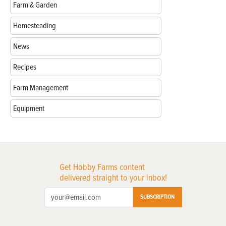
Farm & Garden
Homesteading
News
Recipes
Farm Management
Equipment
Get Hobby Farms content
delivered straight to your inbox!
SUBSCRIPTION