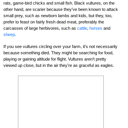
rats, game-bird chicks and small fish. Black vultures, on the
other hand, are scarier because they’ve been known to attack
small prey, such as newborn lambs and kids, but they, too,
prefer to feast on fairly fresh dead meat, preferably the
carcasses of large herbivores, such as
cattle
,
horses
and
sheep
.
If you see vultures circling over your farm, it’s not necessarily
because something died. They might be searching for food,
playing or gaining altitude for flight. Vultures aren’t pretty
viewed up close, but in the air they’re as graceful as eagles.