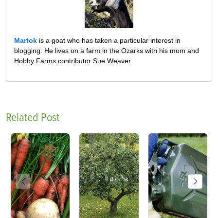
Martok
is a goat who has taken a particular interest in
blogging. He lives on a farm in the Ozarks with his mom and
Hobby Farms contributor Sue Weaver.
Related Post