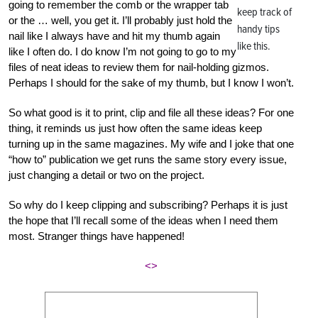
going to remember the comb or the wrapper tab
keep track of
or the … well, you get it. I’ll probably just hold the
handy tips
nail like I always have and hit my thumb again
like this.
like I often do. I do know I’m not going to go to my
files of neat ideas to review them for nail-holding gizmos.
Perhaps I should for the sake of my thumb, but I know I won’t.
So what good is it to print, clip and file all these ideas? For one
thing, it reminds us just how often the same ideas keep
turning up in the same magazines. My wife and I joke that one
“how to” publication we get runs the same story every issue,
just changing a detail or two on the project.
So why do I keep clipping and subscribing? Perhaps it is just
the hope that I’ll recall some of the ideas when I need them
most. Stranger things have happened!
<>