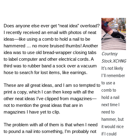
Does anyone else ever get “neat idea” overload?
I recently received an email with photos of neat
ideas—like using a comb to hold a nail to be
hammered … no more bruised thumbs! Another
idea was to use old bread-wrapper closing tabs
Courtesy
to label computer and other electrical cords. A
Stock.XCHNG
third was to rubber band a sock over a vacuum
It’s not likely
hose to search for lost items, like earrings.
I’ll remember
to use a
These are all great ideas, and I am so tempted to
comb to
print a copy, which I can then keep with all the
hold a nail
other neat ideas I’ve clipped from magazines—
next time I
not to mention the great ideas that are in
need to
magazines I have yet to clip.
hammer, but
The problem with all of them is that when I need
it would nice
to pound a nail into something, I’m probably not
if I could