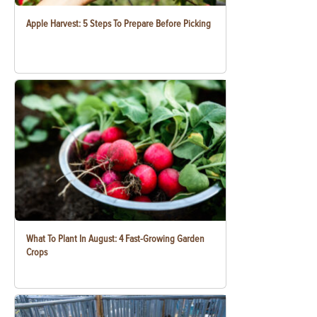
Apple Harvest: 5 Steps To Prepare Before Picking
What To Plant In August: 4 Fast-Growing Garden
Crops