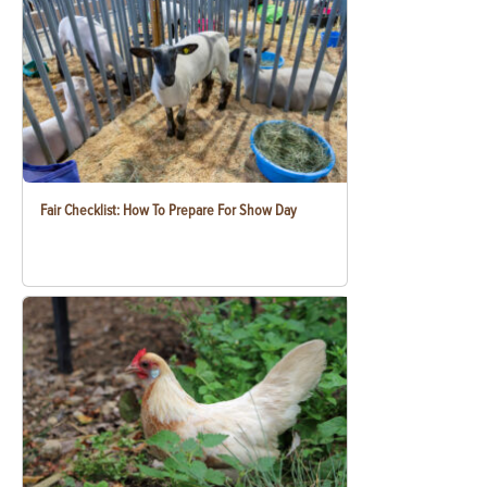
Fair Checklist: How To Prepare For Show Day