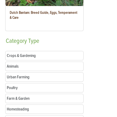
Dutch Bantam: Breed Guide, Eggs, Temperament
& Care
Category
Type
Crops & Gardening
Animals
Urban Farming
Poultry
Farm & Garden
Homesteading