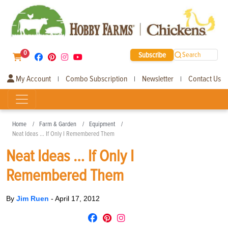
0
Subscribe
Search
My Account
Combo Subscription
Newsletter
Contact Us
|
|
|
Home
Farm & Garden
Equipment
Neat Ideas … If Only I Remembered Them
Neat Ideas … If Only I
Remembered Them
By
Jim Ruen
-
April 17, 2012