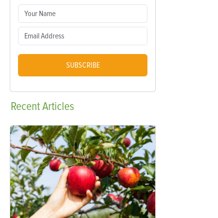
SUBSCRIBE
Recent
Articles