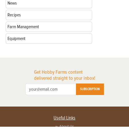
News
Recipes
Farm Management
Equipment
Get Hobby Farms content
delivered straight to your inbox!
SUBSCRIPTION
Useful Links
About Us