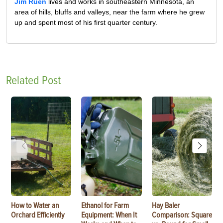
Jim Ruen
lives and works in southeastern Minnesota, an
area of hills, bluffs and valleys, near the farm where he grew
up and spent most of his first quarter century.
Related Post
How to Water an
Ethanol for Farm
Hay Baler
Orchard Efficiently
Equipment: When It
Comparison: Square