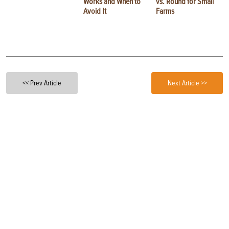
Works and When to
vs. Round for Small
Avoid It
Farms
<< Prev Article
Next Article >>