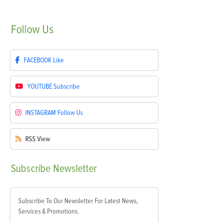
Follow
Us
FACEBOOK
Like
YOUTUBE
Subscribe
INSTAGRAM
Follow Us
RSS
View
Subscribe
Newsletter
Subscribe To Our Newsletter For Latest News,
Services & Promotions.