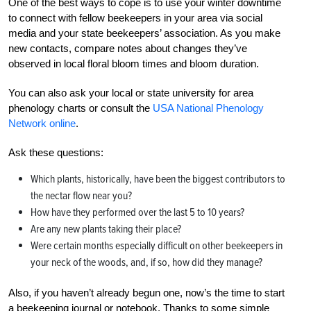
One of the best ways to cope is to use your winter downtime
to connect with fellow beekeepers in your area via social
media and your state beekeepers’ association. As you make
new contacts, compare notes about changes they’ve
observed in local floral bloom times and bloom duration.
You can also ask your local or state university for area
phenology charts or consult the
USA National Phenology
Network online
.
Ask these questions:
Which plants, historically, have been the biggest contributors to
the nectar flow near you?
How have they performed over the last 5 to 10 years?
Are any new plants taking their place?
Were certain months especially difficult on other beekeepers in
your neck of the woods, and, if so, how did they manage?
Also, if you haven’t already begun one, now’s the time to start
a beekeeping journal or notebook. Thanks to some simple