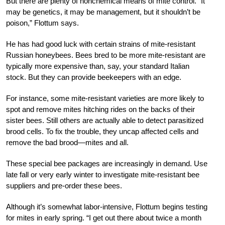
But there are plenty of nonchemical means of mite control. “It
may be genetics, it may be management, but it shouldn’t be
poison,” Flottum says.
He has had good luck with certain st
rains of mite-resistant
Russian honeybees. Bees bred to be more mite-resistant are
typically more expensive than, say, your standard Italian
stock. But they can provide beekeepers with an edge.
For instance, some mite-resistant varieties are more likely to
spot
and remove mites hitching rides on
the backs of their
sister bees. Still others are actually able to detect
parasitized
brood cells. To fix the trouble, they uncap affected cells and
remove the bad brood—mites and all.
These special bee packages are increasingly in demand. Use
late fall or very early winter to investigate mite-resistant bee
suppliers and pre-order these bees.
Although it’s somewhat labor-intensive, Flottum begins testing
for mites in early spring. “I get out there about twice a month