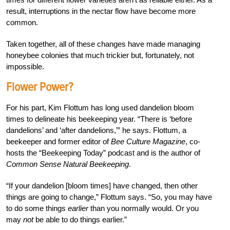
result, interruptions in the nectar flow have become more
common.
Taken together, all of these changes have made managing
honeybee colonies that much trickier but, fortunately, not
impossible.
Flower Power?
For his part, Kim Flottum has long used dandelion bloom
times to delineate his beekeeping year. “There is ‘before
dandelions’ and ‘after dandelions,’” he says. Flottum, a
beekeeper and former editor of
Bee Culture Magazine
, co-
hosts the “Beekeeping Today” podcast and is the author of
Common Sense Natural Beekeeping
.
“If your dandelion [bloom times] have changed, then other
things are going to change,” Flottum says. “So, you may have
to do some things
earlier
than you normally would. Or you
may
not
be able to do things earlier.”