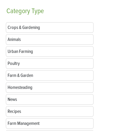
Category
Type
Crops & Gardening
Animals
Urban Farming
Poultry
Farm & Garden
Homesteading
News
Recipes
Farm Management