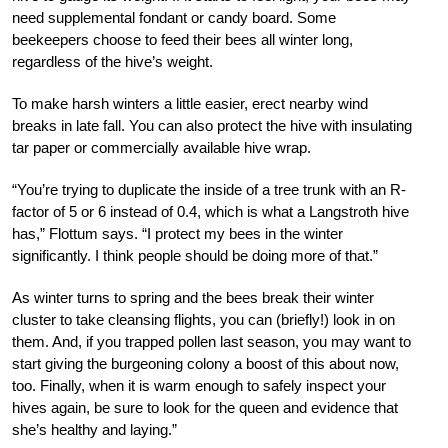
need supplemental fondant or candy board. Some
beekeepers choose to feed their bees all winter long,
regardless of the hive’s weight.
To make harsh winters a little easier, erect nearby wind
breaks in late fall. You can also protect the hive with insulating
tar paper or commercially available hive wrap.
“You’re trying to duplicate the inside of a tree trunk with an R-
factor of 5 or 6 instead of 0.4, which is what a Langstroth hive
has,” Flottum says. “I protect my bees in the winter
significantly. I think people should be doing more of that.”
As winter turns to spring and the bees break their winter
cluster to take cleansing flights, you can (briefly!) look in on
them. And, if you trapped pollen last season, you may want to
start giving the burgeoning colony a boost of this about now,
too. Finally, when it is warm enough to safely inspect your
hives again, be sure to look for the queen and evidence that
she’s healthy and laying.”