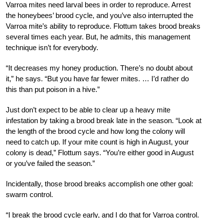
Varroa mites need larval bees in order to reproduce. Arrest
the honeybees’ brood cycle, and you’ve also interrupted the
Varroa mite’s ability to reproduce. Flottum takes brood breaks
several times each year. But, he admits, this management
technique isn’t for everybody.
“It decreases my honey production. There’s no doubt about
it,” he says. “But you have far fewer mites. … I’d rather do
this than put poison in a hive.”
Just don’t expect to be able to clear up a heavy mite
infestation by taking a brood break late in the season. “Look at
the length of the brood cycle and how long the colony will
need to catch up. If your mite count is high in August, your
colony is dead,” Flottum says. “You’re either good in August
or you’ve failed the season.”
I
ncidentally, those brood breaks accomplish one other goal:
swarm control.
“I break the brood cycle early, and I do that for Varroa control.