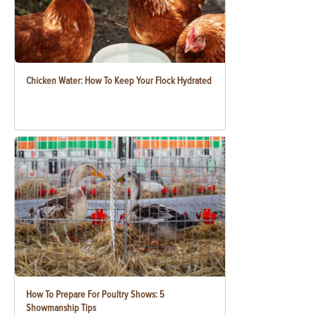
Chicken Water: How To Keep Your Flock Hydrated
How To Prepare For Poultry Shows: 5
Showmanship Tips