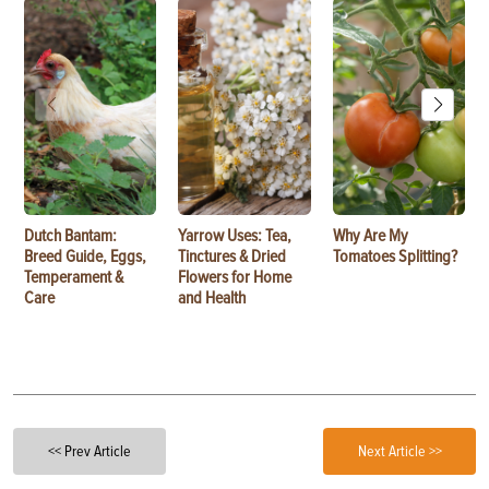
Dutch Bantam:
Yarrow Uses: Tea,
Why Are My
Breed Guide, Eggs,
Tinctures & Dried
Tomatoes Splitting?
Temperament &
Flowers for Home
Care
and Health
<< Prev Article
Next Article >>