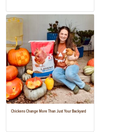
Chickens Change More Than Just Your Backyard