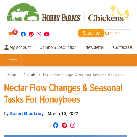
0
Subscribe
Search
My Account
Combo Subscription
Newsletter
Contact Us
|
|
|
Home
Animals
Nectar Flow Changes & Seasonal Tasks For Honeybees
Nectar Flow Changes & Seasonal
Tasks For Honeybees
By
Susan Brackney
-
March 10, 2022