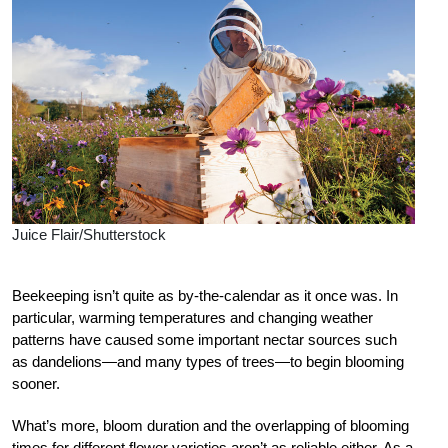
Juice Flair/Shutterstock
B
eekeeping isn’t quite as by-the-calendar as it once was. In
particular, warming temperatures and changing weather
patterns have caused some important nectar sources such
as dandelions—and many types of trees—to begin blooming
sooner.
What’s more, bloom duration and the overlapping of blooming
times for different flower varieties aren’t as reliable either. As a