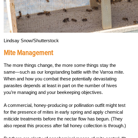
Lindsay Snow/Shutterstock
Mite Management
The more things change, the more
some
things stay the
same—such as our longstanding battle with the Varroa mite.
When and how you combat these potentially devastating
parasites depends at least in part on the number of hives
you’re managing and your beekeeping objectives.
A commercial, honey-producing or pollination outfit might test
for the presence of mites in early spring and apply chemical
miticide treatments before the nectar flow has begun. (They
also repeat this process after fall honey collection is through.)