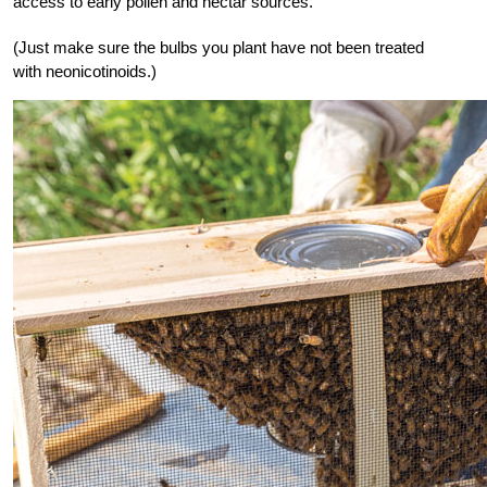
access to early pollen and nectar sources.
(Just make sure the bulbs you plant have not been treated
with neonicotinoids.)