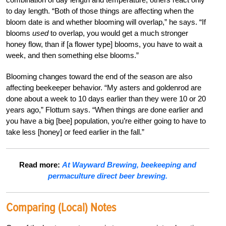
to day length. “Both of those things are affecting when the
bloom date is and whether blooming will overlap,” he says. “If
blooms
used
to overlap, you would get a much stronger
honey flow, than if [a flower type] blooms, you have to wait a
week, and then something else blooms.”
Blooming changes toward the end of the season are also
affecting beekeeper behavior. “My asters and goldenrod are
done about a week to 10 days earlier than they were 10 or 20
years ago,” Flottum says. “When things are done earlier and
you have a big [bee] population, you’re either going to have to
take less [honey] or feed earlier in the fall.”
Read more:
At Wayward Brewing, beekeeping and
permaculture direct beer brewing.
Comparing (Local) Notes