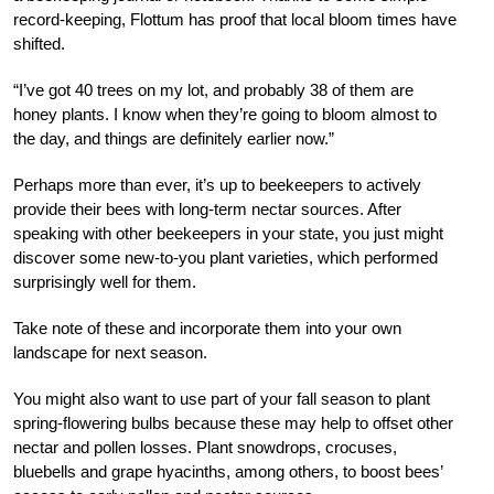
record-keeping, Flottum has proof that local bloom times have
shifted.
“I’ve got 40 trees on my lot, and probably 38 of them are
honey plants. I know when they’re going to bloom almost to
the day, and things are definitely earlier now.”
Perhaps more than ever, it’s up to b
eekeepers to actively
provide their bees with long-term nectar sources. After
speaking with other beekeepers in your state, you just might
discover some new-to-you plant varieties, which performed
surprisingly well for them.
Take note of these and incorporate them into
your own
landscape for next season.
You might also want to use part of your fall season to plant
spring-flowering bulbs because these may help to offset other
nectar and pollen losses. Plant snowdrops, crocuses,
bluebells and grape hyacinths, among others, to boost bees’