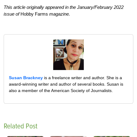
This article originally appeared in the January/February 2022
issue of
Hobby Farms
magazine.
Susan Brackney
is a freelance writer and author. She is a
award-winning writer and author of several books. Susan is
also a member of the American Society of Journalists.
Related Post