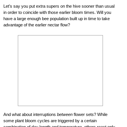
Let’s say you put extra supers on the hive sooner than usual
in order to coincide with those earlier bloom times. Will you
have a large enough bee population built up in time to take
advantage of the earlier nectar flow?
And what about interruptions
between
flower sets? While
some plant bloom cycles are triggered by a certain
combination of day length and temperature, others react only