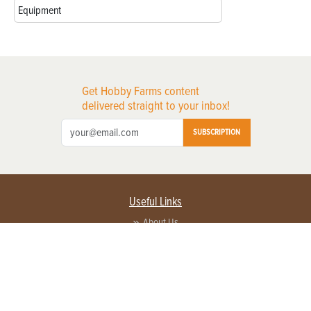
Equipment
Get Hobby Farms content
delivered straight to your inbox!
SUBSCRIPTION
Useful Links
About Us
Privacy Policy
Terms of Service
Contact Us