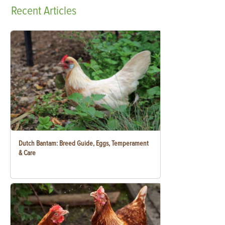
Recent
Articles
Dutch Bantam: Breed Guide, Eggs, Temperament
& Care