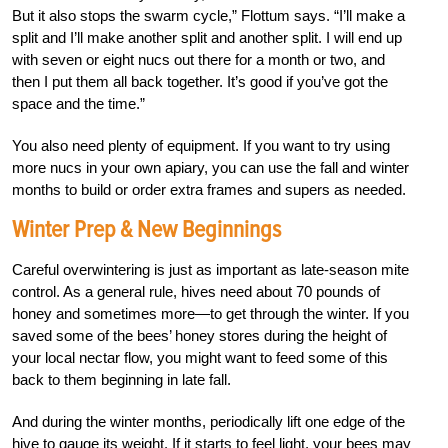
But it also stops the swarm cycle,” Flottum says. “I’ll make a
split and I’ll make another split and another split. I will end up
with seven or eight nucs out there for a month or two, and
then I put them all back together. It’s good if you’ve got the
space and the time.”
You also need plenty of equipment. If you want to try using
more nucs in your own apiary, you can use the fall and winter
months to build or order extra frames and supers as needed.
Winter Prep & New Beginnings
Careful overwintering is just as important as late-season mite
control. As a general rule, hives need about 70 pounds of
honey and sometimes more—to get through the winter. If you
saved some of the bees’ honey stores during the height of
your local nectar flow, you might want to feed some of this
back to them beginning in late fall.
And during the winter months, periodically lift one edge of the
hive to gauge its weight. If it starts to feel light, your bees may