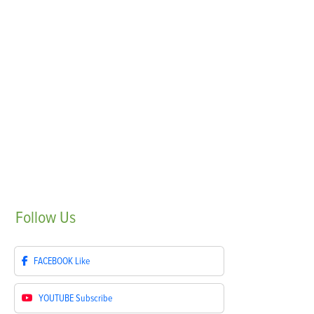
Follow
Us
FACEBOOK
Like
YOUTUBE
Subscribe