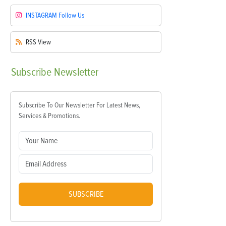
INSTAGRAM
Follow Us
RSS
View
Subscribe
Newsletter
Subscribe To Our Newsletter For Latest News,
Services & Promotions.
SUBSCRIBE