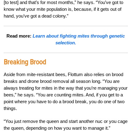
[to test] and that’s for most months,” he says. “You’ve got to
know what your mite population is, because, if it gets out of
hand, you’ve got a dead colony.”
Read more:
Learn about fighting mites through genetic
selection.
Breaking Brood
Aside from mite-resistant bees, Flottum also relies on brood
breaks and drone brood removal all season long. “You are
always treating for mites in the way that you’re managing your
bees,” he says. “You are counting mites. And, if you get to a
point where you have to do a brood break, you do one of two
things.
“You just remove the queen and start another nuc or you cage
the queen, depending on how you want to manage it.”