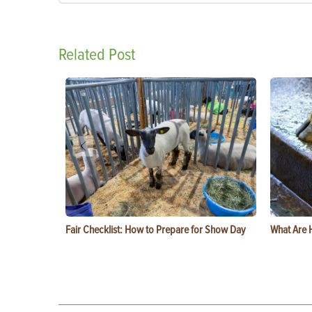
Related Post
Fair Checklist: How to Prepare for Show Day
What Are 