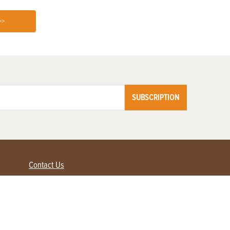
>>
SUBSCRIPTION
Contact Us
Advertise with us
Contact Customer Service
FAQ