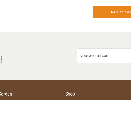
Next Article 
!
Garden
Shop
ing Farmers
Subscribe
& Gardening
Magazine Issues & Subscriptions
ent
Product Spotlight
Management