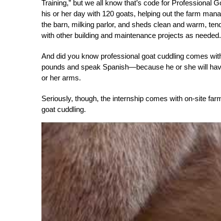
Training,” but we all know that’s code for Professional 
his or her day with 120 goats, helping out the farm mana
the barn, milking parlor, and sheds clean and warm, ten
with other building and maintenance projects as needed.
And did you know professional goat cuddling comes with 
pounds and speak Spanish—because he or she will have t
or her arms.
Seriously, though, the internship comes with on-site fa
goat cuddling.