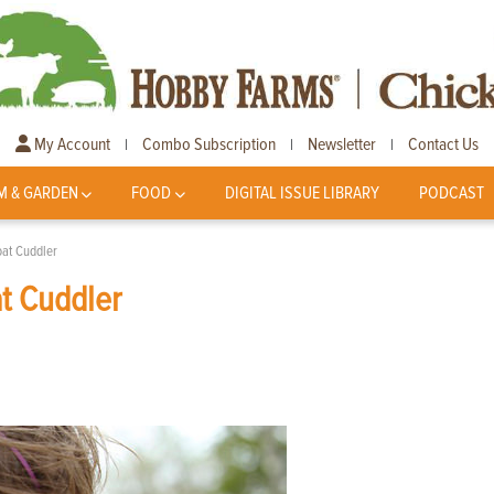
My Account
Combo Subscription
Newsletter
Contact Us
|
|
|
M & GARDEN
FOOD
DIGITAL ISSUE LIBRARY
PODCAST
at Cuddler
t Cuddler