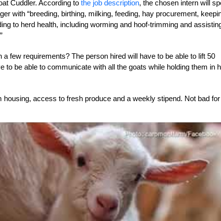
Goat Cuddler. According to
the job description
, the chosen intern will s
ger with “breeding, birthing, milking, feeding, hay procurement, keepi
ding to herd health, including worming and hoof-trimming and assistin
”
a few requirements? The person hired will have to be able to lift 50
o be able to communicate with all the goats while holding them in h
rm housing, access to fresh produce and a weekly stipend. Not bad for