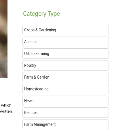
Category
Type
Crops & Gardening
Animals
Urban Farming
Poultry
Farm & Garden
Homesteading
News
, which
written
Recipes
Farm Management