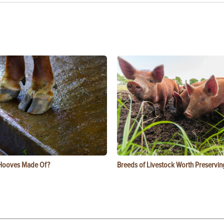
Hooves Made Of?
Breeds of Livestock Worth Preservin