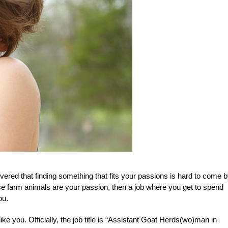
vered that finding something that fits your passions is hard to come b
ese farm animals are your passion, then a job where you get to spend
ou.
e you. Officially, the job title is “Assistant Goat Herds(wo)man in