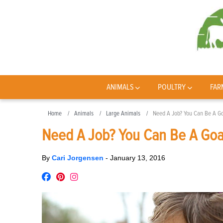
ANIMALS
POULTRY
FAR
Home
Animals
Large Animals
Need A Job? You Can Be A Go
Need A Job? You Can Be A Goa
By
Cari Jorgensen
-
January 13, 2016