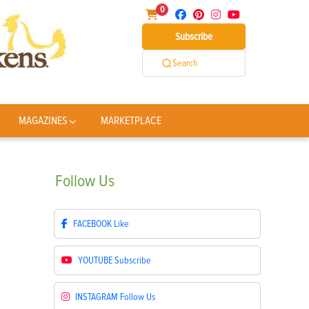
0
Subscribe
Search
MAGAZINES
MARKETPLACE
Follow
Us
FACEBOOK
Like
YOUTUBE
Subscribe
INSTAGRAM
Follow Us