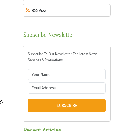
RSS
View
Subscribe
Newsletter
Subscribe To Our Newsletter For Latest News,
Services & Promotions.
y.
SUBSCRIBE
Recent
Articles