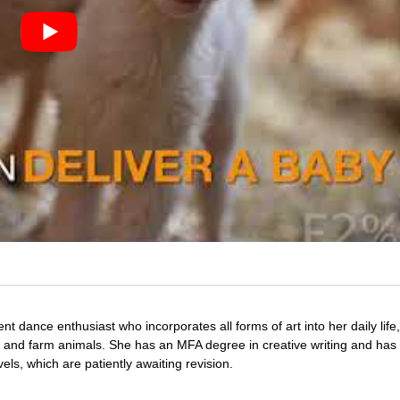
nt dance enthusiast who incorporates all forms of art into her daily life
s and farm animals. She has an MFA degree in creative writing and has 
vels, which are patiently awaiting revision.