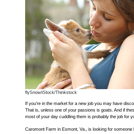
flySnow/iStock/Thinkstock
If you’re in the market for a new job you may have disco
That is, unless one of your passions is goats. And if th
most of your day cuddling them is probably the job for y
Caromont Farm in Esmont, Va., is looking for someone lik