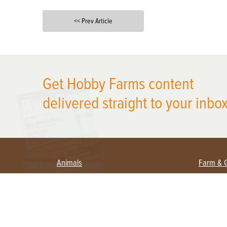
<< Prev Article
X
Get Hobby Farms content
delivered straight to your inbox
Animals
Farm & 
Beekeeping
Beginn
Large Animals
Crops 
Waterfowl
Equipm
Farm 