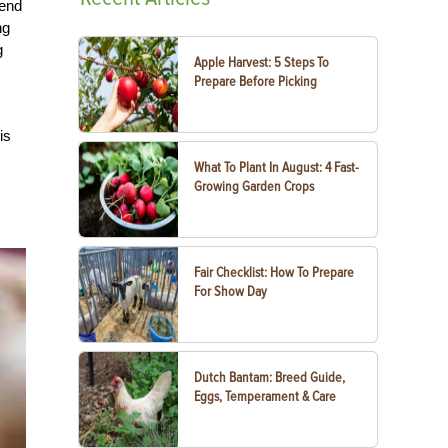
pend
ng
g
Apple Harvest: 5 Steps To
Prepare Before Picking
is
What To Plant In August: 4 Fast-
Growing Garden Crops
Fair Checklist: How To Prepare
For Show Day
Dutch Bantam: Breed Guide,
Eggs, Temperament & Care