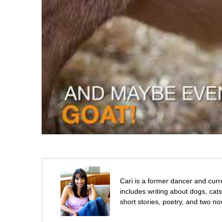
Cari is a former dancer and curre
includes writing about dogs, cat
short stories, poetry, and two no