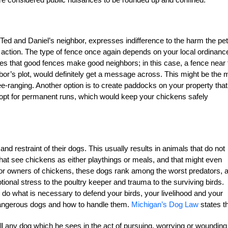
ke Ted and Daniel’s neighbor, expresses indifference to the harm the pet
 action. The type of fence once again depends on your local ordinanc
es that good fences make good neighbors; in this case, a fence near 
bor’s plot, would definitely get a message across. This might be the 
free-ranging. Another option is to create paddocks on your property that
o opt for permanent runs, which would keep your chickens safely
nd restraint of their dogs. This usually results in animals that do not
at see chickens as either playthings or meals, and that might even
 For owners of chickens, these dogs rank among the worst predators, 
otional stress to the poultry keeper and trauma to the surviving birds.
, do what is necessary to defend your birds, your livelihood and your
dangerous dogs and how to handle them.
Michigan’s Dog Law
states th
ll any dog which he sees in the act of pursuing, worrying or wounding