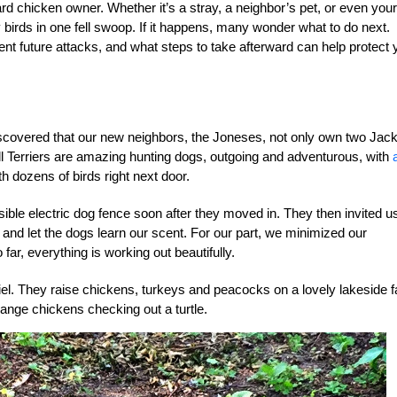
ard chicken owner. Whether it’s a stray, a neighbor’s pet, or even your
 birds in one fell swoop. If it happens, many wonder what to do next.
t future attacks, and what steps to take afterward can help protect 
iscovered that our new neighbors, the Joneses, not only own two Jac
l Terriers are amazing hunting dogs, outgoing and adventurous, with
h dozens of birds right next door.
isible electric dog fence soon after they moved in. They then invited u
nd let the dogs learn our scent. For our part, we minimized our
far, everything is working out beautifully.
niel. They raise chickens, turkeys and peacocks on a lovely lakeside 
-range chickens checking out a turtle.