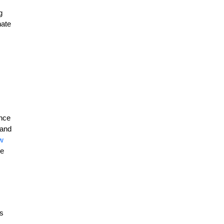
g
nate
ance
 and
w
he
is