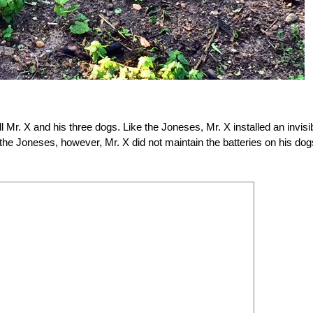
ll Mr. X and his three dogs. Like the Joneses, Mr. X installed an invisi
 the Joneses, however, Mr. X did not maintain the batteries on his dog