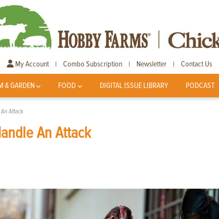
My Account
Combo Subscription
Newsletter
Contact Us
|
|
|
M & GARDEN
FOOD
DIGITAL ISSUE LIBRARY
PODCAST
 An Attack
Handle An Attack