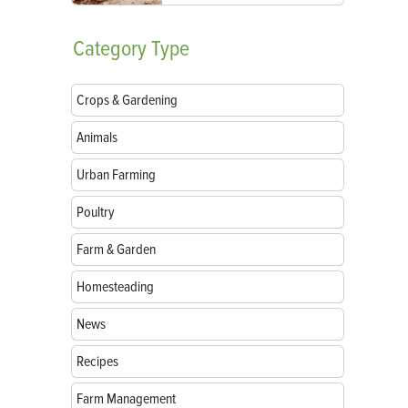
Category
Type
Crops & Gardening
Animals
Urban Farming
Poultry
Farm & Garden
Homesteading
News
Recipes
Farm Management