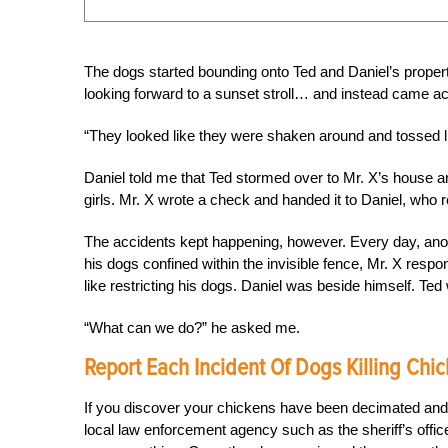
The dogs started bounding onto Ted and Daniel’s prope
looking forward to a sunset stroll… and instead came a
“They looked like they were shaken around and tossed lik
Daniel told me that Ted stormed over to Mr. X’s house 
girls. Mr. X wrote a check and handed it to Daniel, who 
The accidents kept happening, however. Every day, ano
his dogs confined within the invisible fence, Mr. X respond
like restricting his dogs. Daniel was beside himself. Ted 
“What can we do?” he asked me.
Report Each Incident Of Dogs Killing Chi
If you discover your chickens have been decimated and y
local law enforcement agency such as the sheriff’s offic