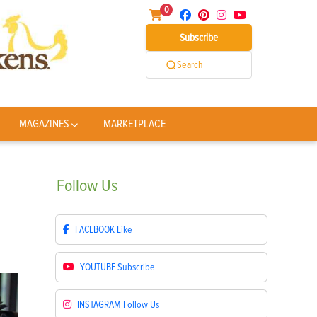
0
Subscribe
Search
MAGAZINES
MARKETPLACE
Follow
Us
FACEBOOK
Like
YOUTUBE
Subscribe
INSTAGRAM
Follow Us