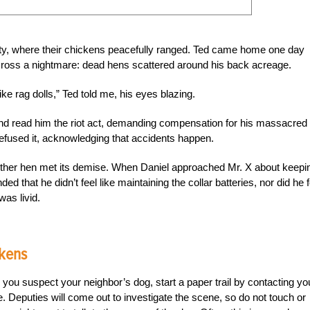
rty, where their chickens peacefully ranged. Ted came home one day
cross a nightmare: dead hens scattered around his back acreage.
e rag dolls,” Ted told me, his eyes blazing.
and read him the riot act, demanding compensation for his massacred
refused it, acknowledging that accidents happen.
ther hen met its demise. When Daniel approached Mr. X about keepi
ed that he didn’t feel like maintaining the collar batteries, nor did he f
was livid.
ckens
ou suspect your neighbor’s dog, start a paper trail by contacting yo
e. Deputies will come out to investigate the scene, so do not touch or