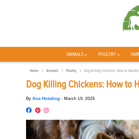
ANIMALS
POULTRY
FAR
Home
Animals
Poultry
Dog Killing Chickens: How to Handle
Dog Killing Chickens: How to 
By
Ana Hotaling
-
March 19, 2025