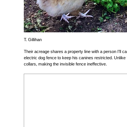
T. Gillihan
Their acreage shares a property line with a person I’ll ca
electric dog fence to keep his canines restricted. Unlike
collars, making the invisible fence ineffective.