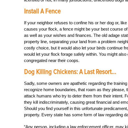
Install A Fence
If your neighbor refuses to confine his or her dog or, li
causes your flock, a fence might be your best course of
as well as your wishes and finances. The old adage stat
property line, separating your land from a problem neigh
costly choice, but it would also let your birds continue 
would let your flock forage safely within. You might als
congregated near their coops.
Dog Killing Chickens: A Last Resort…
Sadly, some owners are apathetic regarding the training a
recognize home boundaries, that roam as they please, th
attack humans who try to deter them from their intent.
they kill indiscriminately, causing great financial and em
Should you find yourself in this unfortunate predicament
property. Every state has some form of law regarding 
“Any person, including a law enforcement officer, may ki