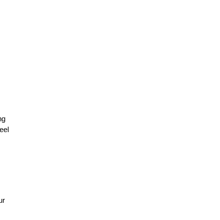
ng
eel
ur