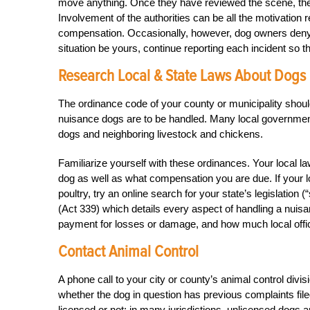
move anything. Once they have reviewed the scene, they 
Involvement of the authorities can be all the motivation r
compensation. Occasionally, however, dog owners deny t
situation be yours, continue reporting each incident so th
Research Local & State Laws About Dogs 
The ordinance code of your county or municipality shoul
nuisance dogs are to be handled. Many local governments
dogs and neighboring livestock and chickens.
Familiarize yourself with these ordinances. Your local 
dog as well as what compensation you are due. If your 
poultry, try an online search for your state’s legislatio
(Act 339) which details every aspect of handling a nuisa
payment for losses or damage, and how much local offici
Contact Animal Control
A phone call to your city or county’s animal control divi
whether the dog in question has previous complaints filed
licensed or not; in many jurisdictions, unlicensed dogs