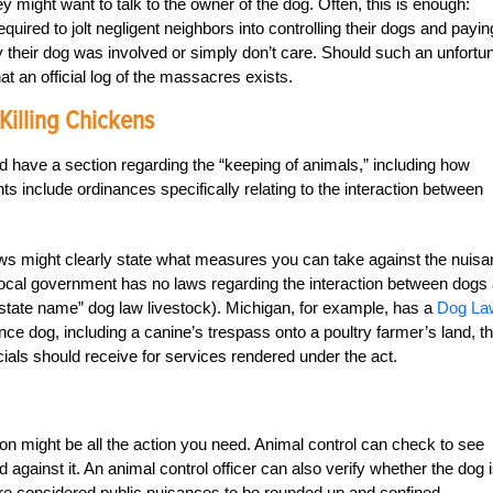
might want to talk to the owner of the dog. Often, this is enough:
equired to jolt negligent neighbors into controlling their dogs and payin
heir dog was involved or simply don’t care. Should such an unfortu
at an official log of the massacres exists.
Killing Chickens
d have a section regarding the “keeping of animals,” including how
 include ordinances specifically relating to the interaction between
laws might clearly state what measures you can take against the nuis
local government has no laws regarding the interaction between dogs
n (“state name” dog law livestock). Michigan, for example, has a
Dog La
nce dog, including a canine’s trespass onto a poultry farmer’s land, t
als should receive for services rendered under the act.
sion might be all the action you need. Animal control can check to see
 against it. An animal control officer can also verify whether the dog 
 are considered public nuisances to be rounded up and confined.