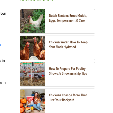
your
Dutch Bantam: Breed Guide,
Eggs, Temperament & Care
k
Chicken Water: How To Keep
a
Your Flock Hydrated
s to
How To Prepare For Poultry
Shows: 5 Showmanship Tips
farm
Chickens Change More Than
Just Your Backyard