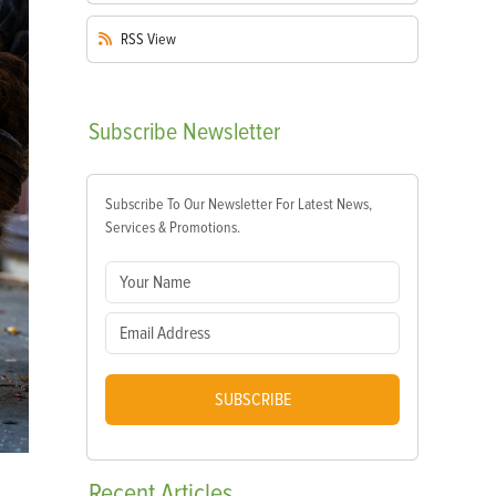
RSS
View
Subscribe
Newsletter
Subscribe To Our Newsletter For Latest News,
Services & Promotions.
SUBSCRIBE
Recent
Articles