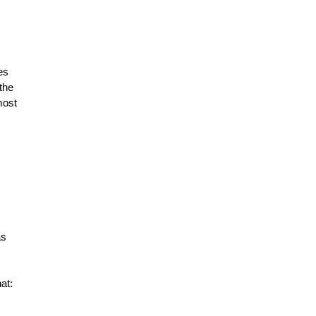
es
the
most
as
at: