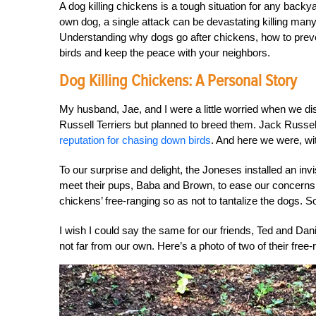
A dog killing chickens is a tough situation for any backy
own dog, a single attack can be devastating killing many
Understanding why dogs go after chickens, how to preven
birds and keep the peace with your neighbors.
Dog Killing Chickens: A Personal Story
My husband, Jae, and I were a little worried when we d
Russell Terriers but planned to breed them. Jack Russel
reputation for chasing down birds
. And here we were, wit
To our surprise and delight, the Joneses installed an inv
meet their pups, Baba and Brown, to ease our concerns a
chickens’ free-ranging so as not to tantalize the dogs. So 
I wish I could say the same for our friends, Ted and Da
not far from our own. Here’s a photo of two of their free