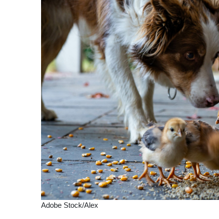
Adobe Stock/Alex