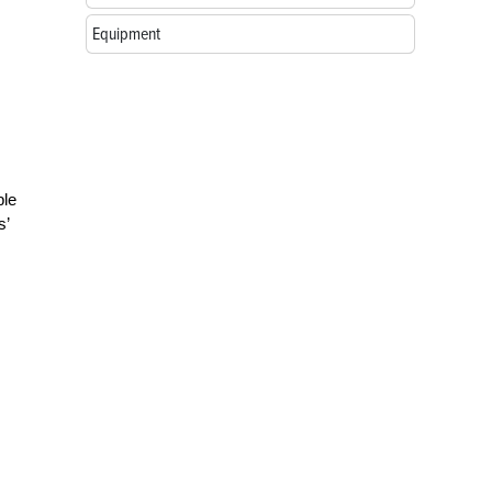
Equipment
ble
s’