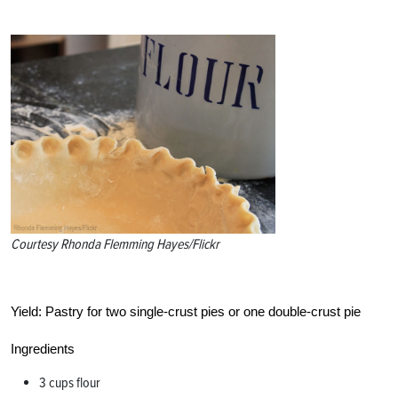
Courtesy Rhonda Flemming Hayes/Flickr
Yield:
Pastry for two single-crust pies or one double-crust pie
Ingredients
3 cups flour