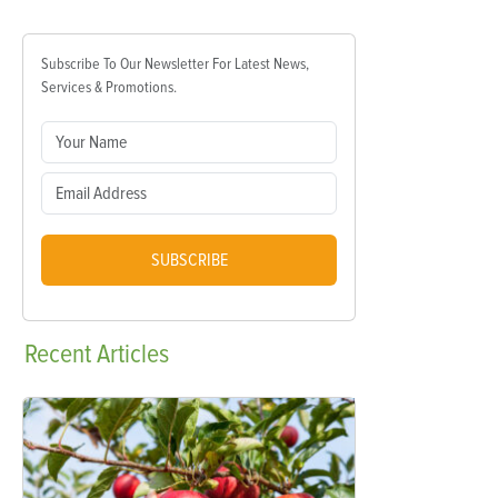
Subscribe To Our Newsletter For Latest News,
Services & Promotions.
SUBSCRIBE
Recent
Articles