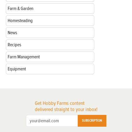
Farm & Garden
Homesteading
News
Recipes
Farm Management
Equipment
Get Hobby Farms content
delivered straight to your inbox!
SUBSCRIPTION