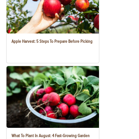
Apple Harvest: 5 Steps To Prepare Before Picking
What To Plant In August: 4 Fast-Growing Garden