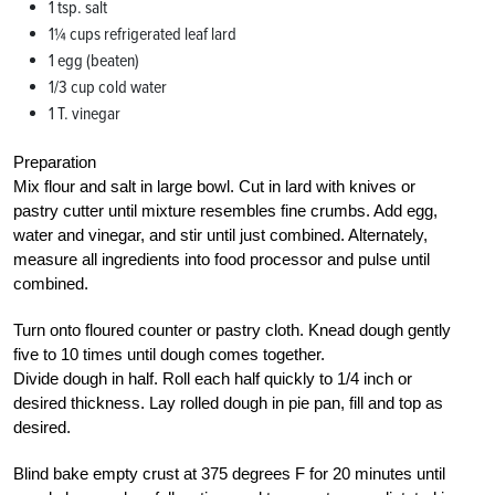
1 tsp. salt
1¼ cups refrigerated leaf lard
1 egg (beaten)
1/3 cup cold water
1 T. vinegar
Preparation
Mix flour and salt in large bowl. Cut in lard with knives or
pastry cutter until mixture resembles fine crumbs. Add egg,
water and vinegar, and stir until just combined. Alternately,
measure all ingredients into food processor and pulse until
combined.
Turn onto floured counter or pastry cloth. Knead dough gently
five to 10 times until dough comes together.
Divide dough in half. Roll each half quickly to 1/4 inch or
desired thickness. Lay rolled dough in pie pan, fill and top as
desired.
Blind bake empty crust at 375 degrees F for 20 minutes until