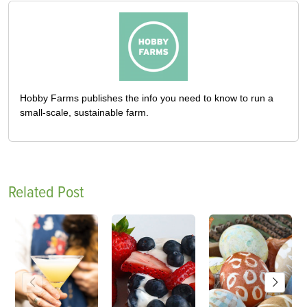
Hobby Farms publishes the info you need to know to run a
small-scale, sustainable farm.
Related Post