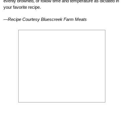
evenly browned, or follow time and temperature as dictated in
your favorite recipe.
—Recipe Courtesy Bluescreek Farm Meats