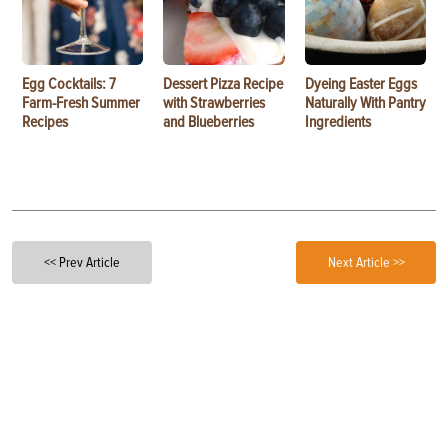
Egg Cocktails: 7
Dessert Pizza Recipe
Dyeing Easter Eggs
Farm-Fresh Summer
with Strawberries
Naturally With Pantry
Recipes
and Blueberries
Ingredients
<< Prev Article
Next Article >>