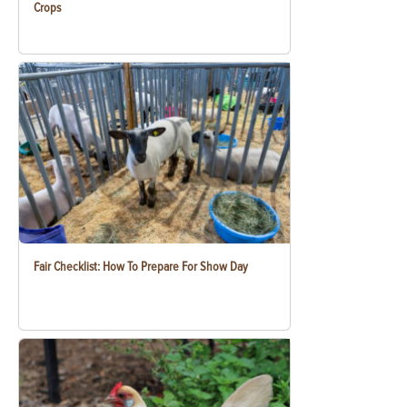
Crops
Fair Checklist: How To Prepare For Show Day