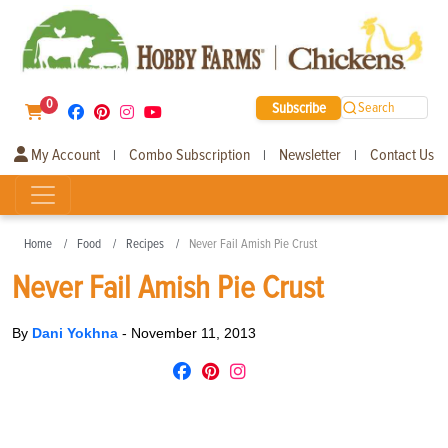
0
Subscribe
Search
My Account
Combo Subscription
Newsletter
Contact Us
|
|
|
Home
Food
Recipes
Never Fail Amish Pie Crust
Never Fail Amish Pie Crust
By
Dani Yokhna
-
November 11, 2013