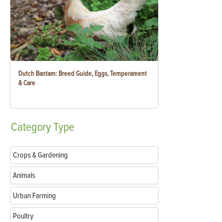
Dutch Bantam: Breed Guide, Eggs, Temperament
& Care
Category
Type
Crops & Gardening
Animals
Urban Farming
Poultry