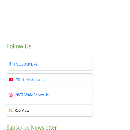
Follow
Us
FACEBOOK
Like
YOUTUBE
Subscribe
INSTAGRAM
Follow Us
RSS
View
Subscribe
Newsletter