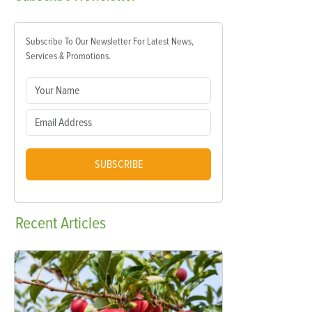
Subscribe To Our Newsletter For Latest News,
Services & Promotions.
SUBSCRIBE
Recent
Articles