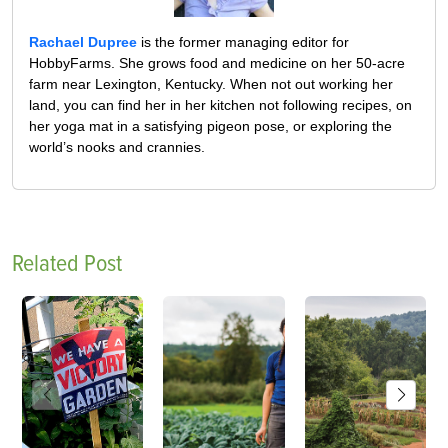
Rachael Dupree
is the former managing editor for
HobbyFarms. She grows food and medicine on her 50-acre
farm near Lexington, Kentucky. When not out working her
land, you can find her in her kitchen not following recipes, on
her yoga mat in a satisfying pigeon pose, or exploring the
world’s nooks and crannies.
Related Post