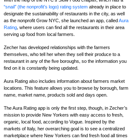
“snail” (the nonprofit’s logo) rating system
already in place to
designate the sustainability of restaurants in the city, as well
as the nonprofit Grow NYC, she launched an app, called
Aura
Rating
, where users can find all the restaurants in their area
serving up food from local farmers.
Zecher has developed relationships with the farmers
themselves, who tell her when they sell their produce to a
restaurant in any of the five boroughs, so the information you
find on it is constantly being updated.
Aura Rating also includes information about farmers market
locations. This feature allows you to browse by borough, farm
name, market name, products sold and days open.
The Aura Rating app is only the first step, though, in Zecher’s
mission to provide New Yorkers with easy access to fresh,
organic, local food, according to Vogue. Inspired by the
markets of Italy, her overarching goal is to see a centralized
marketplace where New Yorkers can find fresh food all times