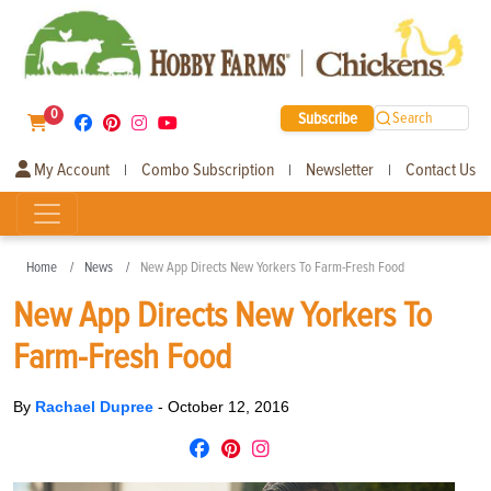
0
Subscribe
Search
My Account
Combo Subscription
Newsletter
Contact Us
|
|
|
Home
News
New App Directs New Yorkers To Farm-Fresh Food
New App Directs New Yorkers To
Farm-Fresh Food
By
Rachael Dupree
-
October 12, 2016