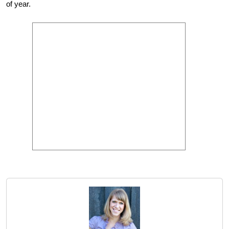
of year.