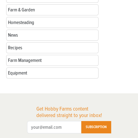
Farm & Garden
Homesteading
News
Recipes
Farm Management
Equipment
Get Hobby Farms content
delivered straight to your inbox!
SUBSCRIPTION