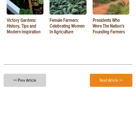
Victory Gardens:
Female Farmers:
Presidents Who
History, Tips and
Celebrating Women
Were The Nation’s
Modern Inspiration
In Agriculture
Founding Farmers
<< Prev Article
Next Article >>