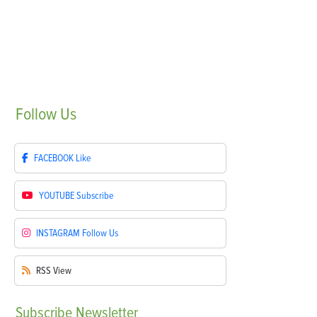
Follow
Us
FACEBOOK
Like
YOUTUBE
Subscribe
INSTAGRAM
Follow Us
RSS
View
Subscribe
Newsletter