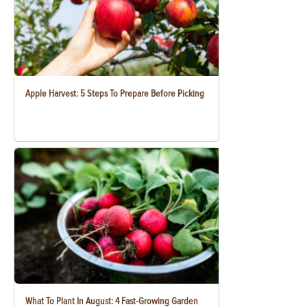
Apple Harvest: 5 Steps To Prepare Before Picking
What To Plant In August: 4 Fast-Growing Garden