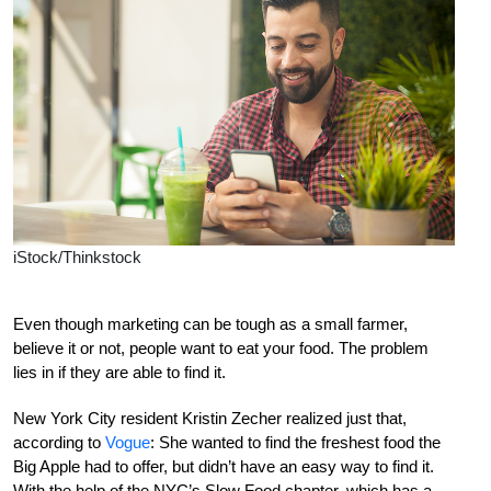
iStock/Thinkstock
Even though marketing can be tough as a small farmer,
believe it or not, people want to eat your food. The problem
lies in if they are able to find it.
New York City resident Kristin Zecher realized just that,
according to
Vogue
: She wanted to find the freshest food the
Big Apple had to offer, but didn’t have an easy way to find it.
With the help of the NYC’s Slow Food chapter, which has a