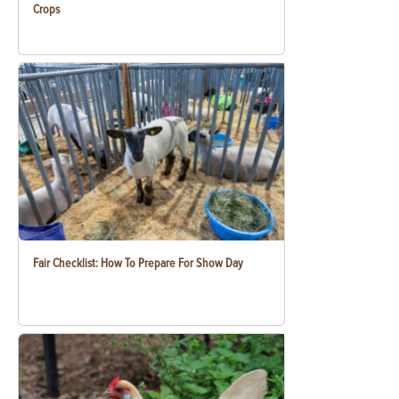
Crops
Fair Checklist: How To Prepare For Show Day