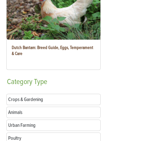
Dutch Bantam: Breed Guide, Eggs, Temperament
& Care
Category
Type
Crops & Gardening
Animals
Urban Farming
Poultry