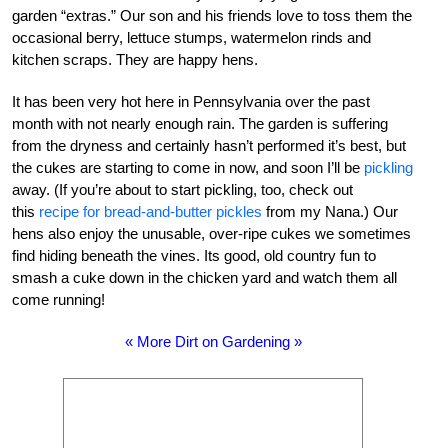
garden “extras.” Our son and his friends love to toss them the
occasional berry, lettuce stumps, watermelon rinds and
kitchen scraps. They are happy hens.
It has been very hot here in Pennsylvania over the past
month with not nearly enough rain. The garden is suffering
from the dryness and certainly hasn’t performed it’s best, but
the cukes are starting to come in now, and soon I’ll be
pickling
away. (If you’re about to start pickling, too, check out
this
recipe for bread-and-butter pickles
from my Nana.) Our
hens also enjoy the unusable, over-ripe cukes we sometimes
find hiding beneath the vines. Its good, old country fun to
smash a cuke down in the chicken yard and watch them all
come running!
« More Dirt on Gardening »