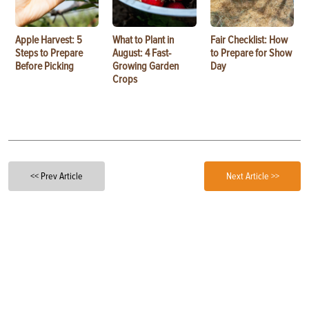
Apple Harvest: 5
What to Plant in
Fair Checklist: How
Steps to Prepare
August: 4 Fast-
to Prepare for Show
Before Picking
Growing Garden
Day
Crops
<< Prev Article
Next Article >>