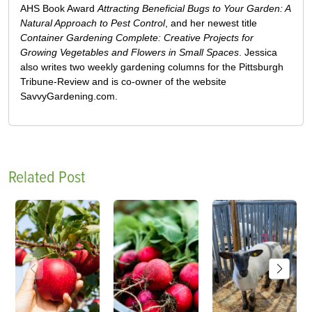
AHS Book Award
Attracting Beneficial Bugs to Your Garden: A
Natural Approach to Pest Control
, and her newest title
Container Gardening Complete: Creative Projects for
Growing Vegetables and Flowers in Small Spaces
. Jessica
also writes two weekly gardening columns for the Pittsburgh
Tribune-Review and is co-owner of the website
SavvyGardening.com.
Related Post