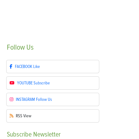
Follow
Us
FACEBOOK
Like
YOUTUBE
Subscribe
INSTAGRAM
Follow Us
RSS
View
Subscribe
Newsletter