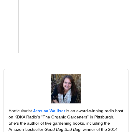
Horticulturist
Jessica Walliser
is an award-winning radio host
on KDKA Radio’s “The Organic Gardeners” in Pittsburgh.
She’s the author of five gardening books, including the
Amazon-bestseller
Good Bug Bad Bug
, winner of the 2014