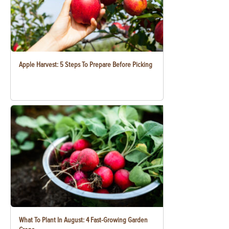
Apple Harvest: 5 Steps To Prepare Before Picking
What To Plant In August: 4 Fast-Growing Garden