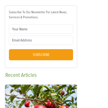
Subscribe To Our Newsletter For Latest News,
Services & Promotions.
SUBSCRIBE
Recent
Articles