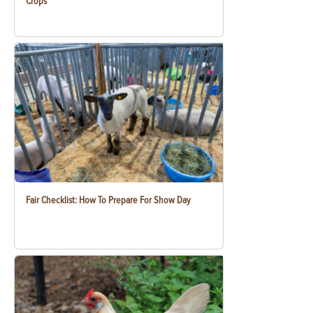
Crops
Fair Checklist: How To Prepare For Show Day