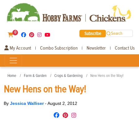
0
Subscribe
Search
My Account
Combo Subscription
Newsletter
Contact Us
|
|
|
Home
Farm & Garden
Crops & Gardening
New Hens on the Way!
New Hens on the Way!
By
Jessica Walliser
-
August 2, 2012