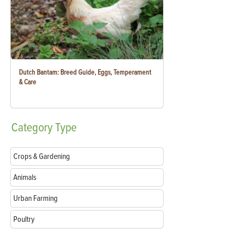
Dutch Bantam: Breed Guide, Eggs, Temperament
& Care
Category
Type
Crops & Gardening
Animals
Urban Farming
Poultry