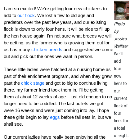
I am so excited! We’re getting four new chickens to
add to
our flock
. We lost a few to old age and
predators over the past few years, and our existing
Photo
flock is down to only four hens. It will be nice to fill up
by
the hen house again. I’m not sure what breeds we will
Jessica
be getting, as the farmer who is growing them out for
Walliser
us has many
chicken breeds
and suggested we come
We’ll
out and pick out the ones we want in person.
add
four
These little ladies were hatched at a nursing home as
new
part of their enrichment program, and when they grew
past the
chick stage
and got to big to continue living
hens to
there, my farmer friend took them in. I’ll be getting
our
them at about 12 weeks of age—just old enough to no
current
longer need to be coddled. The last pullets we got
flock of
were 16 weeks and were just coming into lay. I hope
four
these girls begin to lay
eggs
before fall sets in, but we
hens for
shall see.
a total
of eight.
Our current ladies have really been enjoying all the