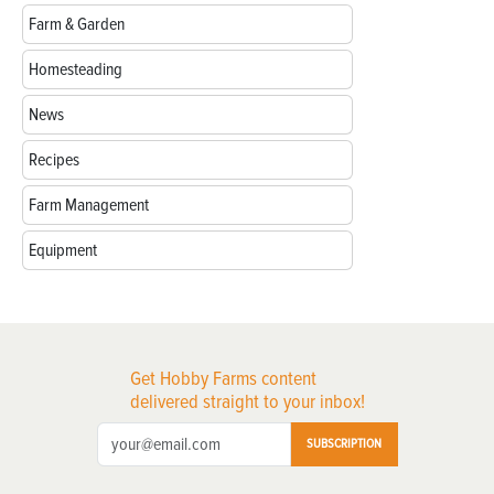
Farm & Garden
Homesteading
News
Recipes
Farm Management
Equipment
Get Hobby Farms content
delivered straight to your inbox!
SUBSCRIPTION