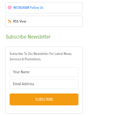
INSTAGRAM
Follow Us
RSS
View
Subscribe
Newsletter
Subscribe To Our Newsletter For Latest News,
Services & Promotions.
SUBSCRIBE