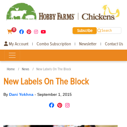
0
Subscribe
Search
My Account
Combo Subscription
Newsletter
Contact Us
|
|
|
Home
News
New Labels On The Block
New Labels On The Block
By
Dani Yokhna
-
September 1, 2015