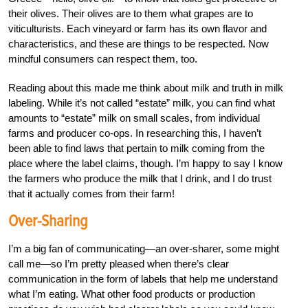
their olives. Their olives are to them what grapes are to
viticulturists. Each vineyard or farm has its own flavor and
characteristics, and these are things to be respected. Now
mindful consumers can respect them, too.
Reading about this made me think about milk and truth in milk
labeling. While it’s not called “estate” milk, you can find what
amounts to “estate” milk on small scales, from individual
farms and producer co-ops. In researching this, I haven’t
been able to find laws that pertain to milk coming from the
place where the label claims, though. I’m happy to say I know
the farmers who produce the milk that I drink, and I do trust
that it actually comes from their farm!
Over-Sharing
I’m a big fan of communicating—an over-sharer, some might
call me—so I’m pretty pleased when there’s clear
communication in the form of labels that help me understand
what I’m eating. What other food products or production