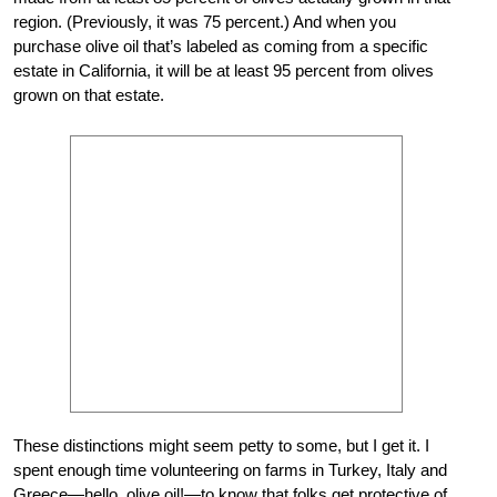
region. (Previously, it was 75 percent.) And when you
purchase olive oil that’s labeled as coming from a specific
estate in California, it will be at least 95 percent from olives
grown on that estate.
These distinctions might seem petty to some, but I get it. I
spent enough time volunteering on farms in Turkey, Italy and
Greece—hello, olive oil!—to know that folks get protective of