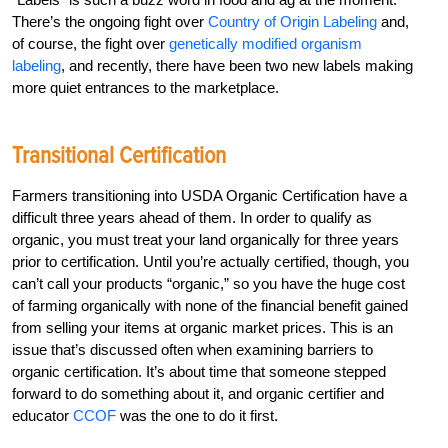
There’s the ongoing fight over
Country of Origin Labeling
and,
of course, the fight over
genetically modified organism
labeling
, and recently, there have been two new labels making
more quiet entrances to the marketplace.
Transitional Certification
Farmers transitioning into USDA Organic Certification have a
difficult three years ahead of them. In order to qualify as
organic, you must treat your land organically for three years
prior to certification. Until you’re actually certified, though, you
can’t call your products “organic,” so you have the huge cost
of farming organically with none of the financial benefit gained
from selling your items at organic market prices. This is an
issue that’s discussed often when examining barriers to
organic certification. It’s about time that someone stepped
forward to do something about it, and organic certifier and
educator
CCOF
was the one to do it first.