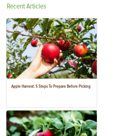
Recent
Articles
Apple Harvest: 5 Steps To Prepare Before Picking