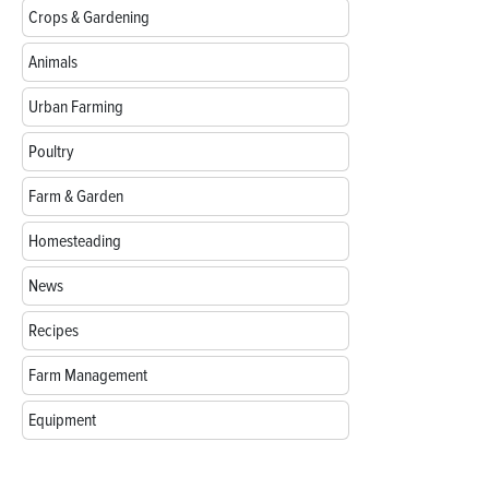
Crops & Gardening
Animals
Urban Farming
Poultry
Farm & Garden
Homesteading
News
Recipes
Farm Management
Equipment