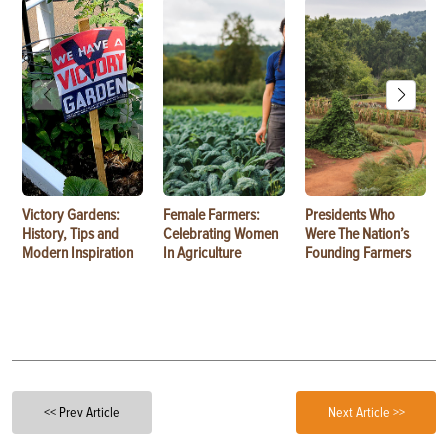
Victory Gardens:
Female Farmers:
Presidents Who
History, Tips and
Celebrating Women
Were The Nation’s
Modern Inspiration
In Agriculture
Founding Farmers
<< Prev Article
Next Article >>