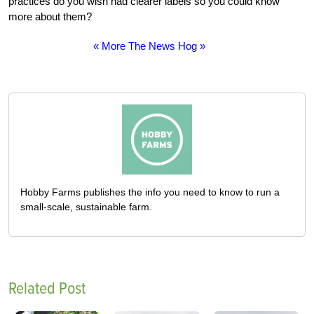
practices do you wish had clearer labels so you could know
more about them?
« More The News Hog »
Hobby Farms publishes the info you need to know to run a
small-scale, sustainable farm.
Related Post