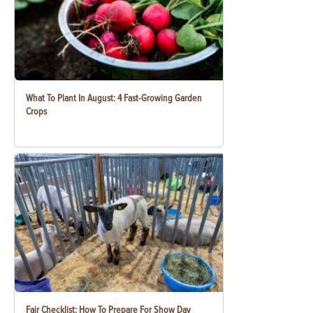
What To Plant In August: 4 Fast-Growing Garden
Crops
Fair Checklist: How To Prepare For Show Day