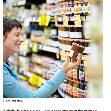
Fuse/Thinkstock
“Labels” is such a buzz word in food and ag at the moment.