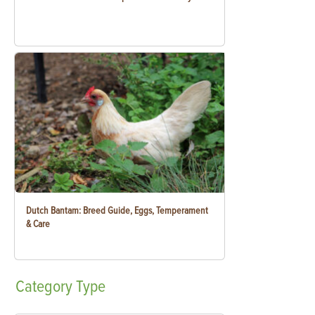
Dutch Bantam: Breed Guide, Eggs, Temperament
& Care
Category
Type