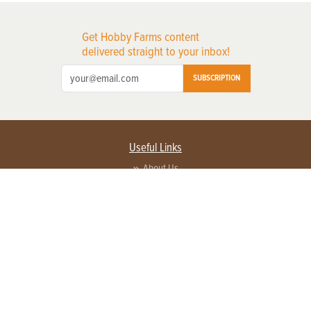
Get Hobby Farms content
delivered straight to your inbox!
SUBSCRIPTION
Useful Links
About Us
Privacy Policy
Terms of Service
Contact Us
Advertise with us
Contact Customer Service
FAQ