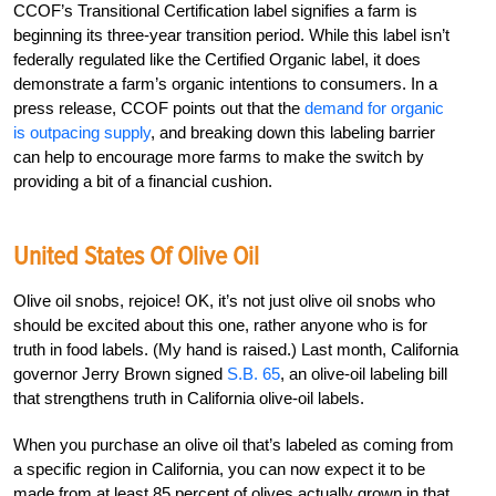
CCOF’s Transitional Certification label signifies a farm is
beginning its three-year transition period. While this label isn’t
federally regulated like the Certified Organic label, it does
demonstrate a farm’s organic intentions to consumers. In a
press release, CCOF points out that the
demand for organic
is outpacing supply
, and breaking down this labeling barrier
can help to encourage more farms to make the switch by
providing a bit of a financial cushion.
United States Of Olive Oil
Olive oil snobs, rejoice! OK, it’s not just olive oil snobs who
should be excited about this one, rather anyone who is for
truth in food labels. (My hand is raised.) Last month, California
governor Jerry Brown signed
S.B. 65
, an olive-oil labeling bill
that strengthens truth in California olive-oil labels.
When you purchase an olive oil that’s labeled as coming from
a specific region in California, you can now expect it to be
made from at least 85 percent of olives actually grown in that