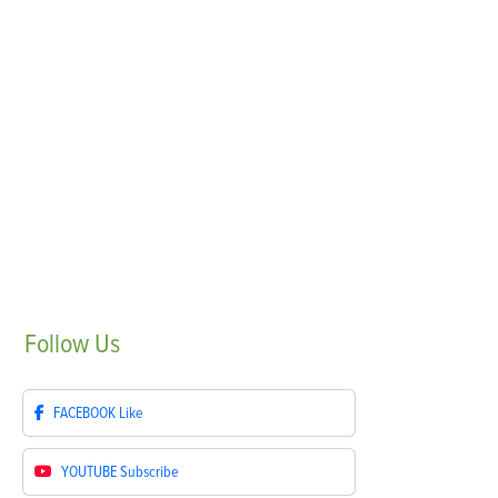
Follow
Us
FACEBOOK
Like
YOUTUBE
Subscribe