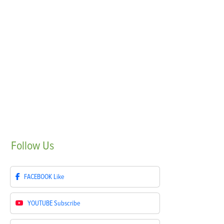
Follow
Us
FACEBOOK
Like
YOUTUBE
Subscribe