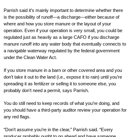
Parrish said it’s mainly important to determine whether there
is the possibility of runoff—a discharge—either because of
where and how you store manure or the layout of your
operation. Even if your operation is very small, you could be
regulated just as heavily as a large CAFO if you discharge
manure runoff into any water body that eventually connects to
a navigable waterway regulated by the federal government
under the Clean Water Act.
If you store manure in a barn or other covered area and you
don’t take it out to the land (i.e., expose it to rain) until you’re
spreading it as fertilizer or selling it to someone else, you
probably don’t need a permit, says Parrish.
You do still need to keep records of what you’re doing, and
you should have a third-party auditor review your operation for
any red flags.
“Don’t assume you’re in the clear,” Parrish said. “Every
producer probably ought to go ahead and have someone