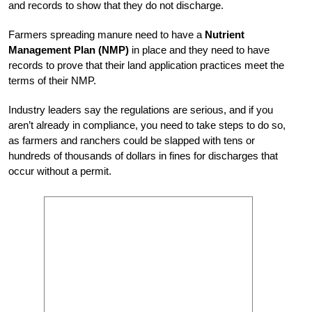
and records to show that they do not discharge.
Farmers spreading manure need to have a
Nutrient
Management Plan (NMP)
in place and they need to have
records to prove that their land application practices meet the
terms of their NMP.
Industry leaders say the regulations are serious, and if you
aren’t already in compliance, you need to take steps to do so,
as farmers and ranchers could be slapped with tens or
hundreds of thousands of dollars in fines for discharges that
occur without a permit.