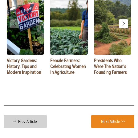
Victory Gardens:
Female Farmers:
Presidents Who
History, Tips and
Celebrating Women
Were The Nation’s
Modern Inspiration
In Agriculture
Founding Farmers
<< Prev Article
Next Article >>