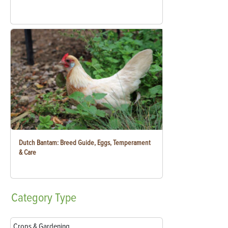
Dutch Bantam: Breed Guide, Eggs, Temperament
& Care
Category
Type
Crops & Gardening