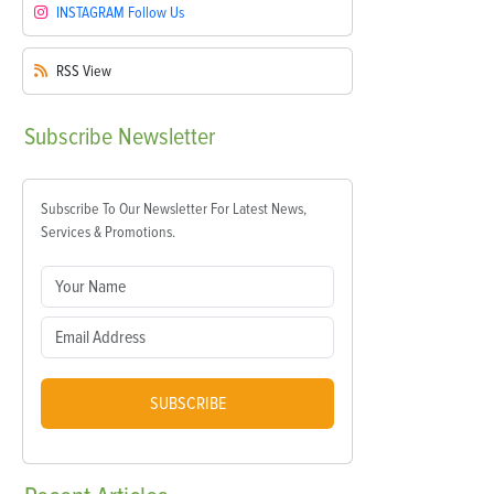
INSTAGRAM
Follow Us
RSS
View
Subscribe
Newsletter
Subscribe To Our Newsletter For Latest News,
Services & Promotions.
SUBSCRIBE