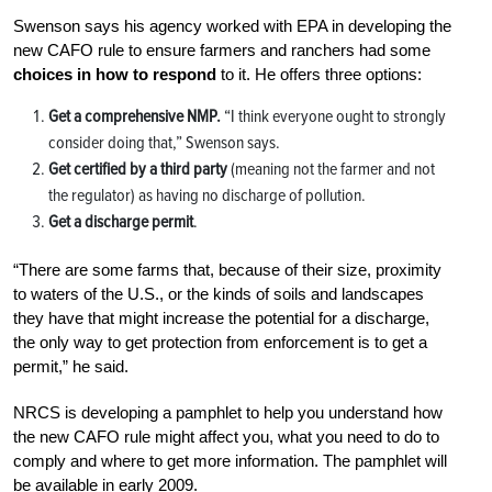
Swenson says his agency worked with EPA in developing the
new CAFO rule to ensure farmers and ranchers had some
choices in how to respond
to it. He offers three options:
Get a comprehensive NMP.
“I think everyone ought to strongly
consider doing that,” Swenson says.
Get certified by a third party
(meaning not the farmer and not
the regulator) as having no discharge of pollution.
Get a discharge permit
.
“There are some farms that, because of their size, proximity
to waters of the U.S., or the kinds of soils and landscapes
they have that might increase the potential for a discharge,
the only way to get protection from enforcement is to get a
permit,” he said.
NRCS is developing a pamphlet to help you understand how
the new CAFO rule might affect you, what you need to do to
comply and where to get more information. The pamphlet will
be available in early 2009.