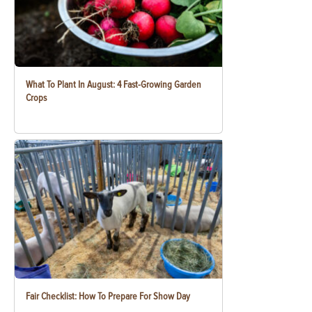
What To Plant In August: 4 Fast-Growing Garden
Crops
Fair Checklist: How To Prepare For Show Day