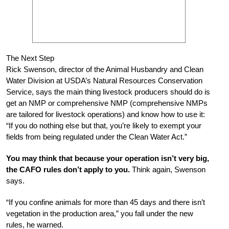
The Next Step
Rick Swenson, director of the Animal Husbandry and Clean
Water Division at USDA’s Natural Resources Conservation
Service, says the main thing livestock producers should do is
get an NMP or comprehensive NMP (comprehensive NMPs
are tailored for livestock operations) and know how to use it:
“If you do nothing else but that, you’re likely to exempt your
fields from being regulated under the Clean Water Act.”
You may think that because your operation isn’t very big,
the CAFO rules don’t apply to you.
Think again, Swenson
says.
“If you confine animals for more than 45 days and there isn’t
vegetation in the production area,” you fall under the new
rules, he warned.