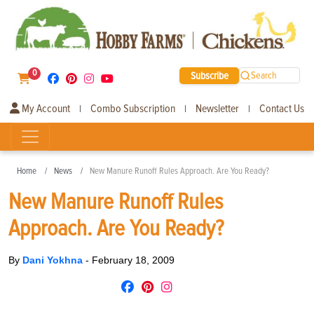
0
Subscribe
Search
My Account
Combo Subscription
Newsletter
Contact Us
|
|
|
Home
News
New Manure Runoff Rules Approach. Are You Ready?
New Manure Runoff Rules
Approach. Are You Ready?
By
Dani Yokhna
-
February 18, 2009