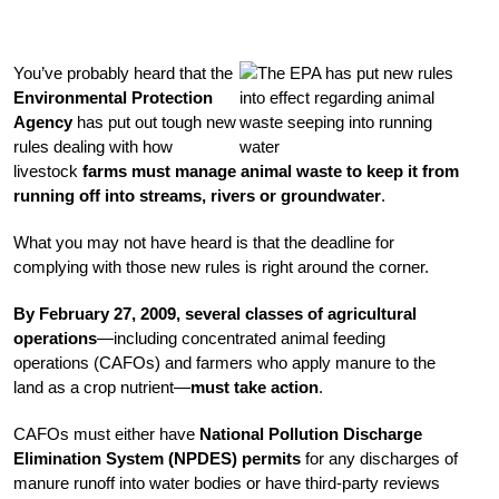
You’ve probably heard that the
Environmental Protection
Agency
has put out tough new
rules dealing with how
livestock
farms must manage animal waste to keep it from
running off into streams, rivers or groundwater
.
What you may not have heard is that the deadline for
complying with those new rules is right around the corner.
By February 27, 2009, several classes of agricultural
operations
—including concentrated animal feeding
operations (CAFOs) and farmers who apply manure to the
land as a crop nutrient—
must take action
.
CAFOs must either have
National Pollution Discharge
Elimination System (NPDES) permits
for any discharges of
manure runoff into water bodies or have third-party reviews