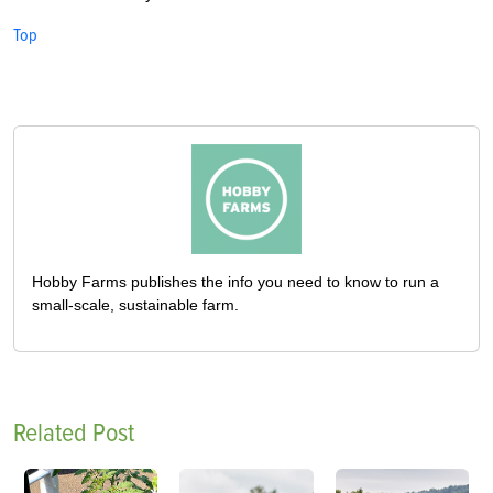
Top
Hobby Farms publishes the info you need to know to run a
small-scale, sustainable farm.
Related Post