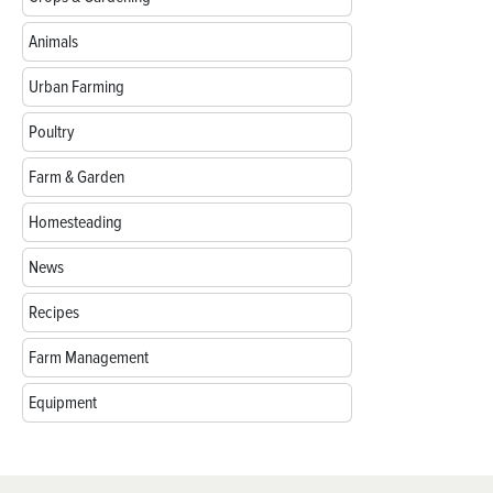
Animals
Urban Farming
Poultry
Farm & Garden
Homesteading
News
Recipes
Farm Management
Equipment