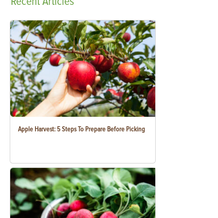
Recent
Articles
Apple Harvest: 5 Steps To Prepare Before Picking