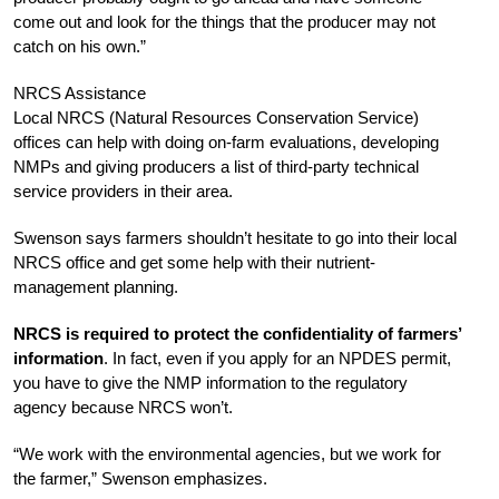
come out and look for the things that the producer may not
catch on his own.”
NRCS Assistance
Local NRCS (Natural Resources Conservation Service)
offices can help with doing on-farm evaluations, developing
NMPs and giving producers a list of third-party technical
service providers in their area.
Swenson says farmers shouldn’t hesitate to go into their local
NRCS office and get some help with their nutrient-
management planning.
NRCS is required to protect the confidentiality of farmers’
information
. In fact, even if you apply for an NPDES permit,
you have to give the NMP information to the regulatory
agency because NRCS won’t.
“We work with the environmental agencies, but we work for
the farmer,” Swenson emphasizes.