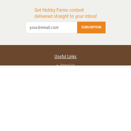
Get Hobby Farms content
delivered straight to your inbox!
SUBSCRIPTION
Useful Links
About Us
Privacy Policy
Terms of Service
Contact Us
Advertise with us
Contact Customer Service
FAQ