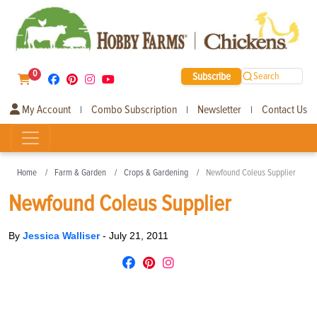
0
Subscribe
Search
My Account
Combo Subscription
Newsletter
Contact Us
|
|
|
Home
Farm & Garden
Crops & Gardening
Newfound Coleus Supplier
Newfound Coleus Supplier
By
Jessica Walliser
-
July 21, 2011