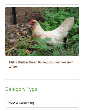
Dutch Bantam: Breed Guide, Eggs, Temperament
& Care
Category
Type
Crops & Gardening