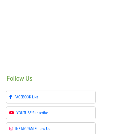
Follow
Us
FACEBOOK
Like
YOUTUBE
Subscribe
INSTAGRAM
Follow Us