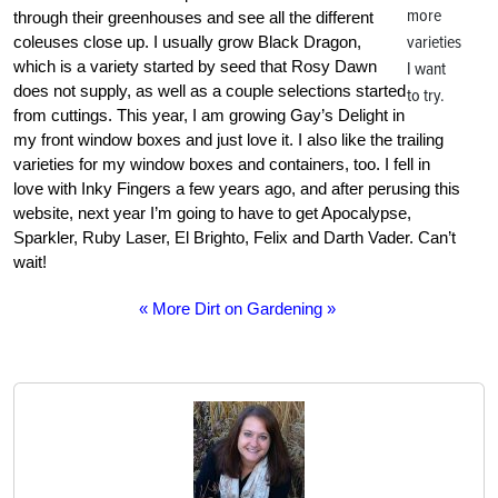
more
through their greenhouses and see all the different
varieties
coleuses close up. I usually grow Black Dragon,
which is a variety started by seed that Rosy Dawn
I want
does not supply, as well as a couple selections started
to try.
from cuttings. This year, I am growing Gay’s Delight in
my front window boxes and just love it. I also like the trailing
varieties for my window boxes and containers, too. I fell in
love with Inky Fingers a few years ago, and after perusing this
website, next year I’m going to have to get Apocalypse,
Sparkler, Ruby Laser, El Brighto, Felix and Darth Vader. Can’t
wait!
« More Dirt on Gardening »