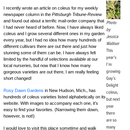
I recently wrote an article on coleus for my weekly
newspaper column in the
Pittsburgh Tribune-Review
and found out about a terrific mail-order company that
Photo
I had never heard of before. Now, I have always liked
by
coleus and I grow several different ones in my garden
Jessica
every year, but I had no idea how many hundreds of
Walliser
different cultivars there are out there and just how
This
stunning some of them can be. I have always felt
year’s
limited by the handful of selections available at our
I’m
local nurseries, but now that I know how many
growing
gorgeous varieties are out there, I am really feeling
Gay’s
short changed!
Delight
Rosy Dawn Gardens
in New Hudson, Mich., has
coleus,
hundreds of coleus varieties listed alphabetically on its
but next
website. With images to accompany each one, it’s
year
easy to find your favorites. (Narrowing them down,
there
however, is not!)
are so
many
I would love to visit this place sometime and walk