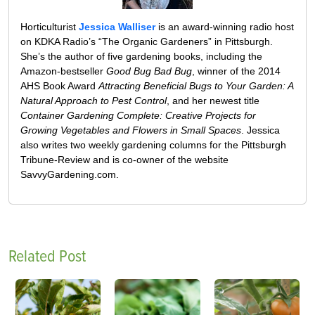
Horticulturist
Jessica Walliser
is an award-winning radio host
on KDKA Radio’s “The Organic Gardeners” in Pittsburgh.
She’s the author of five gardening books, including the
Amazon-bestseller
Good Bug Bad Bug
, winner of the 2014
AHS Book Award
Attracting Beneficial Bugs to Your Garden: A
Natural Approach to Pest Control
, and her newest title
Container Gardening Complete: Creative Projects for
Growing Vegetables and Flowers in Small Spaces
. Jessica
also writes two weekly gardening columns for the Pittsburgh
Tribune-Review and is co-owner of the website
SavvyGardening.com.
Related Post