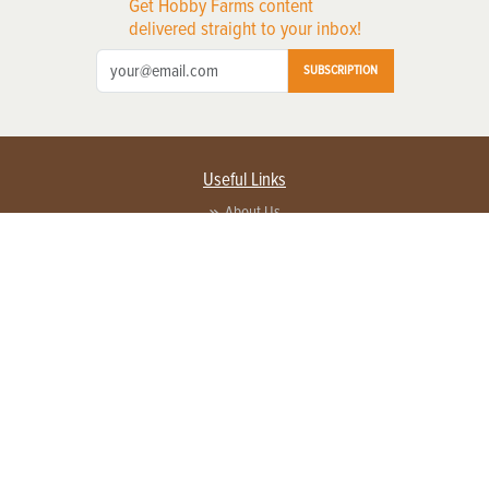
Get Hobby Farms content
delivered straight to your inbox!
SUBSCRIPTION
Useful Links
About Us
Privacy Policy
Terms of Service
Contact Us
Advertise with us
Contact Customer Service
FAQ