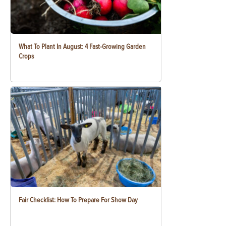
What To Plant In August: 4 Fast-Growing Garden
Crops
Fair Checklist: How To Prepare For Show Day