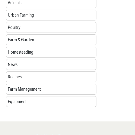
Animals
Urban Farming
Poultry
Farm & Garden
Homesteading
News
Recipes
Farm Management
Equipment