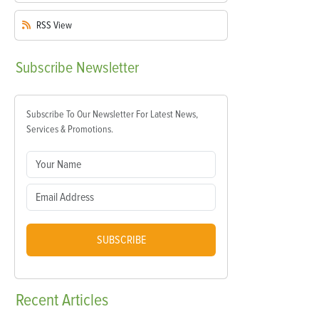
RSS
View
Subscribe
Newsletter
Subscribe To Our Newsletter For Latest News,
Services & Promotions.
SUBSCRIBE
Recent
Articles