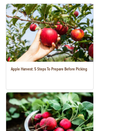
Apple Harvest: 5 Steps To Prepare Before Picking