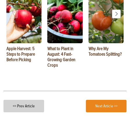
Apple Harvest: 5
What to Plant in
Why Are My
Steps to Prepare
August: 4 Fast-
Tomatoes Splitting?
Before Picking
Growing Garden
Crops
<< Prev Article
Next Article >>