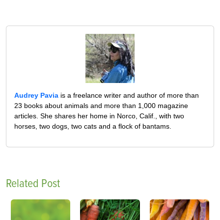
Audrey Pavia
is a freelance writer and author of more than
23 books about animals and more than 1,000 magazine
articles. She shares her home in Norco, Calif., with two
horses, two dogs, two cats and a flock of bantams.
Related Post