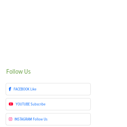
Follow
Us
FACEBOOK
Like
YOUTUBE
Subscribe
INSTAGRAM
Follow Us