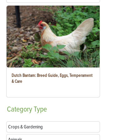
Dutch Bantam: Breed Guide, Eggs, Temperament
& Care
Category
Type
Crops & Gardening
Animals