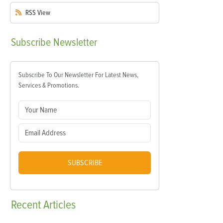
RSS
View
Subscribe
Newsletter
Subscribe To Our Newsletter For Latest News,
Services & Promotions.
SUBSCRIBE
Recent
Articles