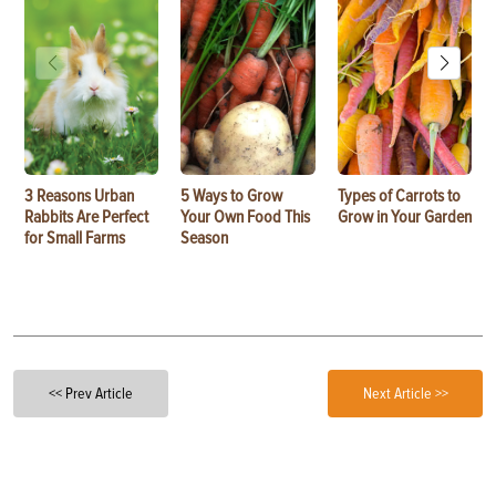
3 Reasons Urban
5 Ways to Grow
Types of Carrots to
Rabbits Are Perfect
Your Own Food This
Grow in Your Garden
for Small Farms
Season
<< Prev Article
Next Article >>