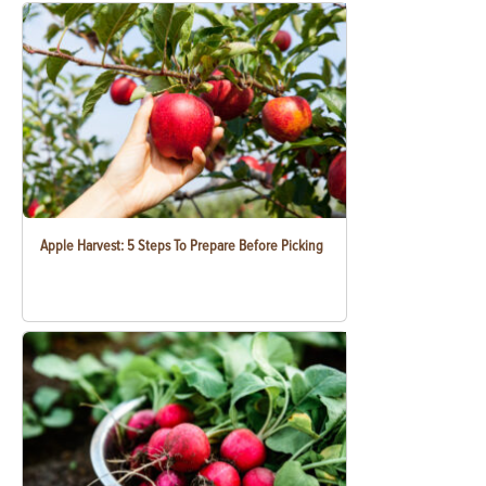
Apple Harvest: 5 Steps To Prepare Before Picking