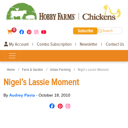
0
Subscribe
Search
My Account
Combo Subscription
Newsletter
Contact Us
|
|
|
Home
Farm & Garden
Urban Farming
Nigel’s Lassie Moment
Nigel’s Lassie Moment
By
Audrey Pavia
-
October 18, 2010