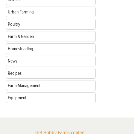
Urban Farming
Poultry
Farm & Garden
Homesteading
News
Recipes
Farm Management
Equipment
Get Hobby Farms content