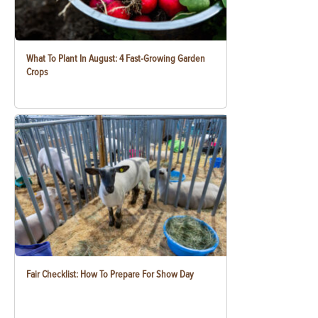
What To Plant In August: 4 Fast-Growing Garden
Crops
Fair Checklist: How To Prepare For Show Day