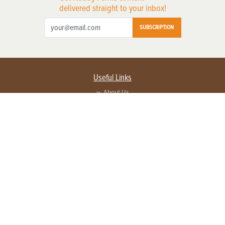
delivered straight to your inbox!
SUBSCRIPTION
Useful Links
About Us
Privacy Policy
Terms of Service
Contact Us
Advertise with us
Contact Customer Service
FAQ
Copyright © 2026 EG Media Investments LLC. All rights reserved.