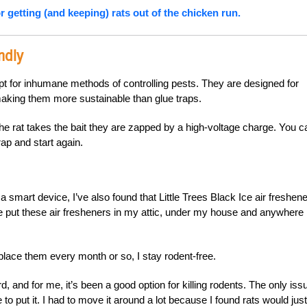
r getting (and keeping) rats out of the chicken run.
ndly
opt for inhumane methods of controlling pests. They are designed for
making them more sustainable than glue traps.
 the rat takes the bait they are zapped by a high-voltage charge. You c
rap and start again.
a smart device, I’ve also found that Little Trees Black Ice air freshen
’ve put these air fresheners in my attic, under my house and anywhere 
place them every month or so, I stay rodent-free.
d, and for me, it’s been a good option for killing rodents. The only issu
to put it. I had to move it around a lot because I found rats would just