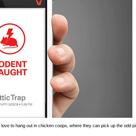
y love to hang out in chicken coops, where they can pick up the odd p