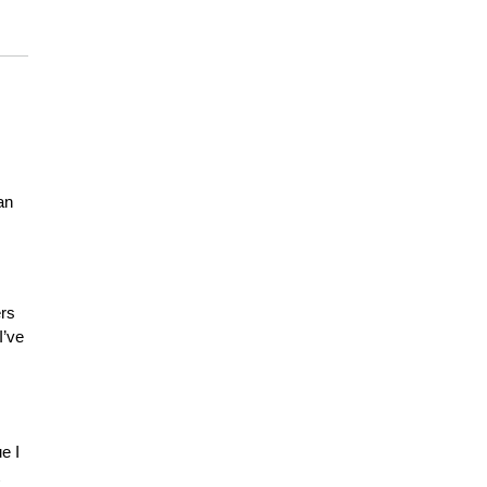
an
ers
I’ve
e I