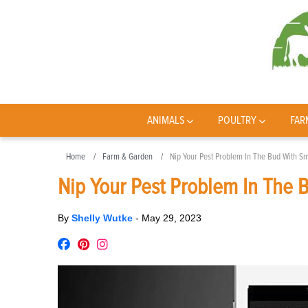
ANIMALS
POULTRY
FAR
Home
Farm & Garden
Nip Your Pest Problem In The Bud With Sm
Nip Your Pest Problem In The 
By
Shelly Wutke
-
May 29, 2023