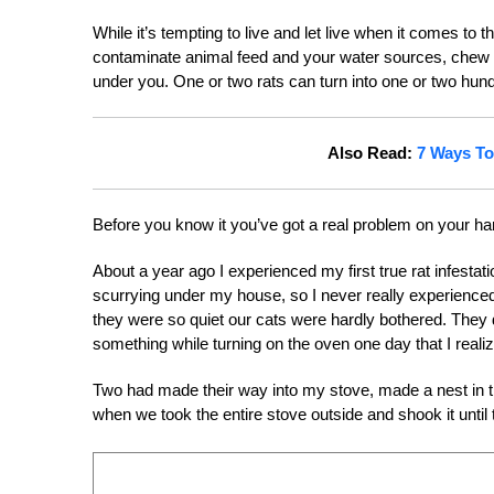
While it’s tempting to live and let live when it comes t
contaminate animal feed and your water sources, chew thr
under you. One or two rats can turn into one or two hundr
Also Read:
7 Ways To
Before you know it you’ve got a real problem on your ha
About a year ago I experienced my first true rat infesta
scurrying under my house, so I never really experienced
they were so quiet our cats were hardly bothered. They 
something while turning on the oven one day that I real
Two had made their way into my stove, made a nest in t
when we took the entire stove outside and shook it until