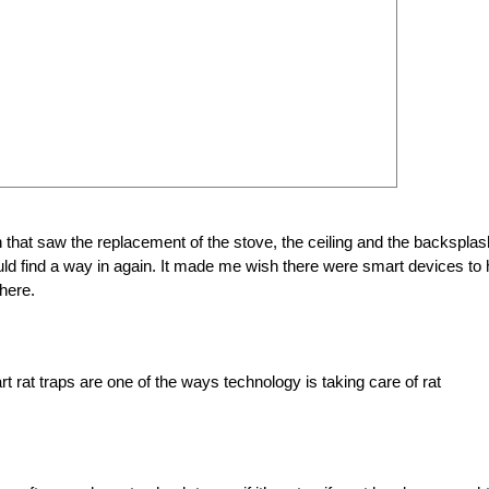
 that saw the replacement of the stove, the ceiling and the backsplas
d find a way in again. It made me wish there were smart devices to 
where.
t rat traps are one of the ways technology is taking care of rat