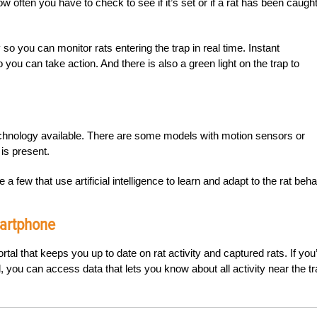
ow often you have to check to see if it’s set or if a rat has been caught
so you can monitor rats entering the trap in real time. Instant
you can take action. And there is also a green light on the trap to
chnology available. There are some models with motion sensors or
 is present.
e a few that use artificial intelligence to learn and adapt to the rat beha
martphone
tal that keeps you up to date on rat activity and captured rats. If you
you can access data that lets you know about all activity near the tr