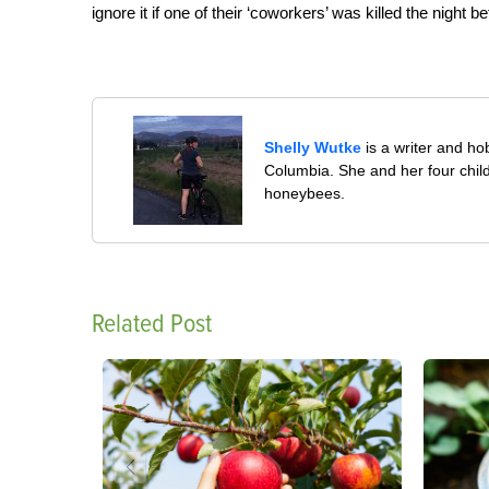
ignore it if one of their ‘coworkers’ was killed the night 
Shelly Wutke
is a writer and h
Columbia. She and her four child
honeybees.
Related Post