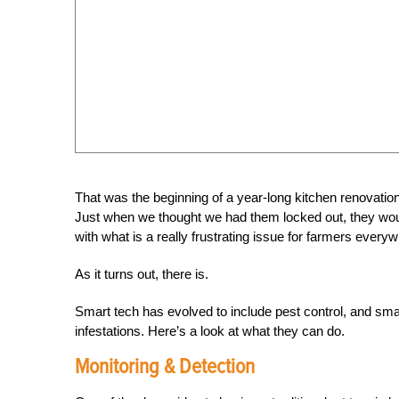
That was the beginning of a year-long kitchen renovation
Just when we thought we had them locked out, they woul
with what is a really frustrating issue for farmers every
As it turns out, there is.
Smart tech has evolved to include pest control, and smar
infestations. Here’s a look at what they can do.
Monitoring & Detection