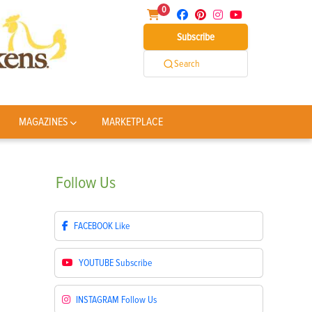
0
Subscribe
Search
MAGAZINES
MARKETPLACE
Follow
Us
FACEBOOK
Like
YOUTUBE
Subscribe
INSTAGRAM
Follow Us