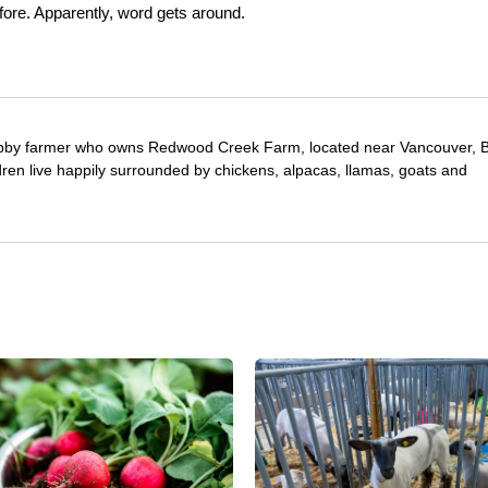
before. Apparently, word gets around.
obby farmer who owns Redwood Creek Farm, located near Vancouver, Br
ren live happily surrounded by chickens, alpacas, llamas, goats and