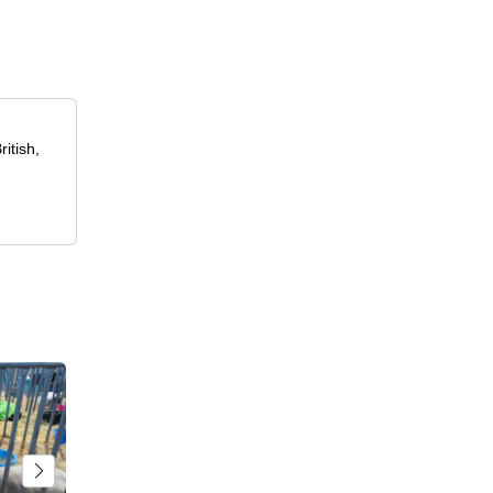
itish,