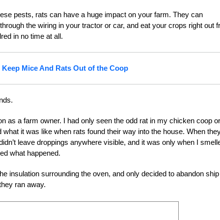
o these pests, rats can have a huge impact on your farm. They can
ough the wiring in your tractor or car, and eat your crops right out 
ed in no time at all.
 Keep Mice And Rats Out of the Coop
nds.
tion as a farm owner. I had only seen the odd rat in my chicken coop o
 what it was like when rats found their way into the house. When they
didn’t leave droppings anywhere visible, and it was only when I smell
ized what happened.
he insulation surrounding the oven, and only decided to abandon ship
 they ran away.