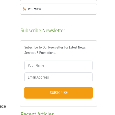
RSS
View
Subscribe
Newsletter
Subscribe To Our Newsletter For Latest News,
Services & Promotions.
SUBSCRIBE
iece
Recent
Articles