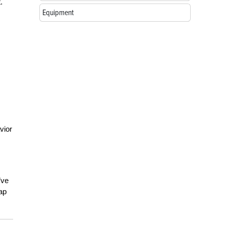
.
Equipment
vior
’ve
ap