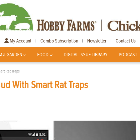
My Account
Combo Subscription
Newsletter
Contact Us
|
|
|
M & GARDEN
FOOD
DIGITAL ISSUE LIBRARY
PODCAST
art Rat Traps
Bud With Smart Rat Traps