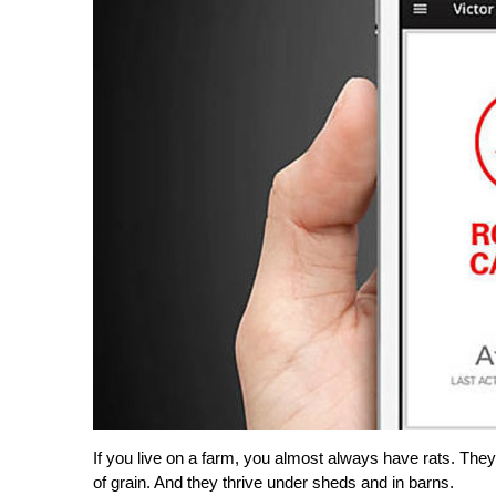
If you live on a farm, you almost always have rats. The
of grain. And they thrive under sheds and in barns.