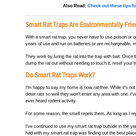
Also Read:
Check out these
tip
s
fo
Smart Rat Traps Are Environmentally Frie
With a smart rat trap, you never have to use poison or 
years of use and run on batteries or are rechargeable, 
They work by luring the rat into the trap with bait. Once
dump the rat out without needing to touch it, reset your t
Do Smart Rat Traps Work?
I’m happy to say my home is now rat-free. While it’s not 
deter rats so well they won’t enter any area with one. I
ever heard rodent activity.
For some reason, the smell repels them. As long as I re
I’ve continued to use my smart rat trap outside in the yar
had with my smart rat trap was finding out the best place 