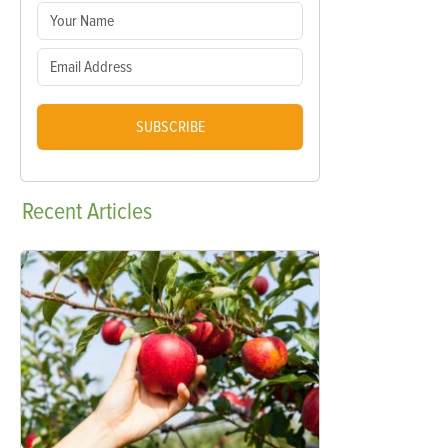
SUBSCRIBE
Recent
Articles