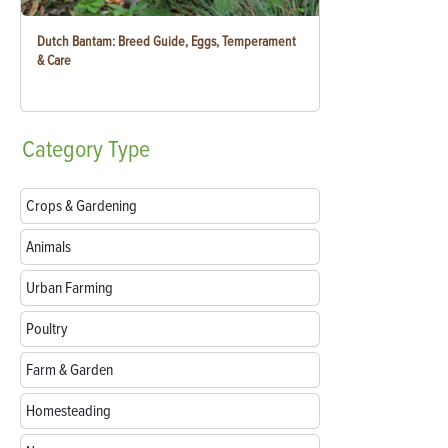
Dutch Bantam: Breed Guide, Eggs, Temperament
& Care
Category
Type
Crops & Gardening
Animals
Urban Farming
Poultry
Farm & Garden
Homesteading