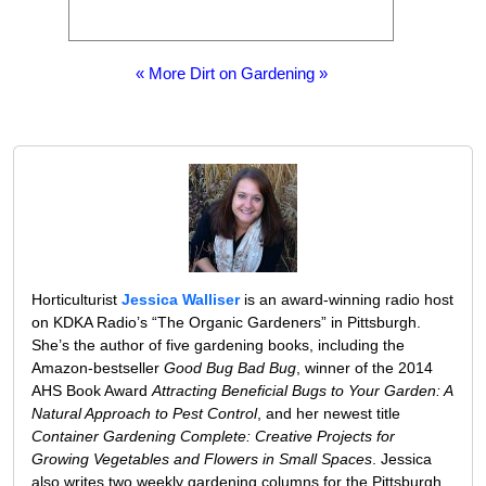
« More Dirt on Gardening »
Horticulturist
Jessica Walliser
is an award-winning radio host
on KDKA Radio’s “The Organic Gardeners” in Pittsburgh.
She’s the author of five gardening books, including the
Amazon-bestseller
Good Bug Bad Bug
, winner of the 2014
AHS Book Award
Attracting Beneficial Bugs to Your Garden: A
Natural Approach to Pest Control
, and her newest title
Container Gardening Complete: Creative Projects for
Growing Vegetables and Flowers in Small Spaces
. Jessica
also writes two weekly gardening columns for the Pittsburgh