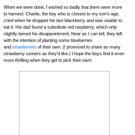
When we were done, I wished so badly that there were more
to harvest. Charlie, the boy who is closest to my son’s age,
cried when he dropped his last blackberry and was unable to
eat it. His dad found a substitute red raspberry, which only
slightly tamed his disappointment. Near as I can tell, they left
with the intention of planting some blueberries
and
strawberries
of their own. (I promised to share as many
strawberry runners as they’d like.) I hope the boys find it even
more thrilling when they get to pick their own!