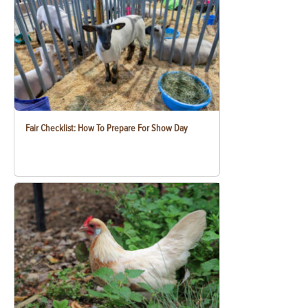
Fair Checklist: How To Prepare For Show Day