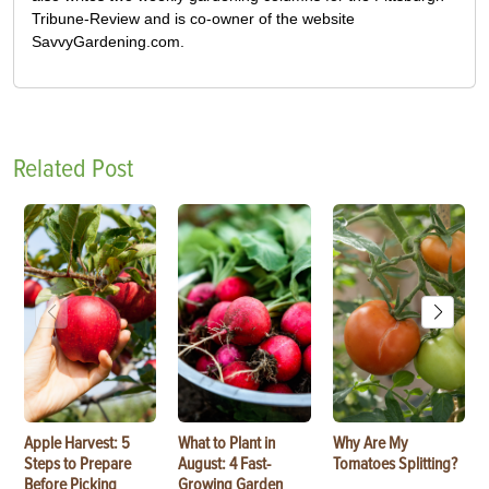
Tribune-Review and is co-owner of the website
SavvyGardening.com.
Related Post
Apple Harvest: 5
What to Plant in
Why Are My
Steps to Prepare
August: 4 Fast-
Tomatoes Splitting?
Before Picking
Growing Garden