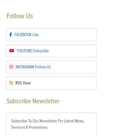
Follow
Us
FACEBOOK
Like
YOUTUBE
Subscribe
INSTAGRAM
Follow Us
RSS
View
Subscribe
Newsletter
Subscribe To Our Newsletter For Latest News,
Services & Promotions.