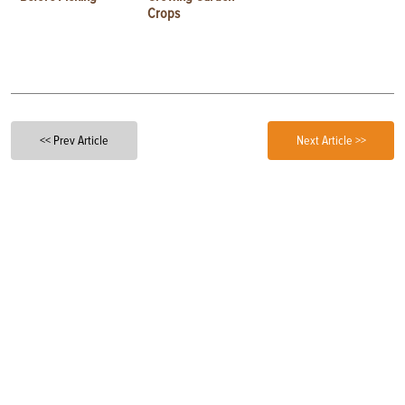
Crops
<< Prev Article
Next Article >>