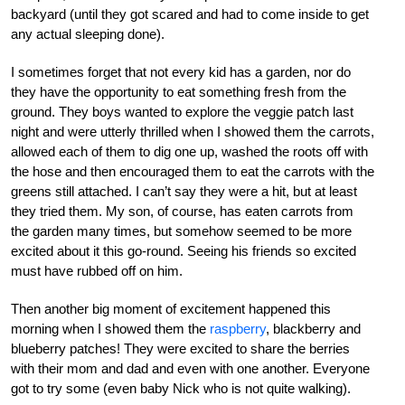
backyard (until they got scared and had to come inside to get
any actual sleeping done).
I sometimes forget that not every kid has a garden, nor do
they have the opportunity to eat something fresh from the
ground. They boys wanted to explore the veggie patch last
night and were utterly thrilled when I showed them the carrots,
allowed each of them to dig one up, washed the roots off with
the hose and then encouraged them to eat the carrots with the
greens still attached. I can’t say they were a hit, but at least
they tried them. My son, of course, has eaten carrots from
the garden many times, but somehow seemed to be more
excited about it this go-round. Seeing his friends so excited
must have rubbed off on him.
Then another big moment of excitement happened this
morning when I showed them the
raspberry
, blackberry and
blueberry patches! They were excited to share the berries
with their mom and dad and even with one another. Everyone
got to try some (even baby Nick who is not quite walking).