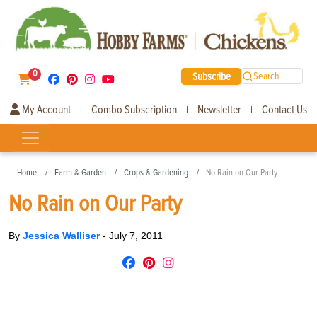
0
Subscribe
Search
My Account
Combo Subscription
Newsletter
Contact Us
|
|
|
Home
Farm & Garden
Crops & Gardening
No Rain on Our Party
No Rain on Our Party
By
Jessica Walliser
-
July 7, 2011