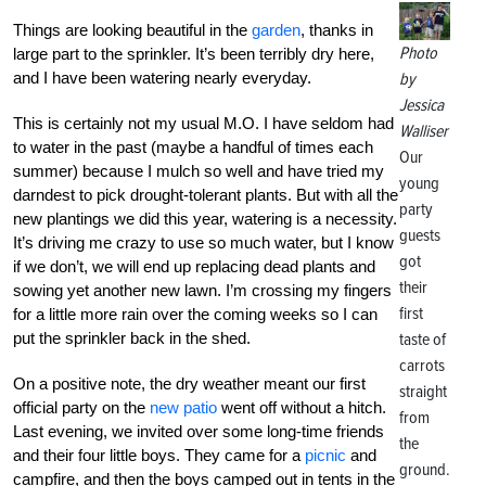
Things are looking beautiful in the
garden
, thanks in
Photo
large part to the sprinkler. It’s been terribly dry here,
and I have been watering nearly everyday.
by
Jessica
This is certainly not my usual M.O. I have seldom had
Walliser
to water in the past (maybe a handful of times each
Our
summer) because I mulch so well and have tried my
young
darndest to pick drought-tolerant plants. But with all the
party
new plantings we did this year, watering is a necessity.
guests
It’s driving me crazy to use so much water, but I know
got
if we don’t, we will end up replacing dead plants and
their
sowing yet another new lawn. I’m crossing my fingers
first
for a little more rain over the coming weeks so I can
put the sprinkler back in the shed.
taste of
carrots
On a positive note, the dry weather meant our first
straight
official party on the
new patio
went off without a hitch.
from
Last evening, we invited over some long-time friends
the
and their four little boys. They came for a
picnic
and
ground.
campfire, and then the boys camped out in tents in the