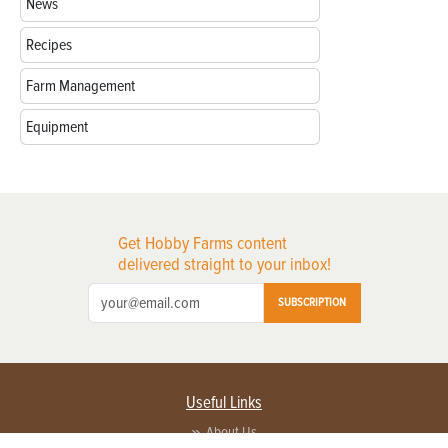
News
Recipes
Farm Management
Equipment
Get Hobby Farms content
delivered straight to your inbox!
SUBSCRIPTION
Useful Links
About Us