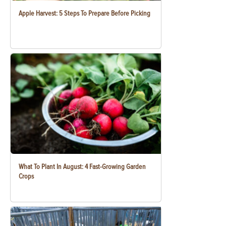
Apple Harvest: 5 Steps To Prepare Before Picking
What To Plant In August: 4 Fast-Growing Garden
Crops