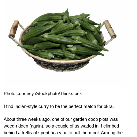
Photo courtesy iStockphoto/Thinkstock
I find Indian-style curry to be the perfect match for okra.
About three weeks ago, one of our garden coop plots was
weed-ridden (again), so a couple of us waded in. I climbed
behind a trellis of spent pea vine to pull them out. Among the