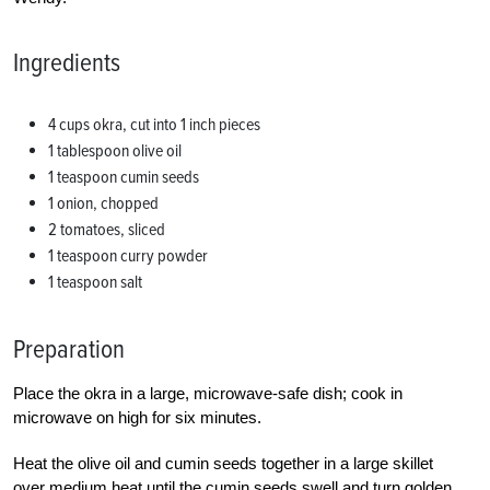
Ingredients
4 cups okra, cut into 1 inch pieces
1 tablespoon olive oil
1 teaspoon cumin seeds
1 onion, chopped
2 tomatoes, sliced
1 teaspoon curry powder
1 teaspoon salt
Preparation
Place the okra in a large, microwave-safe dish; cook in
microwave on high for six minutes.
Heat the olive oil and cumin seeds together in a large skillet
over medium heat until the cumin seeds swell and turn golden