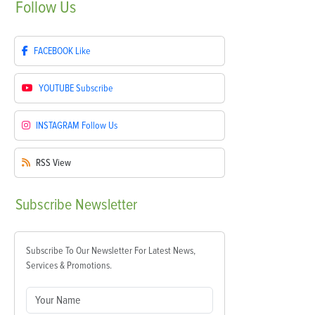
Follow
Us
FACEBOOK
Like
YOUTUBE
Subscribe
INSTAGRAM
Follow Us
RSS
View
Subscribe
Newsletter
Subscribe To Our Newsletter For Latest News,
Services & Promotions.