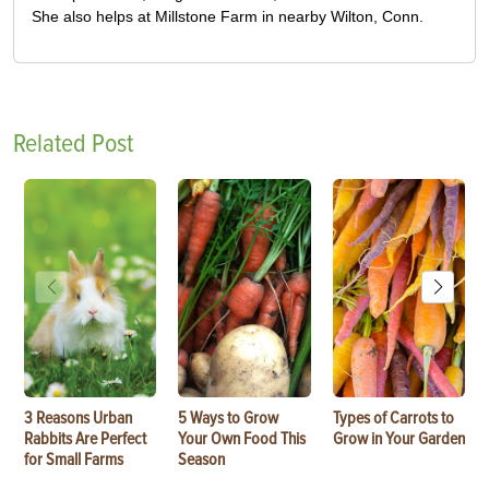
She also helps at Millstone Farm in nearby Wilton, Conn.
Related Post
3 Reasons Urban
5 Ways to Grow
Types of Carrots to
Rabbits Are Perfect
Your Own Food This
Grow in Your Garden
for Small Farms
Season