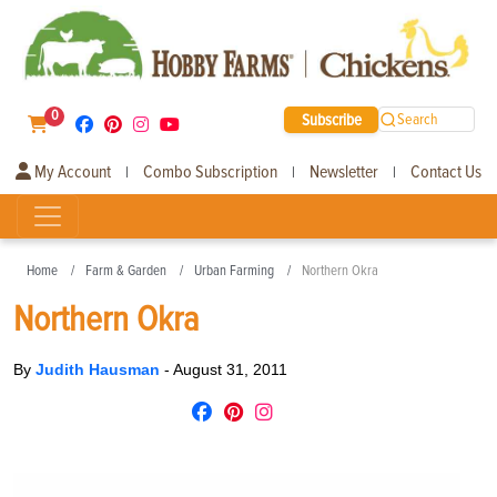
0
Subscribe
Search
My Account
Combo Subscription
Newsletter
Contact Us
|
|
|
Home
Farm & Garden
Urban Farming
Northern Okra
Northern Okra
By
Judith Hausman
-
August 31, 2011