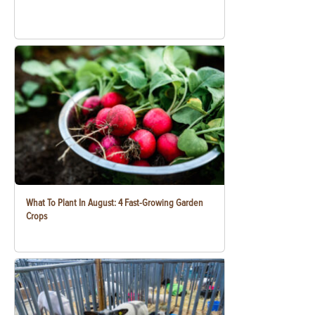
What To Plant In August: 4 Fast-Growing Garden
Crops