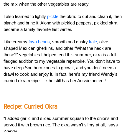
the mix when the other vegetables are ready.
I also learned to lightly
pickle
the okra: to cut and clean it, then
blanch and brine it. Along with pickled peppers, pickled okra
became a family favorite last winter.
Like creamy
fava beans
, smooth and dusky
kale
, olive-
shaped Mexican gherkins, and other “What the heck are
those?” vegetables I helped tend this summer, okra is a full-
fledged addition to my vegetable repertoire. You don’t have to
have deep Southern zones to grow it, and you don’t need a
drawl to cook and enjoy it. In fact, here’s my friend Wendy’s
curried okra recipe — she still has her Aussie accent!
Recipe: Curried Okra
“I added garlic and sliced summer squash to the onions and
served it with brown rice. The okra wasn’t slimy at all,” says
Wendy.