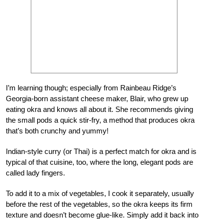
I’m learning though; especially from Rainbeau Ridge’s
Georgia-born assistant cheese maker, Blair, who grew up
eating okra and knows all about it. She recommends giving
the small pods a quick stir-fry, a method that produces okra
that’s both crunchy and yummy!
Indian-style curry (or Thai) is a perfect match for okra and is
typical of that cuisine, too, where the long, elegant pods are
called lady fingers.
To add it to a mix of vegetables, I cook it separately, usually
before the rest of the vegetables, so the okra keeps its firm
texture and doesn’t become glue-like. Simply add it back into