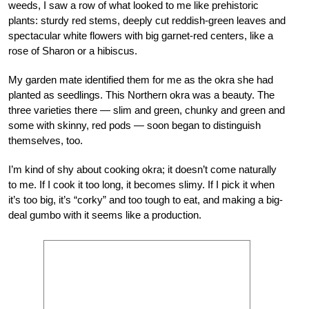
weeds, I saw a row of what looked to me like prehistoric
plants: sturdy red stems, deeply cut reddish-green leaves and
spectacular white flowers with big garnet-red centers, like a
rose of Sharon or a hibiscus.
My garden mate identified them for me as the okra she had
planted as seedlings. This Northern okra was a beauty. The
three varieties there — slim and green, chunky and green and
some with skinny, red pods — soon began to distinguish
themselves, too.
I’m kind of shy about cooking okra; it doesn’t come naturally
to me. If I cook it too long, it becomes slimy. If I pick it when
it’s too big, it’s “corky” and too tough to eat, and making a big-
deal gumbo with it seems like a production.