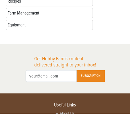
Recipes
Farm Management
Equipment
Get Hobby Farms content
delivered straight to your inbox!
SUBSCRIPTION
Useful Links
About Us
Privacy Policy