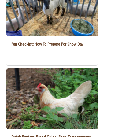
Fair Checklist: How To Prepare For Show Day