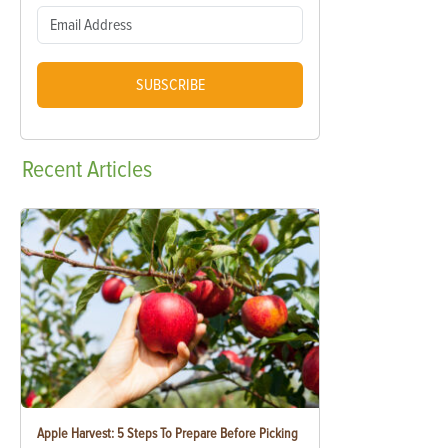
SUBSCRIBE
Recent
Articles
Apple Harvest: 5 Steps To Prepare Before Picking