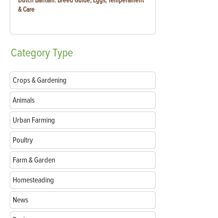
Dutch Bantam: Breed Guide, Eggs, Temperament
& Care
Category
Type
Crops & Gardening
Animals
Urban Farming
Poultry
Farm & Garden
Homesteading
News