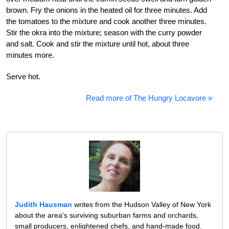
brown. Fry the onions in the heated oil for three minutes. Add
the tomatoes to the mixture and cook another three minutes.
Stir the okra into the mixture; season with the curry powder
and salt. Cook and stir the mixture until hot, about three
minutes more.
Serve hot.
Read more of The Hungry Locavore »
Judith Hausman
writes from the Hudson Valley of New York
about the area's surviving suburban farms and orchards,
small producers, enlightened chefs, and hand-made food.