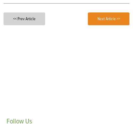
<< Prev Article
Next Article >>
Follow
Us