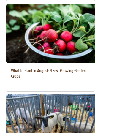
What To Plant In August: 4 Fast-Growing Garden
Crops