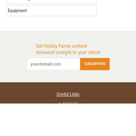
Equipment
Get Hobby Farms content
delivered straight to your inbox!
SUBSCRIPTION
Useful Links
About Us
Privacy Policy
Terms of Service