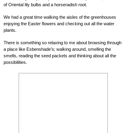
of Oriental lily bulbs and a horseradish root.
We had a great time walking the aisles of the greenhouses
enjoying the Easter flowers and checking out all the water
plants.
There is something so relaxing to me about browsing through
a place like Esbenshade’s; walking around, smelling the
smells, reading the seed packets and thinking about all the
possibilities.