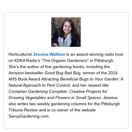
Horticulturist
Jessica Walliser
is an award-winning radio host
on KDKA Radio’s “The Organic Gardeners” in Pittsburgh.
She’s the author of five gardening books, including the
Amazon-bestseller
Good Bug Bad Bug
, winner of the 2014
AHS Book Award
Attracting Beneficial Bugs to Your Garden: A
Natural Approach to Pest Control
, and her newest title
Container Gardening Complete: Creative Projects for
Growing Vegetables and Flowers in Small Spaces
. Jessica
also writes two weekly gardening columns for the Pittsburgh
Tribune-Review and is co-owner of the website
SavvyGardening.com.