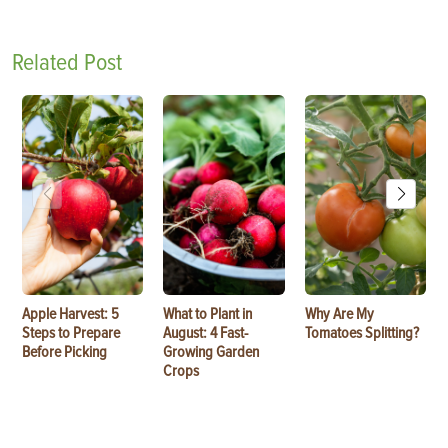
Related Post
Apple Harvest: 5
What to Plant in
Why Are My
Steps to Prepare
August: 4 Fast-
Tomatoes Splitting?
Before Picking
Growing Garden
Crops