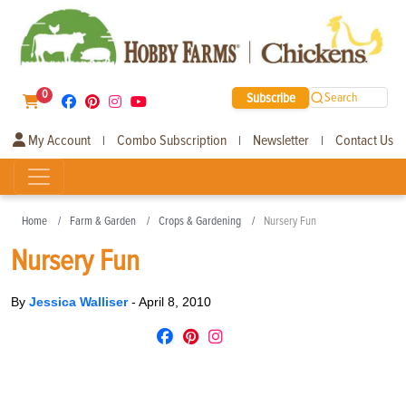
0
Subscribe
Search
My Account
Combo Subscription
Newsletter
Contact Us
|
|
|
Home
Farm & Garden
Crops & Gardening
Nursery Fun
Nursery Fun
By
Jessica Walliser
-
April 8, 2010