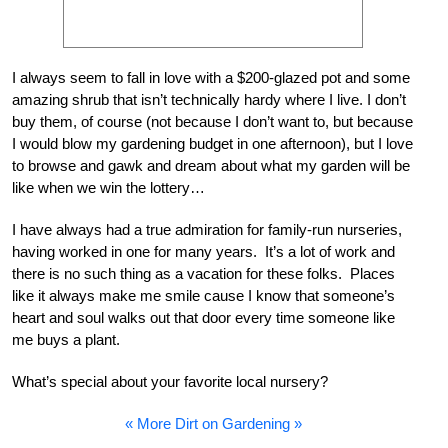
I always seem to fall in love with a $200-glazed pot and some
amazing shrub that isn’t technically hardy where I live. I don’t
buy them, of course (not because I don’t want to, but because
I would blow my gardening budget in one afternoon), but I love
to browse and gawk and dream about what my garden will be
like when we win the lottery…
I have always had a true admiration for family-run nurseries,
having worked in one for many years. It’s a lot of work and
there is no such thing as a vacation for these folks. Places
like it always make me smile cause I know that someone’s
heart and soul walks out that door every time someone like
me buys a plant.
What’s special about your favorite local nursery?
« More Dirt on Gardening »