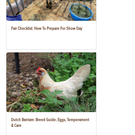
Fair Checklist: How To Prepare For Show Day
Dutch Bantam: Breed Guide, Eggs, Temperament
& Care