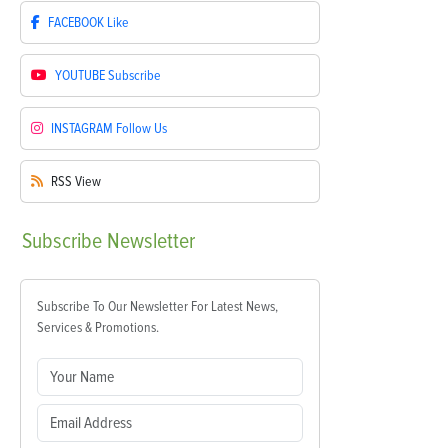
FACEBOOK
Like
YOUTUBE
Subscribe
INSTAGRAM
Follow Us
RSS
View
Subscribe
Newsletter
Subscribe To Our Newsletter For Latest News,
Services & Promotions.