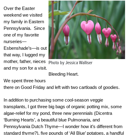
Over the Easter
weekend we visited
my family in Eastern
Pennsylvania. Since
one of my favorite
nurseries—
Esbenshade’s—is out
that way, I lugged my
mother, father, nieces
Photo by Jessica Walliser
and my son for a visit.
Bleeding Heart.
We spent three hours
there on Good Friday and left with two cartloads of goodies.
In addition to purchasing some cool-season veggie
transplants, I got three big bags of organic potting mix, some
algae-relief for my pond, three new perennials (Dicentra
‘Burning Hearts’, a beautiful blue Pulmonaria, and
Pennsylvania Dutch Thyme—I wonder how it’s different from
standard thyme?), five pounds of ‘All Blue’ potatoes, a handful