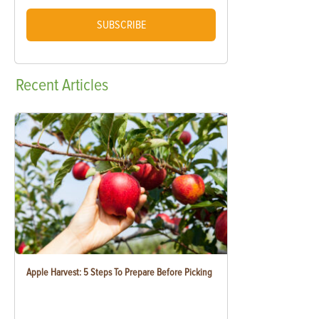
SUBSCRIBE
Recent
Articles
Apple Harvest: 5 Steps To Prepare Before Picking