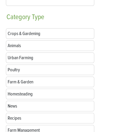
Category
Type
Crops & Gardening
Animals
Urban Farming
Poultry
Farm & Garden
Homesteading
News
Recipes
Farm Management