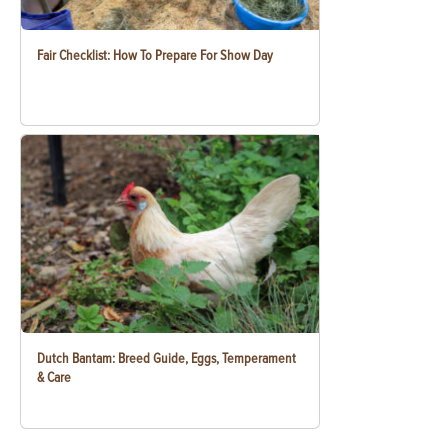
Fair Checklist: How To Prepare For Show Day
Dutch Bantam: Breed Guide, Eggs, Temperament
& Care