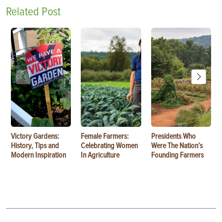
Related Post
Victory Gardens:
Female Farmers:
Presidents Who
History, Tips and
Celebrating Women
Were The Nation’s
Modern Inspiration
In Agriculture
Founding Farmers