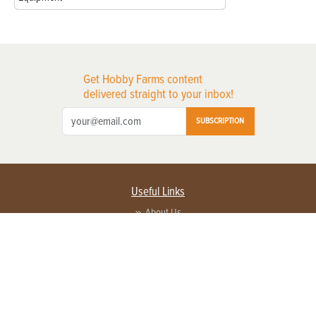
Get Hobby Farms content
delivered straight to your inbox!
SUBSCRIPTION
Useful Links
About Us
Privacy Policy
Terms of Service
Contact Us
Advertise with us