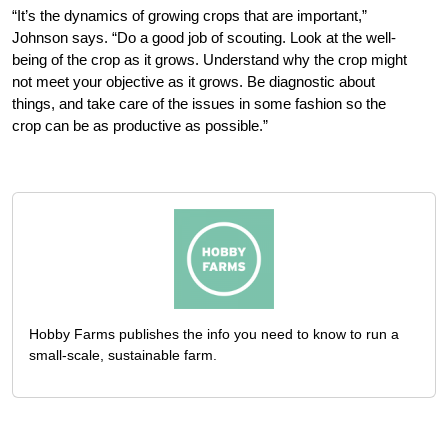
“It’s the dynamics of growing crops that are important,”
Johnson says. “Do a good job of scouting. Look at the well-
being of the crop as it grows. Understand why the crop might
not meet your objective as it grows. Be diagnostic about
things, and take care of the issues in some fashion so the
crop can be as productive as possible.”
Hobby Farms publishes the info you need to know to run a
small-scale, sustainable farm.