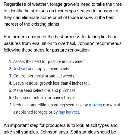
Regardless of weather, forage growers need to take the time
to identify the stresses on their crops season to season so
they can eliminate some or all of those issues in the best
interest of the existing plants.
For farmers unsure of the best process for taking fields or
pastures from evaluation to overhaul, Johnson recommends
following these steps for pasture renovation:
Assess the need for pasture improvement.
Test soil
and apply amendments.
Control perennial broadleaf weeds.
Leave residual growth less than 4 inches tall.
Make seed selections and purchase.
Over-seed before dormancy breaks.
Reduce competition to young seedlings by
grazing
growth of
established forages or by
hay harvest
.
An important step for producers is to look at soil types and
take soil samples, Johnson says. Soil samples should be