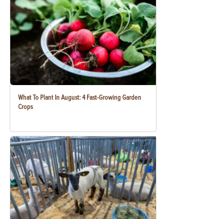
What To Plant In August: 4 Fast-Growing Garden
Crops