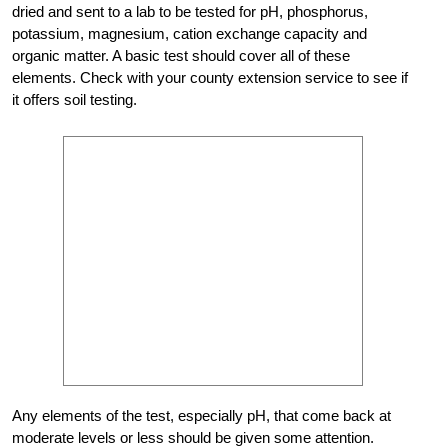
dried and sent to a lab to be tested for pH, phosphorus,
potassium, magnesium, cation exchange capacity and
organic matter. A basic test should cover all of these
elements. Check with your county extension service to see if
it offers soil testing.
Any elements of the test, especially pH, that come back at
moderate levels or less should be given some attention.