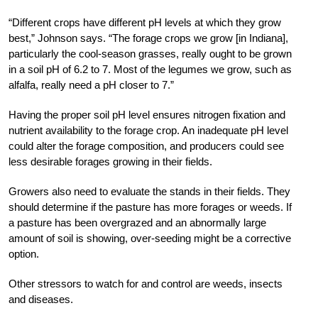
“Different crops have different pH levels at which they grow
best,” Johnson says. “The forage crops we grow [in Indiana],
particularly the cool-season grasses, really ought to be grown
in a soil pH of 6.2 to 7. Most of the legumes we grow, such as
alfalfa, really need a pH closer to 7.”
Having the proper soil pH level ensures nitrogen fixation and
nutrient availability to the forage crop. An inadequate pH level
could alter the forage composition, and producers could see
less desirable forages growing in their fields.
Growers also need to evaluate the stands in their fields. They
should determine if the pasture has more forages or weeds. If
a pasture has been overgrazed and an abnormally large
amount of soil is showing, over-seeding might be a corrective
option.
Other stressors to watch for and control are weeds, insects
and diseases.