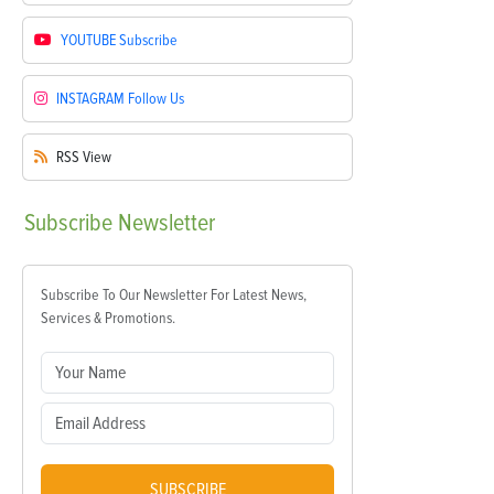
YOUTUBE
Subscribe
INSTAGRAM
Follow Us
RSS
View
Subscribe
Newsletter
Subscribe To Our Newsletter For Latest News,
Services & Promotions.
SUBSCRIBE