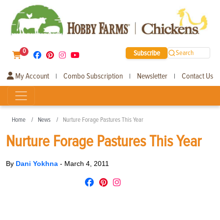
0
Subscribe
Search
My Account
Combo Subscription
Newsletter
Contact Us
|
|
|
Home
News
Nurture Forage Pastures This Year
Nurture Forage Pastures This Year
By
Dani Yokhna
-
March 4, 2011