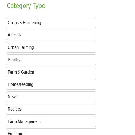
Category
Type
Crops & Gardening
Animals
Urban Farming
Poultry
Farm & Garden
Homesteading
News
Recipes
Farm Management
Equipment