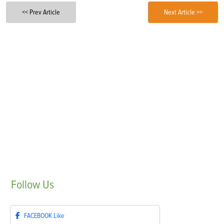
<< Prev Article
Next Article >>
Follow
Us
FACEBOOK
Like