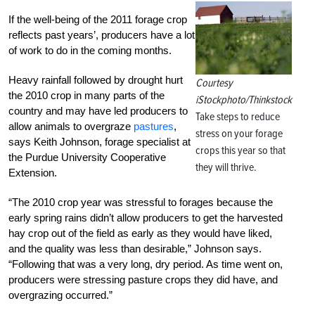
If the well-being of the 2011 forage crop
reflects past years’, producers have a lot
of work to do in the coming months.
Heavy rainfall followed by drought hurt
Courtesy
the 2010 crop in many parts of the
iStockphoto/Thinkstock
country and may have led producers to
Take steps to reduce
allow animals to overgraze
pastures
,
stress on your forage
says Keith Johnson, forage specialist at
crops this year so that
the Purdue University Cooperative
they will thrive.
Extension.
“The 2010 crop year was stressful to forages because the
early spring rains didn’t allow producers to get the harvested
hay crop out of the field as early as they would have liked,
and the quality was less than desirable,” Johnson says.
“Following that was a very long, dry period. As time went on,
producers were stressing pasture crops they did have, and
overgrazing occurred.”