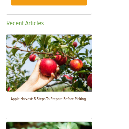
Recent
Articles
Apple Harvest: 5 Steps To Prepare Before Picking