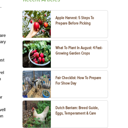
.
Apple Harvest: 5 Steps To
Prepare Before Picking
 are
sary
What To Plant In August: 4 Fast-
Growing Garden Crops
ust
vel
Fair Checklist: How To Prepare
n
For Show Day
or
Dutch Bantam: Breed Guide,
ell
Eggs, Temperament & Care
on