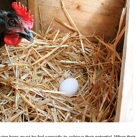
ying hens must be fed correctly to achieve their potential. When their