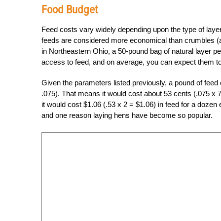
Food Budget
Feed costs vary widely depending upon the type of layer
feeds are considered more economical than crumbles (ak
in Northeastern Ohio, a 50-pound bag of natural layer pe
access to feed, and on average, you can expect them t
Given the parameters listed previously, a pound of feed 
.075). That means it would cost about 53 cents (.075 x 7 
it would cost $1.06 (.53 x 2 = $1.06) in feed for a d
and one reason laying hens have become so popular.