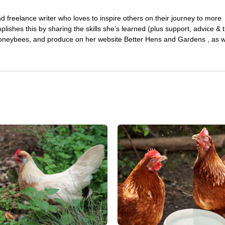
 freelance writer who loves to inspire others on their journey to more
plishes this by sharing the skills she’s learned (plus support, advice & t
honeybees, and produce on her website Better Hens and Gardens , as we