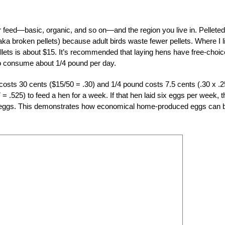
 feed—basic, organic, and so on—and the region you live in. Pelleted
a broken pellets) because adult birds waste fewer pellets. Where I l
llets is about $15. It’s recommended that laying hens have free-choic
o consume about 1/4 pound per day.
costs 30 cents ($15/50 = .30) and 1/4 pound costs 7.5 cents (.30 x .2
= .525) to feed a hen for a week. If that hen laid six eggs per week, 
ozen eggs. This demonstrates how economical home-produced eggs can 