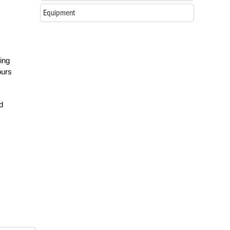
Equipment
ting
ours
d