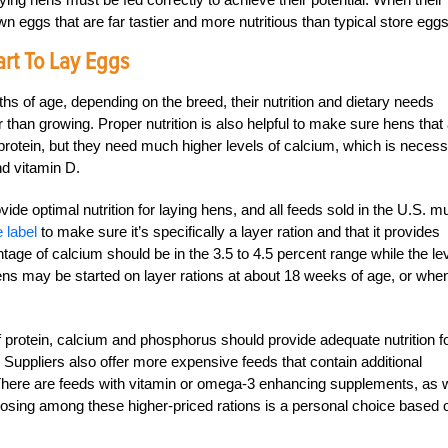
eggs that are far tastier and more nutritious than typical store eggs
rt To Lay Eggs
hs of age, depending on the breed, their nutrition and dietary needs
than growing. Proper nutrition is also helpful to make sure hens that
rotein, but they need much higher levels of calcium, which is neces
nd vitamin D.
ide optimal nutrition for laying hens, and all feeds sold in the U.S. m
 label
to make sure it’s specifically a layer ration and that it provides
entage of calcium should be in the 3.5 to 4.5 percent range while the le
ens may be started on layer rations at about 18 weeks of age, or whe
f protein, calcium and phosphorus should provide adequate nutrition f
uppliers also offer more expensive feeds that contain additional
There are feeds with vitamin or omega-3 enhancing supplements, as w
osing among these higher-priced rations is a personal choice based 