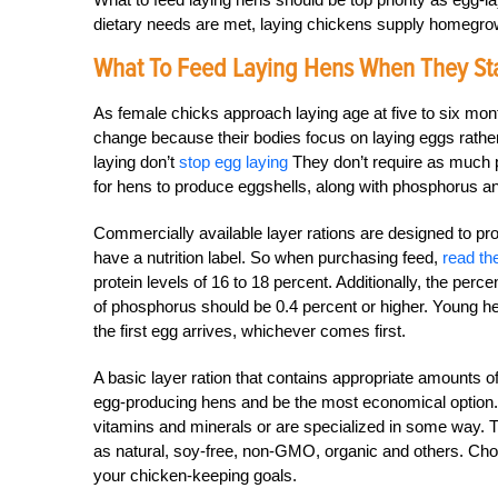
dietary needs are met, laying chickens supply homegrown 
What To Feed Laying Hens When They Sta
As female chicks approach laying age at five to six mont
change because their bodies focus on laying eggs rather 
laying don’t
stop egg laying
They don’t require as much p
for hens to produce eggshells, along with phosphorus a
Commercially available layer rations are designed to prov
have a nutrition label. So when purchasing feed,
read the
protein levels of 16 to 18 percent. Additionally, the perc
of phosphorus should be 0.4 percent or higher. Young h
the first egg arrives, whichever comes first.
A basic layer ration that contains appropriate amounts o
egg-producing hens and be the most economical option. S
vitamins and minerals or are specialized in some way. 
as natural, soy-free, non-GMO, organic and others. Cho
your chicken-keeping goals.