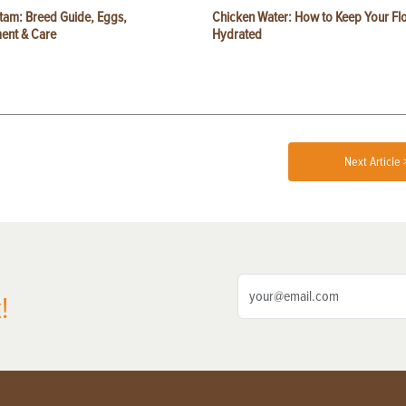
tam: Breed Guide, Eggs,
Chicken Water: How to Keep Your Fl
ent & Care
Hydrated
Next Article 
!