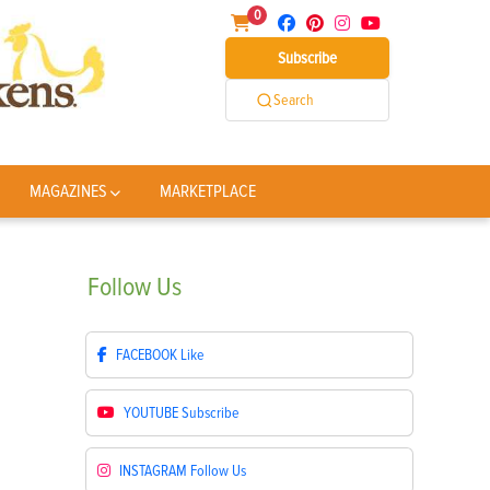
0
Subscribe
Search
MAGAZINES
MARKETPLACE
Follow
Us
FACEBOOK
Like
YOUTUBE
Subscribe
INSTAGRAM
Follow Us