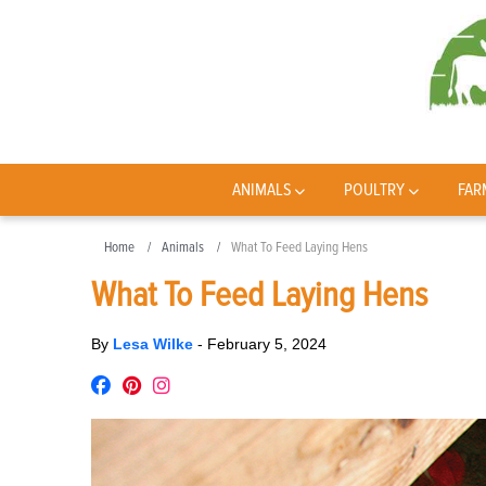
ANIMALS
POULTRY
FAR
Home
Animals
What To Feed Laying Hens
What To Feed Laying Hens
By
Lesa Wilke
-
February 5, 2024