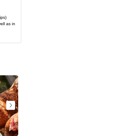
ips)
ll as in