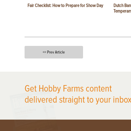
Fair Checklist: How to Prepare for Show Day
Dutch Ban
Temperam
<< Prev Article
X
Get Hobby Farms content
delivered straight to your inbox