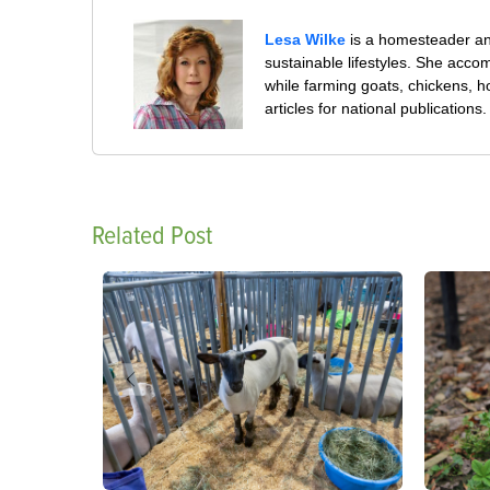
Lesa Wilke
is a homesteader and
sustainable lifestyles. She accom
while farming goats, chickens, 
articles for national publications.
Related Post