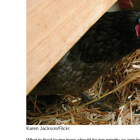
Karen Jackson/Flickr
What to feed laying hens should be top priority as egg-la