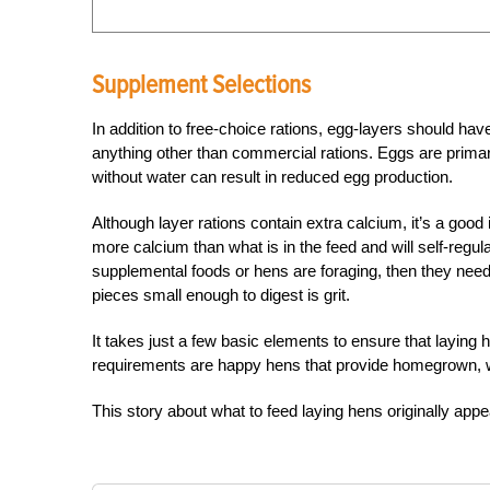
Supplement Selections
In addition to free-choice rations, egg-layers should ha
anything other than commercial rations. Eggs are primaril
without water can result in reduced egg production.
Although layer rations contain extra calcium, it’s a good
more calcium than what is in the feed and will self-regu
supplemental foods or hens are foraging, then they need
pieces small enough to digest is grit.
It takes just a few basic elements to ensure that laying h
requirements are happy hens that provide homegrown, 
This story about what to feed laying hens originally app