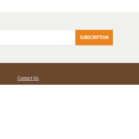
SUBSCRIPTION
Contact Us
Advertise with us
Contact Customer Service
FAQ
My Account
Renew