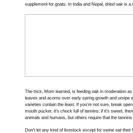
supplement for goats. In India and Nepal, dried oak is a 
The trick, Mom learned, is feeding oak in moderation as a
leaves and acorns over early spring growth and unripe a
varieties contain the least. If you’re not sure, break open
mouth pucker, it’s chock full of tannins; if it’s sweet, 
animals and humans, but others require that the tannins
Don’t let any kind of livestock except for swine eat th