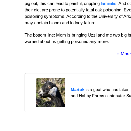
pig out; this can lead to painful, crippling
laminitis
. And c
their diet are prone to potentially fatal oak poisoning. 
poisoning symptoms. According to the University of Arka
may contain blood) and kidney failure.
The bottom line: Mom is bringing Uzzi and me two big b
worried about us getting poisoned any more.
« More
Martok
is a goat who has taken a
and Hobby Farms contributor S