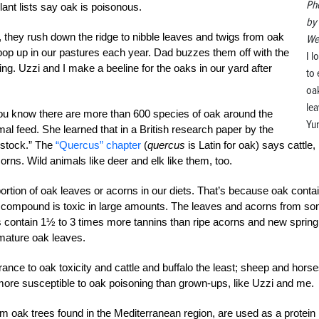
Ph
ant lists say oak is poisonous.
by
they rush down the ridge to nibble leaves and twigs from oak
We
t pop up in our pastures each year. Dad buzzes them off with the
I l
ng. Uzzi and I make a beeline for the oaks in our yard after
to 
oa
lea
you know there are more than 600 species of oak around the
Yu
al feed. She learned that in a British research paper by the
estock.” The
“Quercus” chapter
(
quercus
is Latin for oak) says cattle,
orns. Wild animals like deer and elk like them, too.
tion of oak leaves or acorns in our diets. That’s because oak conta
s compound is toxic in large amounts. The leaves and acorns from s
 contain 1½ to 3 times more tannins than ripe acorns and new spring
mature oak leaves.
ance to oak toxicity and cattle and buffalo the least; sheep and hors
more susceptible to oak poisoning than grown-ups, like Uzzi and me.
m oak trees found in the Mediterranean region, are used as a protein