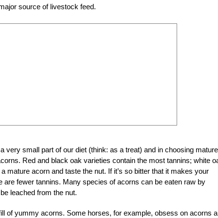
major source of livestock feed.
 very small part of our diet (think: as a treat) and in choosing mature
corns. Red and black oak varieties contain the most tannins; white o
 a mature acorn and taste the nut. If it’s so bitter that it makes your
there are fewer tannins. Many species of acorns can be eaten raw by
 be leached from the nut.
eir fill of yummy acorns. Some horses, for example, obsess on acorns 