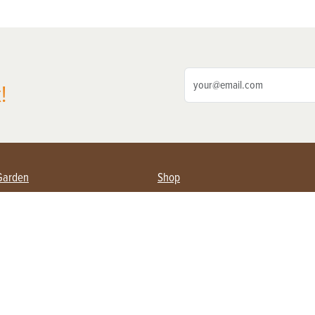
!
Garden
Shop
ing Farmers
Subscribe
& Gardening
Magazine Issues & Subscriptions
ent
Product Spotlight
Management
Food
ng
Recipes
eading