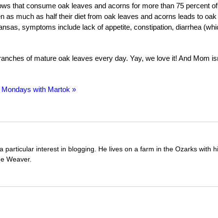
ows that consume oak leaves and acorns for more than 75 percent of
Even as much as half their diet from oak leaves and acorns leads to oak
nsas, symptoms include lack of appetite, constipation, diarrhea (whi
ranches of mature oak leaves every day. Yay, we love it! And Mom isn
 Mondays with Martok »
 particular interest in blogging. He lives on a farm in the Ozarks with
ue Weaver.