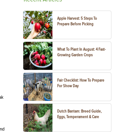
Apple Harvest: 5 Steps To
Prepare Before Picking
What To Plant In August: 4 Fast-
Growing Garden Crops
Fair Checklist: How To Prepare
For Show Day
ak
Dutch Bantam: Breed Guide,
Eggs, Temperament & Care
and