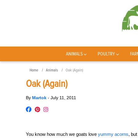
ANIMALS
POULTRY
FAR
Home
Animals
Oak (Again)
Oak (Again)
By
Martok
-
July 11, 2011
You know how much we goats love
yummy acorns
, bu