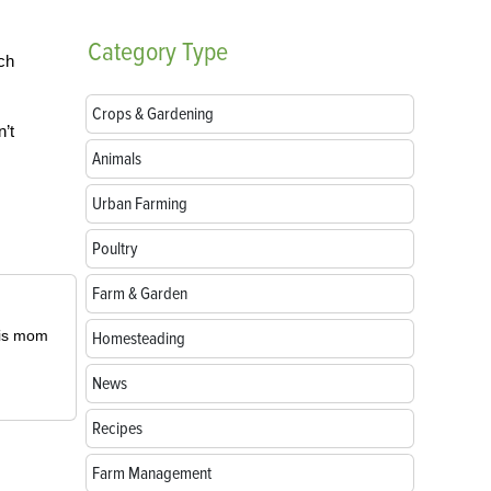
Category
Type
ch
Crops & Gardening
’t
Animals
Urban Farming
Poultry
Farm & Garden
 his mom
Homesteading
News
Recipes
Farm Management