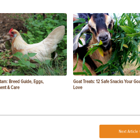
tam: Breed Guide, Eggs,
Goat Treats: 12 Safe Snacks Your Goa
ent & Care
Love
Next Article 