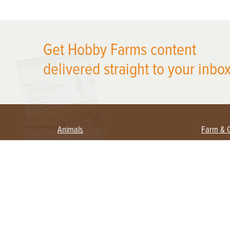
X
Get Hobby Farms content
delivered straight to your inbox
Animals
Farm & 
Beekeeping
Beginn
Large Animals
Crops 
Waterfowl
Equipm
Farm 
Poultry
Foragi
Flock Talk
Homest