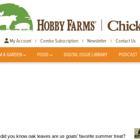
My Account
Combo Subscription
Newsletter
Contact Us
|
|
|
M & GARDEN
FOOD
DIGITAL ISSUE LIBRARY
PODCAST
t did you know oak leaves are us goats’ favorite summer treat?