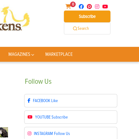
0
Subscribe
Search
MAGAZINES
MARKETPLACE
Follow
Us
FACEBOOK
Like
YOUTUBE
Subscribe
INSTAGRAM
Follow Us