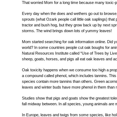
That worried Mom for a long time because many toxic-pl
Every day when the does and wethers go out to browse, 
sprouts (what Ozark people call little oak saplings) tha
tractor and bush hog, but they grow back up by next spri
storms. The wind brings down lots of yummy leaves!
Mom started searching for oak information online. Did 
world? In some countries people cut oak boughs for anim
Natural Resources Institute called “Use of Trees by Liv
sheep, goats, horses, and pigs all eat oak leaves and ac
Oak toxicity happens when we consume too high a propor
a compound called phenol, which includes tannins. Thi
species contain more tannins than others. Green acorns
leaves and winter buds have more phenol in them than 
Studies show that pigs and goats show the greatest toler
fall midway between. In all species, young animals are 
In Europe, leaves and twigs from some species, like hol