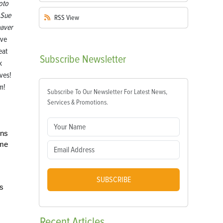
oto
 Sue
RSS
View
aver
ove
eat
Subscribe
Newsletter
k
ves!
m!
Subscribe To Our Newsletter For Latest News,
Services & Promotions.
ins
ome
SUBSCRIBE
es
Recent
Articles