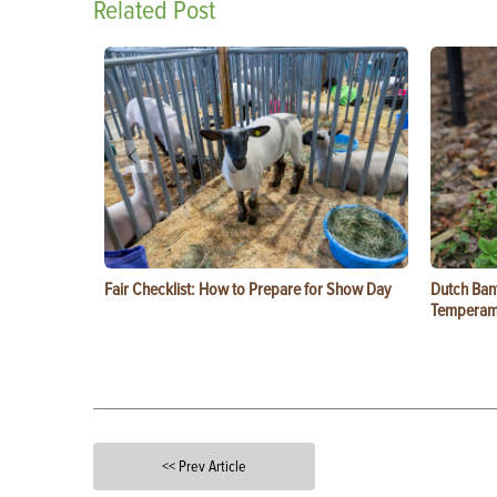
Related Post
Fair Checklist: How to Prepare for Show Day
Dutch Ban
Temperam
<< Prev Article