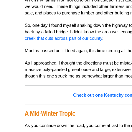
we would need. These things included other farmers an
sale, and places to purchase lumber and other building m
So, one day I found myself snaking down the highway to 
back by a failed bridge. I didn’t know the area well eno
creek that cuts across part of our county
.
Months passed until I tried again, this time circling all 
As I approached, I thought the directions must be mistake
massive poly-paneled greenhouse and large, extensive
though this one struck me as somewhat larger than mos
Check out one Kentucky cong
A Mid-Winter Tropic
As you continue down the road, you come at last to the 