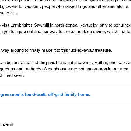
d growers for wisdom, people who raised hogs and other animals for
aterials.
visit Lambright’s Sawmill in north-central Kentucky, only to be turne
ugh yet to figure out another way to cross the deep ravine, which mark
the way around to finally make it to this tucked-away treasure.
n because the first thing visible is not a sawmill. Rather, one sees a
 gardens and orchards. Greenhouses are not uncommon in our area,
t I had seen.
ressman’s hand-built, off-grid family home.
sawmill.