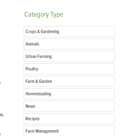
Category
Type
Crops & Gardening
Animals
Urban Farming
Poultry
Farm & Garden
e
Homesteading
News
n.
Recipes
Farm Management
e