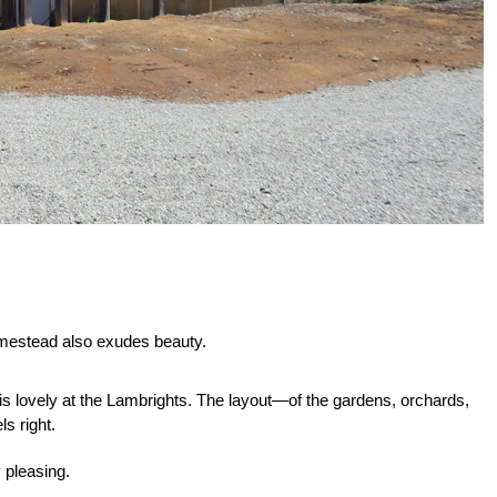
 homestead also exudes beauty.
 is lovely at the Lambrights. The layout—of the gardens, orchards,
s right.
 pleasing.