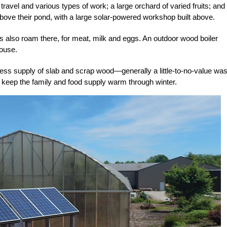
 travel and
various types of work; a large orchard of
varied fruits; and
above their
pond, with a large solar-
powered workshop built above.
 also roam there, for meat, milk and eggs. An outdoor wood boiler
house.
less supply of slab and scrap wood—generally a little-to-no-value wa
to keep the family and food supply warm through winter.