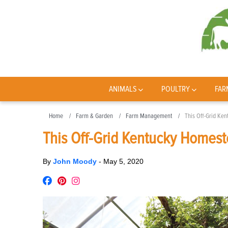
ANIMALS
POULTRY
FAR
Home
Farm & Garden
Farm Management
This Off-Grid Ke
This Off-Grid Kentucky Homest
By
John Moody
-
May 5, 2020