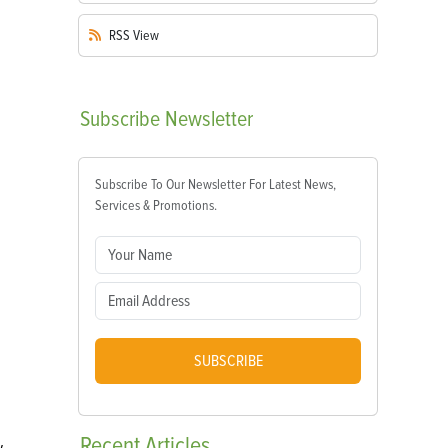
RSS
View
Subscribe
Newsletter
Subscribe To Our Newsletter For Latest News,
Services & Promotions.
SUBSCRIBE
Recent
Articles
w