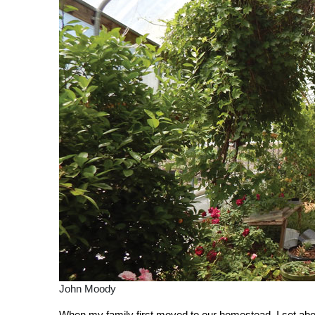
John Moody
W
hen my family first moved to our homestead, I set abou