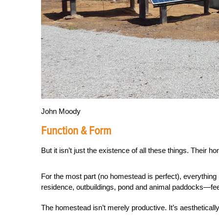
John Moody
Function & Form
But it isn’t just the existence of all these things. Their
For the most part (no homestead is perfect), everything
residence, outbuildings, pond and animal paddocks—feel
The homestead isn’t merely productive. It’s aesthetically