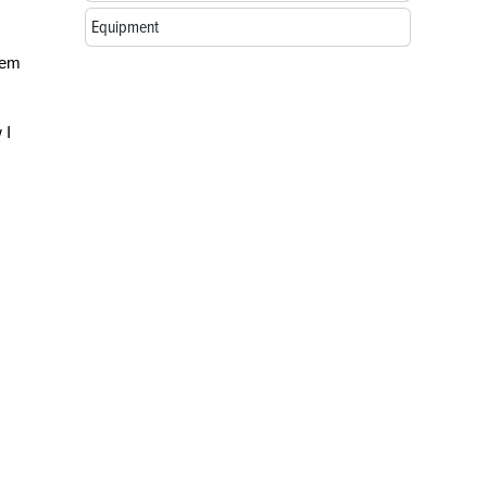
Equipment
hem
 I