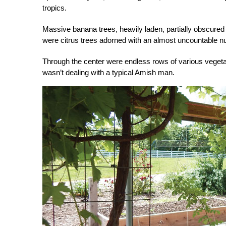
tropics.
Massive banana trees, heavily laden, partially obscure
were citrus trees adorned with an almost uncountable 
Through the center were endless rows of various veget
wasn’t dealing with a typical Amish man.