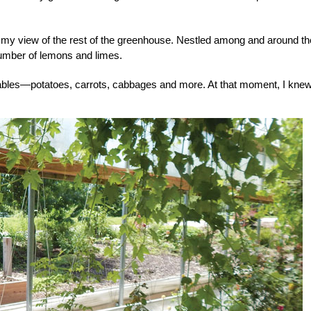
d my view of the rest of the greenhouse. Nestled among and around t
number of lemons and limes.
ables—potatoes, carrots, cabbages and more. At that moment, I knew