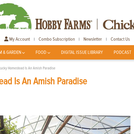
My Account
Combo Subscription
Newsletter
Contact Us
|
|
|
M & GARDEN
FOOD
DIGITAL ISSUE LIBRARY
PODCAST
ntucky Homestead Is An Amish Paradise
ead Is An Amish Paradise