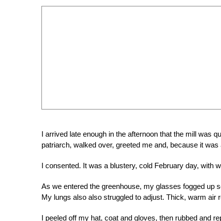
I arrived late enough in the afternoon that the mill was q
patriarch, walked over, greeted me and, because it was 
I consented. It was a blustery, cold February day, with win
As we entered the greenhouse, my glasses fogged up so q
My lungs also also struggled to adjust. Thick, warm air 
I peeled off my hat, coat and gloves, then rubbed and r