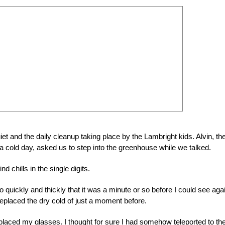
uiet and the daily cleanup taking place by the Lambright kids. Alvin, th
a cold day, asked us to step into the greenhouse while we talked.
d chills in the single digits.
uickly and thickly that it was a minute or so before I could see agai
replaced the dry cold of just a moment before.
eplaced my glasses. I thought for sure I had somehow teleported to th