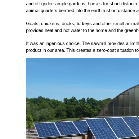
and off-grider: ample gar
dens; horses for short-distance
animal quarters bermed
into the earth a short distance 
Goats, chickens, ducks, turkeys and other small animals
provides heat and hot water to the home and the green
It was an ingenious choice. The sawmill provides a limit
product in our area. This creates a zero-cost situation 