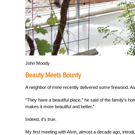
John Moody
Beauty Meets Bounty
A neighbor of mine recently delivered some firewood. As
“They have a beautiful place,” he said of the family’s ho
makes it more beautiful and better.”
Indeed, it’s true.
My first meeting with Alvin, almost a decade ago, intro