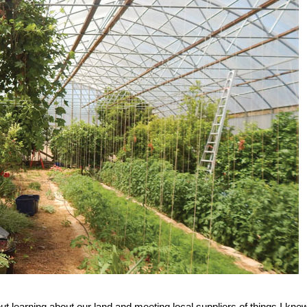
t learning about our land and meeting local suppliers of things I kne