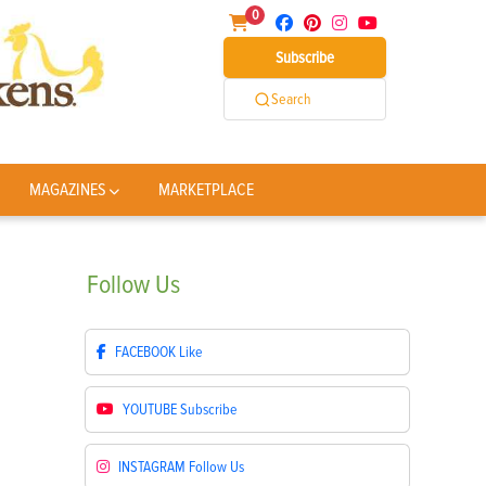
0
Subscribe
Search
MAGAZINES
MARKETPLACE
Follow
Us
FACEBOOK
Like
YOUTUBE
Subscribe
INSTAGRAM
Follow Us