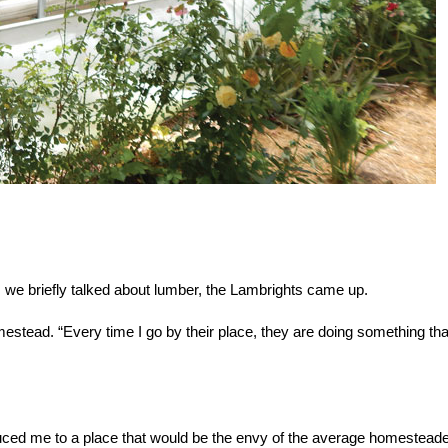
 we briefly talked about lumber, the Lambrights came up.
mestead. “Every time I go by their place, they are doing something tha
duced me to a place that would be the envy of the average homestead