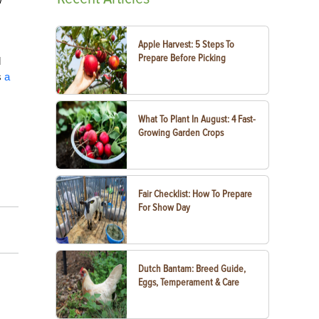
Apple Harvest: 5 Steps To
Prepare Before Picking
d
s
a
What To Plant In August: 4 Fast-
Growing Garden Crops
Fair Checklist: How To Prepare
For Show Day
Dutch Bantam: Breed Guide,
Eggs, Temperament & Care