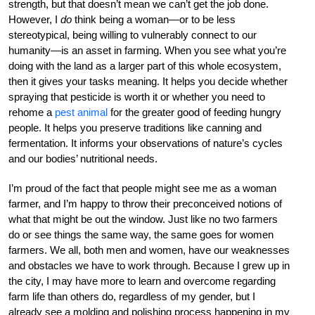
strength, but that doesn’t mean we can’t get the job done.
However, I
do
think being a woman—or to be less
stereotypical, being willing to vulnerably connect to our
humanity—is an asset in farming. When you see what you’re
doing with the land as a larger part of this whole ecosystem,
then it gives your tasks meaning. It helps you decide whether
spraying that pesticide is worth it or whether you need to
rehome a
pest animal
for the greater good of feeding hungry
people. It helps you preserve traditions like canning and
fermentation. It informs your observations of nature’s cycles
and our bodies’ nutritional needs.
I’m proud of the fact that people might see me as a woman
farmer, and I’m happy to throw their preconceived notions of
what that might be out the window. Just like no two farmers
do or see things the same way, the same goes for women
farmers. We all, both men and women, have our weaknesses
and obstacles we have to work through. Because I grew up in
the city, I may have more to learn and overcome regarding
farm life than others do, regardless of my gender, but I
already see a molding and polishing process happening in my