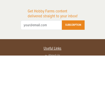
Get Hobby Farms content
delivered straight to your inbox!
SUBSCRIPTION
Useful Links
About Us
Privacy Policy
Terms of Service
Contact Us
Advertise with us
Contact Customer Service
FAQ