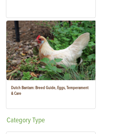
Dutch Bantam: Breed Guide, Eggs, Temperament
& Care
Category
Type