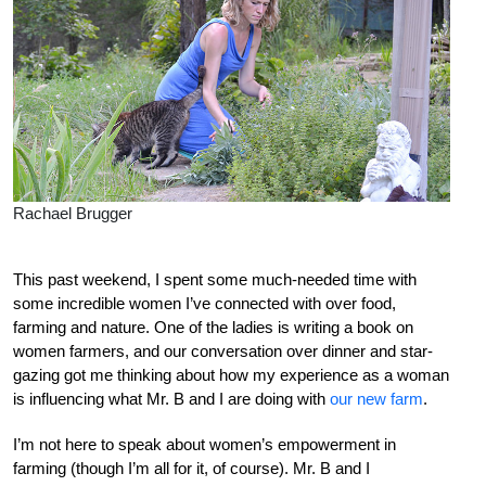
Rachael Brugger
This past weekend, I spent some much-needed time with
some incredible women I’ve connected with over food,
farming and nature. One of the ladies is writing a book on
women farmers, and our conversation over dinner and star-
gazing got me thinking about how my experience as a woman
is influencing what Mr. B and I are doing with
our new farm
.
I’m not here to speak about women’s empowerment in
farming (though I’m all for it, of course). Mr. B and I