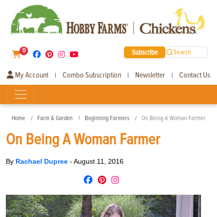
0
Subscribe
Search
My Account
Combo Subscription
Newsletter
Contact Us
|
|
|
Home
Farm & Garden
Beginning Farmers
On Being A Woman Farmer
On Being A Woman Farmer
By
Rachael Dupree
-
August 11, 2016