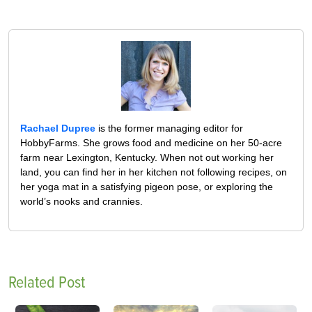
Rachael Dupree
is the former managing editor for
HobbyFarms. She grows food and medicine on her 50-acre
farm near Lexington, Kentucky. When not out working her
land, you can find her in her kitchen not following recipes, on
her yoga mat in a satisfying pigeon pose, or exploring the
world’s nooks and crannies.
Related Post