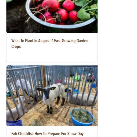
What To Plant In August: 4 Fast-Growing Garden
Crops
Fair Checklist: How To Prepare For Show Day