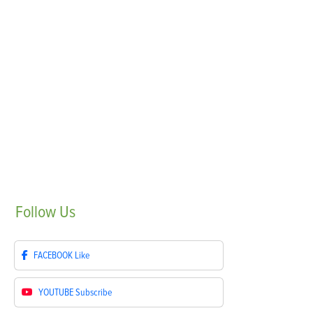
Follow
Us
FACEBOOK
Like
YOUTUBE
Subscribe