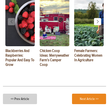
Blackberries And
Chicken Coop
Female Farmers:
Raspberries:
Ideas: Merryweather
Celebrating Women
Popular And Easy To
Farm’s Camper
In Agriculture
Grow
Coop
<< Prev Article
Next Article >>