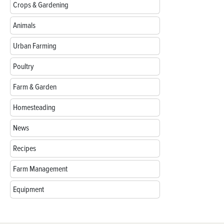
Crops & Gardening
Animals
Urban Farming
Poultry
Farm & Garden
Homesteading
News
Recipes
Farm Management
Equipment