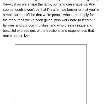
life—just as we shape the farm, our land can shape us. And
soon enough it won’t be that I’m a female farmer or that you’re
a male farmer. It’ll be that we’re people who care deeply for
the resources we’ve been given, who work hard to feed our
families and our communities, and who create unique and
beautiful expressions of the traditions and experiences that
make up our lives.