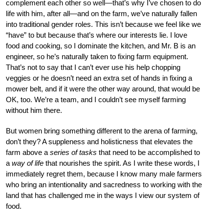
complement each other so well—that’s why I’ve chosen to do
life with him, after all—and on the farm, we’ve naturally fallen
into traditional gender roles. This isn’t because we feel like we
“have” to but because that’s where our interests lie. I love
food and cooking, so I dominate the kitchen, and Mr. B is an
engineer, so he’s naturally taken to fixing farm equipment.
That’s not to say that I can’t ever use his help chopping
veggies or he doesn’t need an extra set of hands in fixing a
mower belt, and if it were the other way around, that would be
OK, too. We’re a team, and I couldn’t see myself farming
without him there.
But women bring something different to the arena of farming,
don’t they? A suppleness and holisticness that elevates the
farm above a
series of tasks
that need to be accomplished to
a
way of life
that nourishes the spirit. As I write these words, I
immediately regret them, because I know many male farmers
who bring an intentionality and sacredness to working with the
land that has challenged me in the ways I view our system of
food.