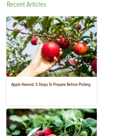
Recent
Articles
Apple Harvest: 5 Steps To Prepare Before Picking