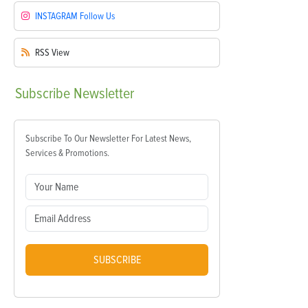
INSTAGRAM
Follow Us
RSS
View
Subscribe
Newsletter
Subscribe To Our Newsletter For Latest News,
Services & Promotions.
SUBSCRIBE