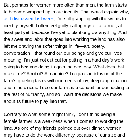
But perhaps for women more often than men, the farm starts
to become wrapped up in our identity. That would explain why,
as I discussed last week
, I’m still grappling with the words to
identify myself. I often feel guilty calling myself a farmer, at
least just yet, because I’ve yet to plant or grow anything. And
the sweat and labor that goes into working the land has also
left me craving the softer things in life—art, poetry,
conversation—that round out our beings and give our lives
meaning. I’m just not cut out for putting in a hard day’s work,
going to bed and doing it again the next day. What does that
make me? A robot? A machine? I require an infusion of the
farm’s grueling tasks with moments of joy, deep appreciation
and mindfulness. I see our farm as a conduit for connecting to
the rest of humanity, and so I want the decisions we make
about its future to play into that.
Contrary to what some might think, I don’t think being a
female farmer is a weakness when it comes to working the
land. As one of my friends pointed out over dinner, women
may have to do the work differently because of our size and